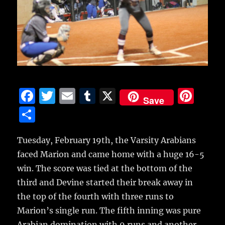
F
T
E
T
X
Pi
Save
a
w
m
u
n
S
c
it
ai
m
te
h
e
te
l
bl
re
Tuesday, February 19th, the Varsity Arabians
a
faced Marion and came home with a huge 16-5
b
r
r
st
re
win.
The score was tied at the bottom of the
o
third and Devine started their break away in
o
the top of the fourth with three runs to
k
Marion’s single run. The fifth inning was pure
Arabian domination with 9 runs and another