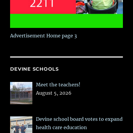
Advertisement Home page 3
DEVINE SCHOOLS
Meet the teachers!
August 5, 2026
Devine school board votes to expand
health care education