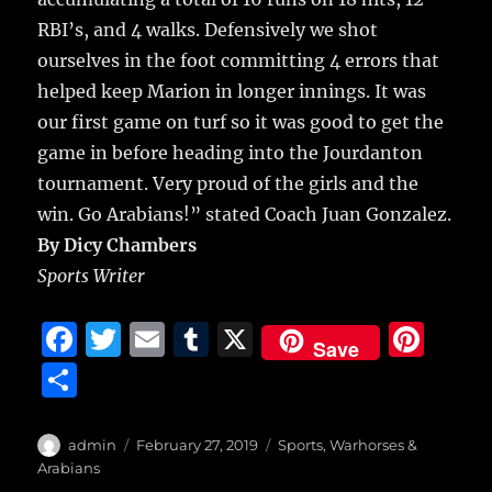
RBI’s, and 4 walks. Defensively we shot
ourselves in the foot committing 4 errors that
helped keep Marion in longer innings. It was
our first game on turf so it was good to get the
game in before heading into the Jourdanton
tournament. Very proud of the girls and the
win. Go Arabians!” stated Coach Juan Gonzalez.
By Dicy Chambers
Sports Writer
F
T
E
T
X
Pi
Save
a
w
m
u
n
S
c
it
ai
m
te
h
e
te
l
bl
re
a
Author
Posted
Categories
admin
February 27, 2019
Sports
,
Warhorses &
b
r
on
r
st
Arabians
re