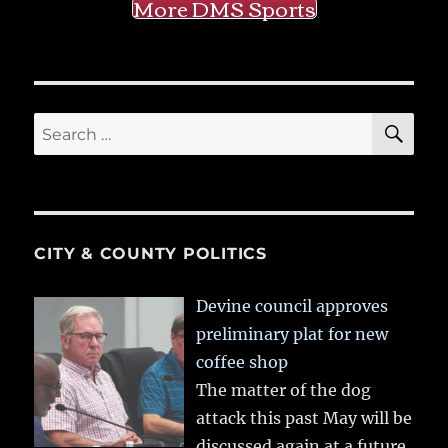
More DMS Sports
SE
Search
for:
CITY & COUNTY POLITICS
Devine council approves
preliminary plat for new
coffee shop
The matter of the dog
attack this past May will be
discussed again at a future