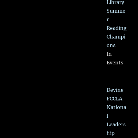
Library
Summe
r
Reading
Champi
ons
In
Events
Devine
FCCLA
Nationa
l
Leaders
hip