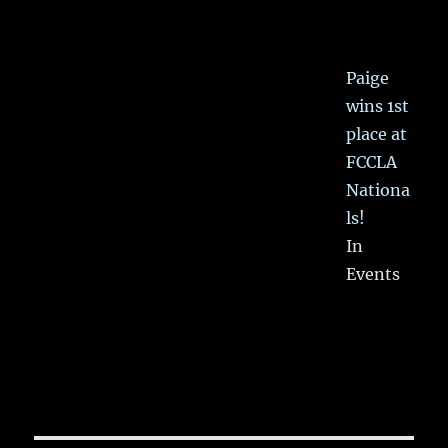
Paige
wins 1st
place at
FCCLA
Nationa
ls!
In
Events