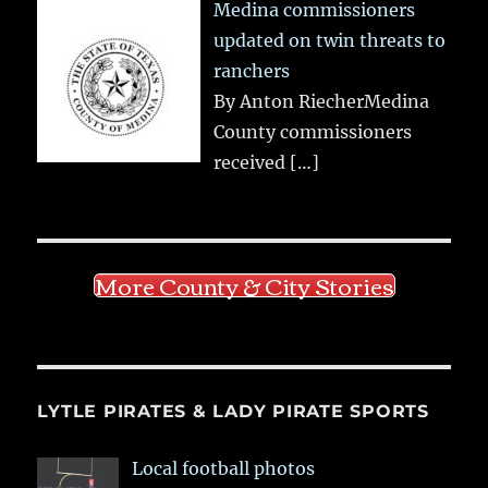
Medina commissioners
updated on twin threats to
ranchers
By Anton RiecherMedina
County commissioners
received
[…]
More County & City Stories
LYTLE PIRATES & LADY PIRATE SPORTS
Local football photos