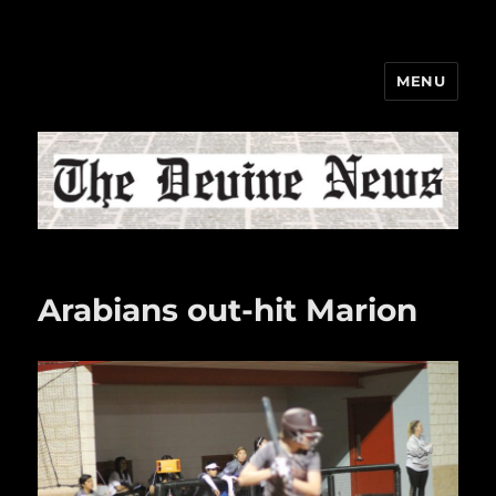
MENU
The Devine News
Arabians out-hit Marion