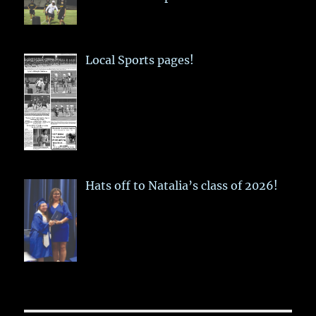
Local Sports pages!
Hats off to Natalia’s class of 2026!