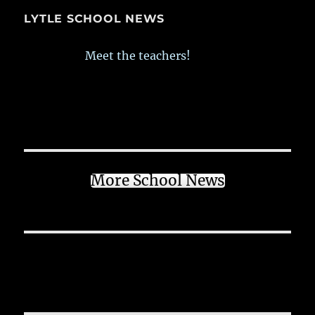
LYTLE SCHOOL NEWS
Meet the teachers!
More School News