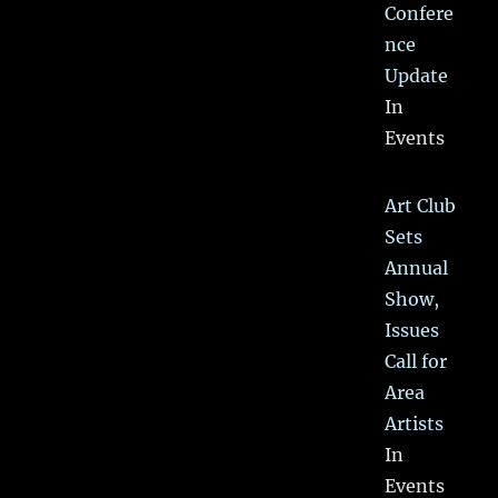
Confere
nce
Update
In
Events
Art Club
Sets
Annual
Show,
Issues
Call for
Area
Artists
In
Events