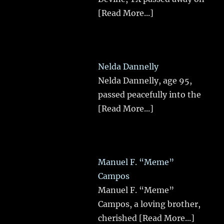
[Read More...]
Nelda Dannelly
Nelda Dannelly, age 95,
passed peacefully into the
[Read More...]
Manuel F. “Meme”
Campos
Manuel F. “Meme”
Campos, a loving brother,
cherished
[Read More...]