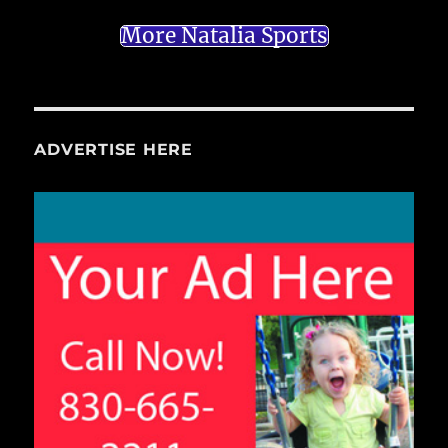
More Natalia Sports
ADVERTISE HERE