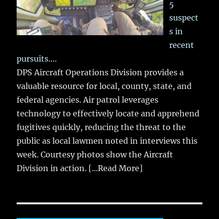
5
suspect
s in
recent
pursuits….
DPS Aircraft Operations Division provides a
valuable resource for local, county, state, and
federal agencies. Air patrol leverages
technology to effectively locate and apprehend
fugitives quickly, reducing the threat to the
public as local lawmen noted in interviews this
week. Courtesy photos show the Aircraft
Division in action.
[...Read More]