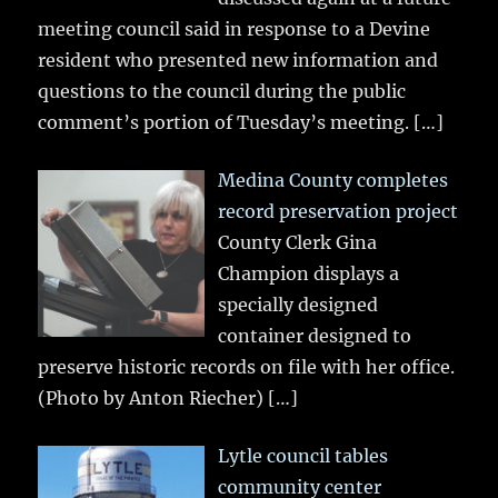
meeting council said in response to a Devine
resident who presented new information and
questions to the council during the public
comment’s portion of Tuesday’s meeting.
[…]
Medina County completes
record preservation project
County Clerk Gina
Champion displays a
specially designed
container designed to
preserve historic records on file with her office.
(Photo by Anton Riecher)
[…]
Lytle council tables
community center