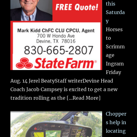
this
Saturda
y
Horses
to
Scrimm
age
Ingram
Friday
Aug. 14 Jerel BeatyStaff writerDevine Head
Coach Jacob Campsey is excited to get a new
tradition rolling as the
[...Read More]
Chopper
s help in
locating