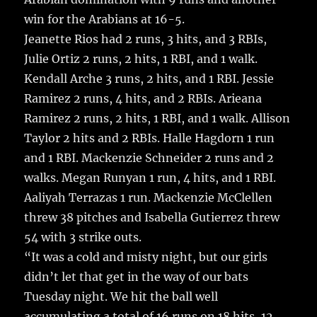
win for the Arabians at 16-5.
Jeanette Rios had 2 runs, 3 hits, and 3 RBIs,
Julie Ortiz 2 runs, 2 hits, 1 RBI, and 1 walk.
Kendall Arche 3 runs, 2 hits, and 1 RBI. Jessie
Ramirez 2 runs, 4 hits, and 2 RBIs. Arieana
Ramirez 2 runs, 2 hits, 1 RBI, and 1 walk. Allison
Taylor 2 hits and 2 RBIs. Halle Hagdorn 1 run
and 1 RBI. Mackenzie Schneider 2 runs and 2
walks. Megan Runyan 1 run, 4 hits, and 1 RBI.
Aaliyah Terrazas 1 run. Mackenzie McClellen
threw 38 pitches and Isabella Gutierrez threw
54 with 3 strike outs.
“It was a cold and misty night, but our girls
didn’t let that get in the way of our bats
Tuesday night. We hit the ball well
accumulating a total of 16 runs on 18 hits, 12