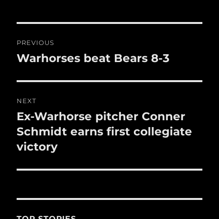
o
o
Post
k
PREVIOUS
navigation
Warhorses beat Bears 8-3
Previous
post:
NEXT
Ex-Warhorse pitcher Conner
Next
post:
Schmidt earns first collegiate
victory
TOP STORIES