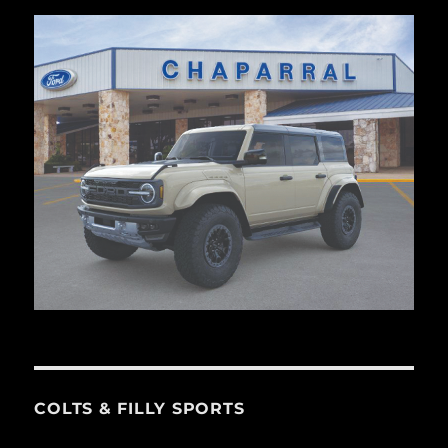
COLTS & FILLY SPORTS