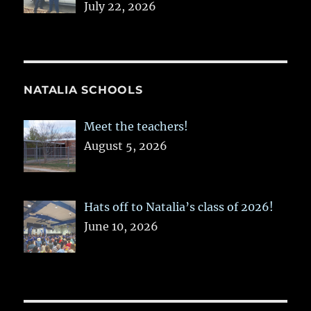
July 22, 2026
NATALIA SCHOOLS
Meet the teachers!
August 5, 2026
Hats off to Natalia’s class of 2026!
June 10, 2026