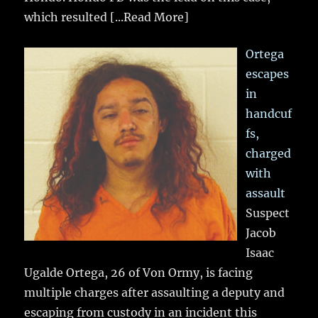
which resulted
[...Read More]
Ortega
escapes
in
handcuf
fs,
charged
with
assault
Suspect
Jacob
Isaac
Ugalde Ortega, 26 of Von Ormy, is facing
multiple charges after assaulting a deputy and
escaping from custody in an incident this