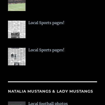
Local Sports pages!
Local Sports pages!
NATALIA MUSTANGS & LADY MUSTANGS
Local football photos