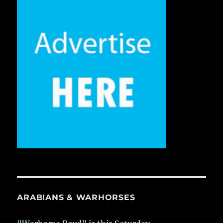
ARABIANS & WARHORSES