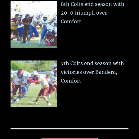
8th Colts end season with
20-0 triumph over
Comfort
7th Colts end season with
victories over Bandera,
Comfort