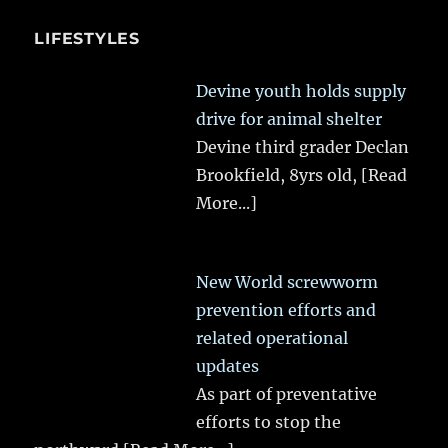
LIFESTYLES
Devine youth holds supply
drive for animal shelter
Devine third grader Declan
Brookfield, 8yrs old,
[Read
More...]
New World screwworm
prevention efforts and
related operational
updates
As part of preventative
efforts to stop the