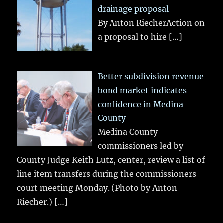
drainage proposal
By Anton RiecherAction on
a proposal to hire
[…]
Better subdivision revenue
bond market indicates
confidence in Medina
County
Medina County
commissioners led by
County Judge Keith Lutz, center, review a list of
line item transfers during the commissioners
court meeting Monday. (Photo by Anton
Riecher.)
[…]