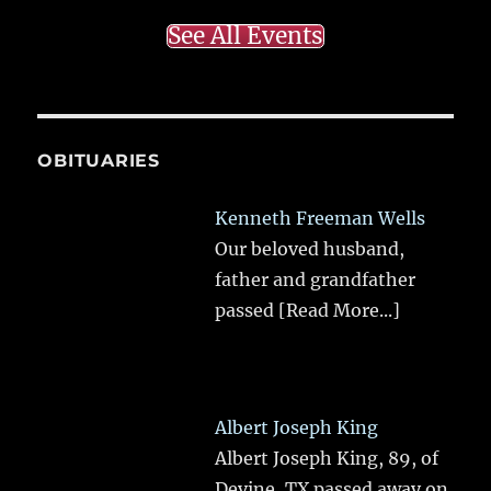
See All Events
OBITUARIES
Kenneth Freeman Wells
Our beloved husband,
father and grandfather
passed
[Read More...]
Albert Joseph King
Albert Joseph King, 89, of
Devine, TX passed away on