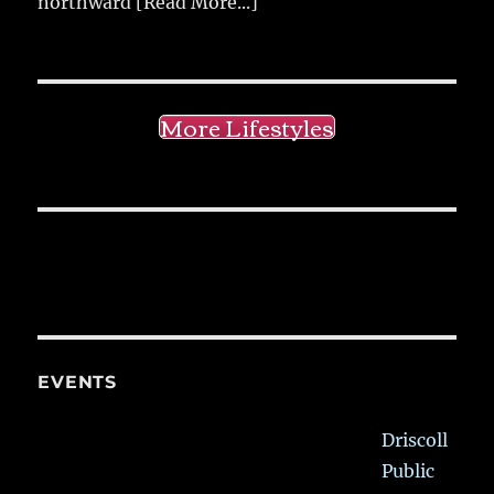
northward
[Read More...]
More Lifestyles
EVENTS
Driscoll
Public