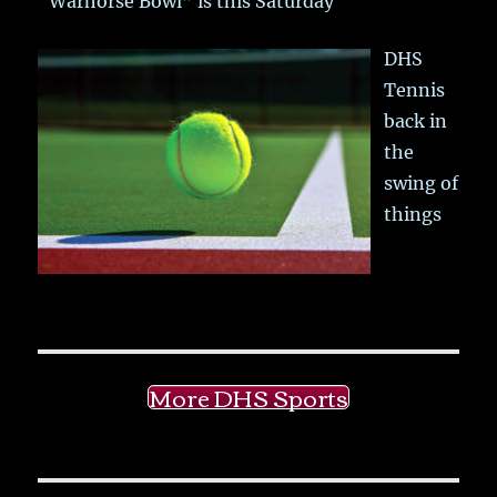
“Warhorse Bowl” is this Saturday
DHS
Tennis
back in
the
swing of
things
More DHS Sports