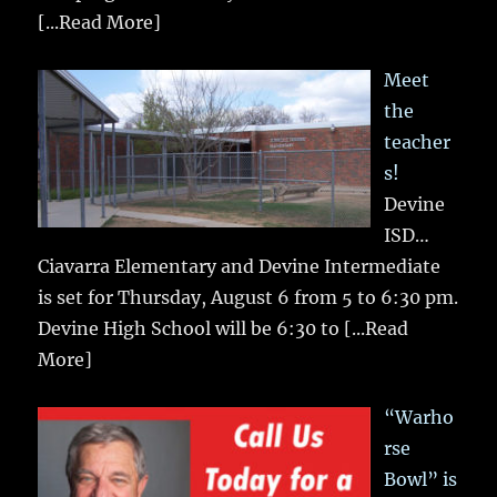
[...Read More]
Meet
the
teacher
s!
Devine
ISD…
Ciavarra Elementary and Devine Intermediate
is set for Thursday, August 6 from 5 to 6:30 pm.
Devine High School will be 6:30 to
[...Read
More]
“Warho
rse
Bowl” is