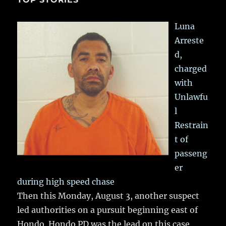
Luna
Arreste
d,
charged
with
Unlawfu
l
Restrain
t of
passeng
er
during high speed chase
Then this Monday, August 3, another suspect
led authorities on a pursuit beginning east of
Hondo. Hondo PD was the lead on this case,