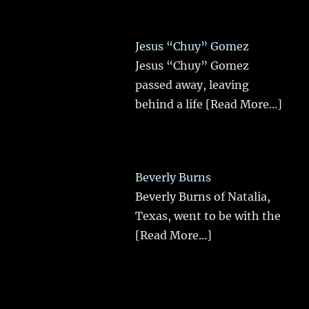
Jesus “Chuy” Gomez
Jesus “Chuy” Gomez
passed away, leaving
behind a life
[Read More...]
Beverly Burns
Beverly Burns of Natalia,
Texas, went to be with the
[Read More...]