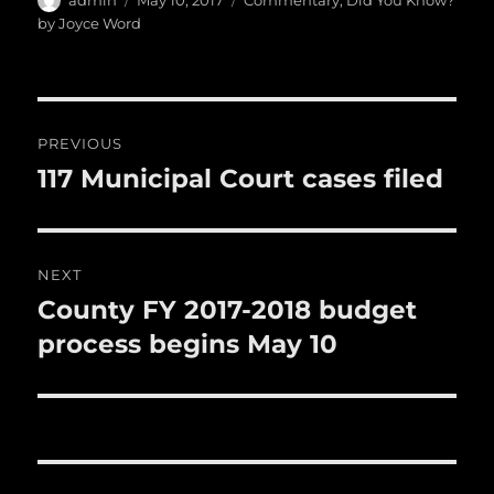
e
te
l
bl
re
a
admin
May 10, 2017
Commentary
,
Did You Know?
b
r
on
r
st
by Joyce Word
re
o
o
Post
k
PREVIOUS
navigation
117 Municipal Court cases filed
Previous
post:
NEXT
County FY 2017-2018 budget
Next
post:
process begins May 10