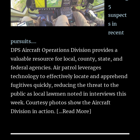
5
suspect
s in
recent
pursuits….
DPS Aircraft Operations Division provides a
valuable resource for local, county, state, and
federal agencies. Air patrol leverages
technology to effectively locate and apprehend
fugitives quickly, reducing the threat to the
public as local lawmen noted in interviews this
week. Courtesy photos show the Aircraft
Division in action.
[...Read More]