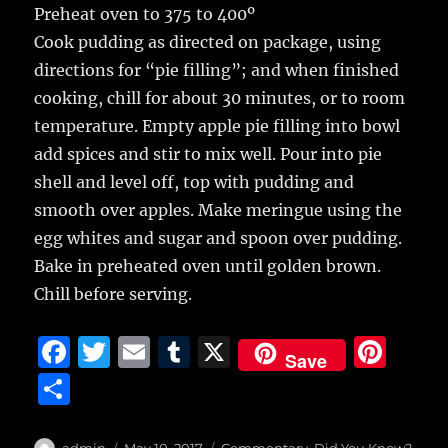
Preheat oven to 375 to 400º
Cook pudding as directed on package, using
directions for “pie filling”; and when finished
cooking, chill for about 30 minutes, or to room
temperature. Empty apple pie filling into bowl
add spices and stir to mix well. Pour into pie
shell and level off, top with pudding and
smooth over apples. Make meringue using the
egg whites and sugar and spoon over pudding.
Bake in preheated oven until golden brown.
Chill before serving.
F
T
E
T
X
Pi
Save
a
w
m
u
n
S
c
it
ai
m
te
h
Author
Posted
Categories