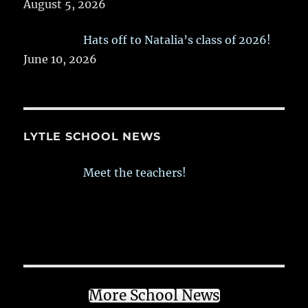
August 5, 2026
Hats off to Natalia’s class of 2026!
June 10, 2026
LYTLE SCHOOL NEWS
Meet the teachers!
More School News