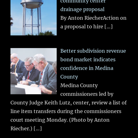
community center
drainage proposal
By Anton RiecherAction on
a proposal to hire
[…]
Better subdivision revenue
bond market indicates
confidence in Medina
County
Medina County
commissioners led by
County Judge Keith Lutz, center, review a list of
line item transfers during the commissioners
court meeting Monday. (Photo by Anton
Riecher.)
[…]