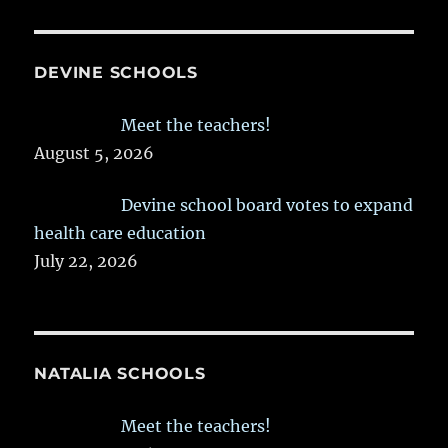
DEVINE SCHOOLS
Meet the teachers!
August 5, 2026
Devine school board votes to expand
health care education
July 22, 2026
NATALIA SCHOOLS
Meet the teachers!