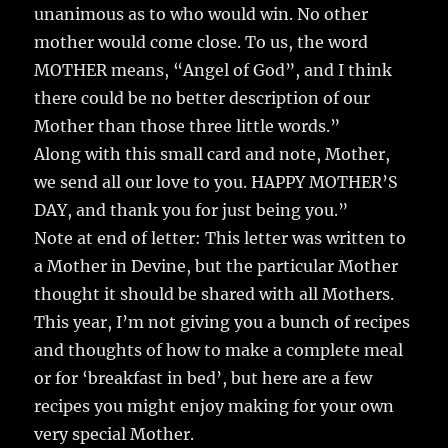
unanimous as to who would win. No other
mother would come close. To us, the word
MOTHER means, “Angel of God”, and I think
there could be no better description of our
Mother than those three little words.”
Along with this small card and note, Mother,
we send all our love to you. HAPPY MOTHER’S
DAY, and thank you for just being you.”
Note at end of letter: This letter was written to
a Mother in Devine, but the particular Mother
thought it should be shared with all Mothers.
This year, I’m not giving you a bunch of recipes
and thoughts of how to make a complete meal
or for ‘breakfast in bed’, but here are a few
recipes you might enjoy making for your own
very special Mother.