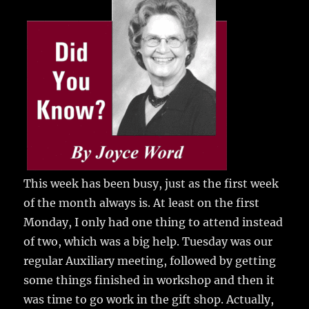
e
te
l
bl
re
a
b
r
r
st
re
o
o
k
This week has been busy, just as the first week
of the month always is.
At least on the first
Monday, I only had one thing to attend instead
of two, which was a big help. Tuesday was our
regular Auxiliary meeting, followed by getting
some things finished in workshop and then it
was time to go work in the gift shop. Actually,