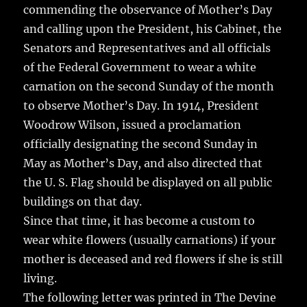
commending the observance of Mother’s Day
and calling upon the President, his Cabinet, the
Senators and Representatives and all officials
of the Federal Government to wear a white
carnation on the second Sunday of the month
to observe Mother’s Day. In 1914, President
Woodrow Wilson, issued a proclamation
officially designating the second Sunday in
May as Mother’s Day, and also directed that
the U. S. Flag should be displayed on all public
buildings on that day.
Since that time, it has become a custom to
wear white flowers (usually carnations) if your
mother is deceased and red flowers if she is still
living.
The following letter was printed in The Devine