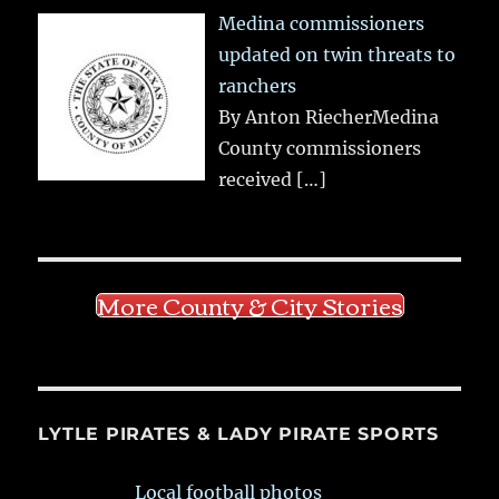
Medina commissioners
updated on twin threats to
ranchers
By Anton RiecherMedina
County commissioners
received
[…]
More County & City Stories
LYTLE PIRATES & LADY PIRATE SPORTS
Local football photos