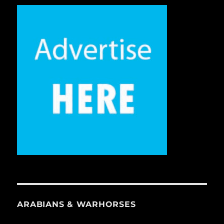
ARABIANS & WARHORSES