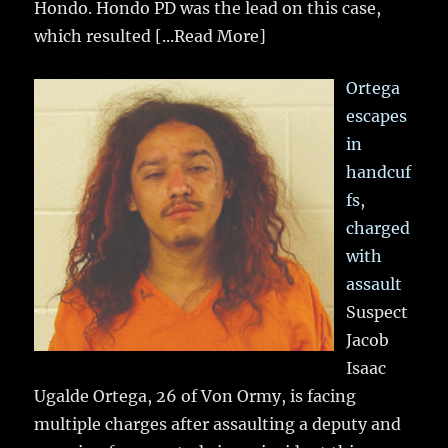
Hondo. Hondo PD was the lead on this case,
which resulted
[...Read More]
Ortega
escapes
in
handcuf
fs,
charged
with
assault
Suspect
Jacob
Isaac
Ugalde Ortega, 26 of Von Ormy, is facing
multiple charges after assaulting a deputy and