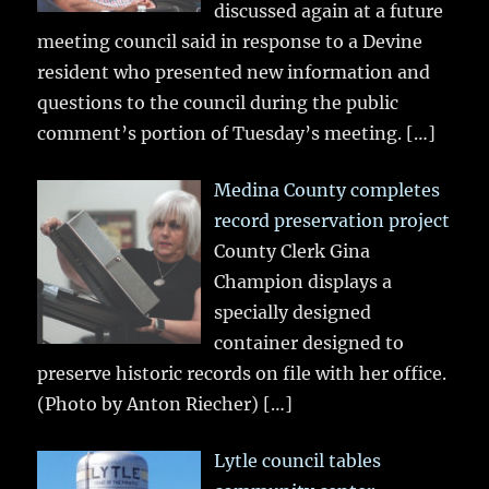
discussed again at a future
meeting council said in response to a Devine
resident who presented new information and
questions to the council during the public
comment’s portion of Tuesday’s meeting.
[…]
Medina County completes
record preservation project
County Clerk Gina
Champion displays a
specially designed
container designed to
preserve historic records on file with her office.
(Photo by Anton Riecher)
[…]
Lytle council tables