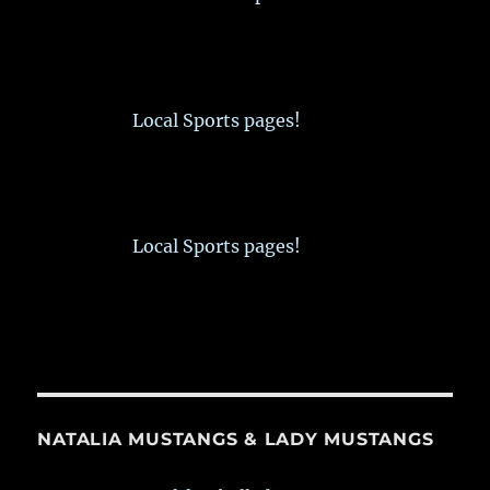
Local Sports pages!
Local Sports pages!
NATALIA MUSTANGS & LADY MUSTANGS