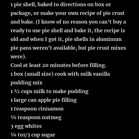
1 pie shell, baked to directions on box or
package, or make your own recipe of pie crust
and bake. (I know of no reason you can’t buy a
ready to use pie shell and bake it, the recipe is
old and when I got it, pie shells in aluminum
pie pans weren’t available, but pie crust mixes
were).
Cool at least 20 minutes before filling.
1 box (small size) cook with milk vanilla
pudding mix
1 ½ cups milk to make pudding
1 large can apple pie filling
1 teaspoon cinnamon
¼ teaspoon nutmeg
3 egg whites
¼ to1/3 cup sugar