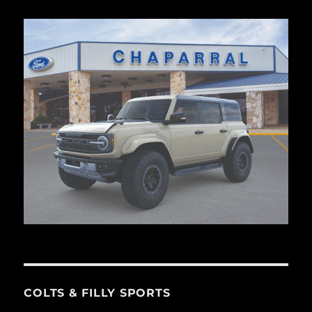
COLTS & FILLY SPORTS