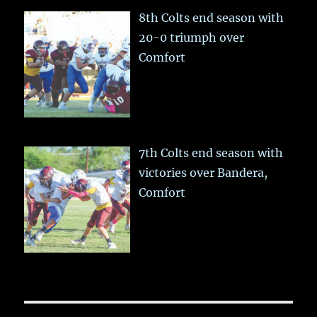
8th Colts end season with
20-0 triumph over
Comfort
7th Colts end season with
victories over Bandera,
Comfort