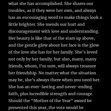
what she has accomplished. She shares our
troubles, as if they were her own, and always
has an encouraging word to make things look a
little brighter. She mends our hurt and
discouragement with love and understanding.
Her beauty is like that of the stars up above,
and the gentle glow about her face is the glow
of the love she has for her family. She’s loved
not only by her family, but also, many, many
friends, whom, I’m sure, will always treasure
her friendship. No matter what the situation
may be, she’s always there when you need her.
She has an ever-lasting and never-ending
faith, plus incredible strength and courage.
Should the “Mother of the Year” award be
presented this year, the vote would be