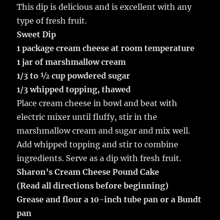
This dip is delicious and is excellent with any
type of fresh fruit.
Sweet Dip
1 package cream cheese at room temperature
1 jar of marshmallow cream
1/3 to ½ cup powdered sugar
1/3 whipped topping, thawed
Place cream cheese in bowl and beat with
electric mixer until fluffy, stir in the
marshmallow cream and sugar and mix well.
Add whipped topping and stir to combine
ingredients. Serve as a dip with fresh fruit.
Sharon’s Cream Cheese Pound Cake
(Read all directions before beginning)
Grease and flour a 10-inch tube pan or a Bundt
pan