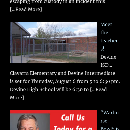
escaping from custody in an incident this
[...Read More]
Meet
the
teacher
s!
Devine
ISD…
Ciavarra Elementary and Devine Intermediate
is set for Thursday, August 6 from 5 to 6:30 pm.
Devine High School will be 6:30 to
[...Read
More]
“Warho
rse
Bowl” is