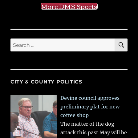
More DMS Sports
SE
Search
for:
CITY & COUNTY POLITICS
Devine council approves
preliminary plat for new
coffee shop
The matter of the dog
attack this past May will be