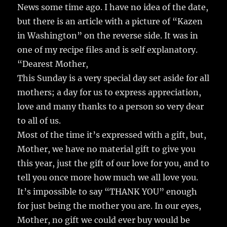
News some time ago. I have no idea of the date,
but there is an article with a picture of “Kazen
in Washington” on the reverse side. It was in
one of my recipe files and is self explanatory.
“Dearest Mother,
This Sunday is a very special day set aside for all
mothers; a day for us to express appreciation,
love and many thanks to a person so very dear
to all of us.
Most of the time it’s expressed with a gift, but,
Mother, we have no material gift to give you
this year, just the gift of our love for you, and to
tell you once more how much we all love you.
It’s impossible to say “THANK YOU” enough
for just being the mother you are. In our eyes,
Mother, no gift we could ever buy would be