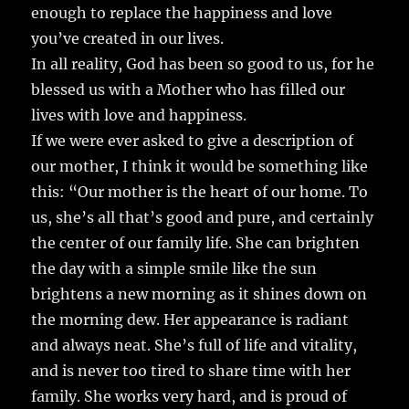
enough to replace the happiness and love
you’ve created in our lives.
In all reality, God has been so good to us, for he
blessed us with a Mother who has filled our
lives with love and happiness.
If we were ever asked to give a description of
our mother, I think it would be something like
this: “Our mother is the heart of our home. To
us, she’s all that’s good and pure, and certainly
the center of our family life. She can brighten
the day with a simple smile like the sun
brightens a new morning as it shines down on
the morning dew. Her appearance is radiant
and always neat. She’s full of life and vitality,
and is never too tired to share time with her
family. She works very hard, and is proud of