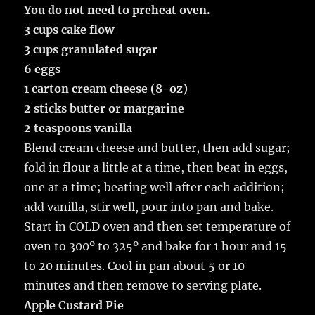
You do not need to preheat oven.
3 cups cake flow
3 cups granulated sugar
6 eggs
1 carton cream cheese (8-oz)
2 sticks butter or margarine
2 teaspoons vanilla
Blend cream cheese and butter, then add sugar;
fold in flour a little at a time, then beat in eggs,
one at a time; beating well after each addition;
add vanilla, stir well, pour into pan and bake.
Start in COLD oven and then set temperature of
oven to 300º to 325º and bake for 1 hour and 15
to 20 minutes. Cool in pan about 5 or 10
minutes and then remove to serving plate.
Apple Custard Pie