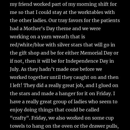
my friend worked part of my morning shift for
me so that I could stay at the worktables with
the other ladies. Our tray favors for the patients
had a Mother’s Day theme and we were
working on a yarn wreath that is
red/white/blue with silver stars that will go in
the gift shop and be for either Memorial Day or
if not, then it will be for Independence Day in
July. As they hadn’t made one before we
worked together until they caught on and then
I left! They did a really great job, and I glued on
the stars and made a hanger for it on Friday. I
have a really great group of ladies who seem to
enjoy doing things that could be called
“crafty”. Friday, we also worked on some cup
towels to hang on the oven or the drawer pulls,