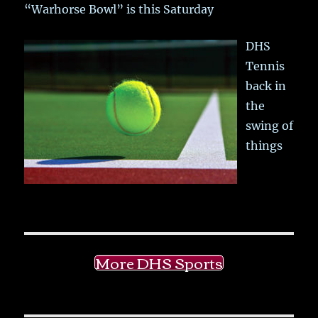
“Warhorse Bowl” is this Saturday
DHS
Tennis
back in
the
swing of
things
More DHS Sports