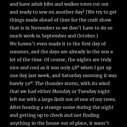
and have adult bibs and walker totes cut out
and ready to sew on another day! (We try to get
things made ahead of time for the craft show
that is in November so we don’t have to do so
much work in September and October.)
We haven’t even made it to the first day of
summer, and the days are already in the 90s a
lot of the time. Of course, the nights are truly
nice and cool as it was only 48º when I got up
one day last week, and Saturday morning it was
barely 50º. The thunder storm, with its wind
that we had either Monday or Tuesday night
left me with a large limb out of one of my trees.
After hearing a strange noise during the night
and getting up to check and not finding
anything in the house out of place, it wasn’t