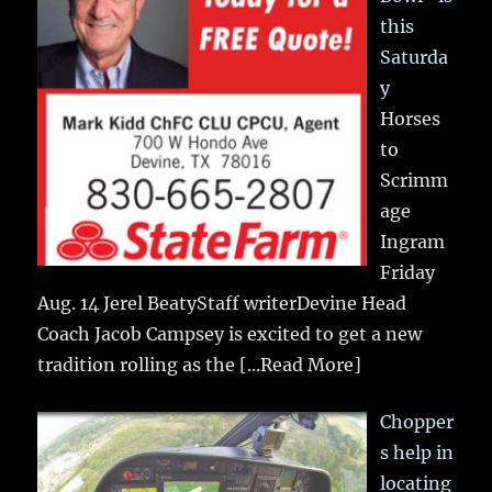
this
Saturda
y
Horses
to
Scrimm
age
Ingram
Friday
Aug. 14 Jerel BeatyStaff writerDevine Head
Coach Jacob Campsey is excited to get a new
tradition rolling as the
[...Read More]
Chopper
s help in
locating