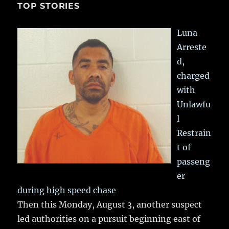
TOP STORIES
Luna
Arreste
d,
charged
with
Unlawfu
l
Restrain
t of
passeng
er
during high speed chase
Then this Monday, August 3, another suspect
led authorities on a pursuit beginning east of