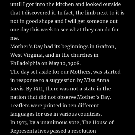
until I got into the kitchen and looked outside
that I discovered it. In fact, the limb next to it is
not in good shape and I will get someone out
one day this week to see what they can do for
me.
Mother’s Day had its beginnings in Grafton,
West Virginia, and in the churches in
Philadelphia on May 10, 1908.
The day set aside for our Mothers, was started
in response to a suggestion by Miss Anna
Jarvis. By 1911, there was not a state in the
nation that did not observe Mother’s Day.
Leaflets were printed in ten different
languages for use in various countries.
In 1913, by a unanimous vote, The House of
Representatives passed a resolution