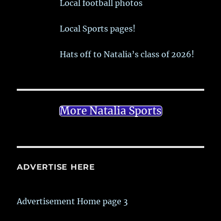
Local football photos
Local Sports pages!
Hats off to Natalia’s class of 2026!
More Natalia Sports
ADVERTISE HERE
Advertisement Home page 3