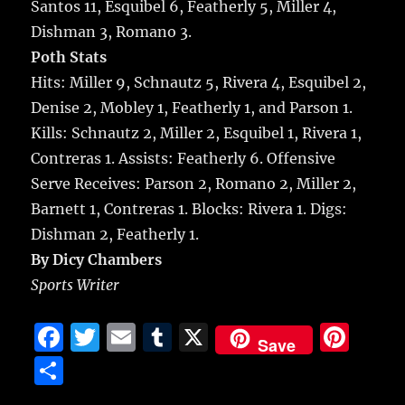
Santos 11, Esquibel 6, Featherly 5, Miller 4,
Dishman 3, Romano 3.
Poth Stats
Hits: Miller 9, Schnautz 5, Rivera 4, Esquibel 2,
Denise 2, Mobley 1, Featherly 1, and Parson 1.
Kills: Schnautz 2, Miller 2, Esquibel 1, Rivera 1,
Contreras 1. Assists: Featherly 6. Offensive
Serve Receives: Parson 2, Romano 2, Miller 2,
Barnett 1, Contreras 1. Blocks: Rivera 1. Digs:
Dishman 2, Featherly 1.
By Dicy Chambers
Sports Writer
F
T
E
T
X
Pi
Save
a
w
m
u
n
S
c
it
ai
m
te
h