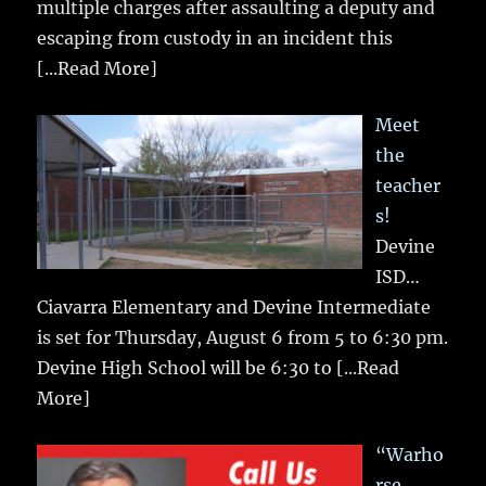
multiple charges after assaulting a deputy and
escaping from custody in an incident this
[...Read More]
Meet
the
teacher
s!
Devine
ISD…
Ciavarra Elementary and Devine Intermediate
is set for Thursday, August 6 from 5 to 6:30 pm.
Devine High School will be 6:30 to
[...Read
More]
“Warho
rse