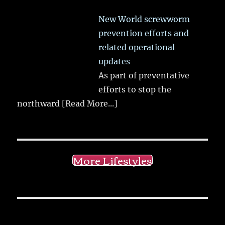
New World screwworm
prevention efforts and
related operational
updates
As part of preventative
efforts to stop the
northward
[Read More...]
More Lifestyles