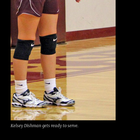
Kelsey Dishman gets ready to serve.