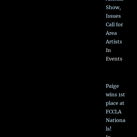
Show,
Issues
Call for
Area
Artists
In
Events
Paige
wins 1st
place at
FCCLA
Nationa
ls!