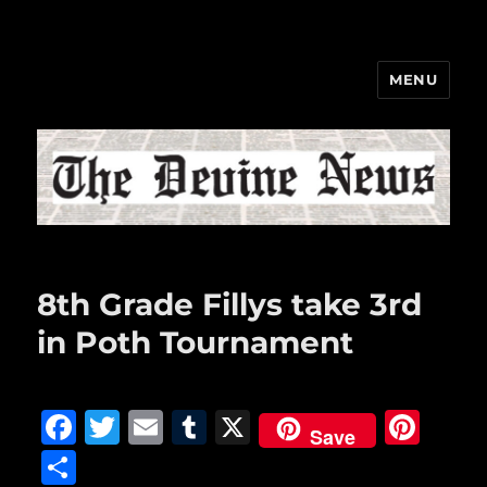
MENU
The Devine News
8th Grade Fillys take 3rd
in Poth Tournament
F
T
E
T
X
Pi
Save
a
w
m
u
n
S