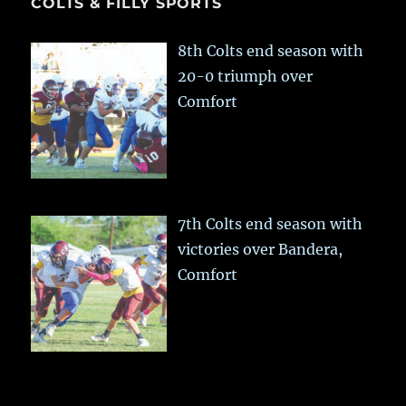
COLTS & FILLY SPORTS
8th Colts end season with
20-0 triumph over
Comfort
7th Colts end season with
victories over Bandera,
Comfort