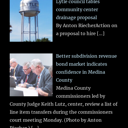
Lytle council tables
community center
drainage proposal
By Anton RiecherAction on
a proposal to hire
[…]
Better subdivision revenue
bond market indicates
confidence in Medina
County
Medina County
commissioners led by
County Judge Keith Lutz, center, review a list of
line item transfers during the commissioners
court meeting Monday. (Photo by Anton
Riecher.)
[…]