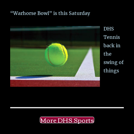
“Warhorse Bowl” is this Saturday
DHS
Tennis
back in
the
swing of
things
More DHS Sports