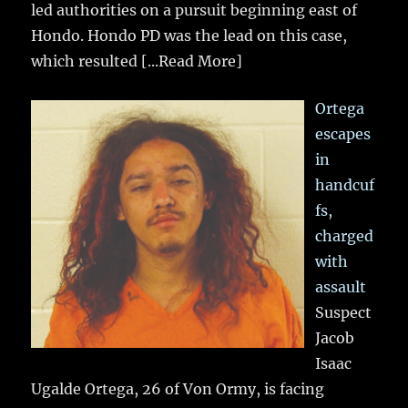
led authorities on a pursuit beginning east of
Hondo. Hondo PD was the lead on this case,
which resulted
[...Read More]
Ortega
escapes
in
handcuf
fs,
charged
with
assault
Suspect
Jacob
Isaac
Ugalde Ortega, 26 of Von Ormy, is facing