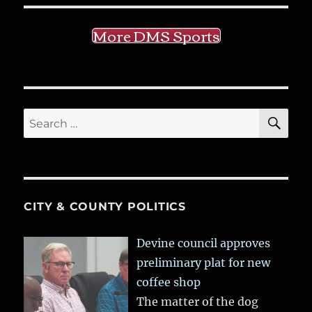
More DMS Sports
SE
Search
for:
CITY & COUNTY POLITICS
Devine council approves
preliminary plat for new
coffee shop
The matter of the dog