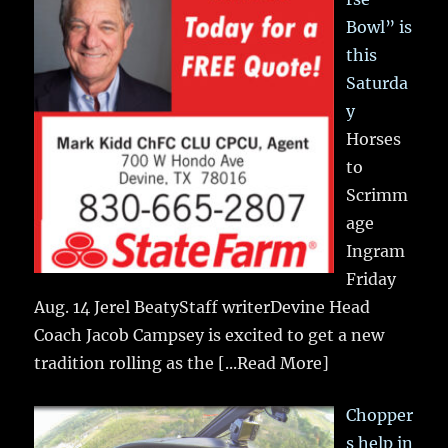
Bowl” is
this
Saturda
y
Horses
to
Scrimm
age
Ingram
Friday
Aug. 14 Jerel BeatyStaff writerDevine Head
Coach Jacob Campsey is excited to get a new
tradition rolling as the
[...Read More]
Chopper
s help in