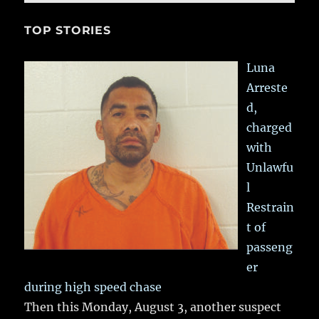
TOP STORIES
Luna
Arreste
d,
charged
with
Unlawfu
l
Restrain
t of
passeng
er
during high speed chase
Then this Monday, August 3, another suspect