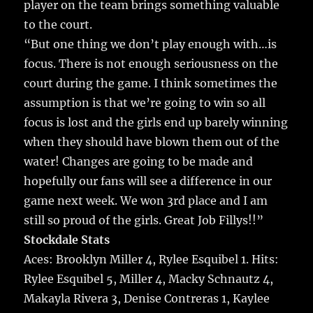
player on the team brings something valuable
to the court.
“But one thing we don’t play enough with…is
focus. There is not enough seriousness on the
court during the game. I think sometimes the
assumption is that we’re going to win so all
focus is lost and the girls end up barely winning
when they should have blown them out of the
water! Changes are going to be made and
hopefully our fans will see a difference in our
game next week. We won 3rd place and I am
still so proud of the girls. Great Job Fillys!!”
Stockdale Stats
Aces: Brooklyn Miller 4, Rylee Esquibel 1. Hits:
Rylee Esquibel 5, Miller 4, Macky Schnautz 4,
Makayla Rivera 3, Denise Contreras 1, Kaylee