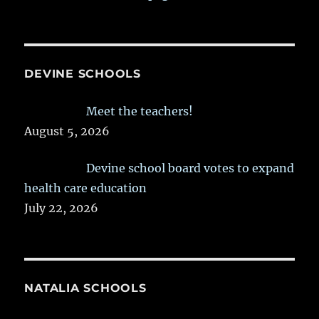
DEVINE SCHOOLS
Meet the teachers!
August 5, 2026
Devine school board votes to expand
health care education
July 22, 2026
NATALIA SCHOOLS