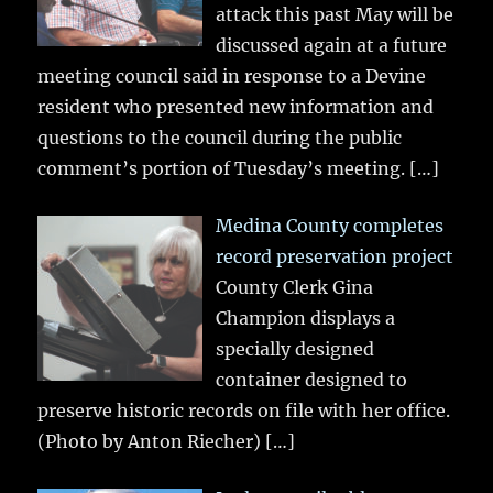
attack this past May will be
discussed again at a future
meeting council said in response to a Devine
resident who presented new information and
questions to the council during the public
comment’s portion of Tuesday’s meeting.
[…]
Medina County completes
record preservation project
County Clerk Gina
Champion displays a
specially designed
container designed to
preserve historic records on file with her office.
(Photo by Anton Riecher)
[…]