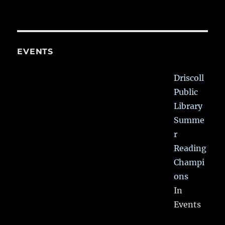
EVENTS
Driscoll
Public
Library
Summe
r
Reading
Champi
ons
In
Events