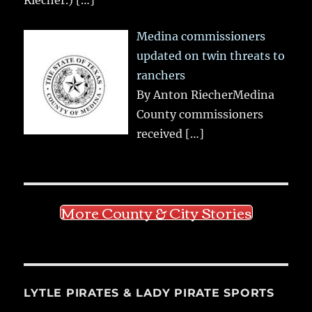
Medina commissioners
updated on twin threats to
ranchers
By Anton RiecherMedina
County commissioners
received
[…]
More County & City Stories
LYTLE PIRATES & LADY PIRATE SPORTS