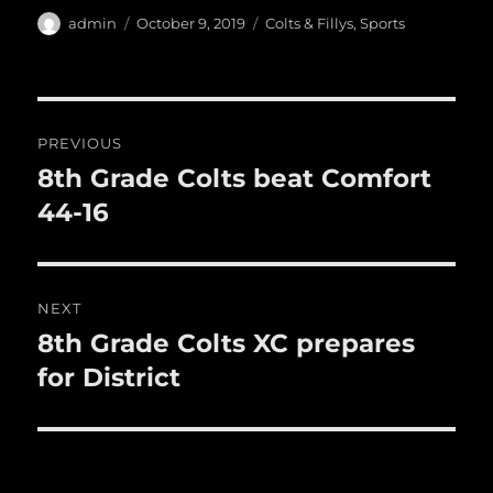
e
te
l
bl
re
a
Author
Posted
Categories
admin
October 9, 2019
Colts & Fillys
,
Sports
b
r
on
r
st
re
o
o
Post
PREVIOUS
k
navigation
8th Grade Colts beat Comfort
Previous
post:
44-16
NEXT
8th Grade Colts XC prepares
Next
post:
for District