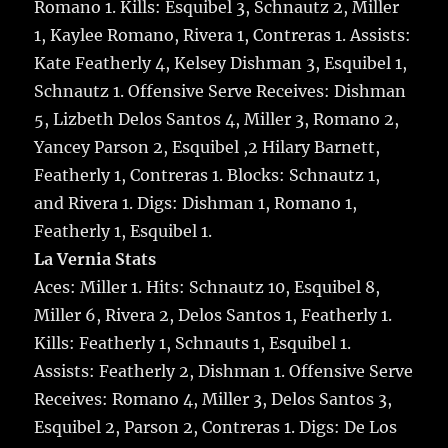
Romano 1. Kills: Esquibel 3, Schnautz 2, Miller
1, Kaylee Romano, Rivera 1, Contreras 1. Assists:
Kate Featherly 4, Kelsey Dishman 3, Esquibel 1,
Schnautz 1. Offensive Serve Receives: Dishman
5, Lizbeth Delos Santos 4, Miller 3, Romano 2,
Yancey Parson 2, Esquibel ,2 Hilary Barnett,
Featherly 1, Contreras 1. Blocks: Schnautz 1,
and Rivera 1. Digs: Dishman 1, Romano 1,
Featherly 1, Esquibel 1.
La Vernia Stats
Aces: Miller 1. Hits: Schnautz 10, Esquibel 8,
Miller 6, Rivera 2, Delos Santos 1, Featherly 1.
Kills: Featherly 1, Schnauts 1, Esquibel 1.
Assists: Featherly 2, Dishman 1. Offensive Serve
Receives: Romano 4, Miller 3, Delos Santos 3,
Esquibel 2, Parson 2, Contreras 1. Digs: De Los