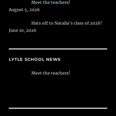
Meet the teachers!
August 5, 2026
Hats off to Natalia’s class of 2026!
June 10, 2026
LYTLE SCHOOL NEWS
Meet the teachers!