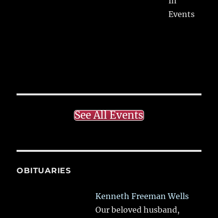
In
Events
See All Events
OBITUARIES
Kenneth Freeman Wells
Our beloved husband,