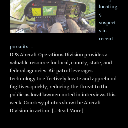
locating
5
suspect
s in
recent
pursuits….
DPS Aircraft Operations Division provides a
valuable resource for local, county, state, and
federal agencies. Air patrol leverages
technology to effectively locate and apprehend
fugitives quickly, reducing the threat to the
public as local lawmen noted in interviews this
week. Courtesy photos show the Aircraft
Division in action.
[...Read More]