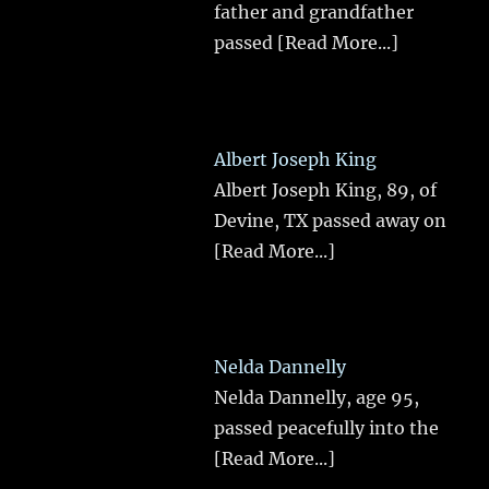
father and grandfather
passed
[Read More...]
Albert Joseph King
Albert Joseph King, 89, of
Devine, TX passed away on
[Read More...]
Nelda Dannelly
Nelda Dannelly, age 95,
passed peacefully into the
[Read More...]