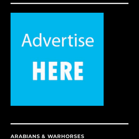
ARABIANS & WARHORSES