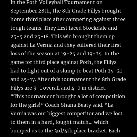
In the Poth Volleyball Tournament on
September 28th, the 8th Grade Fillys brought
home third place after competing against three
tough teams.
They first faced Stockdale and
25-5 and 25-18. This win brought them up
against La Vernia and they suffered their first
loss of the season at 19-25 and 19-25. In the
game for third place against Poth, the Fillys
had to fight out of a slump to beat Poth 25-21
and 25-17. After this tournament the 8th Grade
Fillys are 9-1 overall and 4-0 in district.
“This tournament brought a lot of competition
for the girls!” Coach Shana Beaty said. “La
Vernia was our biggest competitor and we lost
to them in a hard, fought match… which
bumped us to the 3rd/4th place bracket. Each