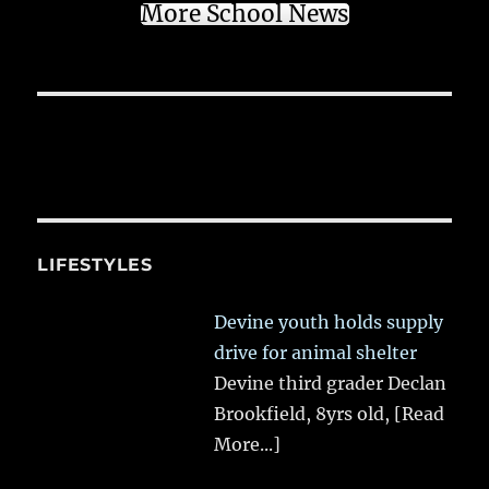
More School News
LIFESTYLES
Devine youth holds supply
drive for animal shelter
Devine third grader Declan
Brookfield, 8yrs old,
[Read
More...]