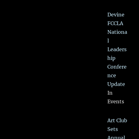
Devine
FCCLA
Nationa
l
Leaders
hip
Confere
nce
Update
In
Events
Art Club
Sets
Annual