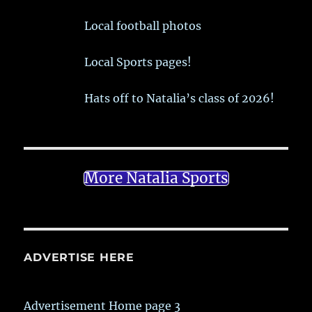
Local football photos
Local Sports pages!
Hats off to Natalia’s class of 2026!
More Natalia Sports
ADVERTISE HERE
Advertisement Home page 3