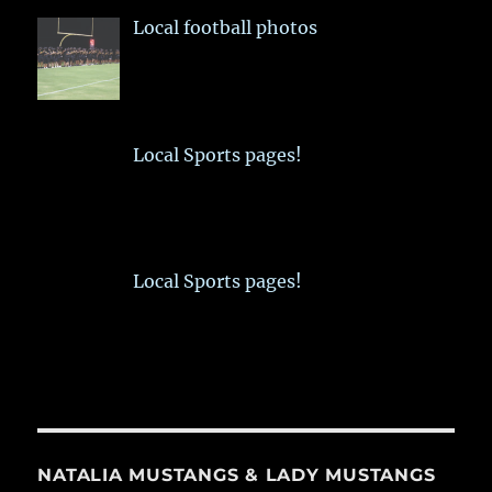
Local football photos
Local Sports pages!
Local Sports pages!
NATALIA MUSTANGS & LADY MUSTANGS