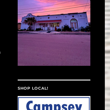
n
SHOP LOCAL!