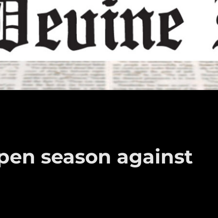
open season against