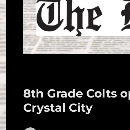
8th Grade Colts 
Crystal City