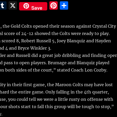
E
T
X
Pi
S
Save
m
u
n
h
i
m
te
a
the Gold Colts opened their season against Crystal City
bl
re
re
al score of 24-12 showed the Colts were ready to play.
r
st
scored 8, Robert Russell 5, Joey Blanquiz and Hayden
d 4 and Bryce Winkler 3.
er and Russell did a great job dribbling and finding ope
nd pass to open players. Brumage and Blanquiz played
n both sides of the court,” stated Coach Lon Cozby.
City in their first game, the Maroon Colts may have lost
hard the entire game. Only falling in the 4th quarter,
se, you could tell we were a little rusty on offense with
ur shots start to fall this group will be tough to stop,”
y.