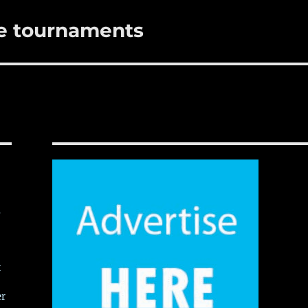
me tournaments
,
t
er