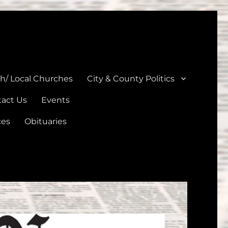
unties
th/ Local Churches
City & County Politics
act Us
Events
ces
Obituaries