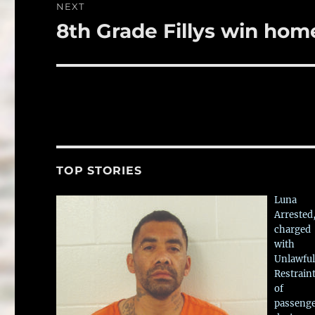
NEXT
8th Grade Fillys win ho
Next
post:
TOP STORIES
Luna
Arrested
charged
with
Unlawful
Restrain
of
passeng