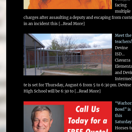
facing
multiple
charges after assaulting a deputy and escaping from cust
in an incident this
[...Read More]
Meet the
teachers
Devine
ISD…
Ciavarra
Element
and Devi
Intermed
te is set for Thursday, August 6 from 5 to 6:30 pm. Devine
High School will be 6:30 to
[...Read More]
“Warhor
Bowl” is
this
Saturday
Horses t