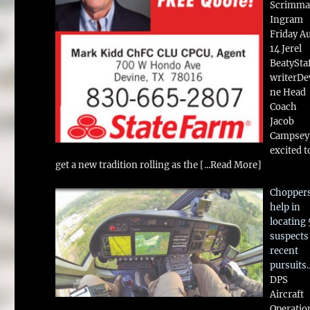
Scrimma
Ingram
Friday A
14 Jerel
BeatySta
writerDe
ne Head
Coach
Jacob
Campsey 
excited t
get a new tradition rolling as the
[...Read More]
Chopper
help in
locating 
suspects
recent
pursuits
DPS
Aircraft
Operatio