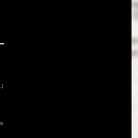
.]
on