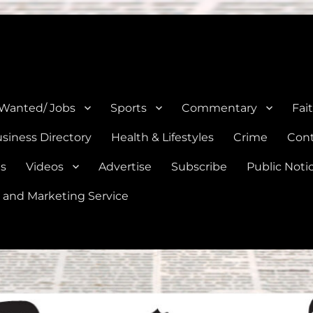
e, Natalia, Lytle, Bigfoot, and Moore in Medina, Frio, and Atascosa Co
 Wanted/ Jobs
Sports
Commentary
Fai
siness Directory
Health & Lifestyles
Crime
Cont
es
Videos
Advertise
Subscribe
Public Noti
 and Marketing Service