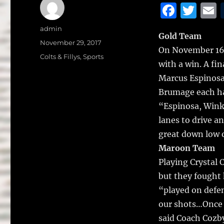
F
T
a
w
Author
admin
Gold Team
c
it
a
Posted
November 29, 2017
On November 16, 
on
e
te
l
Categories
Colts & Fillys
,
Sports
with a win.
A fin
b
r
Marcus Espinosa 
o
Brumage each ha
o
“Espinosa, Winkl
k
lanes to drive a
great down low o
Maroon Team
Playing Crystal 
but they fought 
“played on defen
our shots…Once o
said Coach Cozb