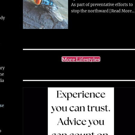
As part of preventative efforts to
stop the northward
[Read More...
ody
!
More Lifestyles
ary
ne
ia
se
o