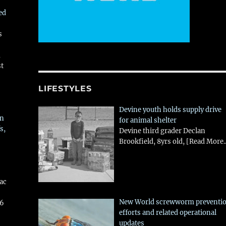
ed
s
,
st
LIFESTYLES
Devine youth holds supply drive
in
for animal shelter
s,
Devine third grader Declan
Brookfield, 8yrs old,
[Read More..
aac
New World screwworm preventi
26
efforts and related operational
updates