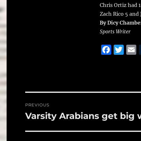
Chris Ortiz had 
Zach Rico 5 and J
By Dicy Chambe
Sports Writer
F
T
a
w
c
it
a
e
te
l
b
r
o
Post
PREVIOUS
o
navigation
Varsity Arabians get big 
Previous
k
post: