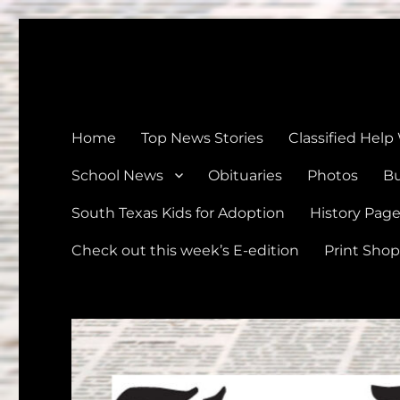
The Devine News
Celebrating 126 Years of Serving the communities of Devin
Home
Top News Stories
Classified Help
School News
Obituaries
Photos
Bu
South Texas Kids for Adoption
History Pag
Check out this week’s E-edition
Print Shop