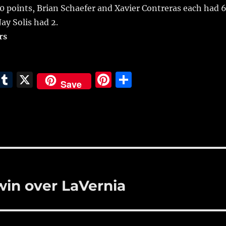
10 points, Brian Schaefer and Xavier Contreras each had 6
ay Solis had 2.
rs
E
T
X
Pi
S
Save
m
u
n
h
i
m
te
a
bl
re
re
r
st
win over LaVernia