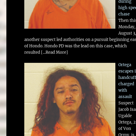
during
high spe
chase
Then thi
Monday,
August 3
another suspect led authorities on a pursuit beginning ea
of Hondo. Hondo PD was the lead on this case, which
resulted
[...Read More]
Ortega
escapes 
handcuff
charged
with
assault
Suspect
Jacob Is
Ugalde
Ortega, 
of Von
Ormy, is