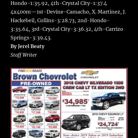
Hondo-1:35.92, 4th-Crystal City-1:37.4
4x400m—1st-Devine-Camacho, X. Martinez, J.
Hackebeil, Collins-3:28.73, 2nd-Hondo-
3:35.64, 3rd-Crystal City-3:36.32, 4th-Carrizo
Springs-3:39.43.
By Jerel Beaty
Staff Writer