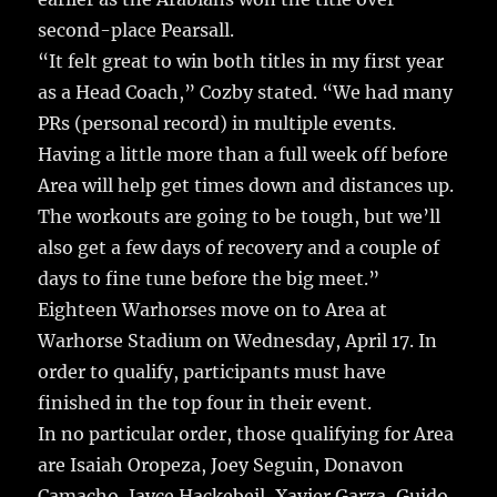
second-place Pearsall.
“It felt great to win both titles in my first year
as a Head Coach,” Cozby stated. “We had many
PRs (personal record) in multiple events.
Having a little more than a full week off before
Area will help get times down and distances up.
The workouts are going to be tough, but we’ll
also get a few days of recovery and a couple of
days to fine tune before the big meet.”
Eighteen Warhorses move on to Area at
Warhorse Stadium on Wednesday, April 17. In
order to qualify, participants must have
finished in the top four in their event.
In no particular order, those qualifying for Area
are Isaiah Oropeza, Joey Seguin, Donavon
Camacho, Jayce Hackebeil, Xavier Garza, Guido