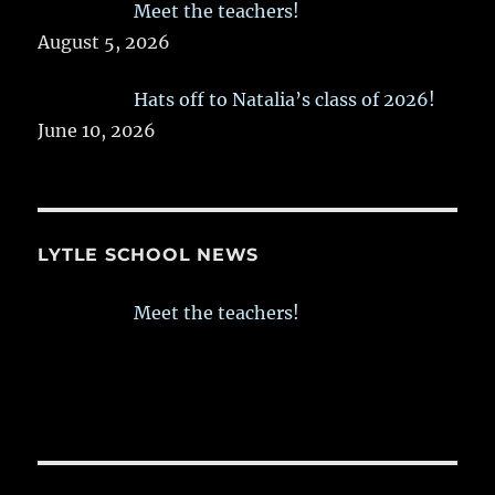
Meet the teachers!
August 5, 2026
Hats off to Natalia’s class of 2026!
June 10, 2026
LYTLE SCHOOL NEWS
Meet the teachers!