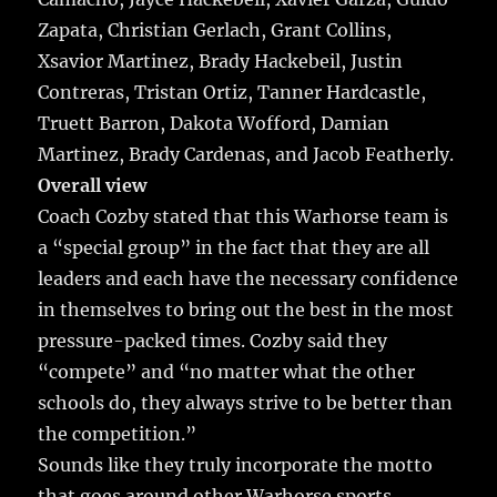
Zapata, Christian Gerlach, Grant Collins,
Xsavior Martinez, Brady Hackebeil, Justin
Contreras, Tristan Ortiz, Tanner Hardcastle,
Truett Barron, Dakota Wofford, Damian
Martinez, Brady Cardenas, and Jacob Featherly.
Overall view
Coach Cozby stated that this Warhorse team is
a “special group” in the fact that they are all
leaders and each have the necessary confidence
in themselves to bring out the best in the most
pressure-packed times. Cozby said they
“compete” and “no matter what the other
schools do, they always strive to be better than
the competition.”
Sounds like they truly incorporate the motto
that goes around other Warhorse sports…