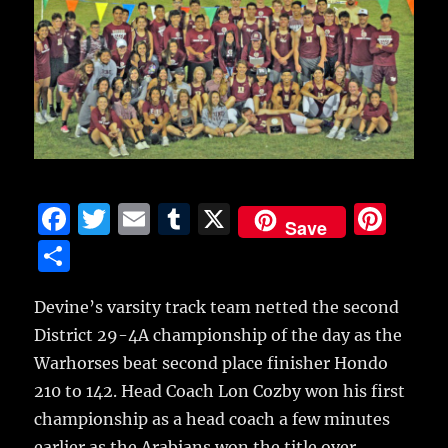
F
T
E
T
X
Pi
Save
a
w
m
u
n
S
c
it
ai
m
te
h
e
te
l
bl
re
Devine’s varsity track team netted the second
a
District 29-4A championship of the day as the
b
r
r
st
re
Warhorses beat second place finisher Hondo
o
210 to 142.
Head Coach Lon Cozby won his first
o
championship as a head coach a few minutes
k
earlier as the Arabians won the title over