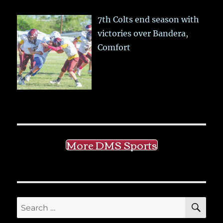
7th Colts end season with
victories over Bandera,
Comfort
More DMS Sports
SE
Search
for: