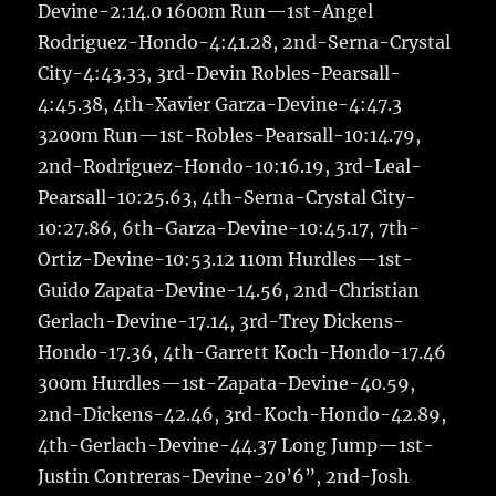
Devine-2:14.0 1600m Run—1st-Angel
Rodriguez-Hondo-4:41.28, 2nd-Serna-Crystal
City-4:43.33, 3rd-Devin Robles-Pearsall-
4:45.38, 4th-Xavier Garza-Devine-4:47.3
3200m Run—1st-Robles-Pearsall-10:14.79,
2nd-Rodriguez-Hondo-10:16.19, 3rd-Leal-
Pearsall-10:25.63, 4th-Serna-Crystal City-
10:27.86, 6th-Garza-Devine-10:45.17, 7th-
Ortiz-Devine-10:53.12 110m Hurdles—1st-
Guido Zapata-Devine-14.56, 2nd-Christian
Gerlach-Devine-17.14, 3rd-Trey Dickens-
Hondo-17.36, 4th-Garrett Koch-Hondo-17.46
300m Hurdles—1st-Zapata-Devine-40.59,
2nd-Dickens-42.46, 3rd-Koch-Hondo-42.89,
4th-Gerlach-Devine-44.37 Long Jump—1st-
Justin Contreras-Devine-20’6”, 2nd-Josh