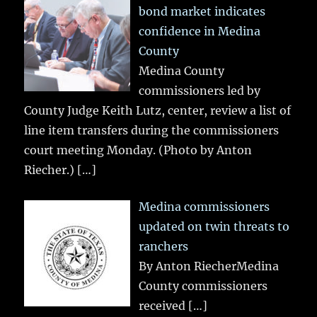
bond market indicates
confidence in Medina
County
Medina County
commissioners led by
County Judge Keith Lutz, center, review a list of
line item transfers during the commissioners
court meeting Monday. (Photo by Anton
Riecher.)
[…]
Medina commissioners
updated on twin threats to
ranchers
By Anton RiecherMedina
County commissioners
received
[…]