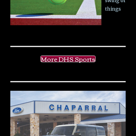
swing of
things
More DHS Sports