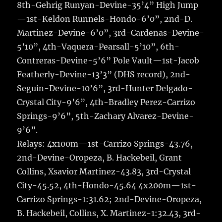
8th-Gehrig Runyan-Devine-35’4” High Jump
—1st-Keldon Runnels-Hondo-6’0”, 2nd-D.
Martinez-Devine-6’0”, 3rd-Cardenas-Devine-
5’10”, 4th-Vaquera-Pearsall-5’10”, 6th-
Contreras-Devine-5’6” Pole Vault—1st-Jacob
Featherly-Devine-13’3” (DHS record), 2nd-
Seguin-Devine-10’6”, 3rd-Hunter Delgado-
Crystal City-9’6”, 4th-Bradley Perez-Carrizo
Springs-9’6”, 5th-Zachary Alvarez-Devine-
9’6”.
Relays: 4x100m—1st-Carrizo Springs-43.76,
2nd-Devine-Oropeza, B. Hackebeil, Grant
Collins, Xsavior Martinez-43.83, 3rd-Crystal
City-45.52, 4th-Hondo-45.64 4x200m—1st-
Carrizo Springs-1:31.62; 2nd-Devine-Oropeza,
B. Hackebeil, Collins, X. Martinez-1:32.43, 3rd-