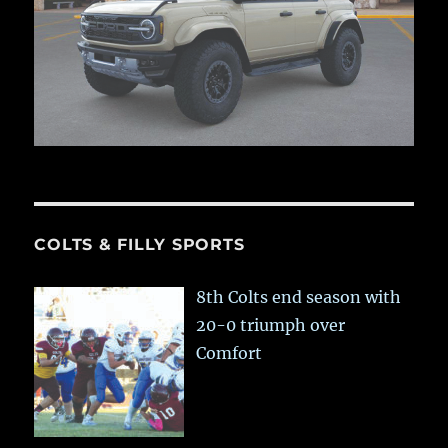
COLTS & FILLY SPORTS
8th Colts end season with
20-0 triumph over
Comfort