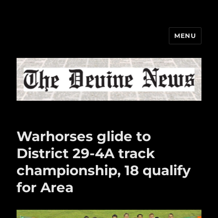
MENU
The Devine News
Warhorses glide to
District 29-4A track
championship, 18 qualify
for Area