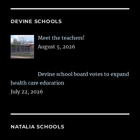
DEVINE SCHOOLS
Meet the teachers!
August 5, 2026
Devine school board votes to expand
health care education
July 22, 2026
NATALIA SCHOOLS