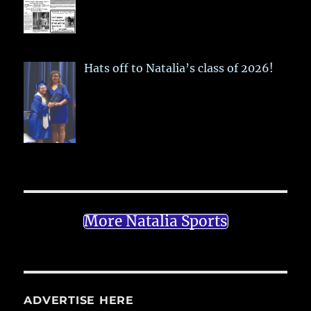
Hats off to Natalia’s class of 2026!
More Natalia Sports
ADVERTISE HERE