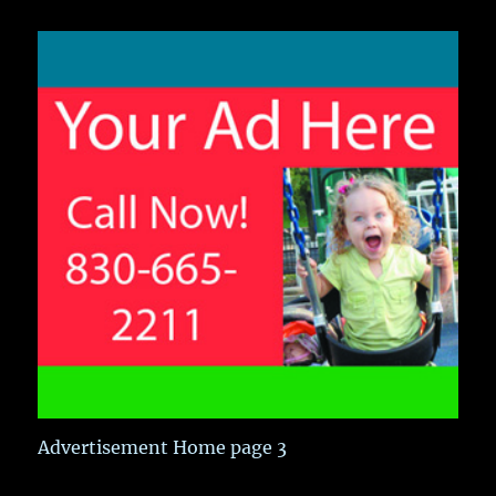
Advertisement Home page 3