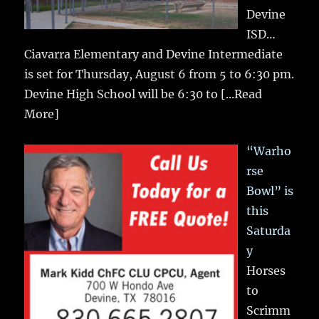
Devine
ISD…
Ciavarra Elementary and Devine Intermediate
is set for Thursday, August 6 from 5 to 6:30 pm.
Devine High School will be 6:30 to
[...Read
More]
“Warho
rse
Bowl” is
this
Saturda
y
Horses
to
Scrimm