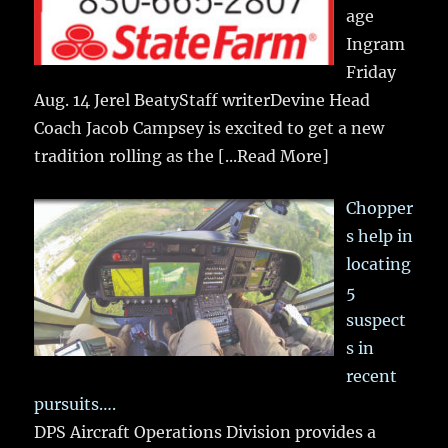
age
Ingram
Friday
Aug. 14 Jerel BeatyStaff writerDevine Head
Coach Jacob Campsey is excited to get a new
tradition rolling as the
[...Read More]
Chopper
s help in
locating
5
suspect
s in
recent
pursuits….
DPS Aircraft Operations Division provides a