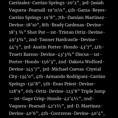
Carrizalez-Carrizo Springs-20’2”, 3rd-Jasiah
Vaquera-Pearsall-19’11¼”, 4th-Garza-Reyes-
Carrizo Springs-19’8”, 7th-Damian Martinez-
Devine-18’10”, 8th-Brady Cardenas-Devine-
18’3 ¾” Shot Put—1st-Tristan Ortiz-Devine-
49’3¾”, 2nd-Tanner Hardcastle-Devine-
44’5”, 3rd-Austin Porter-Hondo-43’7”, 4th-
Truett Barron-Devine-43’3¾” Discus—1st-
Porter-Hondo-156’3”, 2nd-Dakota Wofford-
Devine-145’7”, 3rd-Michael Cuevas-Crystal
City-134’0”, 4th-Armando Rodriguez-Carrizo
Springs-131’8”, 5th-Evan Priest-Devine-
128’9”, 6th-Ortiz-Devine-123’8” Triple Jump
—1st-Gage Crisp-Hondo-42’4½”, 2nd-
Vaquera-Pearsall-42’1½”, 3rd-D. Martinez-
Devine-40’6”, 4th-Contreras-Devine-40’4”,