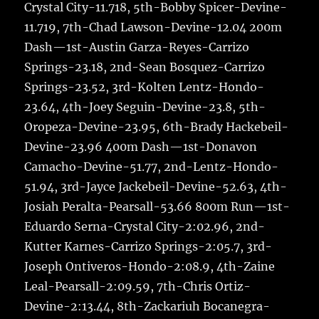
Crystal City-11.718, 5th-Bobby Spicer-Devine-
11.719, 7th-Chad Lawson-Devine-12.04 200m
Dash—1st-Austin Garza-Reyes-Carrizo
Springs-23.18, 2nd-Sean Bosquez-Carrizo
Springs-23.52, 3rd-Kolten Lentz-Hondo-
23.64, 4th-Joey Seguin-Devine-23.8, 5th-
Oropeza-Devine-23.95, 6th-Brady Hackebeil-
Devine-23.96 400m Dash—1st-Donavon
Camacho-Devine-51.77, 2nd-Lentz-Hondo-
51.94, 3rd-Jayce Jackebeil-Devine-52.63, 4th-
Josiah Peralta-Pearsall-53.66 800m Run—1st-
Eduardo Serna-Crystal City-2:02.96, 2nd-
Kutter Karnes-Carrizo Springs-2:05.7, 3rd-
Joseph Ontiveros-Hondo-2:08.9, 4th-Zaine
Leal-Pearsall-2:09.59, 7th-Chris Ortiz-
Devine-2:13.44, 8th-Zackariuh Bocanegra-