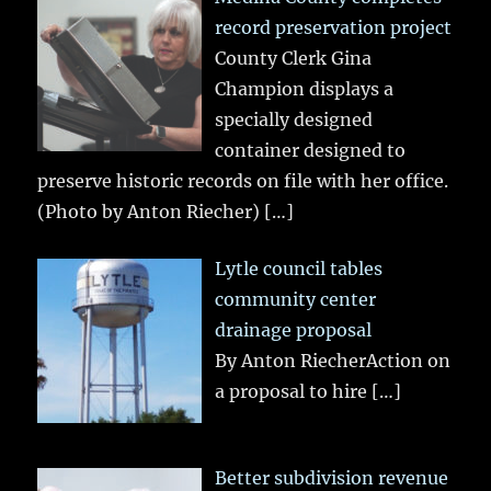
record preservation project
County Clerk Gina
Champion displays a
specially designed
container designed to
preserve historic records on file with her office.
(Photo by Anton Riecher)
[…]
Lytle council tables
community center
drainage proposal
By Anton RiecherAction on
a proposal to hire
[…]
Better subdivision revenue