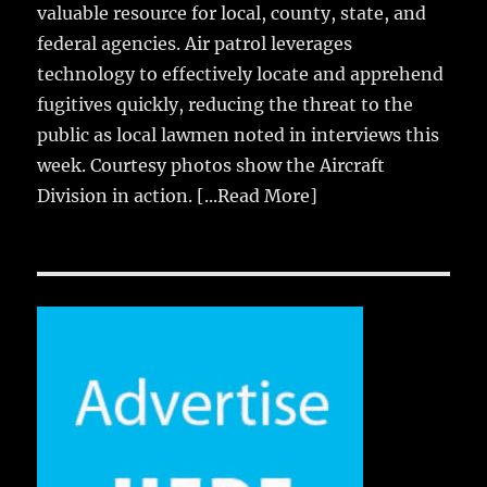
valuable resource for local, county, state, and
federal agencies. Air patrol leverages
technology to effectively locate and apprehend
fugitives quickly, reducing the threat to the
public as local lawmen noted in interviews this
week. Courtesy photos show the Aircraft
Division in action.
[...Read More]