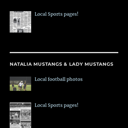
Local Sports pages!
NATALIA MUSTANGS & LADY MUSTANGS
Local football photos
Local Sports pages!