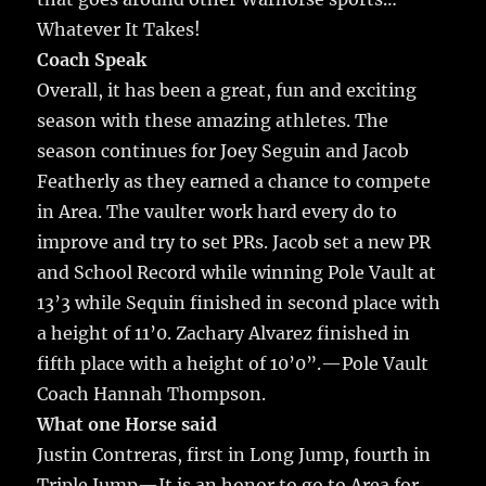
Whatever It Takes!
Coach Speak
Overall, it has been a great, fun and exciting
season with these amazing athletes. The
season continues for Joey Seguin and Jacob
Featherly as they earned a chance to compete
in Area. The vaulter work hard every do to
improve and try to set PRs. Jacob set a new PR
and School Record while winning Pole Vault at
13’3 while Sequin finished in second place with
a height of 11’0. Zachary Alvarez finished in
fifth place with a height of 10’0”.—Pole Vault
Coach Hannah Thompson.
What one Horse said
Justin Contreras, first in Long Jump, fourth in
Triple Jump—It is an honor to go to Area for