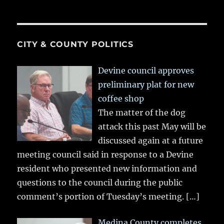
CITY & COUNTY POLITICS
Devine council approves
preliminary plat for new
coffee shop
The matter of the dog
attack this past May will be
discussed again at a future
meeting council said in response to a Devine
resident who presented new information and
questions to the council during the public
comment’s portion of Tuesday’s meeting.
[…]
Medina County completes