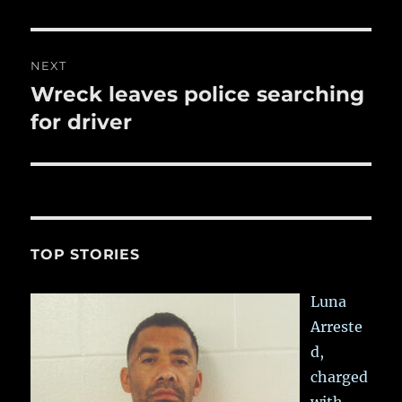
NEXT
Wreck leaves police searching
Next
post:
for driver
TOP STORIES
Luna
Arreste
d,
charged
with