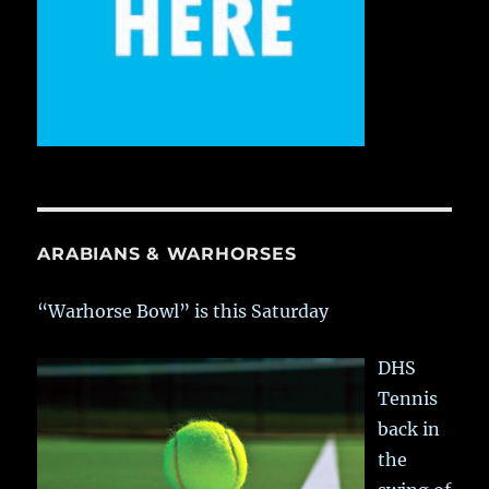
ARABIANS & WARHORSES
“Warhorse Bowl” is this Saturday
DHS
Tennis
back in
the