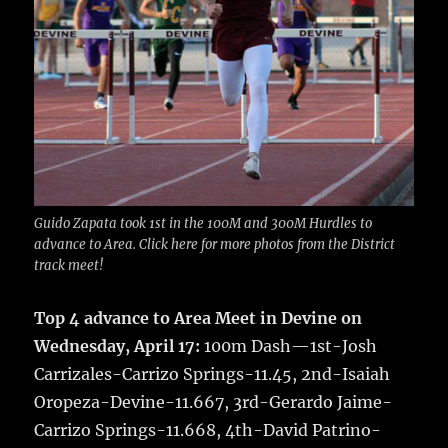
Guido Zapata took 1st in the 100M and 300M Hurdles to
advance to Area. Click here for more photos from the District
track meet!
Top 4 advance to Area Meet in Devine on
Wednesday, April 17:
100m Dash—1st-Josh
Carrizales-Carrizo Springs-11.45, 2nd-Isaiah
Oropeza-Devine-11.667, 3rd-Gerardo Jaime-
Carrizo Springs-11.668, 4th-David Patrino-