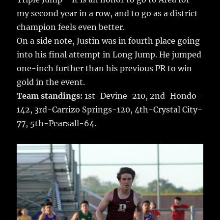
my second year in a row, and to go as a district
champion feels even better.
On a side note, Justin was in fourth place going
into his final attempt in Long Jump. He jumped
one-inch further than his previous PR to win
gold in the event.
Team standings:
1st-Devine-210, 2nd-Hondo-
142, 3rd-Carrizo Springs-120, 4th-Crystal City-
77, 5th-Pearsall-64.