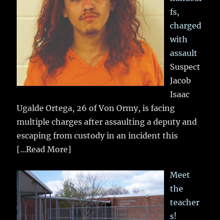
fs,
charged
with
assault
Suspect
Jacob
Isaac
Ugalde Ortega, 26 of Von Ormy, is facing
multiple charges after assaulting a deputy and
escaping from custody in an incident this
[...Read More]
Meet
the
teacher
s!