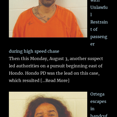
Unlawfu
l
Restrain
t of
passeng
er
during high speed chase
Then this Monday, August 3, another suspect
led authorities on a pursuit beginning east of
Hondo. Hondo PD was the lead on this case,
which resulted
[...Read More]
Ortega
escapes
in
handcuf