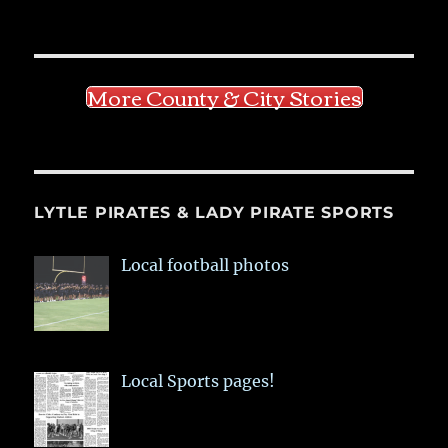
More County & City Stories
LYTLE PIRATES & LADY PIRATE SPORTS
Local football photos
Local Sports pages!