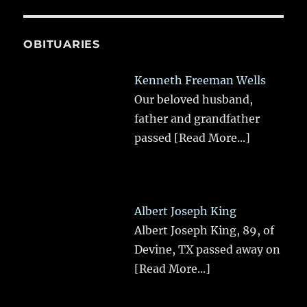
OBITUARIES
Kenneth Freeman Wells
Our beloved husband,
father and grandfather
passed
[Read More...]
Albert Joseph King
Albert Joseph King, 89, of
Devine, TX passed away on
[Read More...]