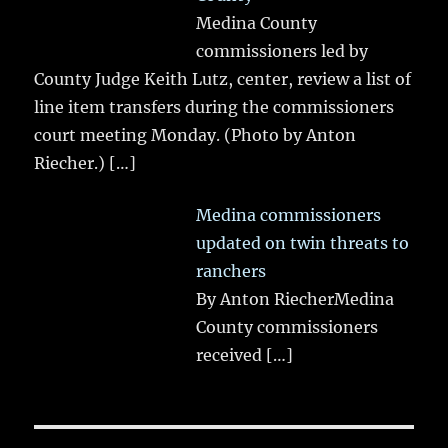
Medina County
commissioners led by
County Judge Keith Lutz, center, review a list of
line item transfers during the commissioners
court meeting Monday. (Photo by Anton
Riecher.)
[…]
Medina commissioners
updated on twin threats to
ranchers
By Anton RiecherMedina
County commissioners
received
[…]