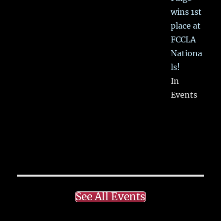
wins 1st
place at
FCCLA
Nationa
ls!
In
Events
See All Events