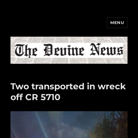
MENU
The Devine News
Two transported in wreck
off CR 5710