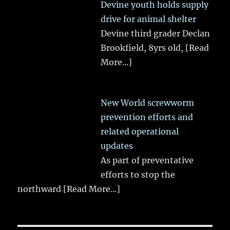
Devine youth holds supply
drive for animal shelter
Devine third grader Declan
Brookfield, 8yrs old,
[Read
More...]
New World screwworm
prevention efforts and
related operational
updates
As part of preventative
efforts to stop the
northward
[Read More...]