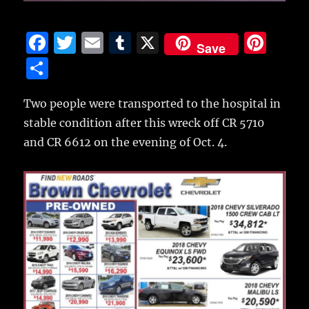
F
T
E
T
X
Pi
Save
a
w
m
u
n
S
c
it
ai
m
te
h
e
te
l
bl
re
Two people were transported to the hospital in
a
stable condition after this wreck off CR 5710
b
r
r
st
re
and CR 6612 on the evening of Oct. 4.
o
o
k