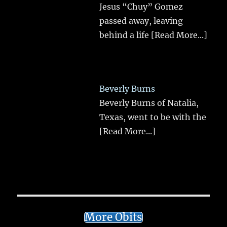
Jesus “Chuy” Gomez
passed away, leaving
behind a life
[Read More...]
Beverly Burns
Beverly Burns of Natalia,
Texas, went to be with the
[Read More...]
More Obits