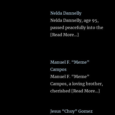
Nelda Dannelly
Nelda Dannelly, age 95,
passed peacefully into the
[Read More...]
Manuel F. “Meme”
Campos
Manuel F. “Meme”
Campos, a loving brother,
cherished
[Read More...]
Jesus “Chuy” Gomez