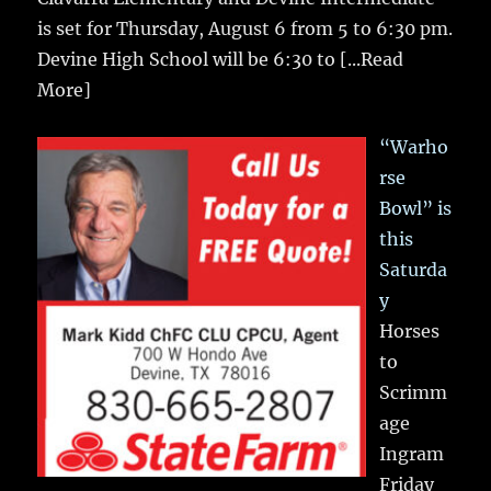
is set for Thursday, August 6 from 5 to 6:30 pm.
Devine High School will be 6:30 to
[...Read
More]
“Warho
rse
Bowl” is
this
Saturda
y
Horses
to
Scrimm
age
Ingram
Friday