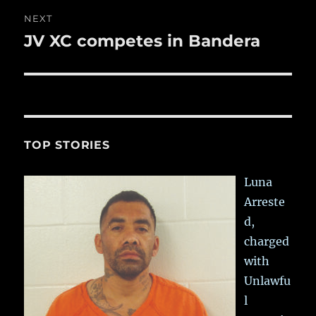
NEXT
JV XC competes in Bandera
Next
post:
TOP STORIES
Luna
Arreste
d,
charged
with
Unlawfu
l