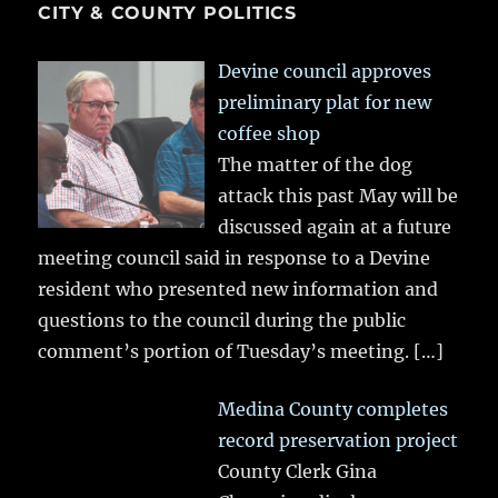
CITY & COUNTY POLITICS
Devine council approves
preliminary plat for new
coffee shop
The matter of the dog
attack this past May will be
discussed again at a future
meeting council said in response to a Devine
resident who presented new information and
questions to the council during the public
comment’s portion of Tuesday’s meeting.
[…]
Medina County completes
record preservation project
County Clerk Gina