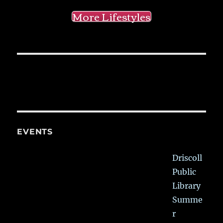
More Lifestyles
EVENTS
Driscoll
Public
Library
Summe
r