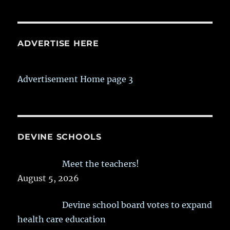
ADVERTISE HERE
Advertisement Home page 3
DEVINE SCHOOLS
Meet the teachers!
August 5, 2026
Devine school board votes to expand
health care education