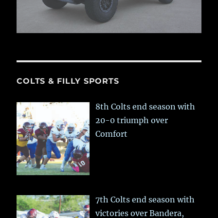
COLTS & FILLY SPORTS
8th Colts end season with
20-0 triumph over
Comfort
7th Colts end season with
victories over Bandera,