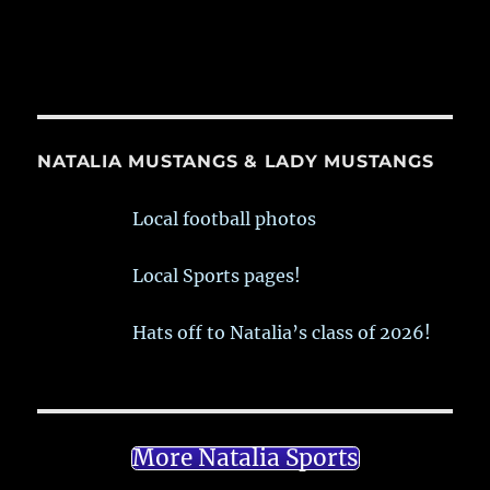
NATALIA MUSTANGS & LADY MUSTANGS
Local football photos
Local Sports pages!
Hats off to Natalia’s class of 2026!
More Natalia Sports