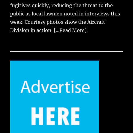
fugitives quickly, reducing the threat to the
public as local lawmen noted in interviews this
week. Courtesy photos show the Aircraft
Division in action.
[...Read More]