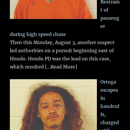
Restrain
t of
passeng
er
during high speed chase
Then this Monday, August 3, another suspect
led authorities on a pursuit beginning east of
Hondo. Hondo PD was the lead on this case,
which resulted
[...Read More]
Ortega
escapes
in
handcuf
fs,
charged