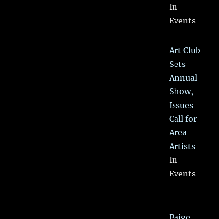
In
Events
Art Club
Sets
Annual
Show,
Issues
Call for
Area
Artists
In
Events
Paige