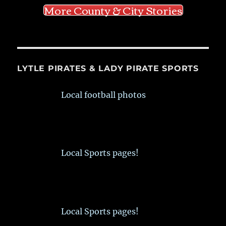
More County & City Stories
LYTLE PIRATES & LADY PIRATE SPORTS
Local football photos
Local Sports pages!
Local Sports pages!