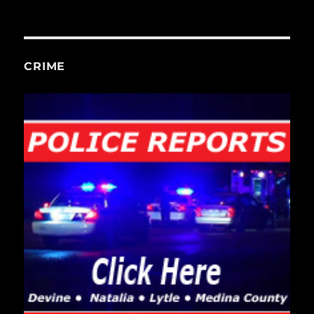
CRIME