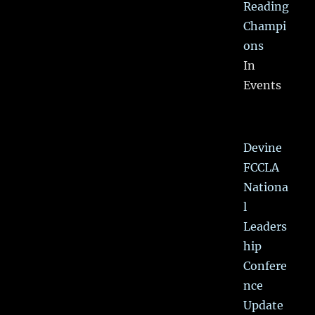
Reading
Champi
ons
In
Events
Devine
FCCLA
Nationa
l
Leaders
hip
Confere
nce
Update