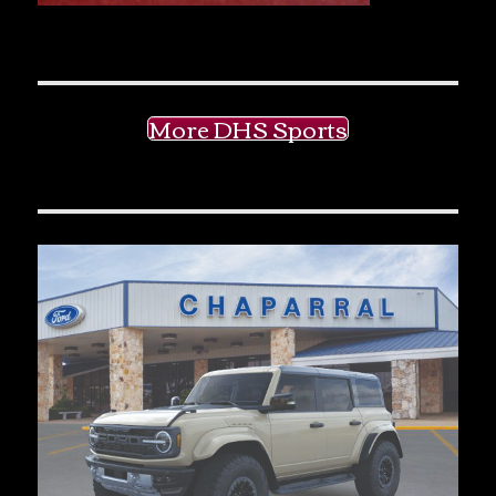
More DHS Sports