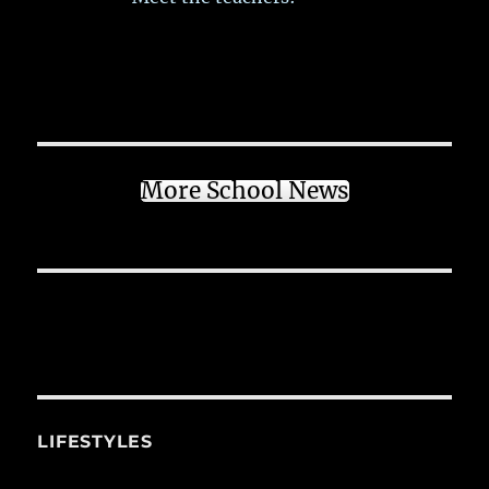
More School News
LIFESTYLES