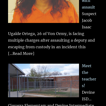
with
assault
Suspect
Jacob
Isaac
Ugalde Ortega, 26 of Von Ormy, is facing
multiple charges after assaulting a deputy and
escaping from custody in an incident this
[...Read More]
Meet
the
teacher
s!
Devine
ISD…
Ciavarra Elementary and Devine Intermediate