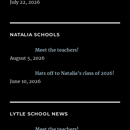
July 22, 2026
NATALIA SCHOOLS
Meet the teachers!
August 5, 2026
Hats off to Natalia’s class of 2026!
June 10, 2026
LYTLE SCHOOL NEWS
Meet the teachers!