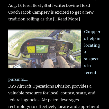
Aug. 14 Jerel BeatyStaff writerDevine Head
Coach Jacob Campsey is excited to get a new
tradition rolling as the
[...Read More]
Chopper
s help in
locating
5
suspect
s in
recent
pursuits….
DPS Aircraft Operations Division provides a
valuable resource for local, county, state, and
federal agencies. Air patrol leverages
technology to effectively locate and apprehend