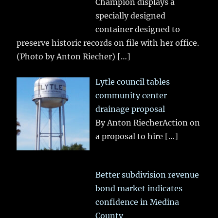
Champion displays a
specially designed
container designed to
preserve historic records on file with her office.
(Photo by Anton Riecher)
[…]
Lytle council tables
community center
drainage proposal
By Anton RiecherAction on
a proposal to hire
[…]
Better subdivision revenue
bond market indicates
confidence in Medina
County