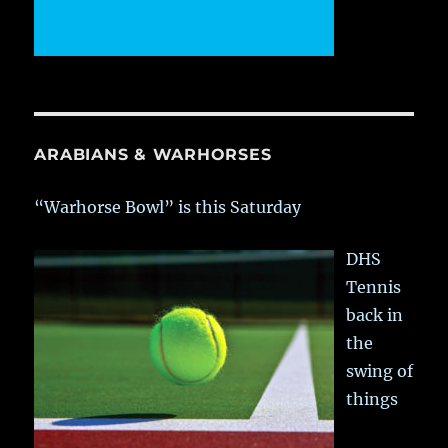
ARABIANS & WARHORSES
“Warhorse Bowl” is this Saturday
DHS
Tennis
back in
the
swing of
things