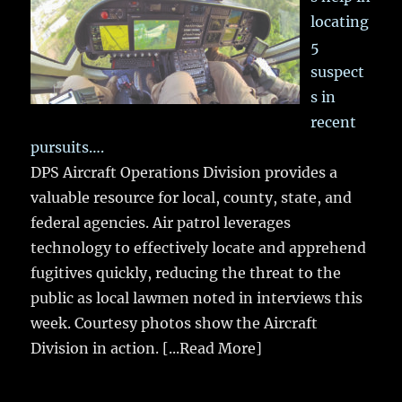
locating
5
suspect
s in
recent
pursuits….
DPS Aircraft Operations Division provides a
valuable resource for local, county, state, and
federal agencies. Air patrol leverages
technology to effectively locate and apprehend
fugitives quickly, reducing the threat to the
public as local lawmen noted in interviews this
week. Courtesy photos show the Aircraft
Division in action.
[...Read More]