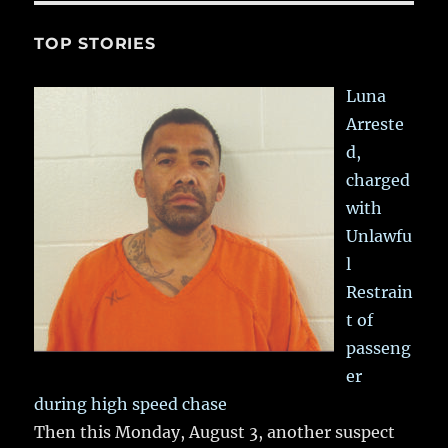
TOP STORIES
Luna
Arreste
d,
charged
with
Unlawfu
l
Restrain
t of
passeng
er
during high speed chase
Then this Monday, August 3, another suspect