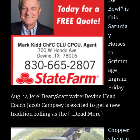
Bowl” is
this
Saturda
y
Horses
to
Scrimm
age
Ingram
Friday
Aug. 14 Jerel BeatyStaff writerDevine Head
Coach Jacob Campsey is excited to get a new
tradition rolling as the
[...Read More]
Chopper
s help in