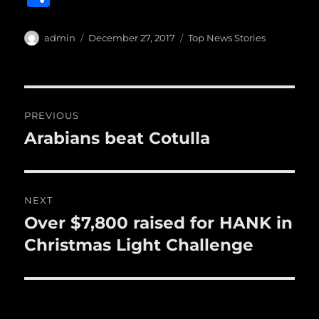
c
it
ai
m
te
h
e
te
l
bl
re
a
Author
Posted
Categories
admin
December 27, 2017
Top News Stories
b
r
on
r
st
re
o
o
Post
PREVIOUS
k
navigation
Arabians beat Cotulla
Previous
post:
NEXT
Over $7,800 raised for HANK in
Next
post:
Christmas Light Challenge