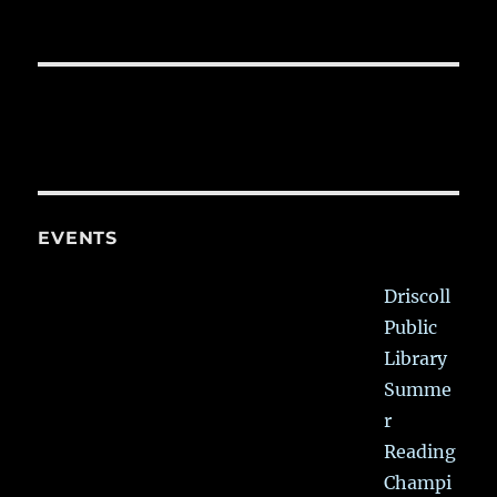
EVENTS
Driscoll
Public
Library
Summe
r
Reading
Champi