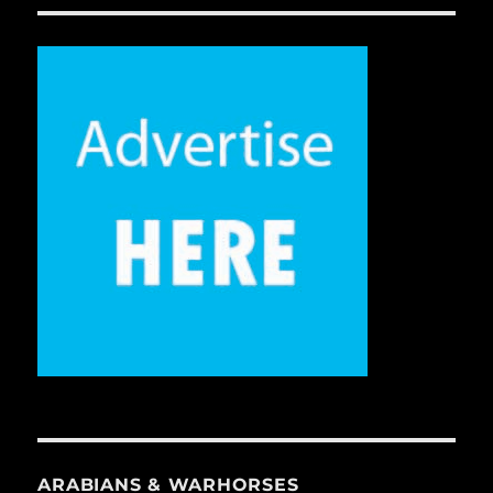
ARABIANS & WARHORSES