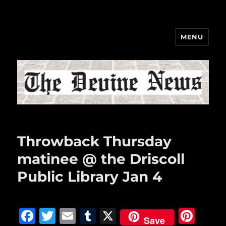
MENU
The Devine News
Throwback Thursday
matinee @ the Driscoll
Public Library Jan 4
F
T
E
T
X
Pi
Save