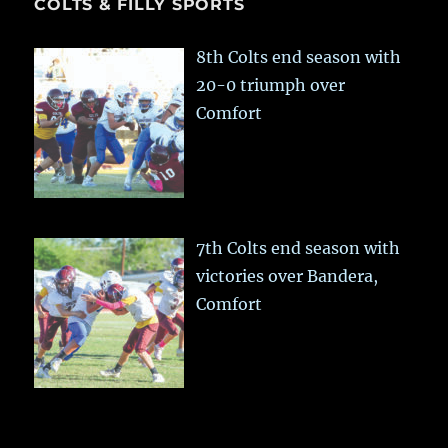
COLTS & FILLY SPORTS
8th Colts end season with
20-0 triumph over
Comfort
7th Colts end season with
victories over Bandera,
Comfort