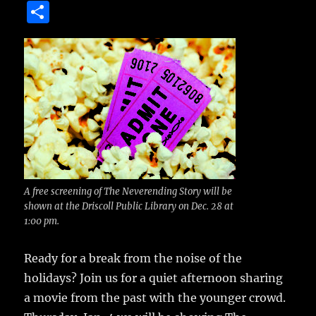
a
w
m
u
n
S
c
it
ai
m
te
h
e
te
l
bl
re
a
b
r
r
st
re
o
o
k
A free screening of The Neverending Story will be
shown at the Driscoll Public Library on Dec. 28 at
1:00 pm.
Ready for a break from the noise of the
holidays?
Join us for a quiet afternoon sharing
a movie from the past with the younger crowd.