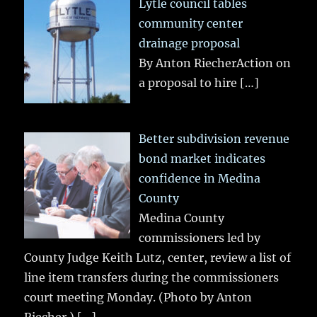
Lytle council tables
community center
drainage proposal
By Anton RiecherAction on
a proposal to hire
[…]
Better subdivision revenue
bond market indicates
confidence in Medina
County
Medina County
commissioners led by
County Judge Keith Lutz, center, review a list of
line item transfers during the commissioners
court meeting Monday. (Photo by Anton