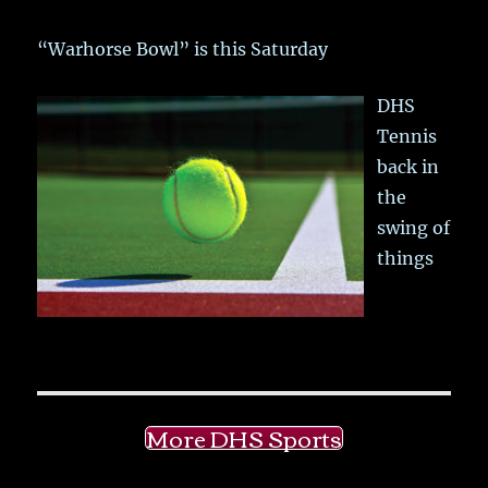
“Warhorse Bowl” is this Saturday
DHS
Tennis
back in
the
swing of
things
More DHS Sports