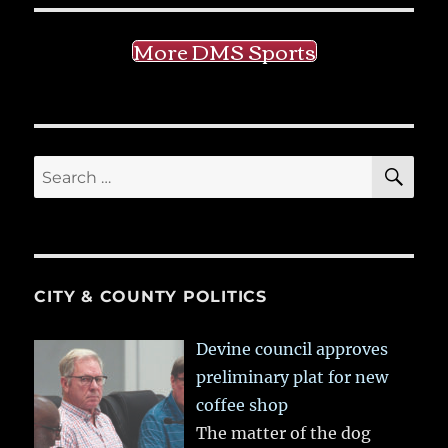
More DMS Sports
SE
Search
for:
CITY & COUNTY POLITICS
Devine council approves
preliminary plat for new
coffee shop
The matter of the dog