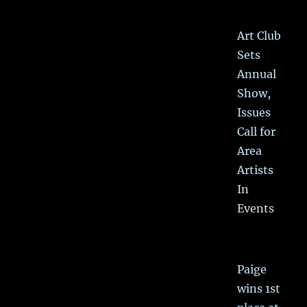
Art Club
Sets
Annual
Show,
Issues
Call for
Area
Artists
In
Events
Paige
wins 1st