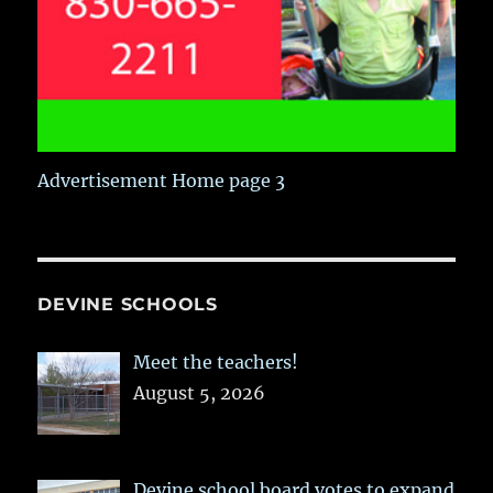
Advertisement Home page 3
DEVINE SCHOOLS
Meet the teachers!
August 5, 2026
Devine school board votes to expand