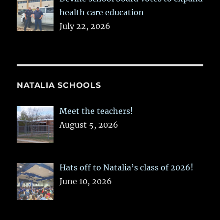
health care education
July 22, 2026
NATALIA SCHOOLS
Meet the teachers!
August 5, 2026
Hats off to Natalia’s class of 2026!
June 10, 2026