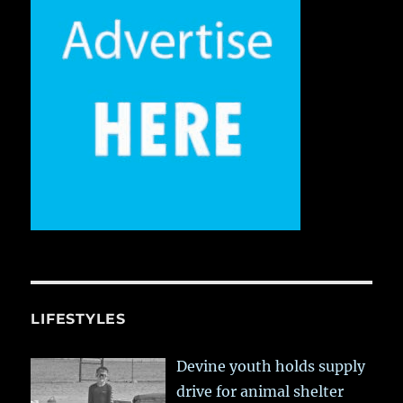
LIFESTYLES
Devine youth holds supply
drive for animal shelter