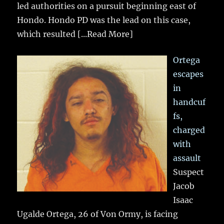
led authorities on a pursuit beginning east of
Hondo. Hondo PD was the lead on this case,
which resulted
[...Read More]
Ortega
escapes
in
handcuf
fs,
charged
with
assault
Suspect
Jacob
Isaac
Ugalde Ortega, 26 of Von Ormy, is facing