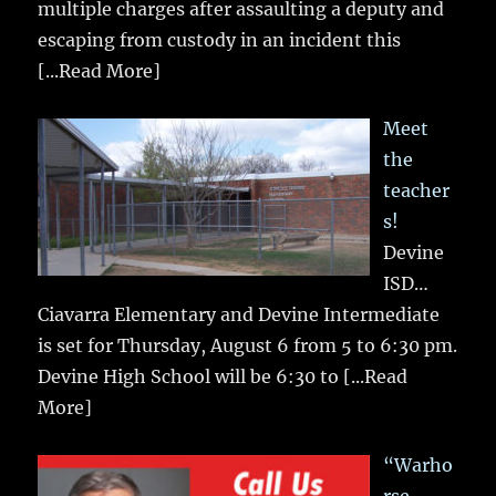
multiple charges after assaulting a deputy and
escaping from custody in an incident this
[...Read More]
Meet
the
teacher
s!
Devine
ISD…
Ciavarra Elementary and Devine Intermediate
is set for Thursday, August 6 from 5 to 6:30 pm.
Devine High School will be 6:30 to
[...Read
More]
“Warho
rse