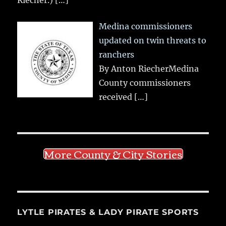
Riecher.)
[…]
Medina commissioners
updated on twin threats to
ranchers
By Anton RiecherMedina
County commissioners
received
[…]
More County & City Stories
LYTLE PIRATES & LADY PIRATE SPORTS