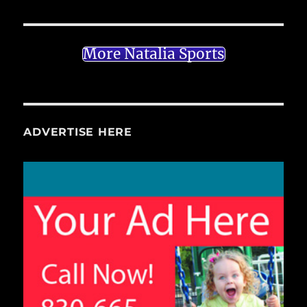
More Natalia Sports
ADVERTISE HERE