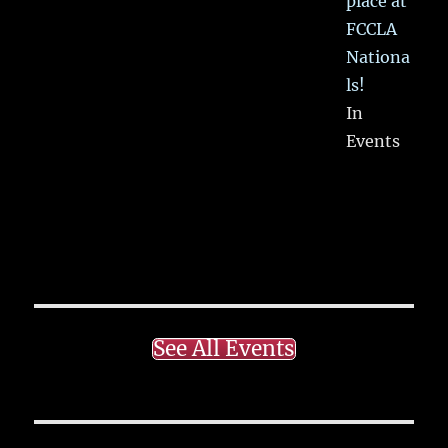
place at
FCCLA
Nationa
ls!
In
Events
See All Events