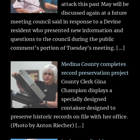
attack this past May will be
discussed again at a future
meeting council said in response to a Devine
resident who presented new information and
questions to the council during the public
comment’s portion of Tuesday’s meeting.
[…]
Medina County completes
record preservation project
County Clerk Gina
Champion displays a
specially designed
container designed to
preserve historic records on file with her office.
(Photo by Anton Riecher)
[…]