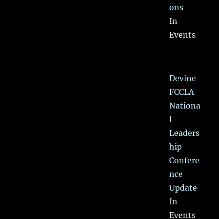
ons
In
Events
Devine
FCCLA
Nationa
l
Leaders
hip
Confere
nce
Update
In
Events