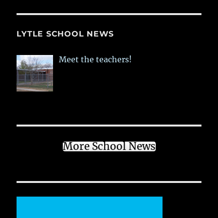
LYTLE SCHOOL NEWS
Meet the teachers!
More School News