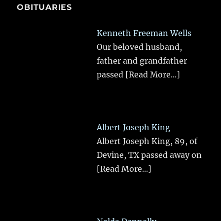
OBITUARIES
Kenneth Freeman Wells
Our beloved husband,
father and grandfather
passed
[Read More...]
Albert Joseph King
Albert Joseph King, 89, of
Devine, TX passed away on
[Read More...]