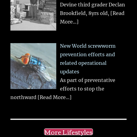
Devine third grader Declan
Brookfield, 8yrs old,
[Read
More...]
New World screwworm
prevention efforts and
related operational
updates
As part of preventative
efforts to stop the
northward
[Read More...]
More Lifestyles