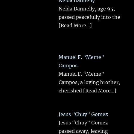
Nelda Dannelly
Nelda Dannelly, age 95,
passed peacefully into the
[Read More...]
Manuel F. “Meme”
Campos
Manuel F. “Meme”
Campos, a loving brother,
cherished
[Read More...]
Jesus “Chuy” Gomez
Jesus “Chuy” Gomez
passed away, leaving