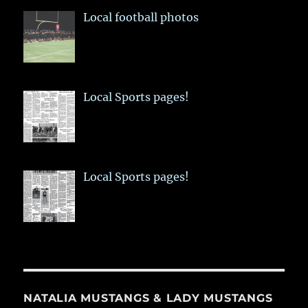
Local football photos
Local Sports pages!
Local Sports pages!
NATALIA MUSTANGS & LADY MUSTANGS