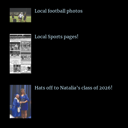
Local football photos
Local Sports pages!
Hats off to Natalia’s class of 2026!