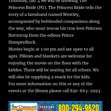
Thursday, Jan. 4 we will be showing The
Princess Bride (PG). The Princess Bride tells the
story of a farmhand named Westley,
accompanied by befriended companions along
the way, who must rescue his true love Princess
Buttercup from the odious Prince
Humperdinck.
Movies begin at 1:00 pm and are open to all
ages. Pillows and blankets are welcome for
enjoying the movie on the floor with the
kiddos. There will be seating for all others. We
will also be supplying a snack for the kids.
For more information on this or any of the
events at the library please call 830-663-2993.