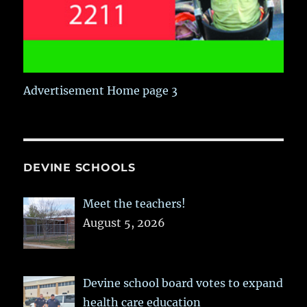
Advertisement Home page 3
DEVINE SCHOOLS
Meet the teachers!
August 5, 2026
Devine school board votes to expand
health care education