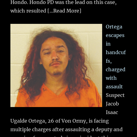
Hondo. Hondo PD was the lead on this case,
which resulted
[...Read More]
Ortega
escapes
in
handcuf
fs,
charged
with
assault
Suspect
Jacob
Isaac
Ugalde Ortega, 26 of Von Ormy, is facing
multiple charges after assaulting a deputy and