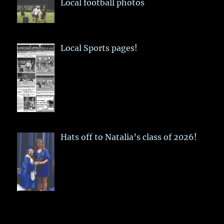
Local football photos
Local Sports pages!
Hats off to Natalia’s class of 2026!