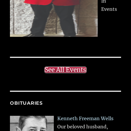
In
Events
See All Events
OBITUARIES
Kenneth Freeman Wells
Our beloved husband,