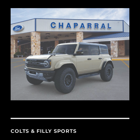
COLTS & FILLY SPORTS