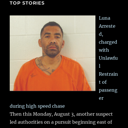
TOP STORIES
Luna
Arreste
d,
charged
with
Unlawfu
l
Restrain
t of
passeng
er
during high speed chase
Then this Monday, August 3, another suspect
led authorities on a pursuit beginning east of