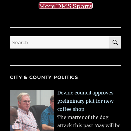
More DMS Sports
SE
Search
for:
CITY & COUNTY POLITICS
Devine council approves
preliminary plat for new
coffee shop
The matter of the dog
attack this past May will be