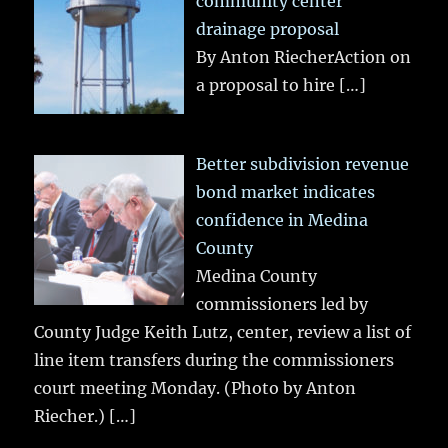
community center
drainage proposal
By Anton RiecherAction on
a proposal to hire
[…]
Better subdivision revenue
bond market indicates
confidence in Medina
County
Medina County
commissioners led by
County Judge Keith Lutz, center, review a list of
line item transfers during the commissioners
court meeting Monday. (Photo by Anton
Riecher.)
[…]