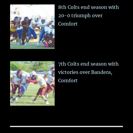
8th Colts end season with
20-0 triumph over
Comfort
7th Colts end season with
victories over Bandera,
Comfort