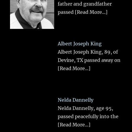
father and grandfather
passed
[Read More...]
Albert Joseph King
Albert Joseph King, 89, of
Devine, TX passed away on
[Read More...]
Nelda Dannelly
Nelda Dannelly, age 95,
passed peacefully into the
[Read More...]