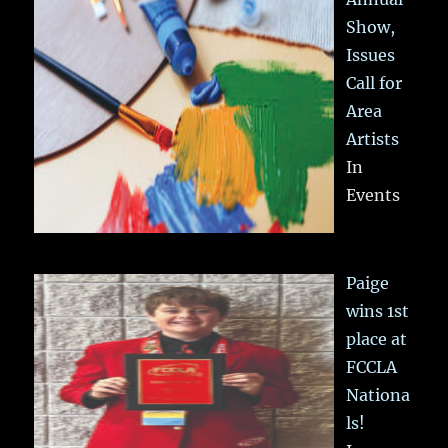
Show,
Issues
Call for
Area
Artists
In
Events
Paige
wins 1st
place at
FCCLA
Nationa
ls!