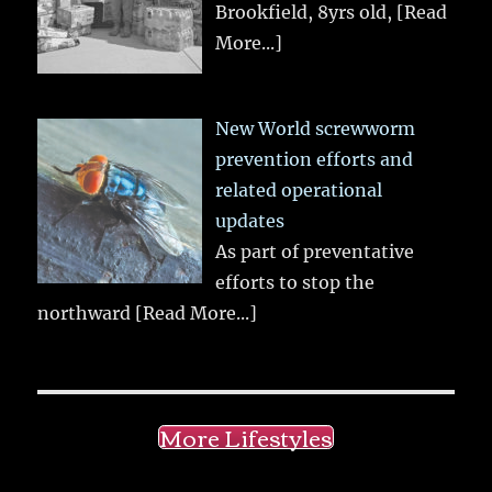
Brookfield, 8yrs old,
[Read
More...]
New World screwworm
prevention efforts and
related operational
updates
As part of preventative
efforts to stop the
northward
[Read More...]
More Lifestyles