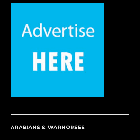
ARABIANS & WARHORSES