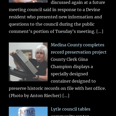
discussed again at a future
meeting council said in response to a Devine
resident who presented new information and
questions to the council during the public
comment’s portion of Tuesday’s meeting.
[…]
Medina County completes
record preservation project
County Clerk Gina
Champion displays a
specially designed
container designed to
preserve historic records on file with her office.
(Photo by Anton Riecher)
[…]
Lytle council tables