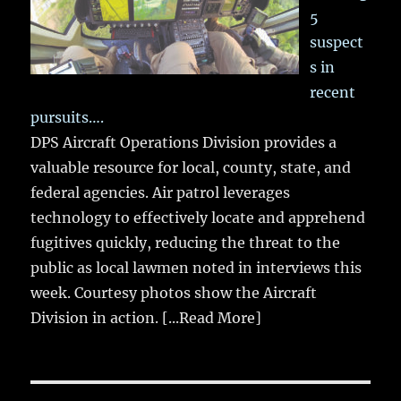
5
suspect
s in
recent
pursuits….
DPS Aircraft Operations Division provides a
valuable resource for local, county, state, and
federal agencies. Air patrol leverages
technology to effectively locate and apprehend
fugitives quickly, reducing the threat to the
public as local lawmen noted in interviews this
week. Courtesy photos show the Aircraft
Division in action.
[...Read More]