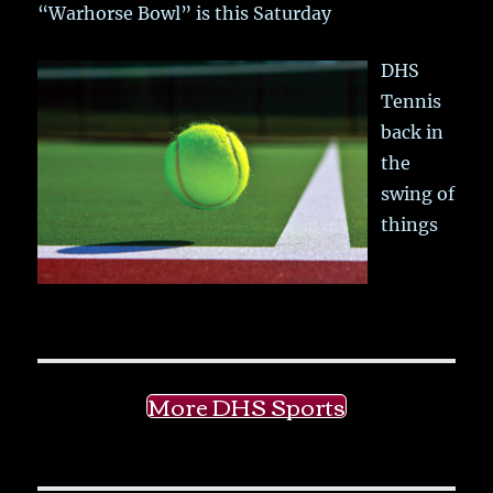
“Warhorse Bowl” is this Saturday
DHS
Tennis
back in
the
swing of
things
More DHS Sports