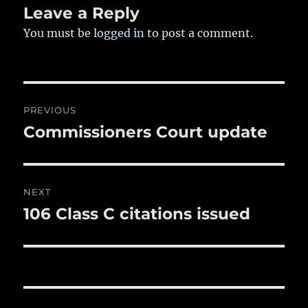
k
Leave a Reply
You must be
logged in
to post a comment.
Post
PREVIOUS
navigation
Commissioners Court update
Previous
post:
NEXT
106 Class C citations issued
Next
post: