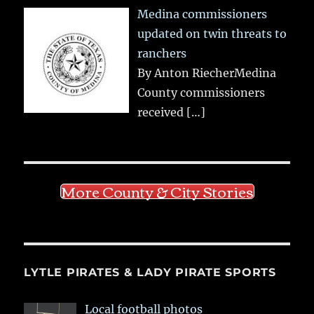
Medina commissioners
updated on twin threats to
ranchers
By Anton RiecherMedina
County commissioners
received
[…]
More County & City Stories
LYTLE PIRATES & LADY PIRATE SPORTS
Local football photos