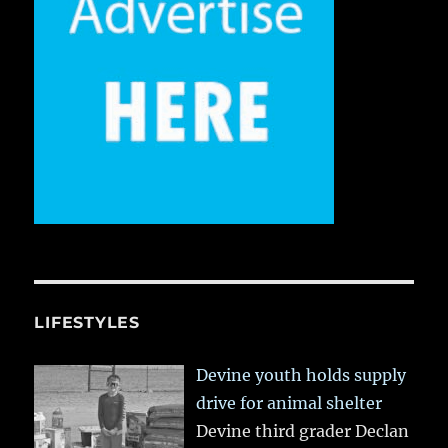
LIFESTYLES
Devine youth holds supply
drive for animal shelter
Devine third grader Declan