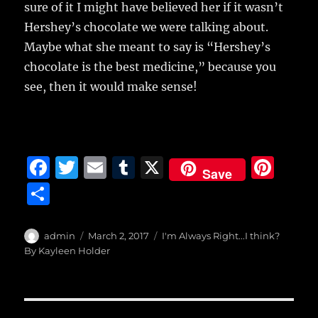
sure of it I might have believed her if it wasn’t
Hershey’s chocolate we were talking about.
Maybe what she meant to say is “Hershey’s
chocolate is the best medicine,” because you
see, then it would make sense!
F
T
E
T
X
Pi
Save
a
w
m
u
n
S
c
it
ai
m
te
h
e
te
l
bl
re
a
Author
Posted
Categories
admin
March 2, 2017
I'm Always Right...I think?
b
r
on
r
st
By Kayleen Holder
re
o
o