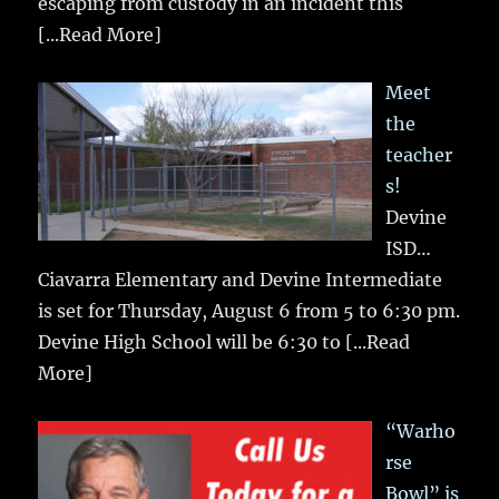
escaping from custody in an incident this
[...Read More]
Meet
the
teacher
s!
Devine
ISD…
Ciavarra Elementary and Devine Intermediate
is set for Thursday, August 6 from 5 to 6:30 pm.
Devine High School will be 6:30 to
[...Read
More]
“Warho
rse
Bowl” is