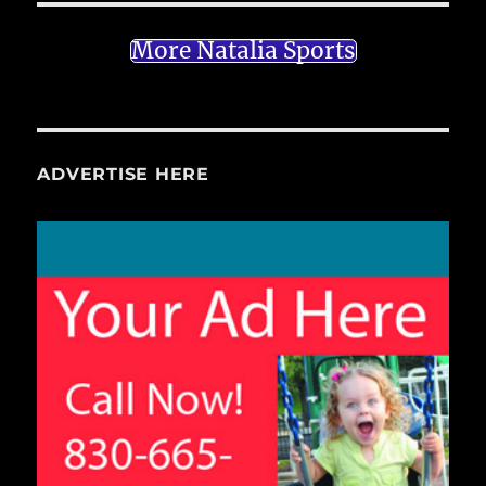
More Natalia Sports
ADVERTISE HERE