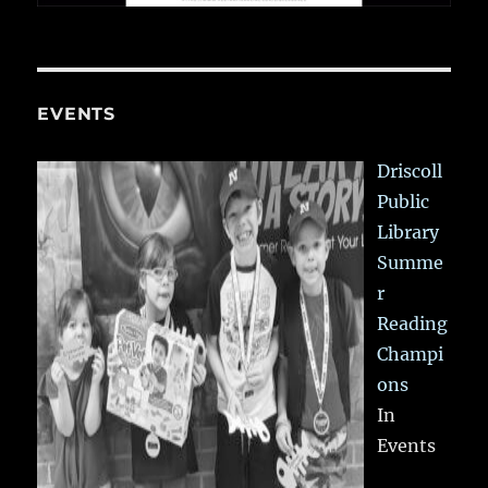
EVENTS
Driscoll
Public
Library
Summe
r
Reading
Champi
ons
In
Events