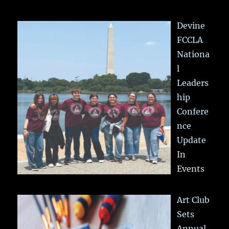
Devine
FCCLA
Nationa
l
Leaders
hip
Confere
nce
Update
In
Events
Art Club
Sets
Annual