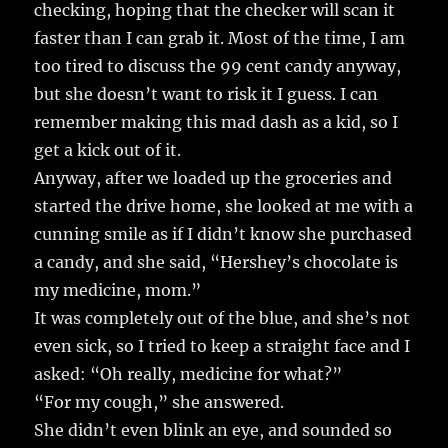
checking, hoping that the checker will scan it
faster than I can grab it. Most of the time, I am
too tired to discuss the 99 cent candy anyway,
but she doesn’t want to risk it I guess. I can
remember making this mad dash as a kid, so I
get a kick out of it.
Anyway, after we loaded up the groceries and
started the drive home, she looked at me with a
cunning smile as if I didn’t know she purchased
a candy, and she said, “Hershey’s chocolate is
my medicine, mom.”
It was completely out of the blue, and she’s not
even sick, so I tried to keep a straight face and I
asked: “Oh really, medicine for what?”
“For my cough,” she answered.
She didn’t even blink an eye, and sounded so