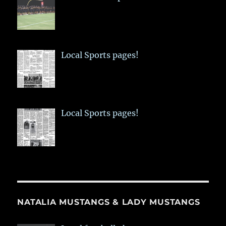
Local Sports pages!
Local Sports pages!
NATALIA MUSTANGS & LADY MUSTANGS