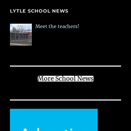
LYTLE SCHOOL NEWS
Meet the teachers!
More School News