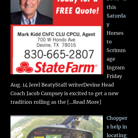
this
Saturda
y
Horses
to
Scrimm
age
Ingram
Friday
Aug. 14 Jerel BeatyStaff writerDevine Head
Coach Jacob Campsey is excited to get a new
tradition rolling as the
[...Read More]
Chopper
s help in
locating