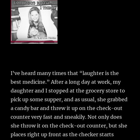
e
te
l
bl
re
a
b
r
r
st
re
o
o
k
I’ve heard many times that “laughter is the
best medicine.”
After a long day at work, my
daughter and I stopped at the grocery store to
pick up some supper, and as usual, she grabbed
a candy bar and threw it up on the check-out
counter very fast and sneakily. Not only does
she throw it on the check-out counter, but she
places right up front as the checker starts