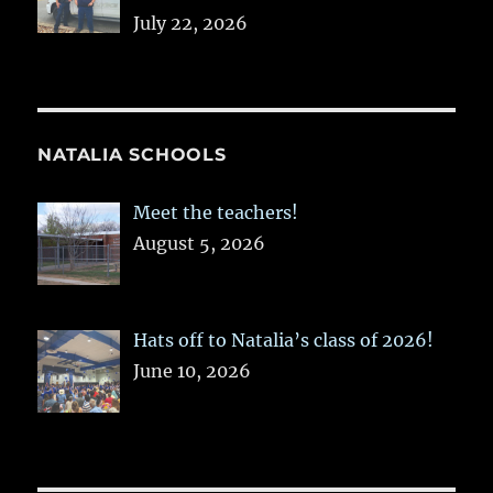
July 22, 2026
NATALIA SCHOOLS
Meet the teachers!
August 5, 2026
Hats off to Natalia’s class of 2026!
June 10, 2026