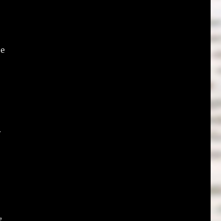
he
r
,