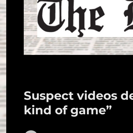
Suspect videos de
kind of game”