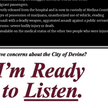
grant passengers.
ntly released from the hospital and is now in custody of Medina Count
es of possession of marijuana, unauthorized use of vehicle, evading
ssault with a deadly weapon, aggravated assault against a public servant
sons: severe bodily injury or death.
vailable on the medical status of the other two people who were injur