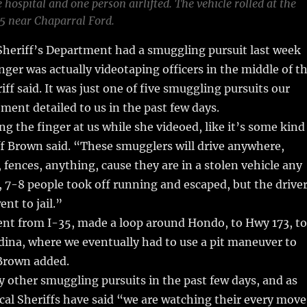
 hospital and one person airlifted. The vehicle rolled at the
35 near Chaparral Ford.
heriff’s Department had a smuggling pursuit last week
ger was actually videotaping officers in the middle of t
iff said. It was just one of five smuggling pursuits our
ement detailed to us in the past few days.
g the finger at us while she videoed, like it’s some kind
f Brown said. “These smugglers will drive anywhere,
 fences, anything, cause they are in a stolen vehicle any
e, 7-8 people took off running and escaped, but the drive
nt to jail.”
ent from I-35, made a loop around Hondo, to Hwy 173, to
dina, where we eventually had to use a pit maneuver to
 Brown added.
other smuggling pursuits in the past few days, and as
ocal Sheriffs have said “we are watching their every move