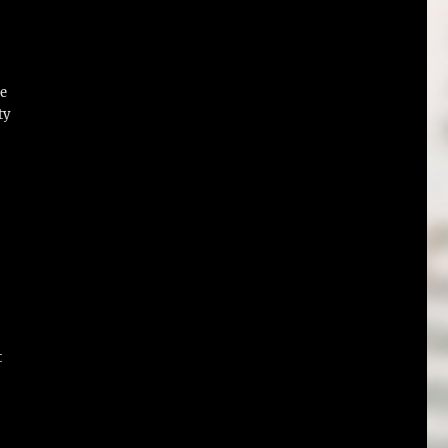
re
ty
t