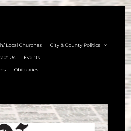
unties
th/ Local Churches
City & County Politics
act Us
Events
ces
Obituaries