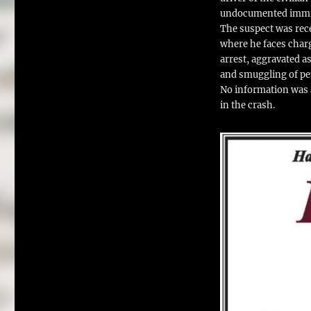
undocumented immi
The suspect was rece
where he faces charg
arrest, aggravated a
and smuggling of per
No information was a
in the crash.