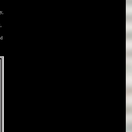
y,
,
ed