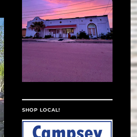
SHOP LOCAL!