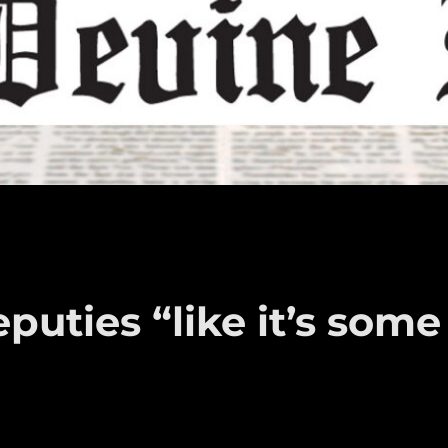
puties “like it’s some