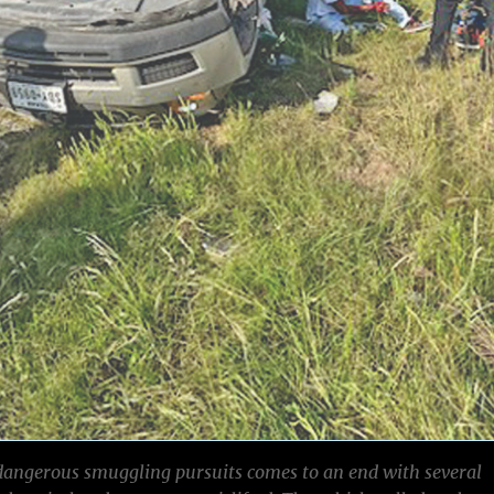
dangerous smuggling pursuits comes to an end with several