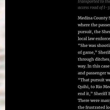
transported to the
access road of I-
Medina County S
where the passen
pursuit, the Sher
local law enforc
“She was shootin
of game,” Sherif
through ditches,
way. In this cas
and passenger we
“That pursuit w
Quihi, to Rio Me
end it,” Sheriff
There were many 
the frustrated l