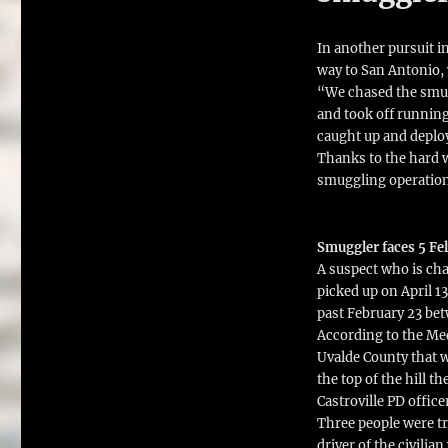
In another pursuit i
way to San Antonio,
“We chased the smugg
and took off runnin
caught up and deploy
Thanks to the hard w
smuggling operation
Smuggler faces 5 Fel
A suspect who is cha
picked up on April 1
past February 23 bet
According to the Medi
Uvalde County that 
the top of the hill t
Castroville PD office
Three people were tra
driver of the civilia