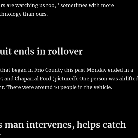
rs are watching us too,” sometimes with more
chnology than ours.
uit ends in rollover
that began in Frio County this past Monday ended in a
35 and Chaparral Ford (pictured). One person was airlifte
nt. There were around 10 people in the vehicle.
 man intervenes, helps catch
r