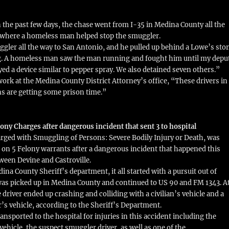
n the past few days, the chase went from I-35 in Medina County all the
 where a homeless man helped stop the smuggler.
ler all the way to San Antonio, and he pulled up behind a Lowe’s sto
g. A homeless man saw the man running and fought him until my depu
ed a device similar to pepper spray. We also detained seven others.”
ork at the Medina County District Attorney’s office, “These drivers in
s are getting some prison time.”
ony Charges after dangerous incident that sent 3 to hospital
rged with Smuggling of Persons: Severe Bodily Injury or Death, was
3 on 5 Felony warrants after a dangerous incident that happened this
ween Devine and Castroville.
na County Sheriff’s department, it all started with a pursuit out of
was picked up in Medina County and continued to US 90 and FM 1343. A
he driver ended up crashing and colliding with a civilian’s vehicle and a
r’s vehicle, according to the Sheriff’s Department.
nsported to the hospital for injuries in this accident including the
n vehicle, the suspect smuggler driver, as well as one of the