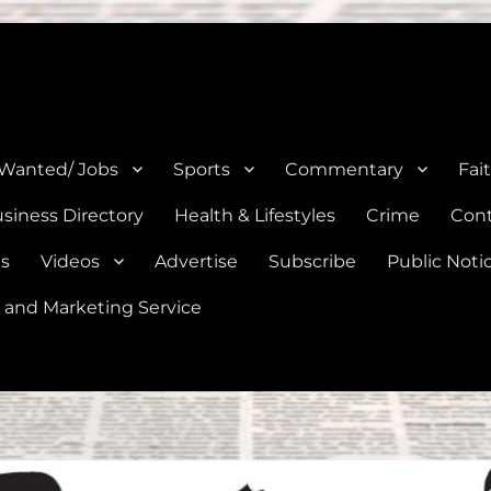
e, Natalia, Lytle, Bigfoot, and Moore in Medina, Frio, and Atascosa Co
 Wanted/ Jobs
Sports
Commentary
Fai
siness Directory
Health & Lifestyles
Crime
Cont
es
Videos
Advertise
Subscribe
Public Noti
 and Marketing Service