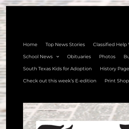
The Devine News
Celebrating 126 Years of Serving the communities of Devin
Home
Top News Stories
Classified Help
School News
Obituaries
Photos
Bu
South Texas Kids for Adoption
History Pag
Check out this week’s E-edition
Print Shop