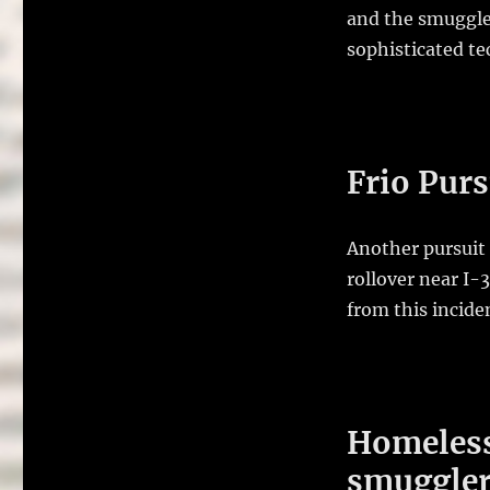
and the smuggle
sophisticated te
Frio Purs
Another pursuit 
rollover near I-
from this incide
Homeless
smuggle