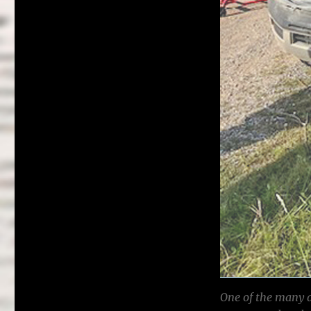
One of the many 