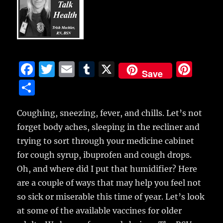
F
T
E
T
X
Pi
Save
a
w
m
u
n
S
c
it
ai
m
te
h
e
te
l
bl
re
Coughing, sneezing, fever, and chills. Let’s not
a
forget body aches, sleeping in the recliner and
b
r
r
st
re
trying to sort through your medicine cabinet
o
for cough syrup, ibuprofen and cough drops.
o
Oh, and where did I put that humidifier? Here
k
are a couple of ways that may help you feel not
so sick or miserable this time of year. Let’s look
at some of the available vaccines for older