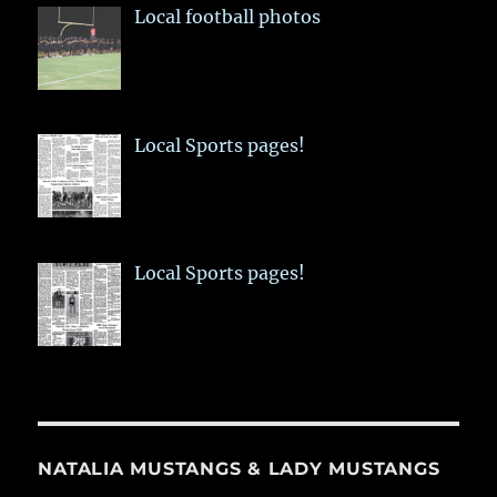
Local football photos
Local Sports pages!
Local Sports pages!
NATALIA MUSTANGS & LADY MUSTANGS