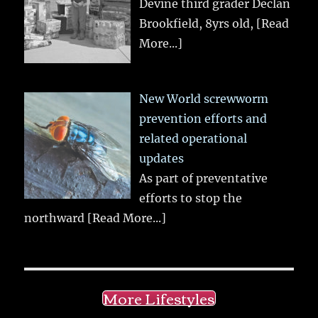
Devine third grader Declan
Brookfield, 8yrs old,
[Read
More...]
New World screwworm
prevention efforts and
related operational
updates
As part of preventative
efforts to stop the
northward
[Read More...]
More Lifestyles