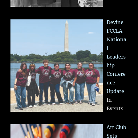
Devine
FCCLA
Nationa
l
Leaders
hip
Confere
nce
Update
In
Events
Art Club
Sets