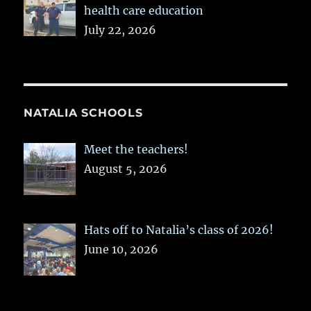
health care education
July 22, 2026
NATALIA SCHOOLS
Meet the teachers!
August 5, 2026
Hats off to Natalia’s class of 2026!
June 10, 2026