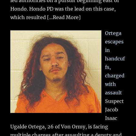
led authorities on a pursuit beginning east of
Hondo. Hondo PD was the lead on this case,
which resulted
[...Read More]
Ortega
escapes
in
handcuf
fs,
charged
with
assault
Suspect
Jacob
Isaac
Ugalde Ortega, 26 of Von Ormy, is facing
multiple charges after assaulting a deputy and