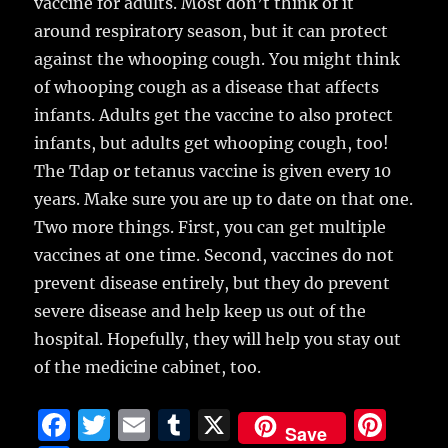
vaccine for adults. Most don’t think of it
around respiratory season, but it can protect
against the whooping cough. You might think
of whooping cough as a disease that affects
infants. Adults get the vaccine to also protect
infants, but adults get whooping cough, too!
The Tdap or tetanus vaccine is given every 10
years. Make sure you are up to date on that one.
Two more things. First, you can get multiple
vaccines at one time. Second, vaccines do not
prevent disease entirely, but they do prevent
severe disease and help keep us out of the
hospital. Hopefully, they will help you stay out
of the medicine cabinet, too.
F
T
E
T
X
Pi
Save