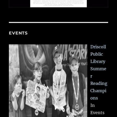
EVENTS
Driscoll
Public
Library
Summe
r
Reading
Champi
ons
In
Events