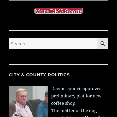
More DMS Sports
SE
Search
for:
CITY & COUNTY POLITICS
Devine council approves
preliminary plat for new
coffee shop
The matter of the dog