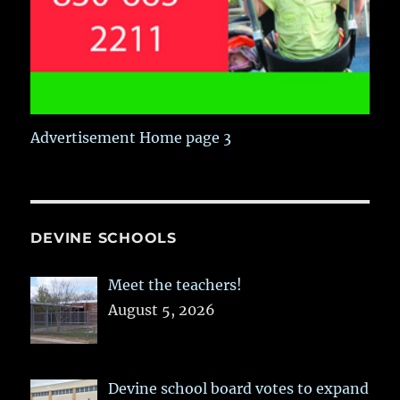
Advertisement Home page 3
DEVINE SCHOOLS
Meet the teachers!
August 5, 2026
Devine school board votes to expand