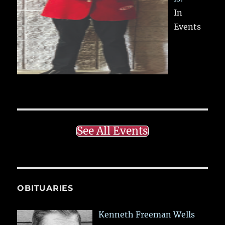
In
Events
See All Events
OBITUARIES
Kenneth Freeman Wells