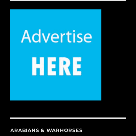
ARABIANS & WARHORSES