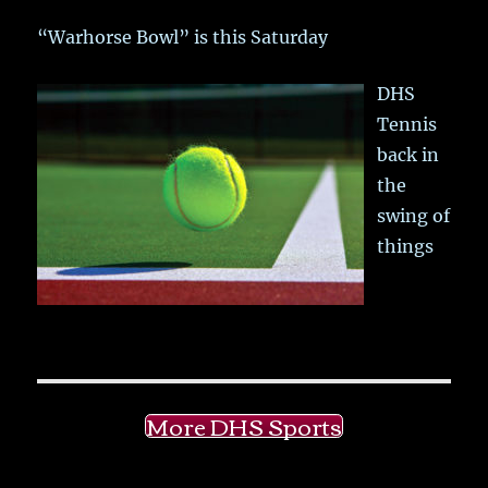
“Warhorse Bowl” is this Saturday
DHS
Tennis
back in
the
swing of
things
More DHS Sports