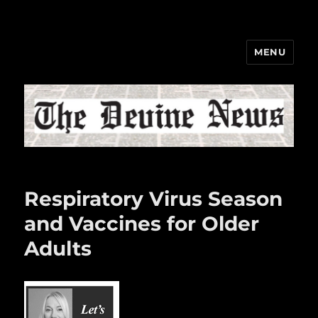
MENU
The Devine News
Respiratory Virus Season
and Vaccines for Older
Adults