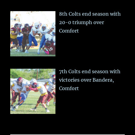
8th Colts end season with
20-0 triumph over
Comfort
7th Colts end season with
victories over Bandera,
Comfort