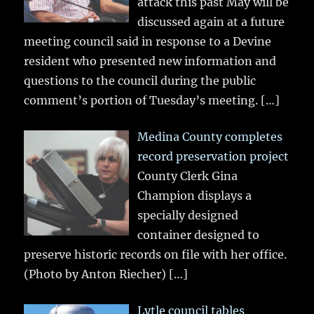
attack this past May will be
discussed again at a future
meeting council said in response to a Devine
resident who presented new information and
questions to the council during the public
comment’s portion of Tuesday’s meeting.
[…]
Medina County completes
record preservation project
County Clerk Gina
Champion displays a
specially designed
container designed to
preserve historic records on file with her office.
(Photo by Anton Riecher)
[…]
Lytle council tables