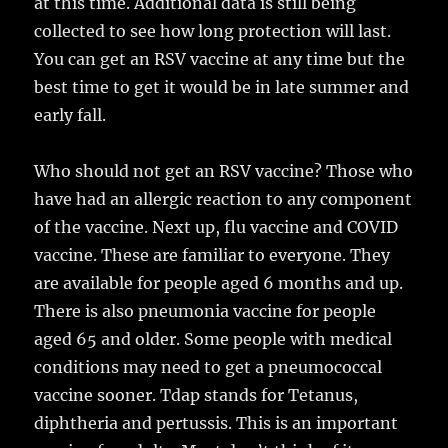
at this time. Additional data is still being
collected to see how long protection will last.
You can get an RSV vaccine at any time but the
best time to get it would be in late summer and
early fall.
Who should not get an RSV vaccine? Those who
have had an allergic reaction to any component
of the vaccine. Next up, flu vaccine and COVID
vaccine. These are familiar to everyone. They
are available for people aged 6 months and up.
There is also pneumonia vaccine for people
aged 65 and older. Some people with medical
conditions may need to get a pneumococcal
vaccine sooner. Tdap stands for Tetanus,
diphtheria and pertussis. This is an important