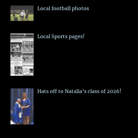
Local football photos
Local Sports pages!
Hats off to Natalia’s class of 2026!