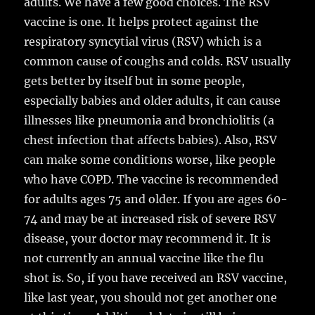
adults. We have a few good choices. The RSV
vaccine is one. It helps protect against the
respiratory syncytial virus (RSV) which is a
common cause of coughs and colds. RSV usually
gets better by itself but in some people,
especially babies and older adults, it can cause
illnesses like pneumonia and bronchiolitis (a
chest infection that affects babies). Also, RSV
can make some conditions worse, like people
who have COPD. The vaccine is recommended
for adults ages 75 and older. If you are ages 60-
74 and may be at increased risk of severe RSV
disease, your doctor may recommend it. It is
not currently an annual vaccine like the flu
shot is. So, if you have received an RSV vaccine,
like last year, you should not get another one