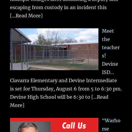
escaping from custody in an incident this
[...Read More]
Meet
the
teacher
s!
Devine
ISD…
Ciavarra Elementary and Devine Intermediate
is set for Thursday, August 6 from 5 to 6:30 pm.
Devine High School will be 6:30 to
[...Read
More]
“Warho
rse