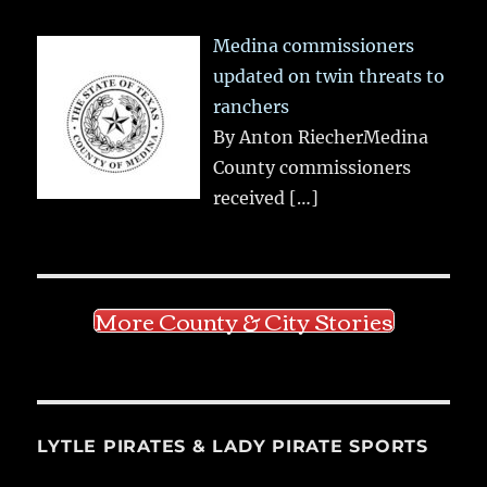
Medina commissioners
updated on twin threats to
ranchers
By Anton RiecherMedina
County commissioners
received
[…]
More County & City Stories
LYTLE PIRATES & LADY PIRATE SPORTS