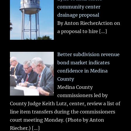
community center
drainage proposal
By Anton RiecherAction on
a proposal to hire
[…]
Better subdivision revenue
bond market indicates
confidence in Medina
County
Medina County
commissioners led by
County Judge Keith Lutz, center, review a list of
line item transfers during the commissioners
court meeting Monday. (Photo by Anton
Riecher.)
[…]