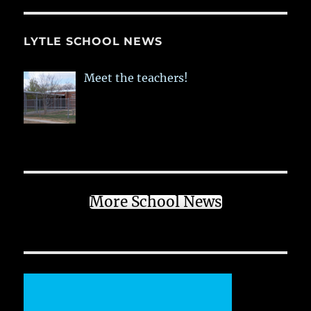
LYTLE SCHOOL NEWS
Meet the teachers!
More School News