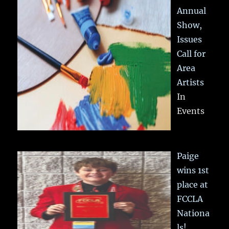
Annual
Show,
Issues
Call for
Area
Artists
In
Events
Paige
wins 1st
place at
FCCLA
Nationa
ls!