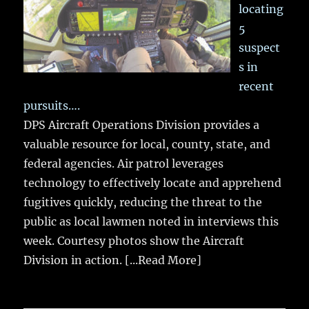
locating
5
suspect
s in
recent
pursuits….
DPS Aircraft Operations Division provides a
valuable resource for local, county, state, and
federal agencies. Air patrol leverages
technology to effectively locate and apprehend
fugitives quickly, reducing the threat to the
public as local lawmen noted in interviews this
week. Courtesy photos show the Aircraft
Division in action.
[...Read More]