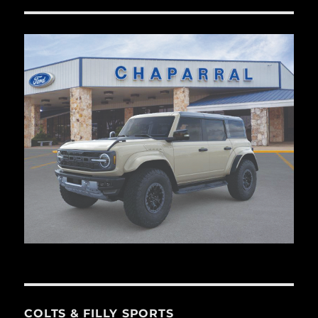
COLTS & FILLY SPORTS