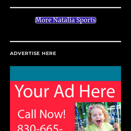
More Natalia Sports
ADVERTISE HERE