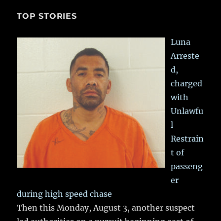
TOP STORIES
Luna
Arreste
d,
charged
with
Unlawfu
l
Restrain
t of
passeng
er
during high speed chase
Then this Monday, August 3, another suspect