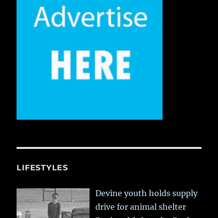
LIFESTYLES
Devine youth holds supply
drive for animal shelter