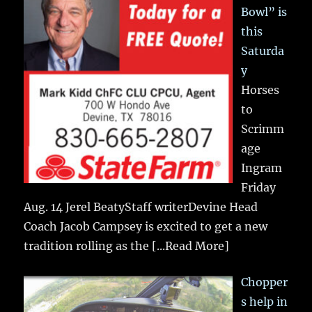
Bowl” is
this
Saturda
y
Horses
to
Scrimm
age
Ingram
Friday
Aug. 14 Jerel BeatyStaff writerDevine Head
Coach Jacob Campsey is excited to get a new
tradition rolling as the
[...Read More]
Chopper
s help in