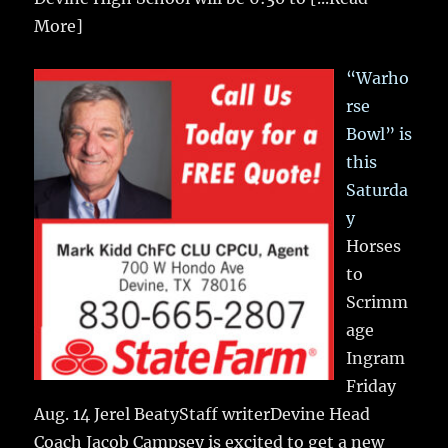
More]
“Warho
rse
Bowl” is
this
Saturda
y
Horses
to
Scrimm
age
Ingram
Friday
Aug. 14 Jerel BeatyStaff writerDevine Head
Coach Jacob Campsey is excited to get a new