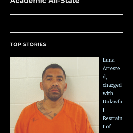
Academic All-State
TOP STORIES
Luna
Arreste
d,
charged
with
Unlawfu
l
Restrain
t of