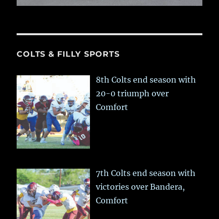
COLTS & FILLY SPORTS
8th Colts end season with
20-0 triumph over
Comfort
7th Colts end season with
victories over Bandera,
Comfort