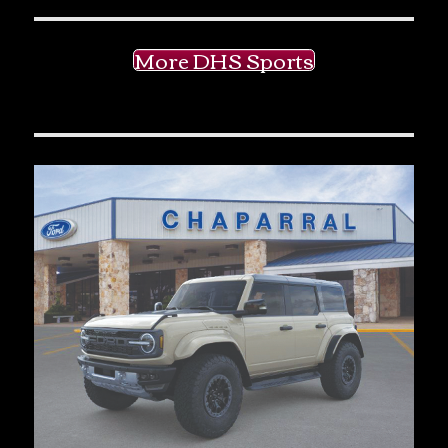
More DHS Sports