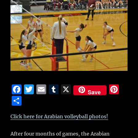
F
T
E
T
X
Pi
Save
a
w
m
u
n
S
c
it
ai
m
te
h
e
te
l
bl
re
Click here for Arabian volleyball photos!
a
b
r
r
st
re
After four months of games, the Arabian