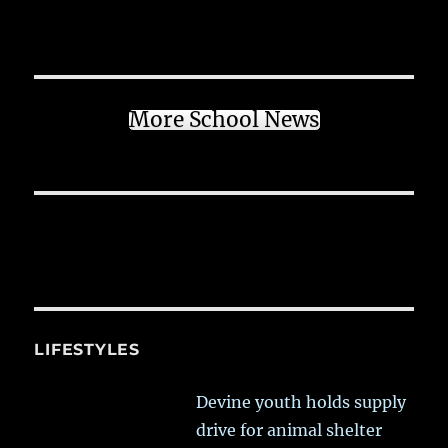
More School News
LIFESTYLES
Devine youth holds supply
drive for animal shelter