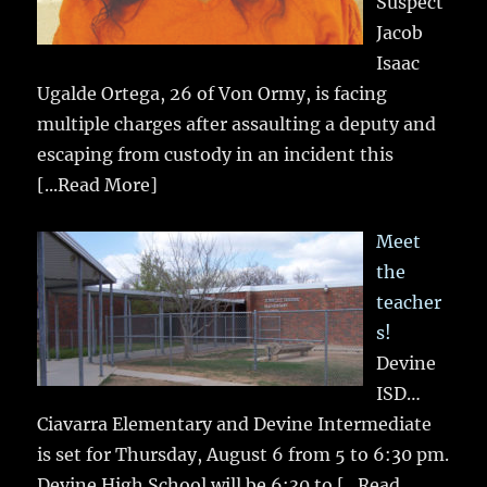
Suspect
Jacob
Isaac
Ugalde Ortega, 26 of Von Ormy, is facing
multiple charges after assaulting a deputy and
escaping from custody in an incident this
[...Read More]
Meet
the
teacher
s!
Devine
ISD…
Ciavarra Elementary and Devine Intermediate
is set for Thursday, August 6 from 5 to 6:30 pm.
Devine High School will be 6:30 to
[...Read