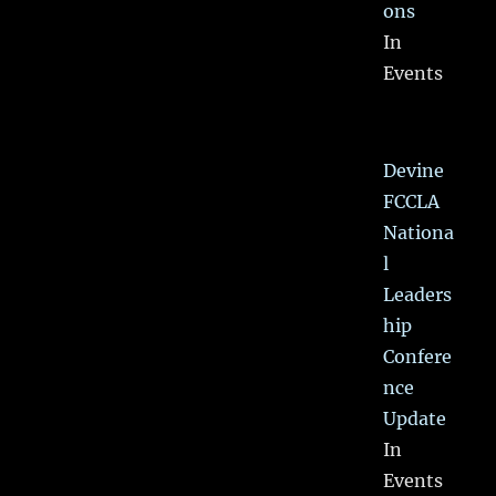
ons
In
Events
Devine
FCCLA
Nationa
l
Leaders
hip
Confere
nce
Update
In
Events