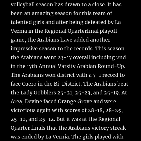
o
volleyball season has drawn to a close.
It has
o
been an amazing season for this team of
k
talented girls and after being defeated by La
Vernia in the Regional Quarterfinal playoff
game, the Arabians have added another
impressive season to the records. This season
the Arabians went 23-17 overall including 2nd
in the 17th Annual Varsity Arabian Round-Up.
The Arabians won district with a 7-1 record to
face Cuero in the Bi-District. The Arabians beat
the Lady Gobblers 25-21, 25-23, and 25-19. At
Area, Devine faced Orange Grove and were
victorious again with scores of 28-18, 28-25,
25-10, and 25-12. But it was at the Regional
Quarter finals that the Arabians victory streak
was ended by La Vernia. The girls played with