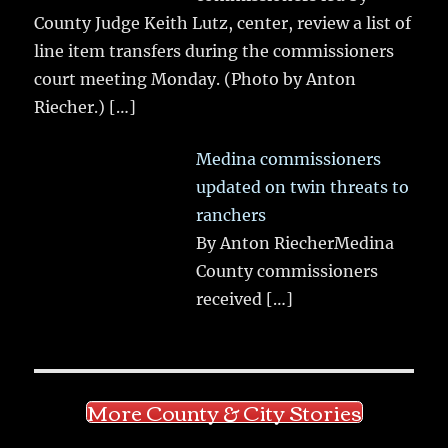
County Judge Keith Lutz, center, review a list of
line item transfers during the commissioners
court meeting Monday. (Photo by Anton
Riecher.)
[…]
Medina commissioners
updated on twin threats to
ranchers
By Anton RiecherMedina
County commissioners
received
[…]
More County & City Stories