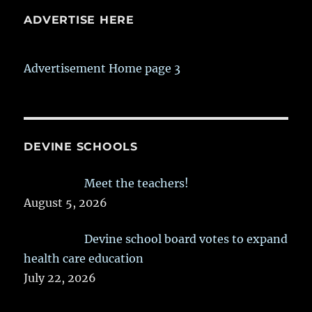
ADVERTISE HERE
Advertisement Home page 3
DEVINE SCHOOLS
Meet the teachers!
August 5, 2026
Devine school board votes to expand
health care education
July 22, 2026