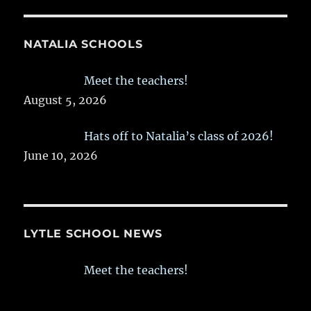
NATALIA SCHOOLS
Meet the teachers!
August 5, 2026
Hats off to Natalia’s class of 2026!
June 10, 2026
LYTLE SCHOOL NEWS
Meet the teachers!