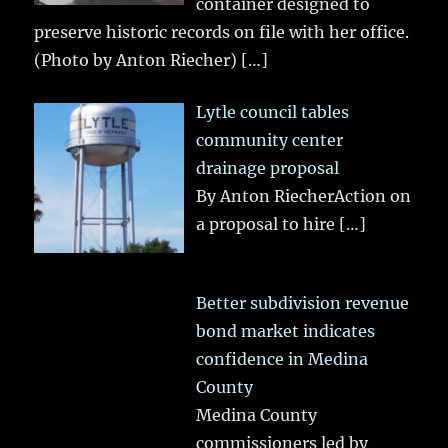
container designed to
preserve historic records on file with her office.
(Photo by Anton Riecher)
[…]
Lytle council tables
community center
drainage proposal
By Anton RiecherAction on
a proposal to hire
[…]
Better subdivision revenue
bond market indicates
confidence in Medina
County
Medina County
commissioners led by