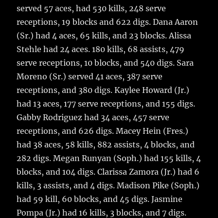
served 57 aces, had 530 kills, 248 serve
receptions, 19 blocks and 622 digs. Dana Aaron
(Sr.) had 4 aces, 65 kills, and 23 blocks. Alissa
Stehle had 24 aces. 180 kills, 68 assists, 479
serve receptions, 10 blocks, and 540 digs. Sara
Moreno (Sr.) served 41 aces, 387 serve
receptions, and 380 digs. Kaylee Howard (Jr.)
had 13 aces, 177 serve receptions, and 155 digs.
Gabby Rodriguez had 34 aces, 457 serve
receptions, and 626 digs. Macey Hein (Fres.)
had 38 aces, 58 kills, 882 assists, 4 blocks, and
282 digs. Megan Runyan (Soph.) had 155 kills, 4
blocks, and 104 digs. Clarissa Zamora (Jr.) had 6
kills, 3 assists, and 4 digs. Madison Pike (Soph.)
had 59 kill, 60 blocks, and 45 digs. Jasmine
Pompa (Jr.) had 16 kills, 3 blocks, and 7 digs.