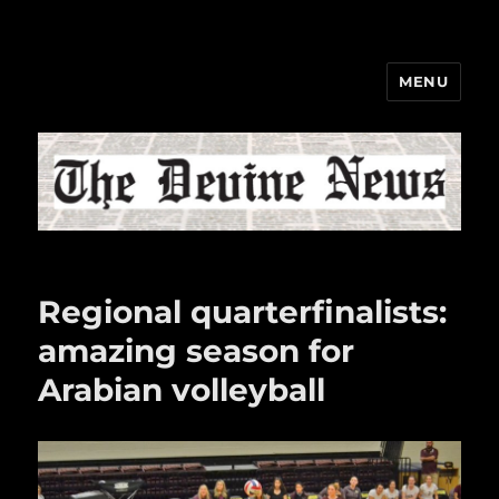
MENU
The Devine News
Regional quarterfinalists:
amazing season for
Arabian volleyball