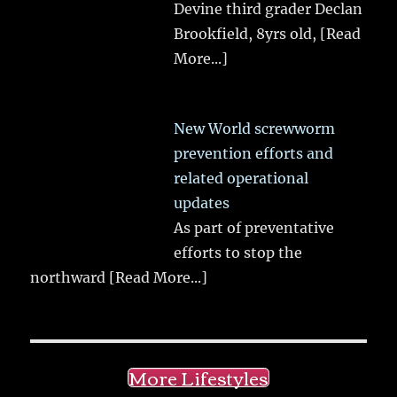
Devine third grader Declan
Brookfield, 8yrs old,
[Read
More...]
New World screwworm
prevention efforts and
related operational
updates
As part of preventative
efforts to stop the
northward
[Read More...]
More Lifestyles