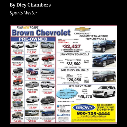
By Dicy Chambers
Sports Writer