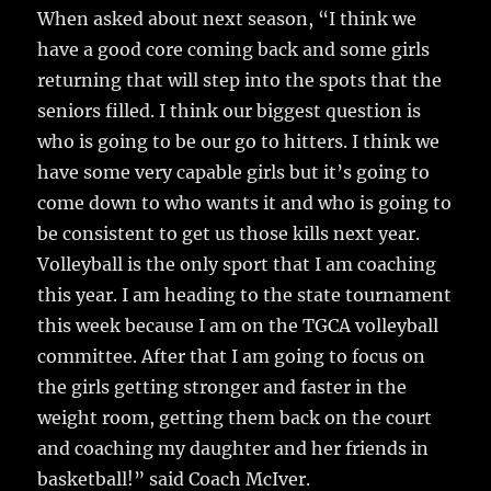
When asked about next season, “I think we
have a good core coming back and some girls
returning that will step into the spots that the
seniors filled. I think our biggest question is
who is going to be our go to hitters. I think we
have some very capable girls but it’s going to
come down to who wants it and who is going to
be consistent to get us those kills next year.
Volleyball is the only sport that I am coaching
this year. I am heading to the state tournament
this week because I am on the TGCA volleyball
committee. After that I am going to focus on
the girls getting stronger and faster in the
weight room, getting them back on the court
and coaching my daughter and her friends in
basketball!” said Coach McIver.