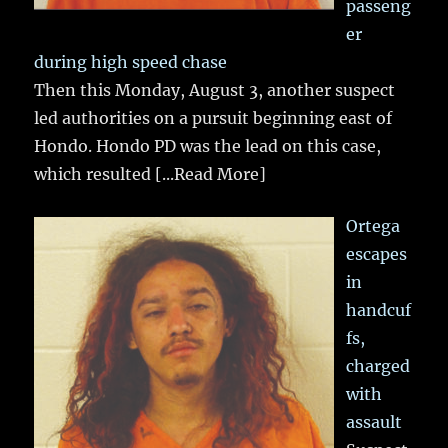
passeng
er
during high speed chase
Then this Monday, August 3, another suspect
led authorities on a pursuit beginning east of
Hondo. Hondo PD was the lead on this case,
which resulted
[...Read More]
Ortega
escapes
in
handcuf
fs,
charged
with
assault