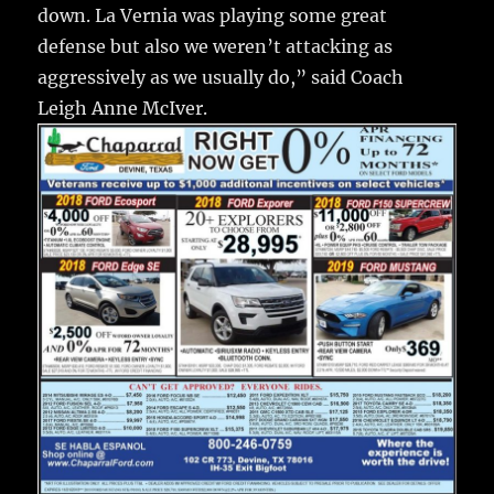
down. La Vernia was playing some great
defense but also we weren’t attacking as
aggressively as we usually do,” said Coach
Leigh Anne McIver.