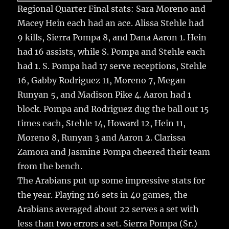
Regional Quarter Final stats: Sara Moreno and
Macey Hein each had an ace. Alissa Stehle had
9 kills, Sierra Pompa 8, and Dana Aaron 1. Hein
had 16 assists, while S. Pompa and Stehle each
had 1. S. Pompa had 17 serve receptions, Stehle
16, Gabby Rodriguez 11, Moreno 7, Megan
Runyan 5, and Madison Pike 4. Aaron had 1
block. Pompa and Rodriguez dug the ball out 15
times each, Stehle 14, Howard 12, Hein 11,
Moreno 8, Runyan 3 and Aaron 2. Clarissa
Zamora and Jasmine Pompa cheered their team
from the bench.
The Arabians put up some impressive stats for
the year. Playing 116 sets in 40 games, the
Arabians averaged about 22 serves a set with
less than two errors a set. Sierra Pompa (Sr.)