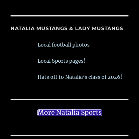
NATALIA MUSTANGS & LADY MUSTANGS
Local football photos
Local Sports pages!
Hats off to Natalia’s class of 2026!
More Natalia Sports