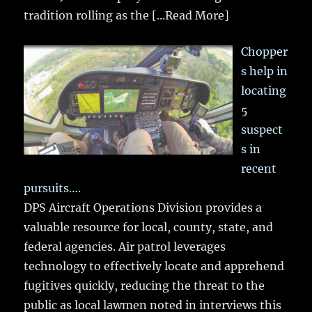
tradition rolling as the
[...Read More]
Chopper
s help in
locating
5
suspect
s in
recent
pursuits….
DPS Aircraft Operations Division provides a
valuable resource for local, county, state, and
federal agencies. Air patrol leverages
technology to effectively locate and apprehend
fugitives quickly, reducing the threat to the
public as local lawmen noted in interviews this