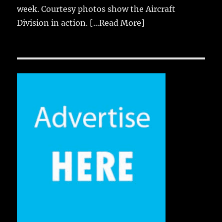
week. Courtesy photos show the Aircraft
Division in action.
[...Read More]