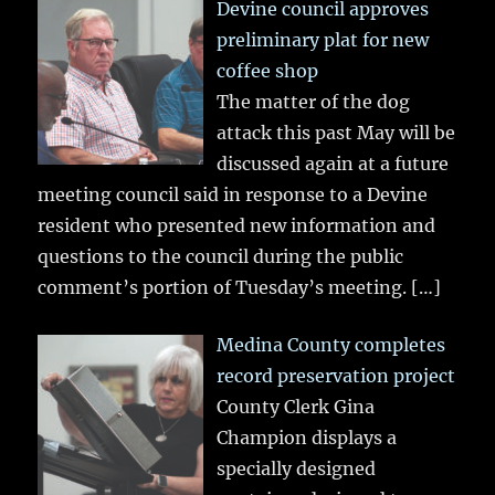
Devine council approves
preliminary plat for new
coffee shop
The matter of the dog
attack this past May will be
discussed again at a future
meeting council said in response to a Devine
resident who presented new information and
questions to the council during the public
comment’s portion of Tuesday’s meeting.
[…]
Medina County completes
record preservation project
County Clerk Gina
Champion displays a
specially designed