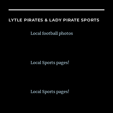
LYTLE PIRATES & LADY PIRATE SPORTS
Local football photos
Local Sports pages!
Local Sports pages!