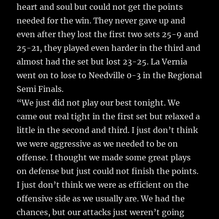
heart and soul but could not get the points
needed for the win. They never gave up and
even after they lost the first two sets 25-9 and
25-21, they played even harder in the third and
almost had the set but lost 23-25. La Vernia
went on to lose to Needville 0-3 in the Regional
Semi Finals.
“We just did not play our best tonight. We
came out real tight in the first set but relaxed a
little in the second and third. I just don’t think
we were aggressive as we needed to be on
offense. I thought we made some great plays
on defense but just could not finish the points.
I just don’t think we were as efficient on the
offensive side as we usually are. We had the
chances, but our attacks just weren’t going