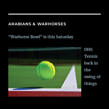
ARABIANS & WARHORSES
“Warhorse Bowl” is this Saturday
DHS
Tennis
back in
the
swing of
things