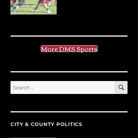
More DMS Sports
SE
Search
for:
CITY & COUNTY POLITICS