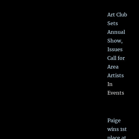
Art Club
Sets
Annual
Show,
Issues
Call for
Area
Artists
In
Events
Paige
wins 1st
place at