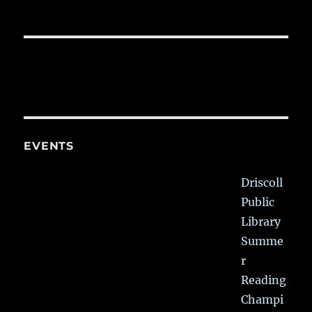
EVENTS
Driscoll
Public
Library
Summe
r
Reading
Champi