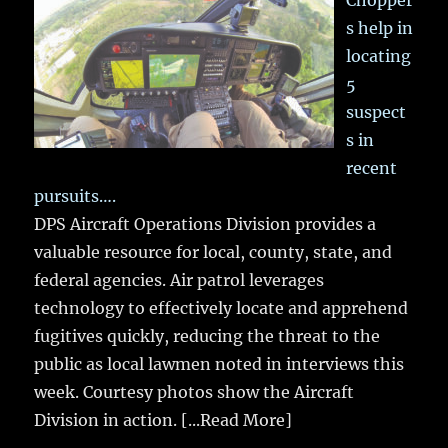
Chopper
s help in
locating
5
suspect
s in
recent
pursuits….
DPS Aircraft Operations Division provides a
valuable resource for local, county, state, and
federal agencies. Air patrol leverages
technology to effectively locate and apprehend
fugitives quickly, reducing the threat to the
public as local lawmen noted in interviews this
week. Courtesy photos show the Aircraft
Division in action.
[...Read More]