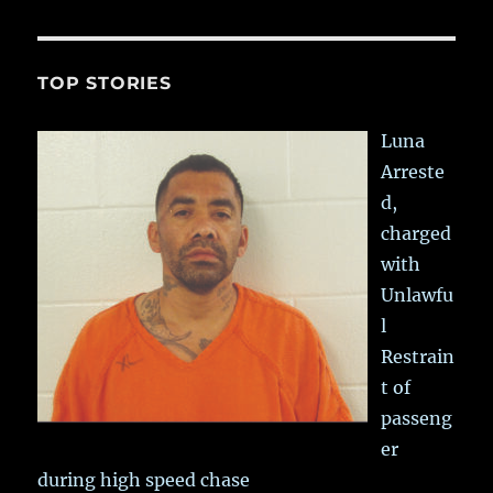
TOP STORIES
Luna
Arreste
d,
charged
with
Unlawfu
l
Restrain
t of
passeng
er
during high speed chase