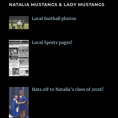
NATALIA MUSTANGS & LADY MUSTANGS
Local football photos
Local Sports pages!
Hats off to Natalia’s class of 2026!