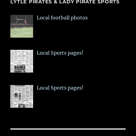
LYTLE PIRATES & LADY PIRATE SPORTS
Local football photos
Local Sports pages!
Local Sports pages!