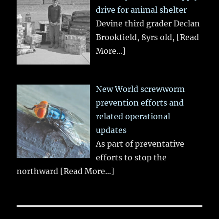
drive for animal shelter
Devine third grader Declan
Brookfield, 8yrs old,
[Read
More...]
New World screwworm
prevention efforts and
related operational
updates
As part of preventative
efforts to stop the
northward
[Read More...]