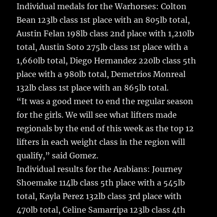
Individual medals for the Warhorses: Colton
Bean 123lb class 1st place with an 805lb total,
Austin Felan 198lb class 2nd place with 1,210lb
total, Austin Soto 275lb class 1st place with a
1,660lb total, Diego Hernandez 220lb class 5th
place with a 980lb total, Demetrios Monreal
132lb class 1st place with an 865lb total.
“It was a good meet to end the regular season
for the girls. We will see what lifters made
regionals by the end of this week as the top 12
lifters in each weight class in the region will
qualify,” said Gomez.
Individual results for the Arabians: Journey
Shoemake 114lb class 5th place with a 545lb
total, Kayla Perez 132lb class 3rd place with
470lb total, Celine Samarripa 123lb class 4th