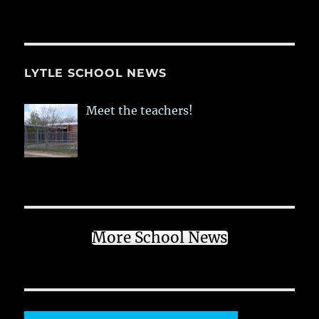
LYTLE SCHOOL NEWS
Meet the teachers!
More School News