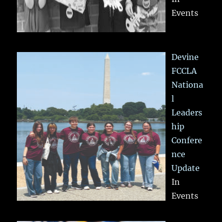
Events
Devine
FCCLA
Nationa
l
Leaders
hip
Confere
nce
Update
In
Events