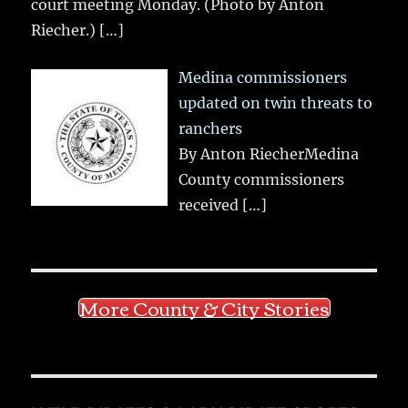
court meeting Monday. (Photo by Anton
Riecher.)
[…]
Medina commissioners
updated on twin threats to
ranchers
By Anton RiecherMedina
County commissioners
received
[…]
More County & City Stories