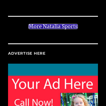
More Natalia Sports
ADVERTISE HERE