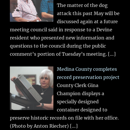
The matter of the dog
attack this past May will be
discussed again at a future
meeting council said in response to a Devine
resident who presented new information and
questions to the council during the public
comment’s portion of Tuesday’s meeting.
[…]
Medina County completes
record preservation project
County Clerk Gina
Champion displays a
specially designed
container designed to
preserve historic records on file with her office.
(Photo by Anton Riecher)
[…]