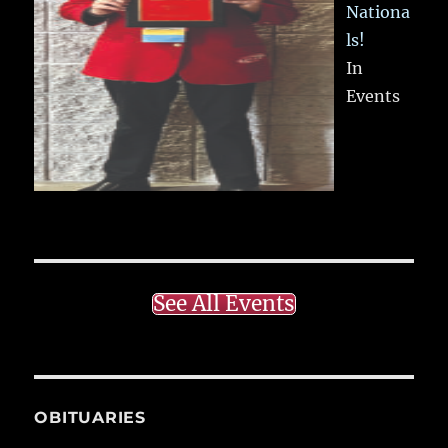
Nationa
ls!
In
Events
See All Events
OBITUARIES