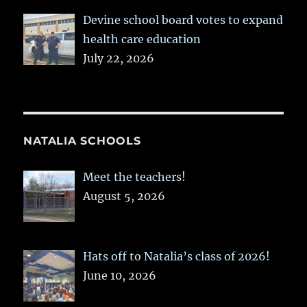
Devine school board votes to expand
health care education
July 22, 2026
NATALIA SCHOOLS
Meet the teachers!
August 5, 2026
Hats off to Natalia’s class of 2026!
June 10, 2026