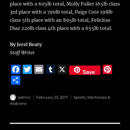
place with a 605lb total, Molly Fuller 165lb class
3rd place with a 790lb total, Paige Cote 198lb
class 5th place with an 895lb total, Felicitas
Diaz 220lb class 4th place with a 655lb total.
By Jerel Beaty
Staff Writer
F
T
E
T
X
Pi
Save
a
w
m
u
n
S
c
it
ai
m
te
h
e
te
l
bl
re
a
Author
Posted
Categories
admin
February 23, 2017
Sports
,
Warhorses &
b
r
on
r
st
Arabians
re
o
o