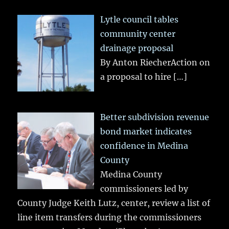
Lytle council tables
community center
drainage proposal
By Anton RiecherAction on
a proposal to hire
[…]
Better subdivision revenue
bond market indicates
confidence in Medina
County
Medina County
commissioners led by
County Judge Keith Lutz, center, review a list of
line item transfers during the commissioners