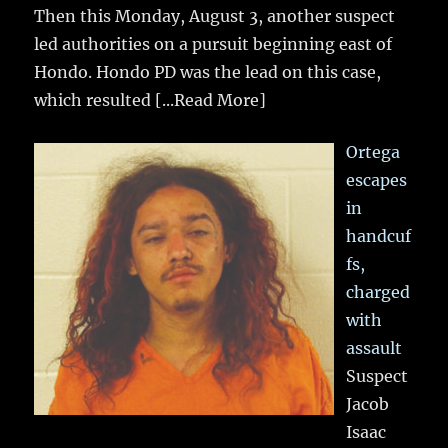
Then this Monday, August 3, another suspect
led authorities on a pursuit beginning east of
Hondo. Hondo PD was the lead on this case,
which resulted
[...Read More]
Ortega
escapes
in
handcuf
fs,
charged
with
assault
Suspect
Jacob
Isaac