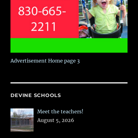
Advertisement Home page 3
DEVINE SCHOOLS
Meet the teachers!
August 5, 2026