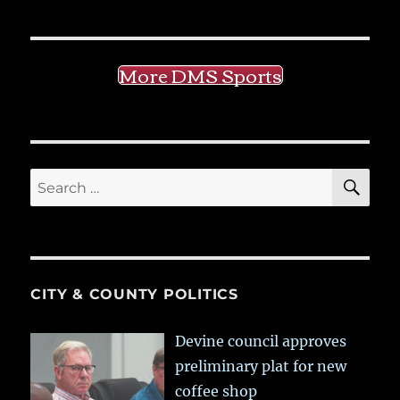
More DMS Sports
SE
Search
for:
CITY & COUNTY POLITICS
Devine council approves
preliminary plat for new
coffee shop