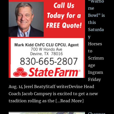
“Warho
rse
Bowl” is
this
Saturda
y
Horses
to
Scrimm
age
Ingram
Friday
Aug. 14 Jerel BeatyStaff writerDevine Head
Coach Jacob Campsey is excited to get a new
tradition rolling as the
[...Read More]