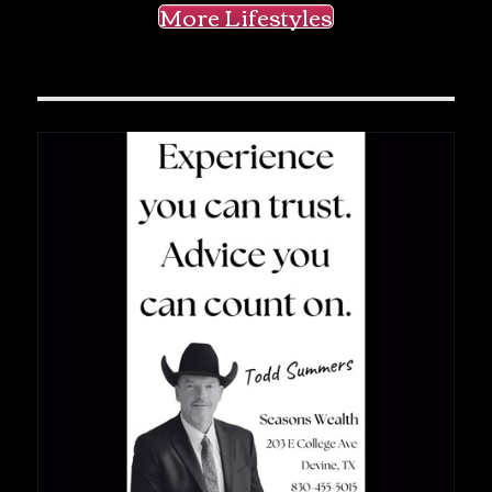
More Lifestyles