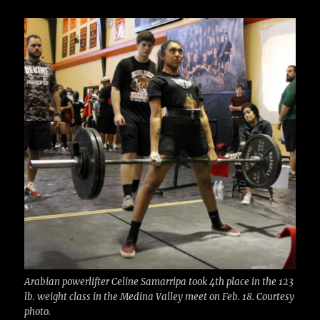
c
it
ai
m
te
h
e
te
l
bl
re
a
b
r
r
st
re
o
o
k
Arabian powerlifter Celine Samarripa took 4th place in the 123
lb. weight class in the Medina Valley meet on Feb. 18. Courtesy
photo.