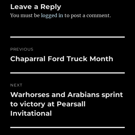
k
Leave a Reply
You must be
logged in
to post a comment.
Post
PREVIOUS
navigation
Chaparral Ford Truck Month
Previous
post:
NEXT
Warhorses and Arabians sprint
Next
post:
to victory at Pearsall
Invitational