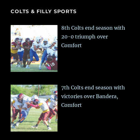
COLTS & FILLY SPORTS
8th Colts end season with
20-0 triumph over
Comfort
7th Colts end season with
victories over Bandera,
Comfort