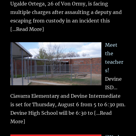
Ugalde Ortega, 26 of Von Ormy, is facing
multiple charges after assaulting a deputy and
escaping from custody in an incident this
[...Read More]
Meet
the
teacher
s!
Devine
ISD…
Ciavarra Elementary and Devine Intermediate
is set for Thursday, August 6 from 5 to 6:30 pm.
Devine High School will be 6:30 to
[...Read
More]