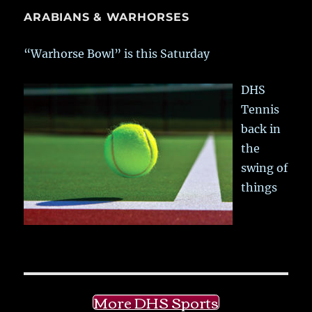
ARABIANS & WARHORSES
“Warhorse Bowl” is this Saturday
DHS
Tennis
back in
the
swing of
things
More DHS Sports