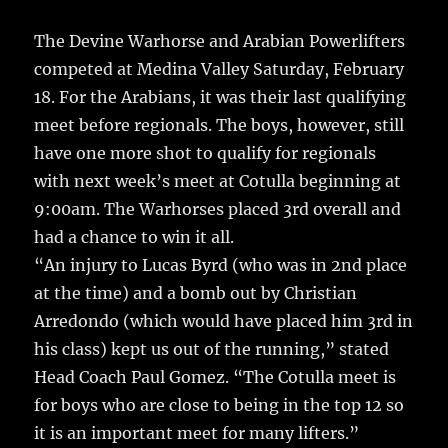
The Devine Warhorse and Arabian Powerlifters
competed at Medina Valley Saturday, February
18. For the Arabians, it was their last qualifying
meet before regionals.
The boys, however, still
have one more shot to qualify for regionals
with next week’s meet at Cotulla beginning at
9:00am. The Warhorses placed 3rd overall and
had a chance to win it all.
“An injury to Lucas Byrd (who was in 2nd place
at the time) and a bomb out by Christian
Arredondo (which would have placed him 3rd in
his class) kept us out of the running,” stated
Head Coach Paul Gomez. “The Cotulla meet is
for boys who are close to being in the top 12 so
it is an important meet for many lifters.”