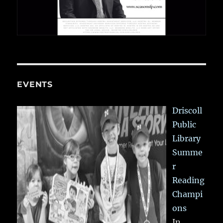
EVENTS
Driscoll
Public
Library
Summe
r
Reading
Champi
ons
In