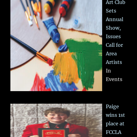
Art Club
Sets
Annual
Show,
Issues
Call for
Area
Artists
In
Events
Paige
wins 1st
place at
FCCLA