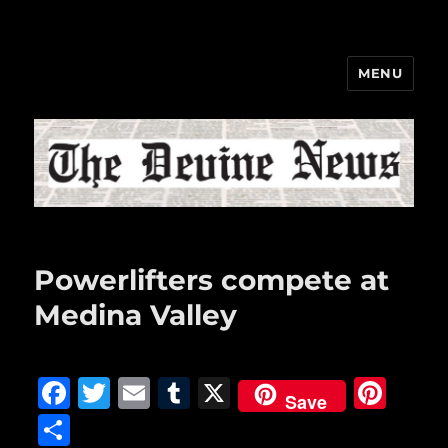
MENU
The Devine News
Powerlifters compete at
Medina Valley
F
T
E
T
X
Pi
Save
a
w
m
u
n
S