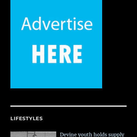
LIFESTYLES
Devine youth holds supply