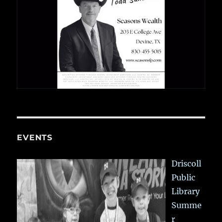
EVENTS
Driscoll
Public
Library
Summe
r