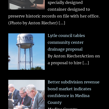
specially designed
container designed to
preserve historic records on file with her office.
(Photo by Anton Riecher)
[…]
Lytle council tables
community center
drainage proposal
By Anton RiecherAction on
a proposal to hire
[…]
Better subdivision revenue
bond market indicates
confidence in Medina
County