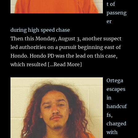
t of
passeng
er
during high speed chase
Then this Monday, August 3, another suspect
led authorities on a pursuit beginning east of
Hondo. Hondo PD was the lead on this case,
which resulted
[...Read More]
Ortega
escapes
in
handcuf
fs,
charged
with