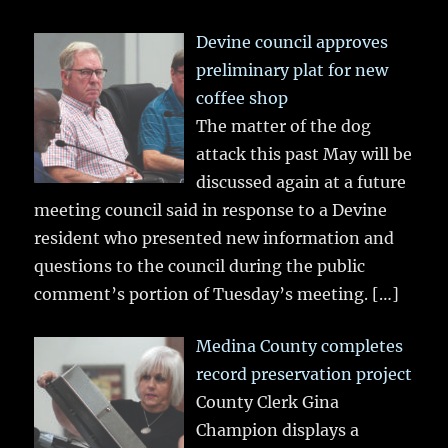
Devine council approves
preliminary plat for new
coffee shop
The matter of the dog
attack this past May will be
discussed again at a future
meeting council said in response to a Devine
resident who presented new information and
questions to the council during the public
comment’s portion of Tuesday’s meeting.
[…]
Medina County completes
record preservation project
County Clerk Gina
Champion displays a