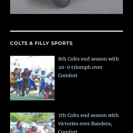
COLTS & FILLY SPORTS
8th Colts end season with
20-0 triumph over
Comfort
7th Colts end season with
victories over Bandera,
Comfort