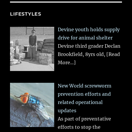
LIFESTYLES
Devine youth holds supply
drive for animal shelter
Devine third grader Declan
Brookfield, 8yrs old,
[Read
More...]
New World screwworm
prevention efforts and
related operational
updates
As part of preventative
efforts to stop the