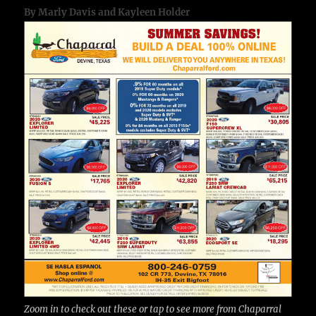
By Marly Davis and Kayleen Holder
Zoom in to check out these or tap to see more from Chaparral