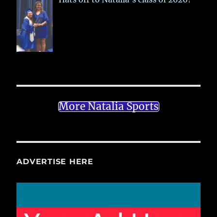
More Natalia Sports
ADVERTISE HERE