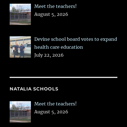
Meet the teachers!
August 5, 2026
Devine school board votes to expand
health care education
July 22, 2026
NATALIA SCHOOLS
Meet the teachers!
August 5, 2026