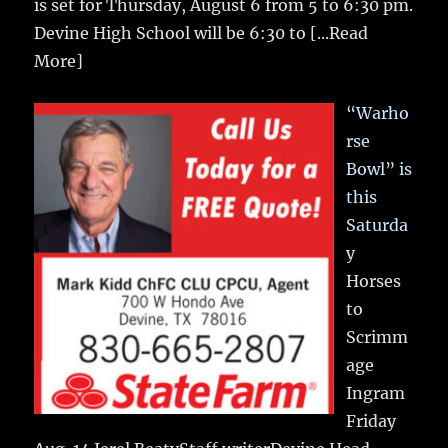
is set for Thursday, August 6 from 5 to 6:30 pm.
Devine High School will be 6:30 to
[...Read
More]
“Warho
rse
Bowl” is
this
Saturda
y
Horses
to
Scrimm
age
Ingram
Friday