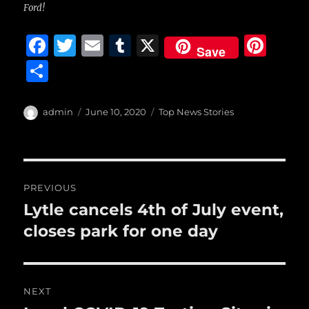
Ford!
F
T
E
T
X
Pi
Save
a
w
m
u
n
S
c
it
ai
m
te
h
e
te
l
bl
re
a
Author
Posted
Categories
admin
June 10, 2020
Top News Stories
b
r
on
r
st
re
o
o
Post
PREVIOUS
k
navigation
Lytle cancels 4th of July event,
Previous
post:
closes park for one day
NEXT