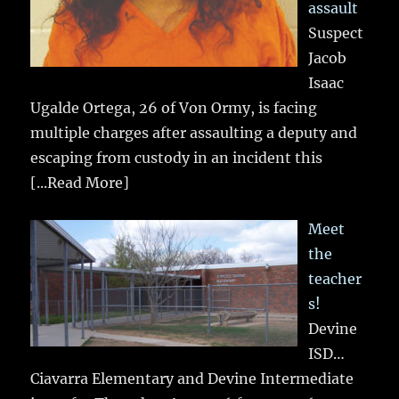
assault
Suspect
Jacob
Isaac
Ugalde Ortega, 26 of Von Ormy, is facing
multiple charges after assaulting a deputy and
escaping from custody in an incident this
[...Read More]
Meet
the
teacher
s!
Devine
ISD…
Ciavarra Elementary and Devine Intermediate