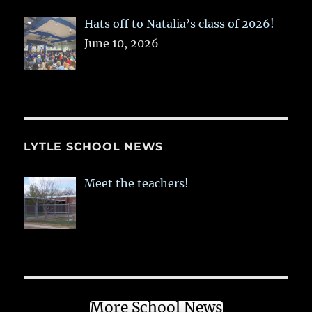
Hats off to Natalia’s class of 2026!
June 10, 2026
LYTLE SCHOOL NEWS
Meet the teachers!
More School News