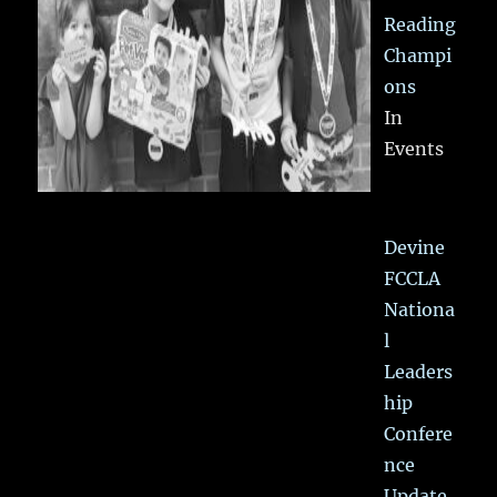
Reading
Champi
ons
In
Events
Devine
FCCLA
Nationa
l
Leaders
hip
Confere
nce
Update