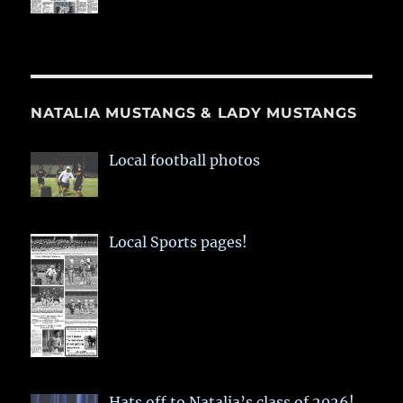
NATALIA MUSTANGS & LADY MUSTANGS
Local football photos
Local Sports pages!
Hats off to Natalia’s class of 2026!