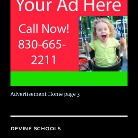
Advertisement Home page 3
DEVINE SCHOOLS