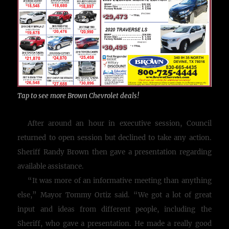
Tap to see more Brown Chevrolet deals!
After around an hour in executive session, Council
returned to open session but declined to take any action.
Sheriff Randy Brown then gave a presentation regarding
available assistance.
“It was more of an informative meeting than anything
else,” Mayor Tommy Ortiz said. “We got a lot of great
input and ideas from different people, including the
Sheriff, who gave a presentation. He made a really good