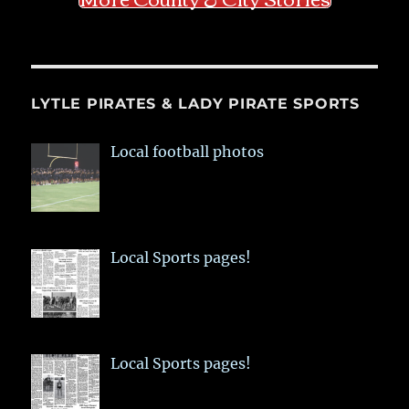
LYTLE PIRATES & LADY PIRATE SPORTS
Local football photos
Local Sports pages!
Local Sports pages!