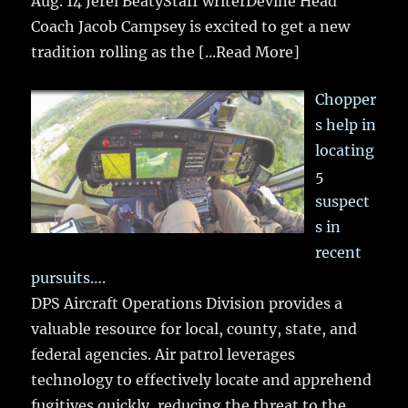
Aug. 14 Jerel BeatyStaff writerDevine Head
Coach Jacob Campsey is excited to get a new
tradition rolling as the
[...Read More]
Chopper
s help in
locating
5
suspect
s in
recent
pursuits….
DPS Aircraft Operations Division provides a
valuable resource for local, county, state, and
federal agencies. Air patrol leverages
technology to effectively locate and apprehend
fugitives quickly, reducing the threat to the