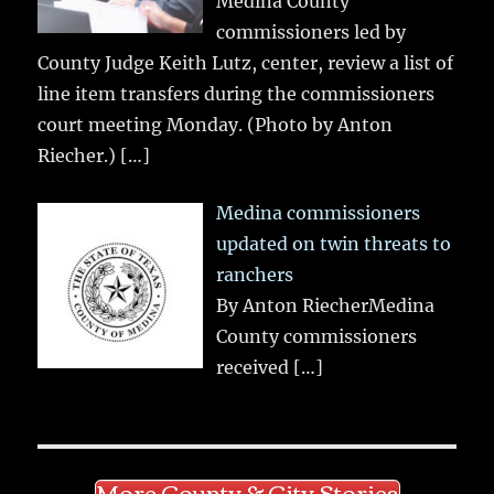
Medina County
commissioners led by
County Judge Keith Lutz, center, review a list of
line item transfers during the commissioners
court meeting Monday. (Photo by Anton
Riecher.)
[…]
Medina commissioners
updated on twin threats to
ranchers
By Anton RiecherMedina
County commissioners
received
[…]
More County & City Stories