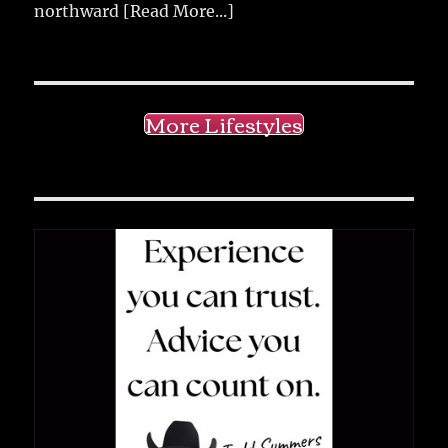
northward
[Read More...]
More Lifestyles