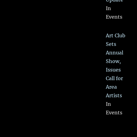
In
Events
Art Club
Sets
Annual
Show,
Issues
Call for
Area
Artists
In
Events