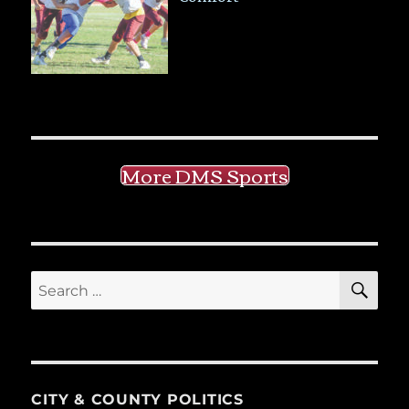
More DMS Sports
SE
Search
for:
CITY & COUNTY POLITICS