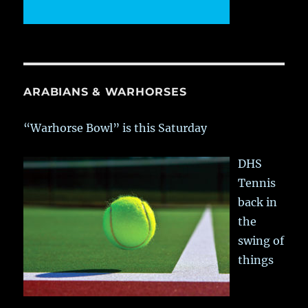
ARABIANS & WARHORSES
“Warhorse Bowl” is this Saturday
DHS
Tennis
back in
the
swing of
things