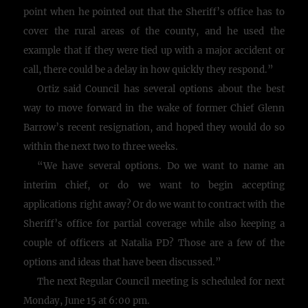
point when he pointed out that the Sheriff’s office has to
cover the rural areas of the county, and he used the
example that if they were tied up with a major accident or
call, there could be a delay in how quickly they respond.”
Ortiz said Council has several options about the best
way to move forward in the wake of former Chief Glenn
Barrow’s recent resignation, and hoped they would do so
within the next two to three weeks.
“We have several options. Do we want to name an
interim chief, or do we want to begin accepting
applications right away? Or do we want to contract with the
Sheriff’s office for partial coverage while also keeping a
couple of officers at Natalia PD? Those are a few of the
options and ideas that have been discussed.”
The next Regular Council meeting is scheduled for next
Monday, June 15 at 6:00 pm.