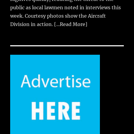
public as local lawmen noted in interviews this
week. Courtesy photos show the Aircraft
Division in action.
[...Read More]