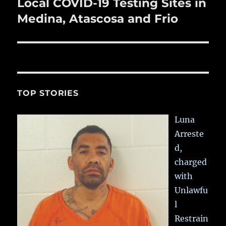
Local COVID-19 Testing Sites in
Next
post:
Medina, Atascosa and Frio
TOP STORIES
Luna
Arreste
d,
charged
with
Unlawfu
l
Restrain