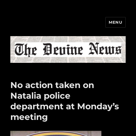
MENU
The Devine News
No action taken on
Natalia police
department at Monday’s
meeting