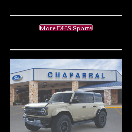
More DHS Sports