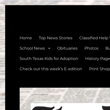
The Devine News
Celebrating 126 Years of Serving the communities of Devin
Home
Top News Stories
Classified Help
School News
Obituaries
Photos
Bu
South Texas Kids for Adoption
History Pag
Check out this week’s E-edition
Print Shop