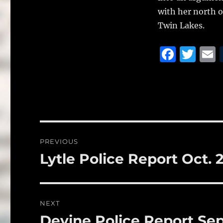
with her north of
Twin Lakes.
F
T
a
w
c
it
a
e
te
l
b
r
o
Post
PREVIOUS
o
navigation
Lytle Police Report Oct. 
Previous
k
post:
NEXT
Devine Police Report Sep
Next