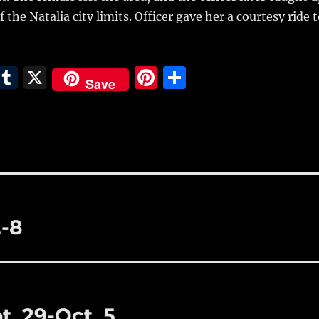
 the Natalia city limits. Officer gave her a courtesy ride 
E
T
X
Pi
S
Save
m
u
n
h
i
m
te
a
bl
re
re
r
st
2-8
t. 29-Oct. 5