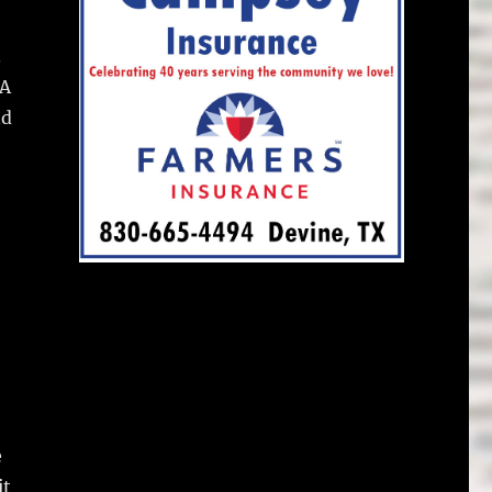
.
 A
nd
e
it