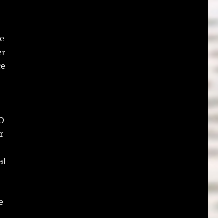
he
er
ce
RO
r
al
e