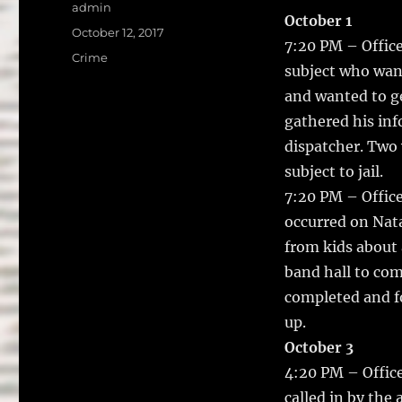
a
w
Author
admin
October 1
c
it
a
Posted
October 12, 2017
7:20 PM – Office
on
e
te
l
Categories
Crime
subject who wan
b
r
and wanted to g
o
gathered his in
o
dispatcher. Two 
k
subject to jail.
7:20 PM – Offic
occurred on Nata
from kids about 
band hall to com
completed and fo
up.
October 3
4:20 PM – Office
called in by the