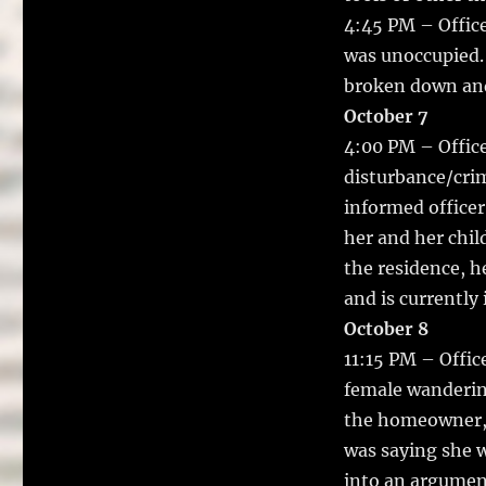
4:45 PM – Office
was unoccupied.
broken down and
October 7
4:00 PM – Office
disturbance/crim
informed officer
her and her chil
the residence, h
and is currently
October 8
11:15 PM – Offic
female wanderin
the homeowner, 
was saying she w
into an argument