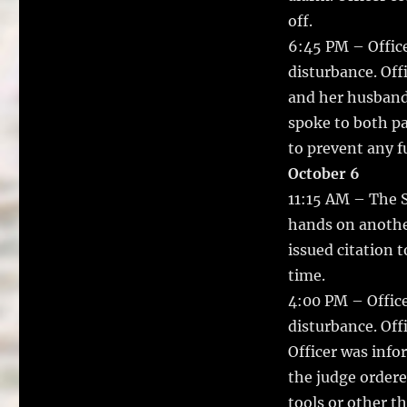
off.
6:45 PM – Office
disturbance. Off
and her husband 
spoke to both pa
to prevent any f
October 6
11:15 AM – The 
hands on anothe
issued citation t
time.
4:00 PM – Office
disturbance. Off
Officer was inf
the judge ordere
tools or other th