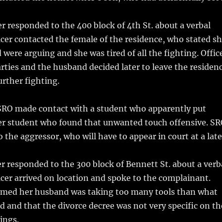
r responded to the 400 block of 4th St. about a verbal
icer contacted the female of the residence, who stated s
were arguing and she was tired of all the fighting. Offic
rties and the husband decided later to leave the residen
urther fighting.
SRO made contact with a student who apparently put
r student who found that unwanted touch offensive. S
o the aggressor, who will have to appear in court at a late
r responded to the 300 block of Bennett St. about a verb
icer arrived on location and spoke to the complainant.
ormed her husband was taking too many tools than what
d and that the divorce decree was not very specific on th
ings.