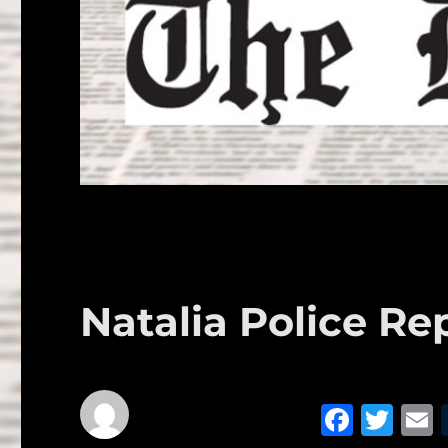
Natalia Police Rep
F
T