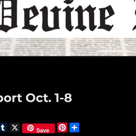
ort Oct. 1-8
E
T
X
Pi
S
Save