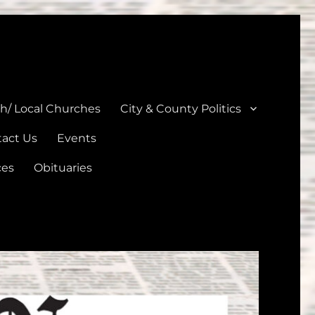
unties
th/ Local Churches
City & County Politics
act Us
Events
ces
Obituaries