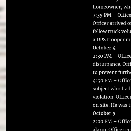
homeowner, who s
7:35 PM – Office
Officer arrived 
fellow truck vol
a DPS trooper mo
October 4
2:30 PM – Office
disturbance. Off
to prevent furth
4:50 PM – Office
subject who had 
violation. Offic
on site. He was 
October 5
2:00 PM – Office
alarm. Officer c