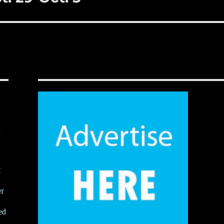
,
t
er
ed