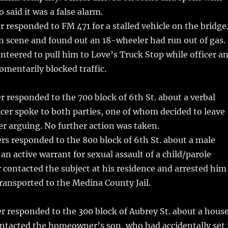
aid it was a false alarm.
r responded to FM 471 for a stalled vehicle on the bridge
on scene and found out an 18-wheeler had run out of gas.
unteered to pull him to Love’s Truck Stop while officer a
mentarily blocked traffic.
r responded to the 700 block of 6th St. about a verbal
icer spoke to both parties, one of whom decided to leave
er arguing. No further action was taken.
rs responded to the 800 block of 6th St. about a male
an active warrant for sexual assault of a child/parole
er contacted the subject at his residence and arrested him
transported to the Medina County Jail.
r responded to the 300 block of Aubrey St. about a hous
ontacted the homeowner’s son, who had accidentally set 