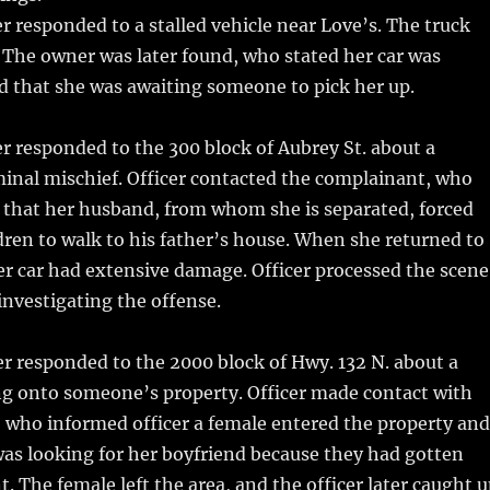
r responded to a stalled vehicle near Love’s. The truck
 The owner was later found, who stated her car was
 that she was awaiting someone to pick her up.
r responded to the 300 block of Aubrey St. about a
inal mischief. Officer contacted the complainant, who
 that her husband, from whom she is separated, forced
dren to walk to his father’s house. When she returned to
er car had extensive damage. Officer processed the scene
 investigating the offense.
er responded to the 2000 block of Hwy. 132 N. about a
g onto someone’s property. Officer made contact with
who informed officer a female entered the property and
as looking for her boyfriend because they had gotten
. The female left the area, and the officer later caught 