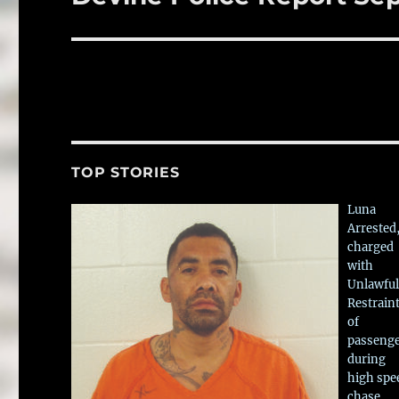
post:
TOP STORIES
Luna
Arrested
charged
with
Unlawful
Restrain
of
passeng
during
high spe
chase