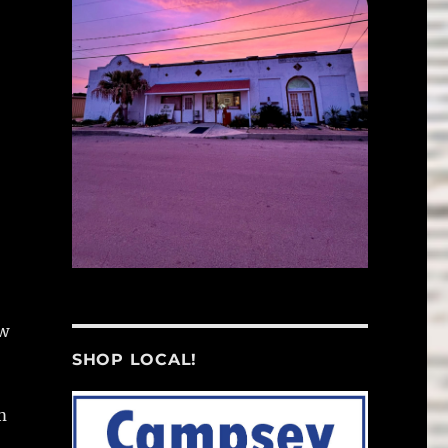
ow
SHOP LOCAL!
m