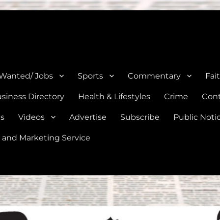
e, Natalia, Lytle, Bigfoot, and Moore in Medina, Frio, and Atascosa Co
 Wanted/ Jobs
Sports
Commentary
Fai
siness Directory
Health & Lifestyles
Crime
Cont
es
Videos
Advertise
Subscribe
Public Noti
 and Marketing Service