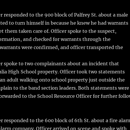
m
u
n
h
i
m
te
a
r responded to the 900 block of Palfrey St. about a male
bl
re
re
ted to turn himself in because he knew he had warrants
r
st
et them taken care of.
Officer spoke to the suspect,
formation, and checked for warrants through the
warrants were confirmed, and officer transported the
er spoke to two complainants about an incident that
lia High School property. Officer took two statements
an adult walking onto school property just outside the
plain to the band section leaders. Both statements were
rwarded to the School Resource Officer for further foll
r responded to the 600 block of 6th St. about a fire alar
 alarm company. Officer arrived on scene and spoke with