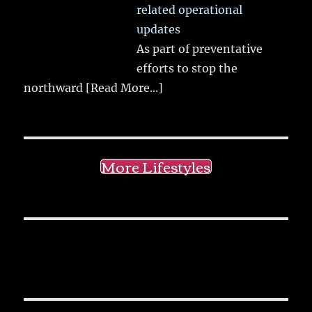
related operational
updates
As part of preventative
efforts to stop the
northward
[Read More...]
More Lifestyles