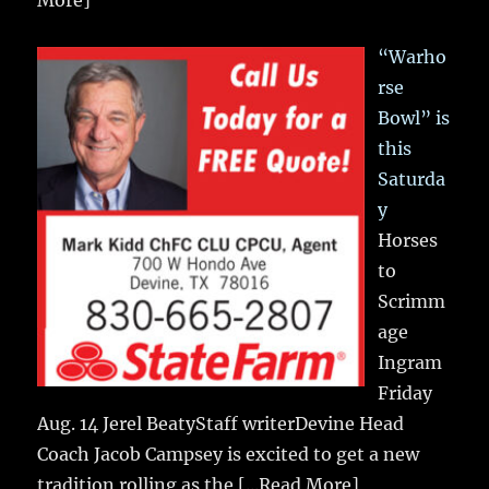
More]
“Warho
rse
Bowl” is
this
Saturda
y
Horses
to
Scrimm
age
Ingram
Friday
Aug. 14 Jerel BeatyStaff writerDevine Head
Coach Jacob Campsey is excited to get a new
tradition rolling as the
[...Read More]