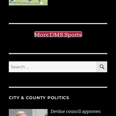
More DMS Sports
SE
Search
for:
CITY & COUNTY POLITICS
Devine council approves