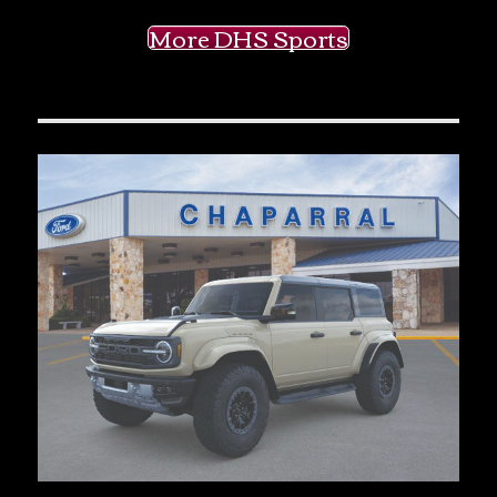
More DHS Sports