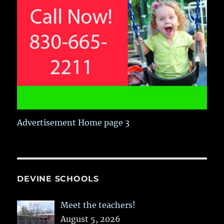
Advertisement Home page 3
DEVINE SCHOOLS
Meet the teachers!
August 5, 2026