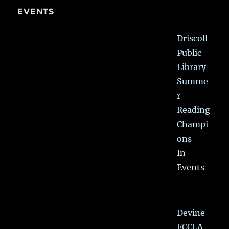
EVENTS
Driscoll
Public
Library
Summe
r
Reading
Champi
ons
In
Events
Devine
FCCLA