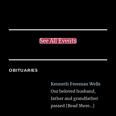
See All Events
OBITUARIES
Kenneth Freeman Wells
Our beloved husband,
father and grandfather
passed
[Read More...]