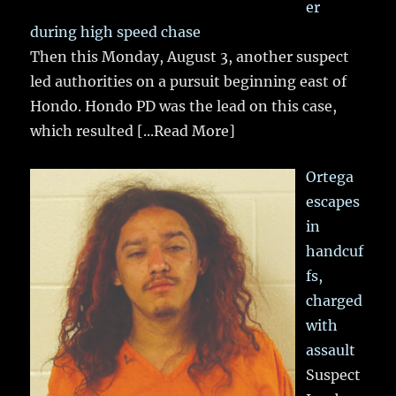
er
during high speed chase
Then this Monday, August 3, another suspect
led authorities on a pursuit beginning east of
Hondo. Hondo PD was the lead on this case,
which resulted
[...Read More]
Ortega
escapes
in
handcuf
fs,
charged
with
assault
Suspect