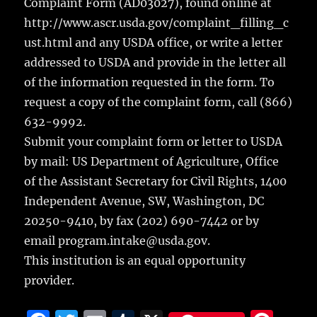
Complaint Form (AD03027), found online at
http://www.ascr.usda.gov/complaint_filling_c
ust.html and any USDA office, or write a letter
addressed to USDA and provide in the letter all
of the information requested in the form. To
request a copy of the complaint form, call (866)
632-9992.
Submit your complaint form or letter to USDA
by mail: US Department of Agriculture, Office
of the Assistant Secretary for Civil Rights, 1400
Independent Avenue, SW, Washington, DC
20250-9410, by fax (202) 690-7442 or by
email program.intake@usda.gov.
This institution is an equal opportunity
provider.