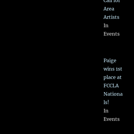
Call for
Area
Artists
In
Events
Paige
wins 1st
place at
FCCLA
Nationa
ls!
In
Events