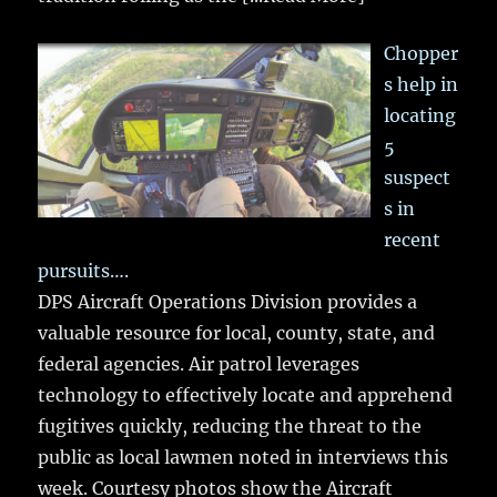
Chopper
s help in
locating
5
suspect
s in
recent
pursuits….
DPS Aircraft Operations Division provides a
valuable resource for local, county, state, and
federal agencies. Air patrol leverages
technology to effectively locate and apprehend
fugitives quickly, reducing the threat to the
public as local lawmen noted in interviews this
week. Courtesy photos show the Aircraft