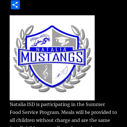
a
w
m
u
n
S
c
it
ai
m
te
h
e
te
l
bl
re
a
b
r
r
st
re
o
o
k
Natalia ISD is participating in the Summer
Food Service Program.
Meals will be provided to
all children without charge and are the same