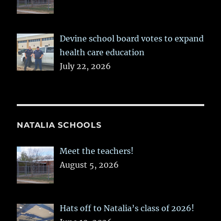
Devine school board votes to expand
health care education
July 22, 2026
NATALIA SCHOOLS
Meet the teachers!
August 5, 2026
Hats off to Natalia’s class of 2026!