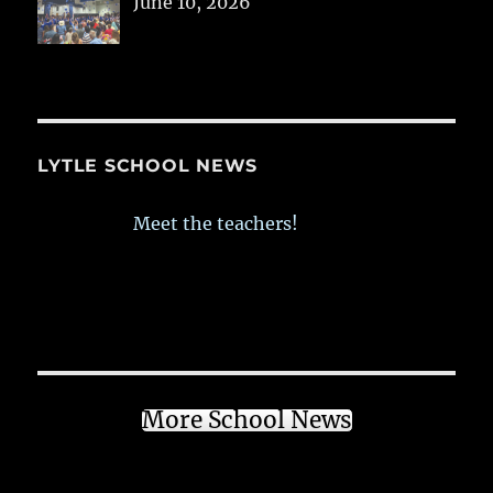
June 10, 2026
LYTLE SCHOOL NEWS
Meet the teachers!
More School News