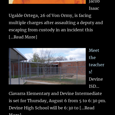
Jacob
Isaac
Ugalde Ortega, 26 of Von Ormy, is facing
multiple charges after assaulting a deputy and
escaping from custody in an incident this
[...Read More]
Meet
the
teacher
s!
Devine
ISD…
Ciavarra Elementary and Devine Intermediate
is set for Thursday, August 6 from 5 to 6:30 pm.
Devine High School will be 6:30 to
[...Read