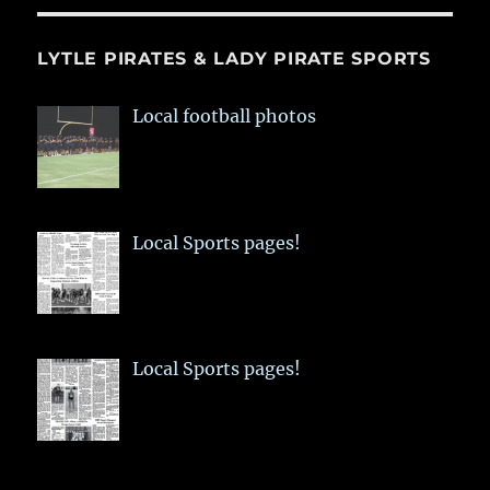
LYTLE PIRATES & LADY PIRATE SPORTS
Local football photos
Local Sports pages!
Local Sports pages!