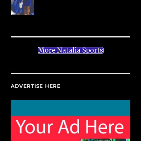
More Natalia Sports
ADVERTISE HERE