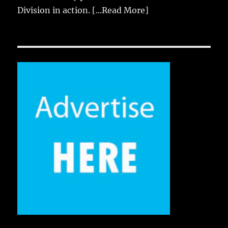
Division in action.
[...Read More]