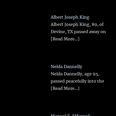
Albert Joseph King
Albert Joseph King, 89, of
Devine, TX passed away on
[Read More...]
Nelda Dannelly
Nelda Dannelly, age 95,
passed peacefully into the
[Read More...]