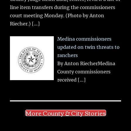
line item transfers during the commissioners
court meeting Monday. (Photo by Anton
Riecher.)
[…]
Medina commissioners
updated on twin threats to
ranchers
By Anton RiecherMedina
County commissioners
received
[…]
More County & City Stories