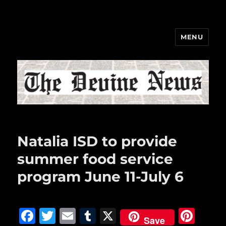
MENU
The Devine News
Natalia ISD to provide
summer food service
program June 11-July 6
F
T
E
T
X
Pi
Save