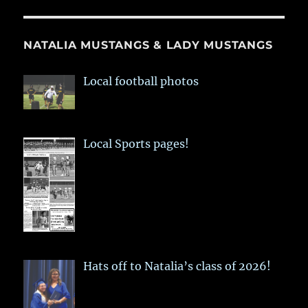
NATALIA MUSTANGS & LADY MUSTANGS
Local football photos
Local Sports pages!
Hats off to Natalia’s class of 2026!