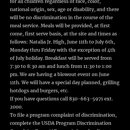
for all children regardless of race, color,
national origin, sex, age or disability, and there
will be no discrimination in the course of the
meal service. Meals will be provided, at first
come, first serve basis, at the site and times as
follows: Natalia Jr. High, June 11th to July 6th,
Monday thru Friday with the exception of 4th
of July holiday. Breakfast will be served from
7:30 to 8:30 am and lunch from 11:30 to 1:00
pm. We are having a blowout event on June
11th. We will have a special day planned, grilling
hotdogs and burgers, etc.
If you have questions call 830-663-5971 ext.
2000.
To file a program complaint of discrimination,
complete the USDA Program Discrimination