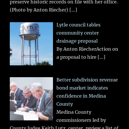
preserve historic records on file with her office.
(Photo by Anton Riecher)
[…]
Lytle council tables
community center
drainage proposal
By Anton RiecherAction on
a proposal to hire
[…]
Better subdivision revenue
bond market indicates
confidence in Medina
County
Medina County
commissioners led by
County Judge Keith Lutz, center, review a list of