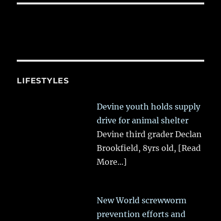
LIFESTYLES
Devine youth holds supply
drive for animal shelter
Devine third grader Declan
Brookfield, 8yrs old,
[Read
More...]
New World screwworm
prevention efforts and