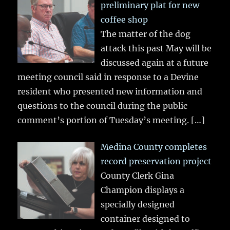
preliminary plat for new
coffee shop
The matter of the dog
attack this past May will be
discussed again at a future
meeting council said in response to a Devine
resident who presented new information and
questions to the council during the public
comment’s portion of Tuesday’s meeting.
[…]
Medina County completes
record preservation project
County Clerk Gina
Champion displays a
specially designed
container designed to