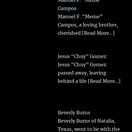
Manuel F. “Meme”
Campos
Manuel F. “Meme”
Campos, a loving brother,
cherished
[Read More...]
Jesus “Chuy” Gomez
Jesus “Chuy” Gomez
passed away, leaving
behind a life
[Read More...]
Beverly Burns
Beverly Burns of Natalia,
Texas, went to be with the