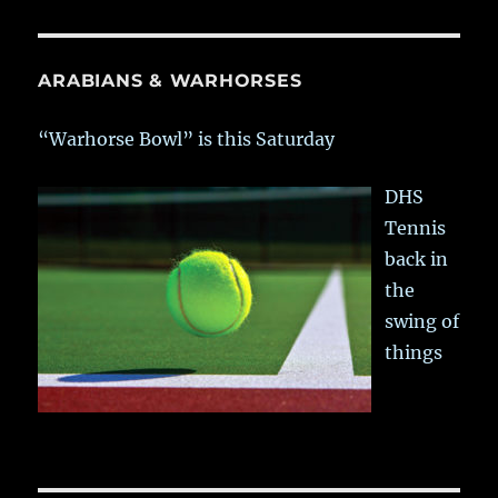
ARABIANS & WARHORSES
“Warhorse Bowl” is this Saturday
DHS
Tennis
back in
the
swing of
things