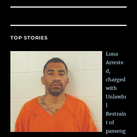
TOP STORIES
Luna
Arreste
d,
charged
with
Unlawfu
l
Restrain
t of
passeng