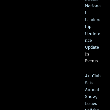
Nationa
l
Leaders
hip
Confere
nce
Update
In
Events
Art Club
Sets
Annual
Show,
Issues