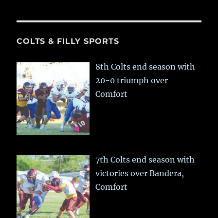
COLTS & FILLY SPORTS
8th Colts end season with
20-0 triumph over
Comfort
7th Colts end season with
victories over Bandera,
Comfort