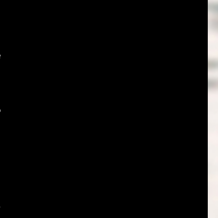
e
o
s