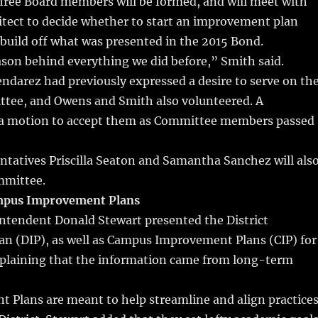
ree Board members will be formed, and will meet with
hitect to decide whether to start an improvement plan
 build off what was presented in the 2015 Bond.
son behind everything we did before,” Smith said.
darez had previously expressed a desire to serve on th
ittee, and Owens and Smith also volunteered. A
a motion to accept them as Committee members passed
tatives Priscilla Seaton and Samantha Sanchez will als
mmittee.
ampus Improvement Plans
intendent Donald Stewart presented the District
n (DIP), as well as Campus Improvement Plans (CIP) for
plaining that the information came from long-term
 Plans are meant to help streamline and align practice