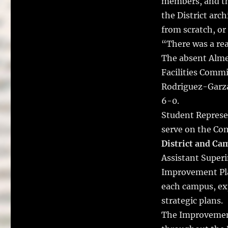
members, and th
the District arc
from scratch, or
“There was a rea
The absent Almen
Facilities Comm
Rodriguez-Garz
6-0.
Student Represen
serve on the Co
District and C
Assistant Super
Improvement Pla
each campus, ex
strategic plans.
The Improvement