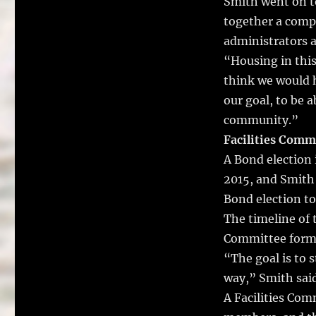
Smith went on to
together a compl
administrators a
“Housing in this
think we would h
our goal, to be a
community.”
Facilities Comm
A Bond election 
2015, and Smith
Bond election to
The timeline of 
Committee formi
“The goal is to s
way,” Smith said
A Facilities Co