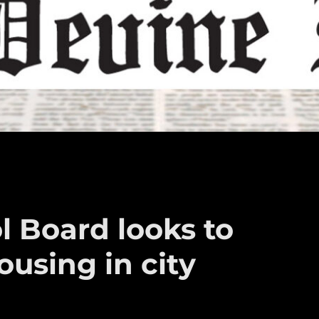
l Board looks to
ousing in city