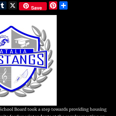
E
T
X
Pi
S
Save
m
u
n
h
i
m
te
a
bl
re
re
r
st
 School Board took a step towards providing housing