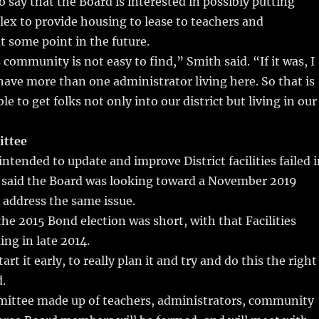
 say that the Board is interested in possibly putting
ex to provide housing to lease to teachers and
t some point in the future.
 community is not easy to find,” Smith said. “If it was, I
ave more than one administrator living here. So that is
ble to get folks not only into our district but living in our
ittee
intended to update and improve District facilities failed 
 said the Board was looking toward a November 2019
 address the same issue.
the 2015 Bond election was short, with that Facilities
ng in late 2014.
tart it early, to really plan it and try and do this the right
.
mmittee made up of teachers, administrators, community