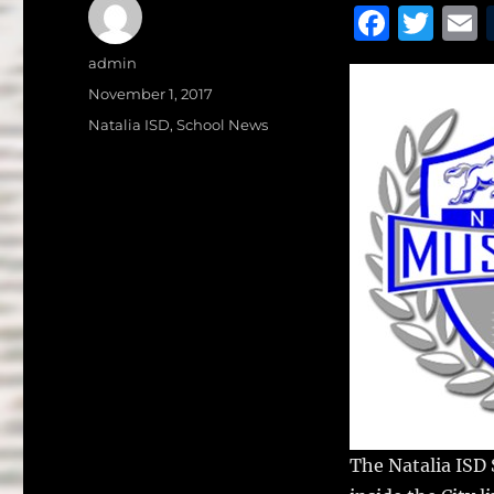
F
T
a
w
Author
admin
c
it
a
Posted
November 1, 2017
on
e
te
l
Categories
Natalia ISD
,
School News
b
r
o
o
k
The Natalia ISD