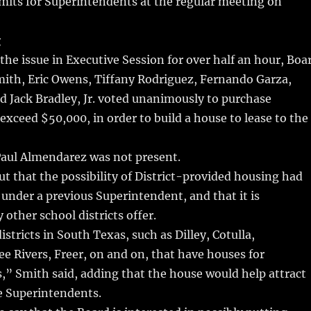
limits for Superintendents at the regular meeting on
g
 the issue in Executive Session for over half an hour, Boa
ith, Eric Owens, Tiffany Rodriguez, Fernando Garza,
 Jack Bradley, Jr. voted unanimously to purchase
 exceed $50,000, in order to build a house to lease to the
ul Almendarez was not present.
t that the possibility of District-provided housing had
d under a previous Superintendent, and that it is
ther school districts offer.
stricts in South Texas, such as Dilley, Cotulla,
e Rivers, Freer, on and on, that have houses for
” Smith said, adding that the house would help attract
e Superintendents.