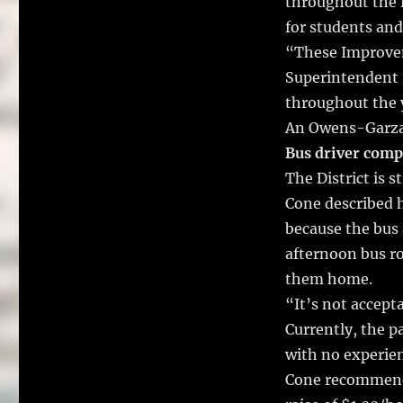
throughout the D
for students and
“These Improvem
Superintendent 
throughout the 
An Owens-Garza 
Bus driver com
The District is s
Cone described 
because the bus 
afternoon bus ro
them home.
“It’s not accept
Currently, the p
with no experien
Cone recommende