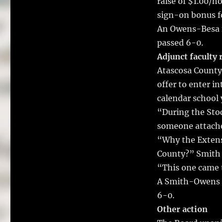
raise of $1.00/ho
sign-on bonus fo
An Owens-Besa m
passed 6-0.
Adjunct faculty 
Atascosa County
offer to enter i
calendar school 
“During the Stoc
someone attache
“Why the Extens
County?” Smith 
“This one came t
A Smith-Owens m
6-0.
Other action