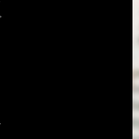
s
”
.