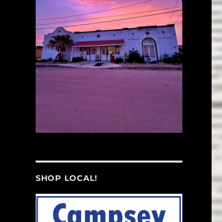
SHOP LOCAL!