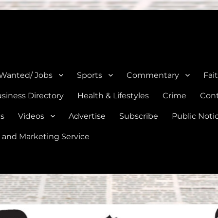
e, Natalia, Lytle, Bigfoot, and Moore in Medina, Frio, and Atascosa Co
 Wanted/ Jobs
Sports
Commentary
Fai
siness Directory
Health & Lifestyles
Crime
Cont
es
Videos
Advertise
Subscribe
Public Noti
 and Marketing Service