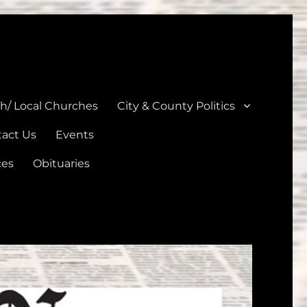
unties
th/ Local Churches
City & County Politics
act Us
Events
ces
Obituaries