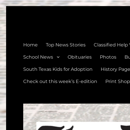
The Devine News
Celebrating 126 Years of Serving the communities of Devin
Home
Top News Stories
Classified Help
School News
Obituaries
Photos
Bu
South Texas Kids for Adoption
History Pag
Check out this week’s E-edition
Print Shop