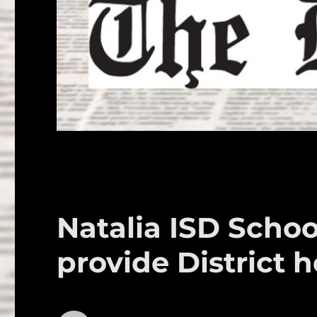
Natalia ISD Schoo
provide District h