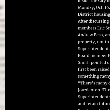
inside the City 
Monday, Oct. 16.
District housin
After discussing
members Eric Sm
Andrew Besa, and
property, not to
Superintendent.
Board member Pa
Smith pointed ou
first been raise
something many o
“There’s many di
Jourdanton, Thre
Superintendents,
and retain futur