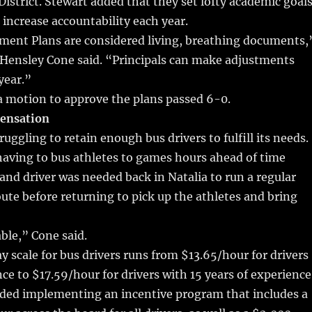
istrict. Stewart added that they set lofty academic goal
 increase accountability each year.
ent Plans are considered living, breathing documents,
Hensley Cone said. “Principals can make adjustments
year.”
motion to approve the plans passed 6-0.
pensation
truggling to retain enough bus drivers to fulfill its needs.
having to bus athletes to games hours ahead of time
and driver was needed back in Natalia to run a regular
ute before returning to pick up the athletes and bring
able,” Cone said.
ay scale for bus drivers runs from $13.65/hour for drivers
ce to $17.59/hour for drivers with 15 years of experience
d implementing an incentive program that includes a