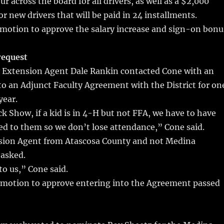
ur across the board for all drivers, as well as a $2,000
r new drivers that will be paid in 24 installments.
otion to approve the salary increase and sign-on bonu
request
 Extension Agent Dale Rankin contacted Cone with an
nto an Adjunct Faculty Agreement with the District for on
year.
k Show, if a kid is in 4-H but not FFA, we have to have
d to them so we don’t lose attendance,” Cone said.
ion Agent from Atascosa County and not Medina
asked.
o us,” Cone said.
otion to approve entering into the Agreement passed