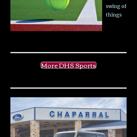
swing of
things
More DHS Sports