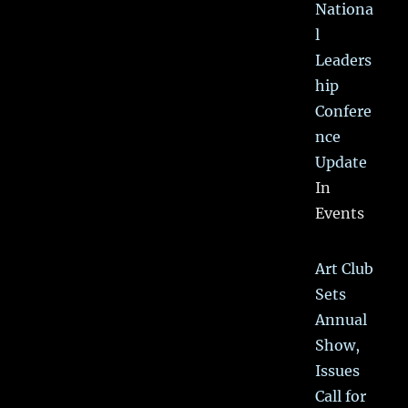
Nationa
l
Leaders
hip
Confere
nce
Update
In
Events
Art Club
Sets
Annual
Show,
Issues
Call for