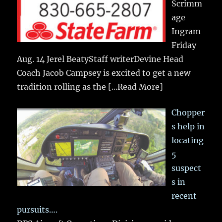
Scrimm
age
Ingram
Friday
Aug. 14 Jerel BeatyStaff writerDevine Head
Coach Jacob Campsey is excited to get a new
tradition rolling as the
[...Read More]
Chopper
s help in
locating
5
suspect
s in
recent
pursuits….