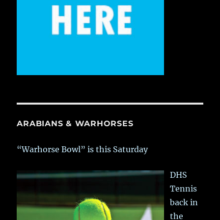
ARABIANS & WARHORSES
“Warhorse Bowl” is this Saturday
DHS
Tennis
back in
the