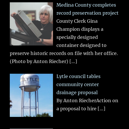
Medina County completes
record preservation project
County Clerk Gina
Champion displays a
specially designed
container designed to
preserve historic records on file with her office.
(Photo by Anton Riecher)
[…]
Lytle council tables
community center
drainage proposal
By Anton RiecherAction on
a proposal to hire
[…]