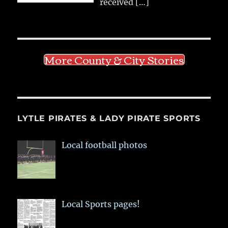
received
[…]
More County & City Stories
LYTLE PIRATES & LADY PIRATE SPORTS
Local football photos
Local Sports pages!