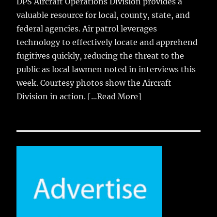
DPS Aircraft Operations Division provides a
valuable resource for local, county, state, and
federal agencies. Air patrol leverages
technology to effectively locate and apprehend
fugitives quickly, reducing the threat to the
public as local lawmen noted in interviews this
week. Courtesy photos show the Aircraft
Division in action.
[...Read More]