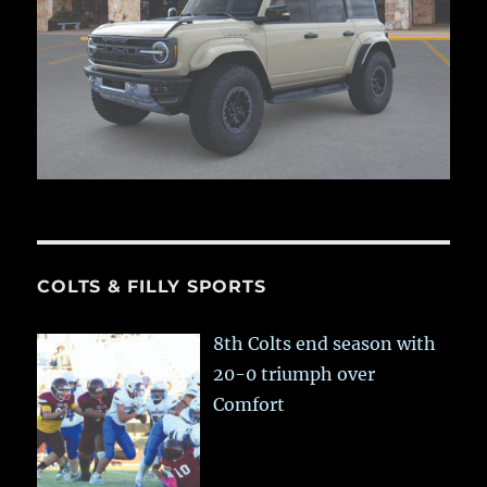
COLTS & FILLY SPORTS
8th Colts end season with
20-0 triumph over
Comfort