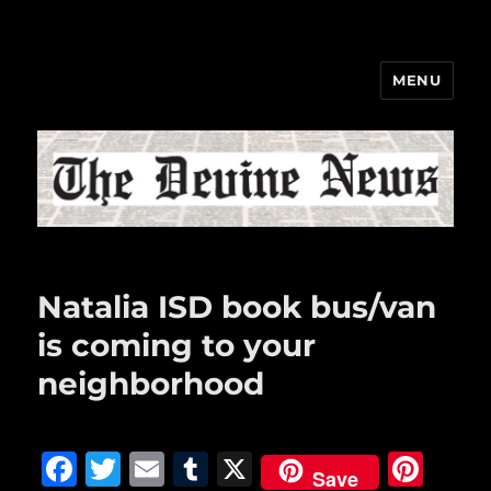
MENU
The Devine News
Natalia ISD book bus/van
is coming to your
neighborhood
F
T
E
T
X
Pi
Save