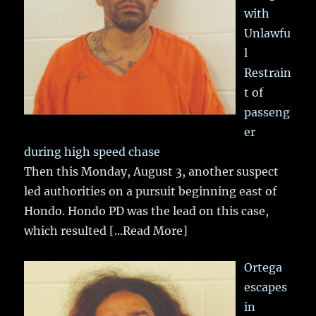
with
Unlawfu
l
Restrain
t of
passeng
er
during high speed chase
Then this Monday, August 3, another suspect
led authorities on a pursuit beginning east of
Hondo. Hondo PD was the lead on this case,
which resulted
[...Read More]
Ortega
escapes
in