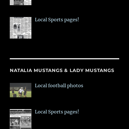
Local Sports pages!
NATALIA MUSTANGS & LADY MUSTANGS
Local football photos
Local Sports pages!