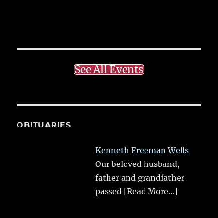
See All Events
OBITUARIES
Kenneth Freeman Wells
Our beloved husband,
father and grandfather
passed
[Read More...]