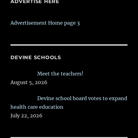
ADVERTISE HERE
Advertisement Home page 3
DEVINE SCHOOLS
Meet the teachers!
August 5, 2026
Devine school board votes to expand
health care education
July 22, 2026