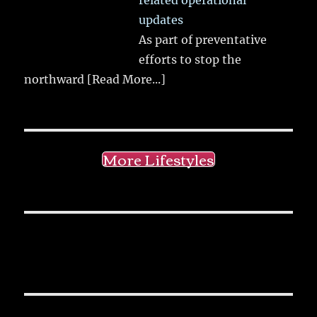
related operational
updates
As part of preventative
efforts to stop the
northward
[Read More...]
More Lifestyles