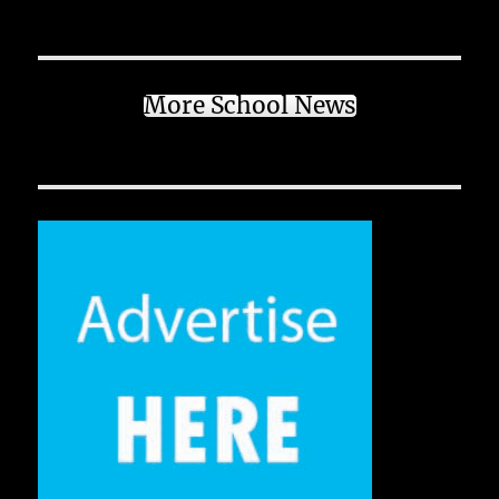
More School News