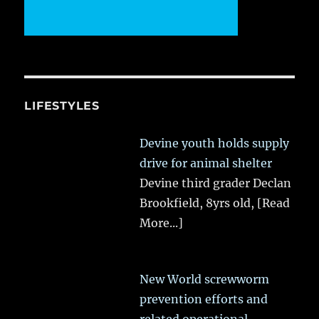
LIFESTYLES
Devine youth holds supply
drive for animal shelter
Devine third grader Declan
Brookfield, 8yrs old,
[Read
More...]
New World screwworm
prevention efforts and