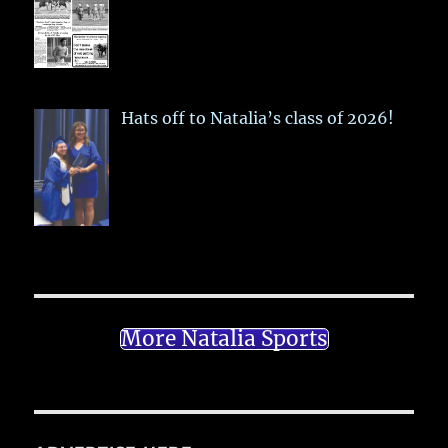
Hats off to Natalia’s class of 2026!
More Natalia Sports