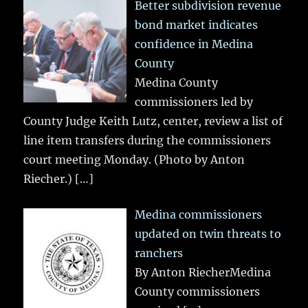
Better subdivision revenue
bond market indicates
confidence in Medina
County
Medina County
commissioners led by
County Judge Keith Lutz, center, review a list of
line item transfers during the commissioners
court meeting Monday. (Photo by Anton
Riecher.)
[…]
Medina commissioners
updated on twin threats to
ranchers
By Anton RiecherMedina
County commissioners