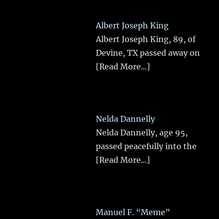
Albert Joseph King
Albert Joseph King, 89, of
Devine, TX passed away on
[Read More...]
Nelda Dannelly
Nelda Dannelly, age 95,
passed peacefully into the
[Read More...]
Manuel F. “Meme”