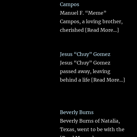
Campos
Manuel F. “Meme”
Campos, a loving brother,
cherished
[Read More...]
Jesus “Chuy” Gomez
Jesus “Chuy” Gomez
passed away, leaving
behind a life
[Read More...]
Beverly Burns
Beverly Burns of Natalia,
Texas, went to be with the