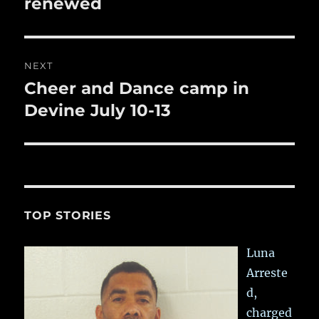
renewed
NEXT
Cheer and Dance camp in
Next
post:
Devine July 10-13
TOP STORIES
Luna
Arreste
d,
charged