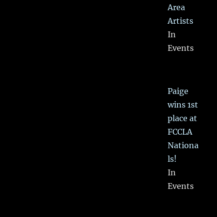
Area
Artists
In
Events
Paige
wins 1st
place at
FCCLA
Nationa
ls!
In
Events