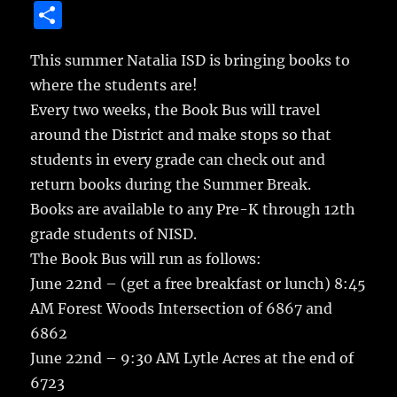
a
w
m
u
n
S
c
it
ai
m
te
h
e
te
l
bl
re
This summer Natalia ISD is bringing books to
a
where the students are!
b
r
r
st
re
Every two weeks, the Book Bus will travel
o
around the District and make stops so that
o
students in every grade can check out and
k
return books during the Summer Break.
Books are available to any Pre-K through 12th
grade students of NISD.
The Book Bus will run as follows:
June 22nd – (get a free breakfast or lunch) 8:45
AM Forest Woods Intersection of 6867 and
6862
June 22nd – 9:30 AM Lytle Acres at the end of
6723