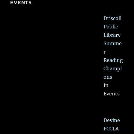
EVENTS
Driscoll
Public
Library
Summe
r
Reading
Champi
ons
In
Events
Devine
FCCLA