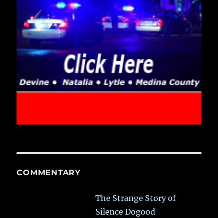
COMMENTARY
The Strange Story of
Silence Dogood