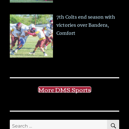
7th Colts end season with
victories over Bandera,
Comfort
More DMS Sports
SE
Search