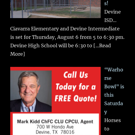
s!
Devine
ISD…
Ciavarra Elementary and Devine Intermediate
is set for Thursday, August 6 from 5 to 6:30 pm.
Devine High School will be 6:30 to
[...Read
More]
“Warho
rse
Bowl” is
this
Saturda
y
Horses
to