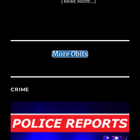
[Read More...]
More Obits
CRIME