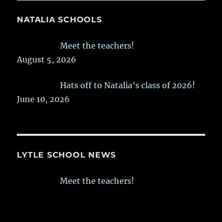
NATALIA SCHOOLS
Meet the teachers!
August 5, 2026
Hats off to Natalia’s class of 2026!
June 10, 2026
LYTLE SCHOOL NEWS
Meet the teachers!