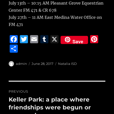
July 13th – 10:15 AM Pleasant Grove Equestrian
Center FM 471 & CR 678
July 27th – 11 AM East Medina Water Office on
FM 471
F
T
E
T
X
Pi
Save
a
w
m
u
n
S
c
it
ai
m
te
h
e
te
l
bl
re
a
Author
Posted
Categories
admin
June 28, 2017
Natalia ISD
b
r
on
r
st
re
o
o
Post
PREVIOUS
k
navigation
Keller Park: a place where
Previous
post:
friendships were begun or