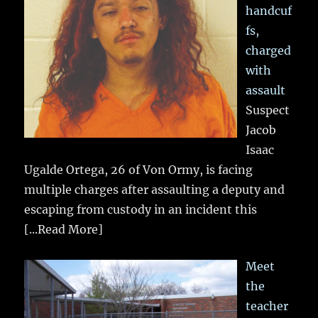
handcuf
fs,
charged
with
assault
Suspect
Jacob
Isaac
Ugalde Ortega, 26 of Von Ormy, is facing
multiple charges after assaulting a deputy and
escaping from custody in an incident this
[...Read More]
Meet
the
teacher