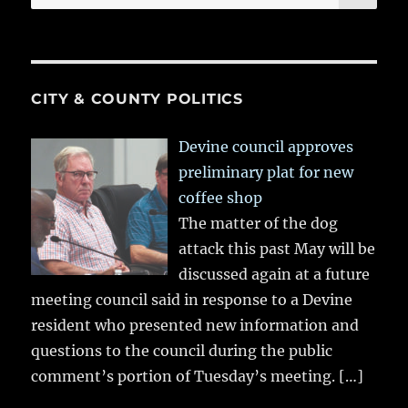
for:
CITY & COUNTY POLITICS
Devine council approves
preliminary plat for new
coffee shop
The matter of the dog
attack this past May will be
discussed again at a future
meeting council said in response to a Devine
resident who presented new information and
questions to the council during the public
comment’s portion of Tuesday’s meeting.
[…]