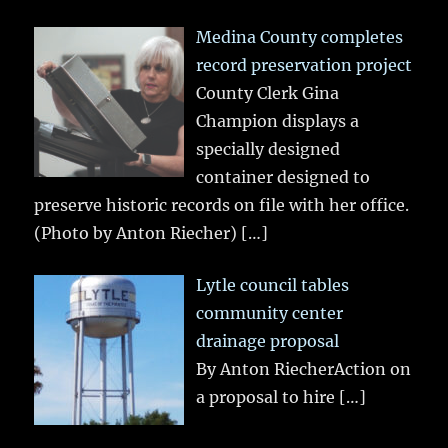
Medina County completes
record preservation project
County Clerk Gina
Champion displays a
specially designed
container designed to
preserve historic records on file with her office.
(Photo by Anton Riecher)
[…]
Lytle council tables
community center
drainage proposal
By Anton RiecherAction on
a proposal to hire
[…]