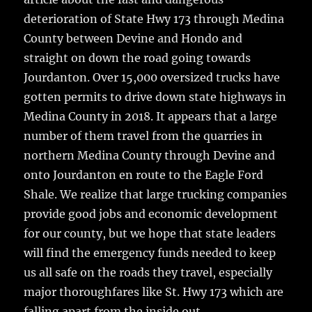
deterioration of State Hwy 173 through Medina
County between Devine and Hondo and
straight on down the road going towards
Jourdanton.
Over 15,000 oversized trucks have
gotten permits to drive down state highways in
Medina County in 2018. It appears that a large
number of them travel from the quarries in
northern Medina County through Devine and
onto Jourdanton en route to the Eagle Ford
Shale. We realize that large trucking companies
provide good jobs and economic development
for our county, but we hope that state leaders
will find the emergency funds needed to keep
us all safe on the roads they travel, especially
major thoroughfares like St. Hwy 173 which are
falling apart from the inside out.