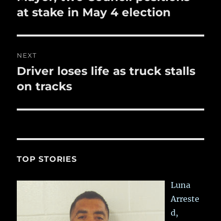
post:
at stake in May 4 election
NEXT
Driver loses life as truck stalls
Next
post:
on tracks
TOP STORIES
Luna
Arreste
d,