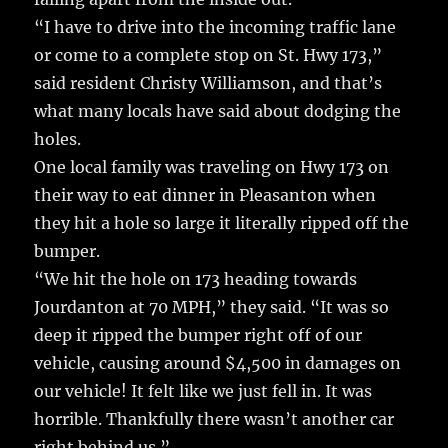
“I have to drive into the incoming traffic lane
or come to a complete stop on St. Hwy 173,”
said resident Christy Williamson, and that’s
what many locals have said about dodging the
holes.
One local family was traveling on Hwy 173 on
their way to eat dinner in Pleasanton when
they hit a hole so large it literally ripped off the
bumper.
“We hit the hole on 173 heading towards
Jourdanton at 70 MPH,” they said. “It was so
deep it ripped the bumper right off of our
vehicle, causing around $4,500 in damages on
our vehicle! It felt like we just fell in. It was
horrible. Thankfully there wasn’t another car
right behind us.”