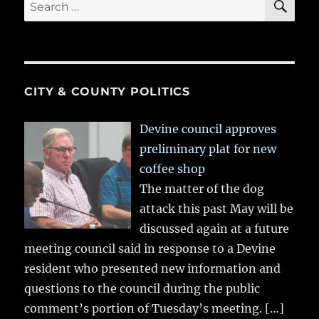
Search
for:
CITY & COUNTY POLITICS
Devine council approves
preliminary plat for new
coffee shop
The matter of the dog
attack this past May will be
discussed again at a future
meeting council said in response to a Devine
resident who presented new information and
questions to the council during the public
comment’s portion of Tuesday’s meeting.
[…]