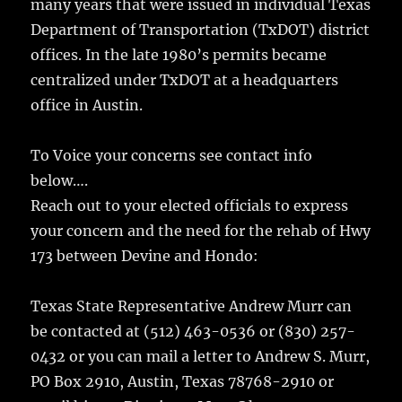
many years that were issued in individual Texas
Department of Transportation (TxDOT) district
offices. In the late 1980’s permits became
centralized under TxDOT at a headquarters
office in Austin.
To Voice your concerns see contact info
below….
Reach out to your elected officials to express
your concern and the need for the rehab of Hwy
173 between Devine and Hondo:
Texas State Representative Andrew Murr can
be contacted at (512) 463-0536 or (830) 257-
0432 or you can mail a letter to Andrew S. Murr,
PO Box 2910, Austin, Texas 78768-2910 or