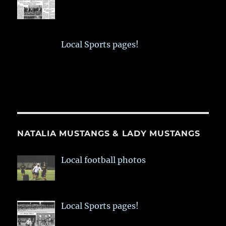
Local Sports pages!
NATALIA MUSTANGS & LADY MUSTANGS
Local football photos
Local Sports pages!