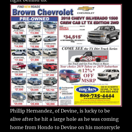
Phillip Hernandez, of Devine, is lucky to be
alive after he hit a large hole as he was coming
home from Hondo to Devine on his motorcycle