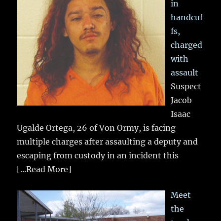
in
handcuf
fs,
charged
with
assault
Suspect
Jacob
Isaac
Ugalde Ortega, 26 of Von Ormy, is facing
multiple charges after assaulting a deputy and
escaping from custody in an incident this
[...Read More]
Meet
the