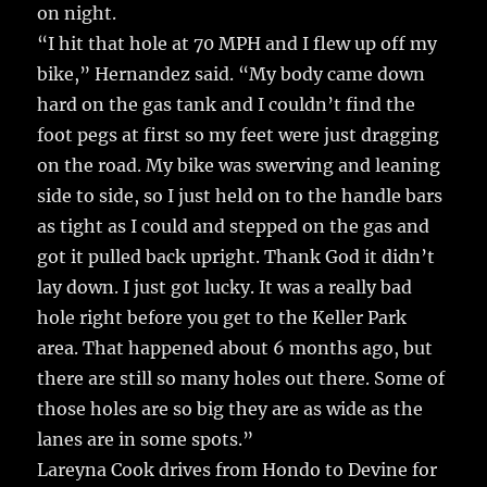
on night.
“I hit that hole at 70 MPH and I flew up off my
bike,” Hernandez said. “My body came down
hard on the gas tank and I couldn’t find the
foot pegs at first so my feet were just dragging
on the road. My bike was swerving and leaning
side to side, so I just held on to the handle bars
as tight as I could and stepped on the gas and
got it pulled back upright. Thank God it didn’t
lay down. I just got lucky. It was a really bad
hole right before you get to the Keller Park
area. That happened about 6 months ago, but
there are still so many holes out there. Some of
those holes are so big they are as wide as the
lanes are in some spots.”
Lareyna Cook drives from Hondo to Devine for