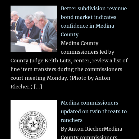
Better subdivision revenue
bond market indicates
confidence in Medina
County
Medina County
commissioners led by
County Judge Keith Lutz, center, review a list of
line item transfers during the commissioners
court meeting Monday. (Photo by Anton
Riecher.)
[…]
Medina commissioners
updated on twin threats to
ranchers
By Anton RiecherMedina
County commissioners