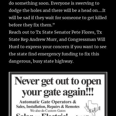
do something soon. Everyone is swerving to
dodge the holes and there will be a head on….It
will be sad if they wait for someone to get killed
before they fix them.”
Reach out to Tx State Senator Pete Flores, Tx
State Rep Andrew Murr, and Congressman Will
Hurd to express your concern if you want to see
the state find emergency funding to fix this
dangerous, busy state highway.