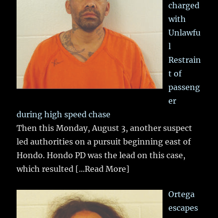
charged
with
Unlawfu
l
Restrain
t of
passeng
er
during high speed chase
Then this Monday, August 3, another suspect
led authorities on a pursuit beginning east of
Hondo. Hondo PD was the lead on this case,
which resulted
[...Read More]
Ortega
escapes