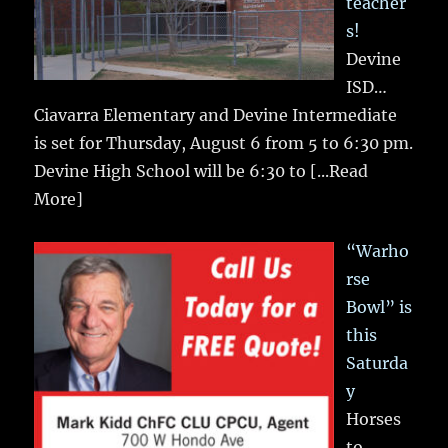
teacher
s!
Devine
ISD…
Ciavarra Elementary and Devine Intermediate
is set for Thursday, August 6 from 5 to 6:30 pm.
Devine High School will be 6:30 to
[...Read
More]
“Warho
rse
Bowl” is
this
Saturda
y
Horses
to