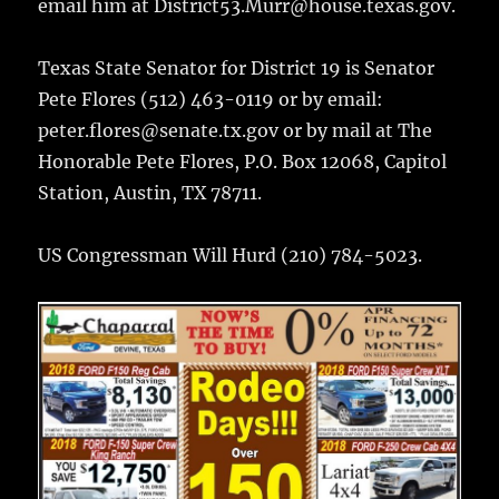
email him at District53.Murr@house.texas.gov.
Texas State Senator for District 19 is Senator
Pete Flores (512) 463-0119 or by email:
peter.flores@senate.tx.gov or by mail at The
Honorable Pete Flores, P.O. Box 12068, Capitol
Station, Austin, TX 78711.
US Congressman Will Hurd (210) 784-5023.