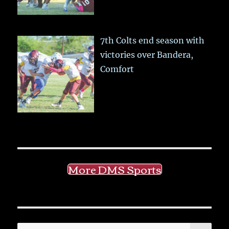
7th Colts end season with
victories over Bandera,
Comfort
More DMS Sports
SE