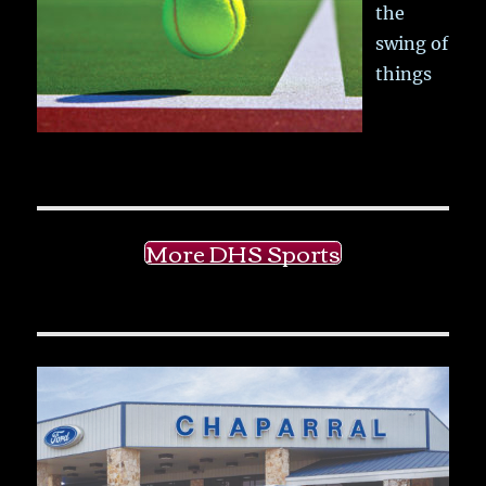
the
swing of
things
More DHS Sports