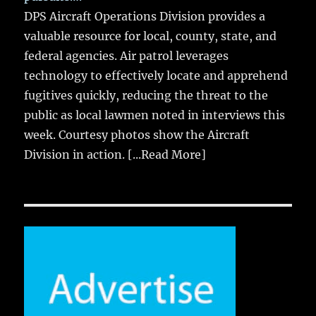
DPS Aircraft Operations Division provides a
valuable resource for local, county, state, and
federal agencies. Air patrol leverages
technology to effectively locate and apprehend
fugitives quickly, reducing the threat to the
public as local lawmen noted in interviews this
week. Courtesy photos show the Aircraft
Division in action.
[...Read More]