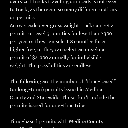
oversized trucks traveling our roads is not easy
to track, as there are so many different options
on permits.
An over axle over gross weight truck can get a
permit to travel 5 counties for less than $300
per year or they can select 8 counties for a
higher free, or they can select an envelope
permit of $4,000 annually for indivisible
weight. The possibilities are endless.
The following are the number of “time-based”
(or long-term) permits issued in Medina
County and Statewide. These don’t include the
permits issued for one-time trips.
Time-based permits with Medina County