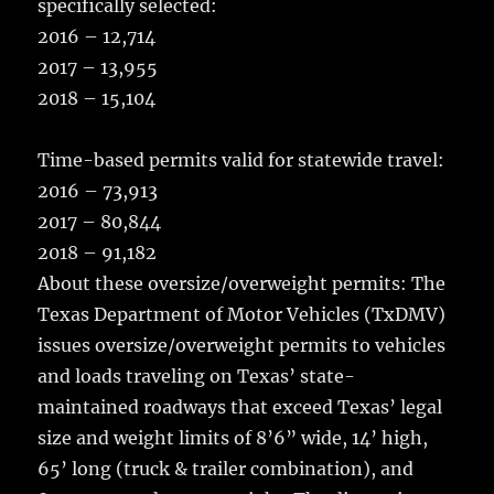
specifically selected:
2016 – 12,714
2017 – 13,955
2018 – 15,104
Time-based permits valid for statewide travel:
2016 – 73,913
2017 – 80,844
2018 – 91,182
About these oversize/overweight permits: The
Texas Department of Motor Vehicles (TxDMV)
issues oversize/overweight permits to vehicles
and loads traveling on Texas’ state-
maintained roadways that exceed Texas’ legal
size and weight limits of 8’6” wide, 14’ high,
65’ long (truck & trailer combination), and