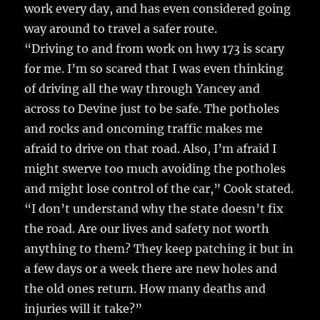
work every day, and has even considered going
way around to travel a safer route.
“Driving to and from work on hwy 173 is scary
for me. I’m so scared that I was even thinking
of driving all the way through Yancey and
across to Devine just to be safe. The potholes
and rocks and oncoming traffic makes me
afraid to drive on that road. Also, I’m afraid I
might swerve too much avoiding the potholes
and might lose control of the car,” Cook stated.
“I don’t understand why the state doesn’t fix
the road. Are our lives and safety not worth
anything to them? They keep patching it but in
a few days or a week there are new holes and
the old ones return. How many deaths and
injuries will it take?”