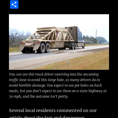
a
w
m
u
n
S
c
it
ai
m
te
h
e
te
l
bl
re
a
b
r
r
st
re
o
o
k
You can see this truck driver swerving into the oncoming
traffic lane to avoid this large hole, as many drivers do to
avoid horrible damage. You expect to see pot holes on back
roads, but you don’t expect to see them on a state highway at
70 mph, and the outcome isn’t pretty.
Several local residents commented on our
article about the fast and dangerous