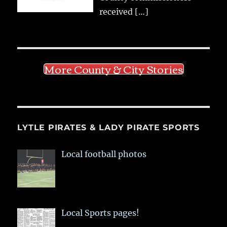
received
[…]
More County & City Stories
LYTLE PIRATES & LADY PIRATE SPORTS
Local football photos
Local Sports pages!