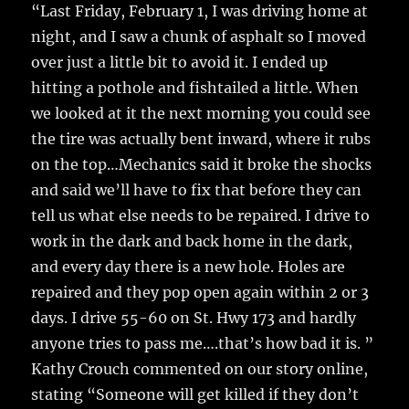
“Last Friday, February 1, I was driving home at
night, and I saw a chunk of asphalt so I moved
over just a little bit to avoid it. I ended up
hitting a pothole and fishtailed a little. When
we looked at it the next morning you could see
the tire was actually bent inward, where it rubs
on the top…Mechanics said it broke the shocks
and said we’ll have to fix that before they can
tell us what else needs to be repaired. I drive to
work in the dark and back home in the dark,
and every day there is a new hole. Holes are
repaired and they pop open again within 2 or 3
days. I drive 55-60 on St. Hwy 173 and hardly
anyone tries to pass me….that’s how bad it is. ”
Kathy Crouch commented on our story online,
stating “Someone will get killed if they don’t