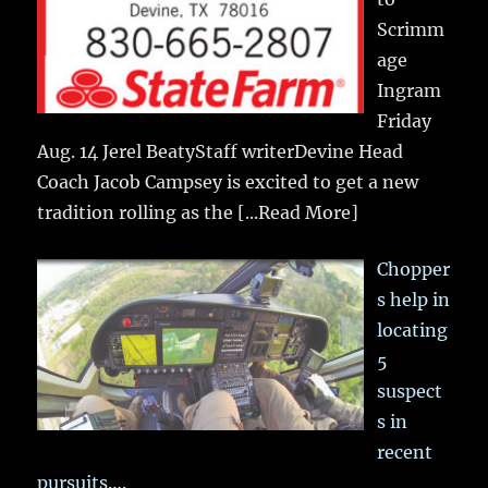
Scrimm
age
Ingram
Friday
Aug. 14 Jerel BeatyStaff writerDevine Head
Coach Jacob Campsey is excited to get a new
tradition rolling as the
[...Read More]
Chopper
s help in
locating
5
suspect
s in
recent
pursuits….