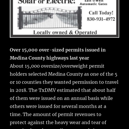
Over 15,000 over-sized permits issued in
Medina County highways last year
About 15,000 oversize/overweight permit
holders selected Medina County as one of the 5
or 10 counties they wanted permission to travel
in 2018. The TxDMV estimated that about half
of them were issued on an annual basis while
others were issued for several months at a
time. The amount of permit revenues to
protect against the heavy wear and tear of