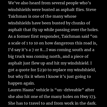
We’ve also heard from several people who’s
windshields were busted as asphalt flies. Steve
Taichman is one of the many whose
windshields have been busted by chunks of
asphalt that fly up while passing over the holes.
As a former first responder, Taichman said “on
a scale of 1 to 10 on how dangerous this road is,
I’d say it’s a 7 or 8….I was coming south and a
big truck was coming north, and a piece of
asphalt just flew up and hit my windshield. I
got a quote for $230 to replace my windshield,
but why fix it when I know it’s just going to
happen again.
Lauren Haass’ vehicle is “un-driveable” after
she also hit one of the many holes on Hwy 173.
She has to travel to and from work in the dark.