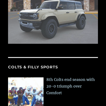
COLTS & FILLY SPORTS
8th Colts end season with
20-0 triumph over
Comfort