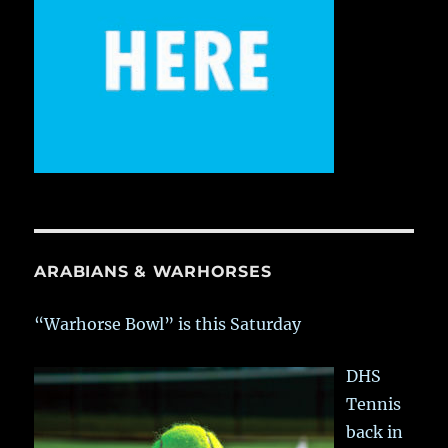
ARABIANS & WARHORSES
“Warhorse Bowl” is this Saturday
DHS
Tennis
back in