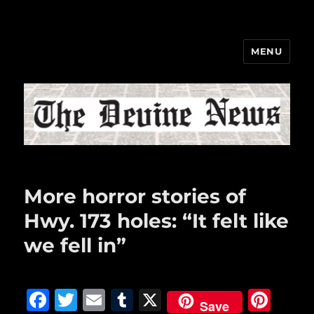
MENU
The Devine News
More horror stories of
Hwy. 173 holes: “It felt like
we fell in”
F
T
E
T
X
Pi
Save