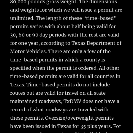
80,000 pounds gross weight. The dimensions
and weights for which we will issue a permit are
unlimited. The length of these “time-based”
permits varies with about half being valid for
30, 60 or 90 day periods with the rest are valid
for one year, according to Texas Department of
Motor Vehicles. There are only a few of the
time-based permits in which a county is
specified when the permit is ordered. All other
time-based permits are valid for all counties in
Texas. Time-based permits do not include
routes but are valid for travel on all state-
maintained roadways, TxDMV does not have a
record of what roadways are traveled with
these permits. Oversize/overweight permits
have been issued in Texas for 35 plus years. For