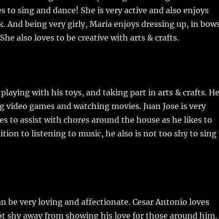
s to sing and dance! She is very active and also enjoys
k. And being very girly, Maria enjoys dressing up, in bow
She also loves to be creative with arts & crafts.
playing with his toys, and taking part in arts & crafts. H
ng video games and watching movies. Juan Jose is very
kes to assist with chores around the house as he likes to
ition to listening to music, he also is not too shy to sing
n be very loving and affectionate. Cesar Antonio loves
ot shy away from showing his love for those around him.