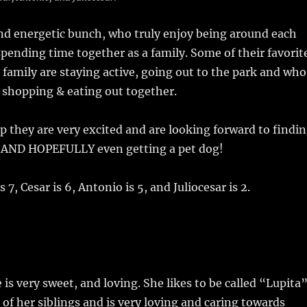
nd energetic bunch, who truly enjoy being around each
spending time together as a family. Some of their favorit
a family are staying active, going out to the park and who
 shopping & eating out together.
up they are very excited and are looking forward to findi
y. AND HOPEFULLY even getting a pet dog!
s 7, Cesar is 6, Antonio is 5, and Juliocesar is 2.
is very sweet, and loving. She likes to be called “Lupita”
 of her siblings and is very loving and caring towards