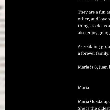
They are a fun a
other, and love 
things to do as 
also enjoy going
As a sibling gro
a forever famil
Maria is 8, Juan i
Maria
Maria Guadalupe 
She is the oldest