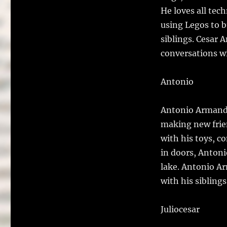
He loves all tec
using Legos to b
siblings. Cesar 
conversations wi
Antonio
Antonio Armando 
making new frien
with his toys, c
in doors, Antoni
lake. Antonio A
with his siblings
Juliocesar