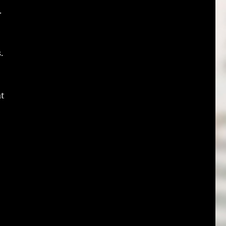
.
.
at