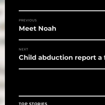
e
te
l
b
r
o
Post
PREVIOUS
o
navigation
Meet Noah
Previous
k
post:
NEXT
Child abduction report a 
Next
post:
TOP STORIES