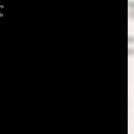
es
is