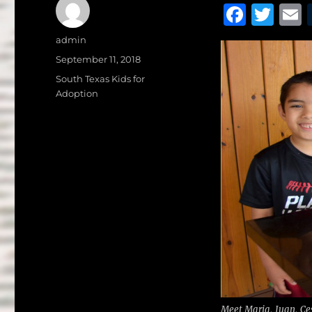
F
T
a
w
Author
admin
c
it
a
Posted
September 11, 2018
on
e
te
l
Categories
South Texas Kids for
Adoption
b
r
o
o
k
Meet Maria, Juan, Ces