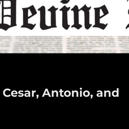
 Cesar, Antonio, and