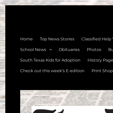
The Devine News
Celebrating 126 Years of Serving the communities of Devin
Home
Top News Stories
Classified Help
School News
Obituaries
Photos
Bu
South Texas Kids for Adoption
History Pag
Check out this week’s E-edition
Print Shop