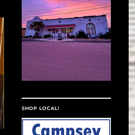
SHOP LOCAL!