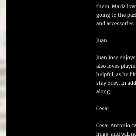
them. Maria love
going to the par
and accessories. 
Juan
Juan Jose enjoys 
also loves playi
helpful, as he li
stay busy. In add
along.
Cesar
Cesar Antonio ca
hugs, and will n