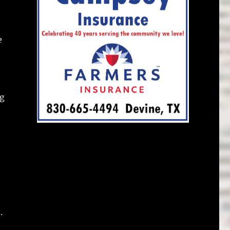
e
ng
.