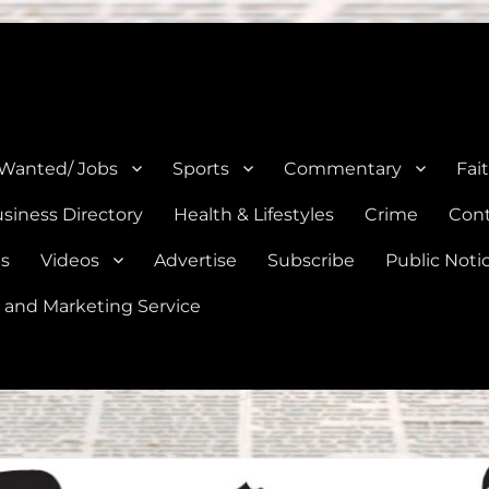
e, Natalia, Lytle, Bigfoot, and Moore in Medina, Frio, and Atascosa Co
 Wanted/ Jobs
Sports
Commentary
Fai
siness Directory
Health & Lifestyles
Crime
Cont
es
Videos
Advertise
Subscribe
Public Noti
 and Marketing Service