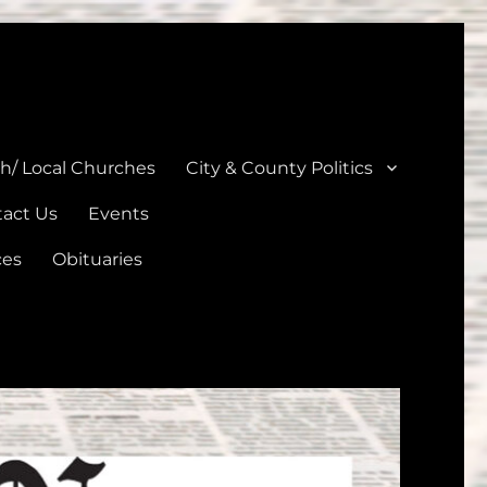
unties
th/ Local Churches
City & County Politics
act Us
Events
ces
Obituaries