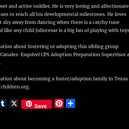
weet and active toddler. He is very loving and affectionate
nues to reach all his developmental milestones. He loves
t shy away from dancing when there is a catchy tune
 like any child Juliocesar is a big fan of playing with toys
tion about fostering or adopting this sibling group
 Canales-Esquivel CPS Adoption Preparation Supervisor 
.
ation about becoming a foster/adoption family in Texas
children.org.
E
T
X
Pi
S
Save
m
u
n
h
i
m
te
a