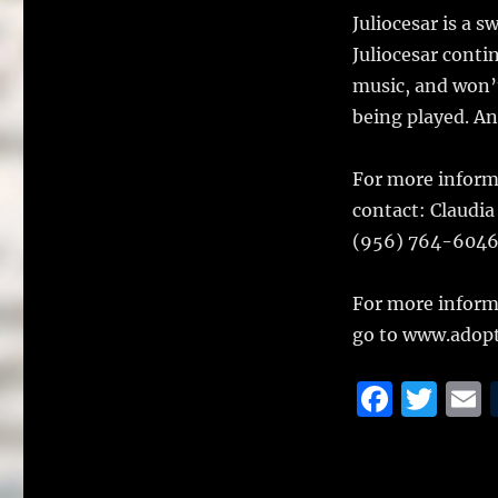
Juliocesar is a s
Juliocesar conti
music, and won’
being played. And
For more informa
contact: Claudia
(956) 764-6046
For more inform
go to www.adopt
F
T
a
w
c
it
a