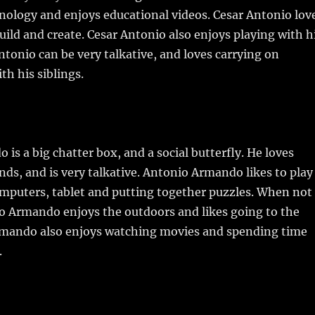
hnology and enjoys educational videos. Cesar Antonio lov
uild and create. Cesar Antonio also enjoys playing with h
Antonio can be very talkative, and loves carrying on
th his siblings.
is a big chatter box, and a social butterfly. He loves
ds, and is very talkative. Antonio Armando likes to play
omputers, tablet and putting together puzzles. When not
o Armando enjoys the outdoors and likes going to the
rmando also enjoys watching movies and spending time
.