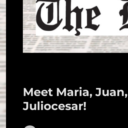
Meet Maria, Juan,
Juliocesar!