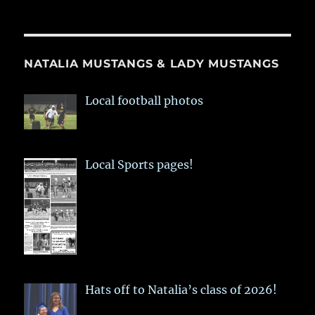
NATALIA MUSTANGS & LADY MUSTANGS
Local football photos
Local Sports pages!
Hats off to Natalia’s class of 2026!