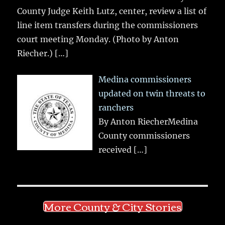
County Judge Keith Lutz, center, review a list of
line item transfers during the commissioners
court meeting Monday. (Photo by Anton
Riecher.)
[…]
Medina commissioners
updated on twin threats to
ranchers
By Anton RiecherMedina
County commissioners
received
[…]
More County & City Stories