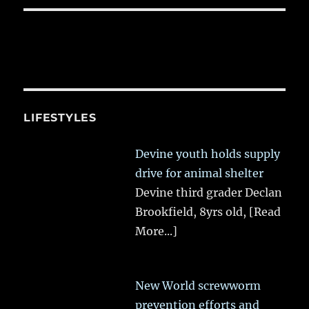
LIFESTYLES
Devine youth holds supply
drive for animal shelter
Devine third grader Declan
Brookfield, 8yrs old,
[Read
More...]
New World screwworm
prevention efforts and