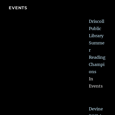
EVENTS
Driscoll
Public
Library
Summe
r
Reading
Champi
ons
In
Events
Devine