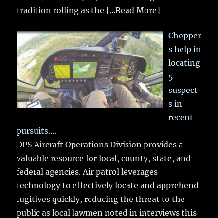
tradition rolling as the
[...Read More]
Chopper
s help in
locating
5
suspect
s in
recent
pursuits….
DPS Aircraft Operations Division provides a
valuable resource for local, county, state, and
federal agencies. Air patrol leverages
technology to effectively locate and apprehend
fugitives quickly, reducing the threat to the
public as local lawmen noted in interviews this