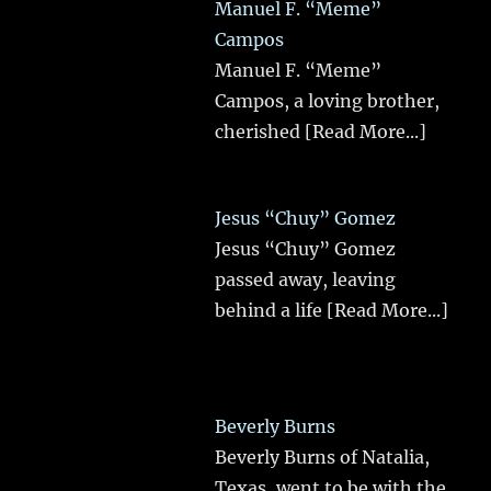
Manuel F. “Meme”
Campos
Manuel F. “Meme”
Campos, a loving brother,
cherished
[Read More...]
Jesus “Chuy” Gomez
Jesus “Chuy” Gomez
passed away, leaving
behind a life
[Read More...]
Beverly Burns
Beverly Burns of Natalia,
Texas, went to be with the