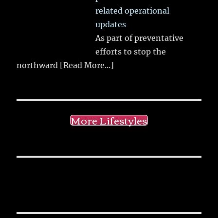
related operational
updates
As part of preventative
efforts to stop the
northward
[Read More...]
More Lifestyles