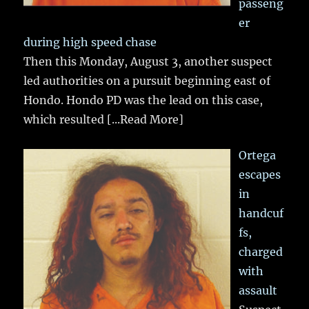
passeng
er
during high speed chase
Then this Monday, August 3, another suspect
led authorities on a pursuit beginning east of
Hondo. Hondo PD was the lead on this case,
which resulted
[...Read More]
Ortega
escapes
in
handcuf
fs,
charged
with
assault