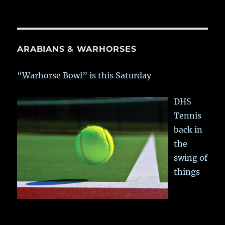
ARABIANS & WARHORSES
“Warhorse Bowl” is this Saturday
DHS
Tennis
back in
the
swing of
things