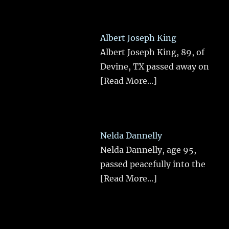
Albert Joseph King
Albert Joseph King, 89, of
Devine, TX passed away on
[Read More...]
Nelda Dannelly
Nelda Dannelly, age 95,
passed peacefully into the
[Read More...]