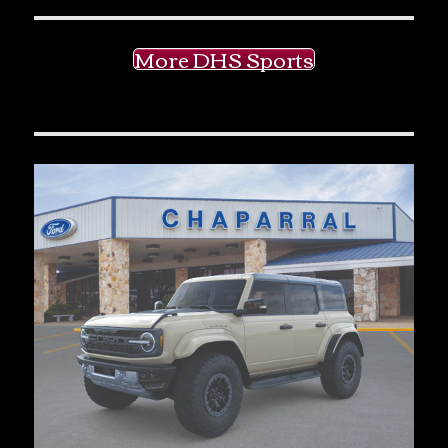
More DHS Sports