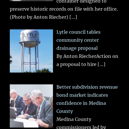
container designed to
preserve historic records on file with her office.
(Photo by Anton Riecher)
[…]
Lytle council tables
community center
drainage proposal
By Anton RiecherAction on
a proposal to hire
[…]
Better subdivision revenue
bond market indicates
confidence in Medina
County
Medina County
commissioners led by