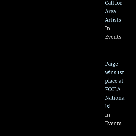
Call for
Area
Artists
In
Events
Paige
wins 1st
place at
FCCLA
Nationa
ls!
In
Events