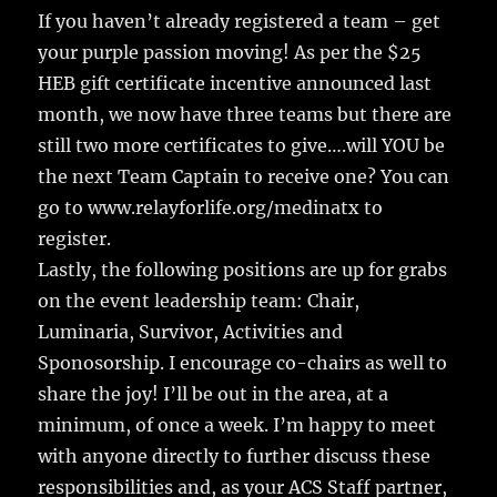
If you haven’t already registered a team – get
your purple passion moving! As per the $25
HEB gift certificate incentive announced last
month, we now have three teams but there are
still two more certificates to give….will YOU be
the next Team Captain to receive one? You can
go to www.relayforlife.org/medinatx to
register.
Lastly, the following positions are up for grabs
on the event leadership team: Chair,
Luminaria, Survivor, Activities and
Sponosorship. I encourage co-chairs as well to
share the joy! I’ll be out in the area, at a
minimum, of once a week. I’m happy to meet
with anyone directly to further discuss these
responsibilities and, as your ACS Staff partner,