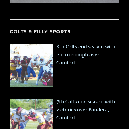
COLTS & FILLY SPORTS
8th Colts end season with
20-0 triumph over
Comfort
7th Colts end season with
victories over Bandera,
Comfort