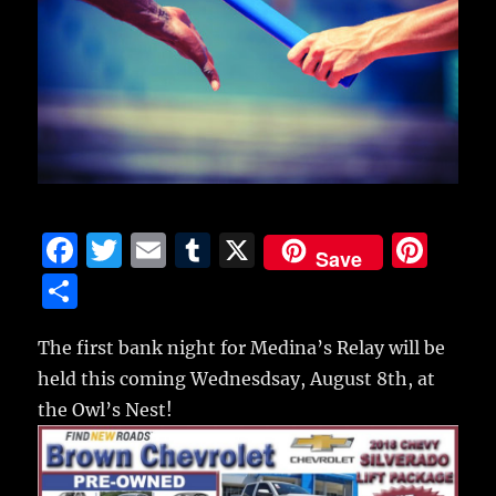
F
T
E
T
X
Pi
Save
a
w
m
u
n
S
c
it
ai
m
te
h
e
te
l
bl
re
The first bank night for Medina’s Relay will be
a
held this coming Wednesdsay, August 8th, at
b
r
r
st
re
the Owl’s Nest!
o
o