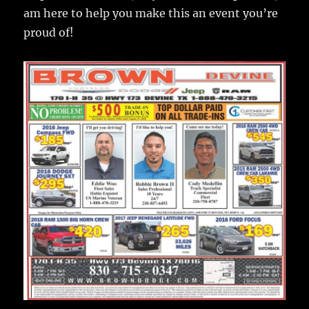
am here to help you make this an event you’re
proud of!