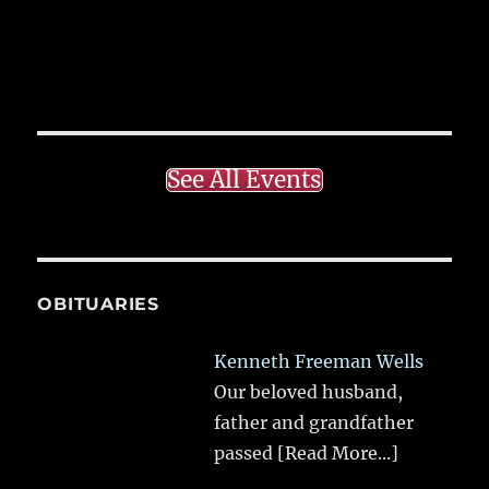
See All Events
OBITUARIES
Kenneth Freeman Wells
Our beloved husband,
father and grandfather
passed
[Read More...]