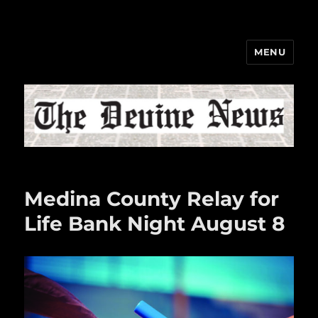
MENU
The Devine News
Medina County Relay for
Life Bank Night August 8