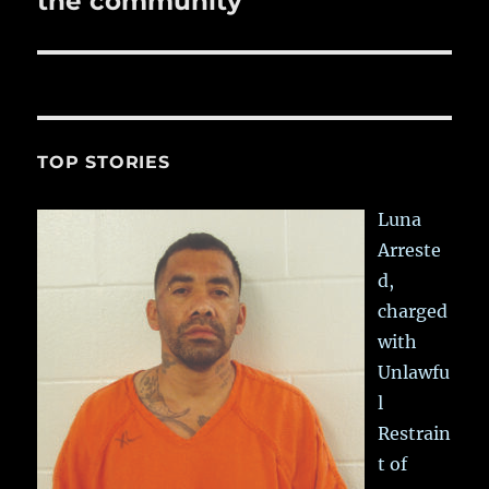
the community
TOP STORIES
Luna
Arreste
d,
charged
with
Unlawfu
l
Restrain
t of