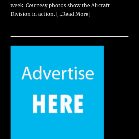
week. Courtesy photos show the Aircraft
Division in action.
[...Read More]