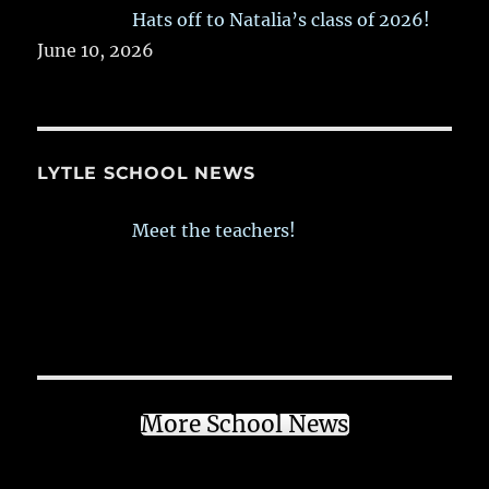
Hats off to Natalia’s class of 2026!
June 10, 2026
LYTLE SCHOOL NEWS
Meet the teachers!
More School News