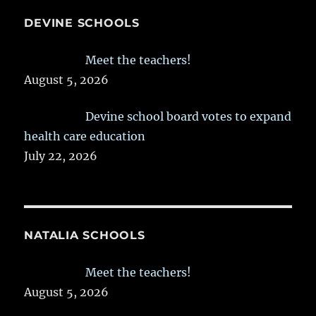
DEVINE SCHOOLS
Meet the teachers!
August 5, 2026
Devine school board votes to expand
health care education
July 22, 2026
NATALIA SCHOOLS
Meet the teachers!
August 5, 2026