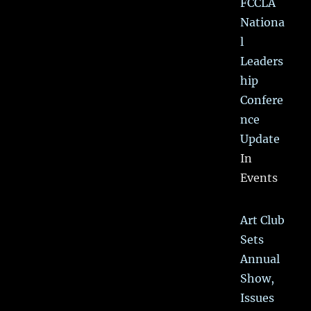
FCCLA
Nationa
l
Leaders
hip
Confere
nce
Update
In
Events
Art Club
Sets
Annual
Show,
Issues