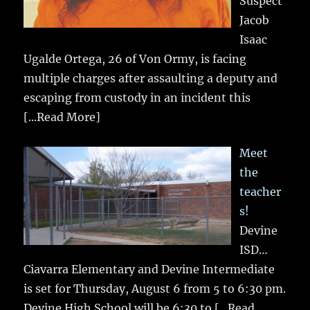
Suspect
Jacob
Isaac
Ugalde Ortega, 26 of Von Ormy, is facing
multiple charges after assaulting a deputy and
escaping from custody in an incident this
[...Read More]
Meet
the
teacher
s!
Devine
ISD…
Ciavarra Elementary and Devine Intermediate
is set for Thursday, August 6 from 5 to 6:30 pm.
Devine High School will be 6:30 to
[...Read