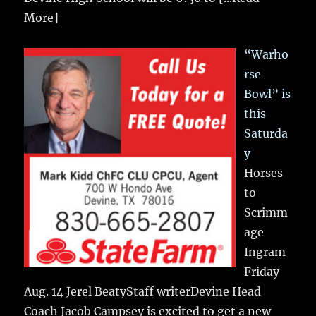
More]
“Warho
rse
Bowl” is
this
Saturda
y
Horses
to
Scrimm
age
Ingram
Friday
Aug. 14 Jerel BeatyStaff writerDevine Head
Coach Jacob Campsey is excited to get a new