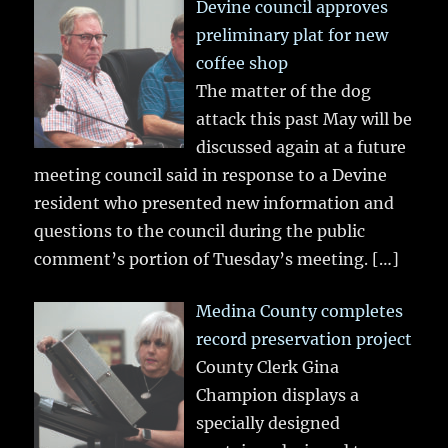
Devine council approves
preliminary plat for new
coffee shop
The matter of the dog
attack this past May will be
discussed again at a future
meeting council said in response to a Devine
resident who presented new information and
questions to the council during the public
comment’s portion of Tuesday’s meeting.
[…]
Medina County completes
record preservation project
County Clerk Gina
Champion displays a
specially designed