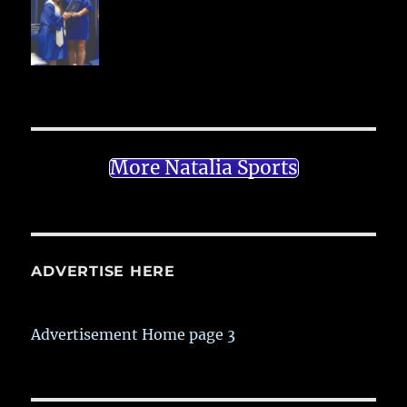
More Natalia Sports
ADVERTISE HERE
Advertisement Home page 3