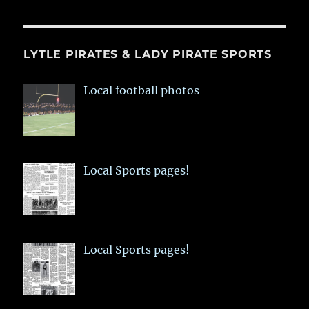
LYTLE PIRATES & LADY PIRATE SPORTS
Local football photos
Local Sports pages!
Local Sports pages!