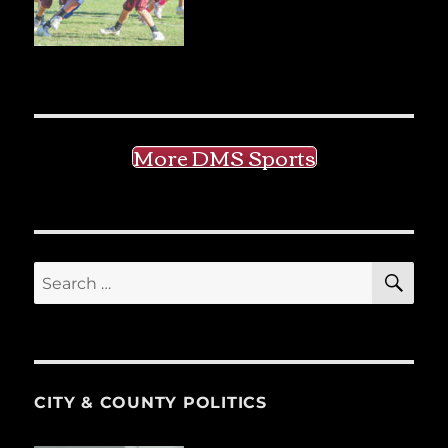
More DMS Sports
SE
Search
for:
CITY & COUNTY POLITICS