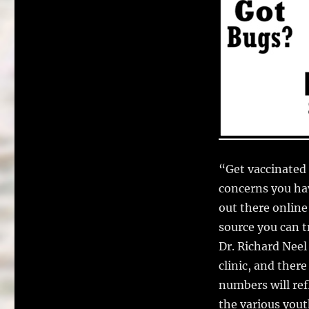
“Get vaccinated 
concerns you hav
out there online
source you can t
Dr. Richard Nee
clinic, and ther
numbers will ref
the various yout