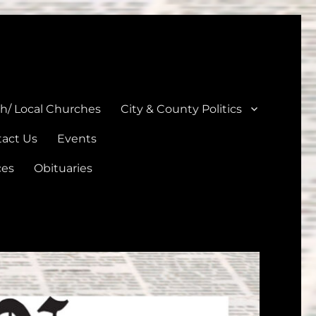
unties
th/ Local Churches
City & County Politics
act Us
Events
ces
Obituaries