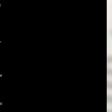
r
,
re
ou