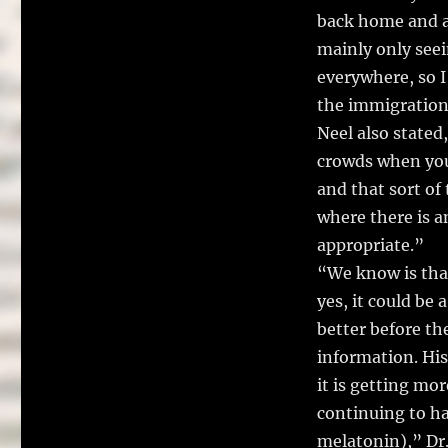
back home and af
mainly only seei
everywhere, so I 
the immigration
Neel also stated,
crowds when you 
and that sort of
where there is a
appropriate.”
“We know is that
yes, it could be 
better before th
information. Hist
it is getting mor
continuing to ha
melatonin),” Dr.