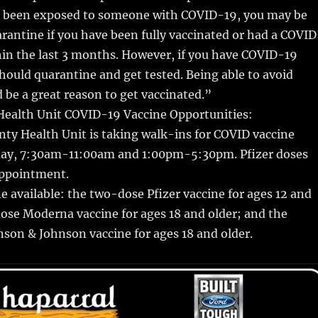
ve been exposed to someone with COVID-19, you may be
arantine if you have been fully vaccinated or had a COVID
hin the last 3 months. However, if you have COVID-19
ould quarantine and get tested. Being able to avoid
 be a great reason to get vaccinated.”
ealth Unit COVID-19 Vaccine Opportunities:
ty Health Unit is taking walk-ins for COVID vaccine
y, 7:30am-11:00am and 1:00pm-5:30pm. Pfizer doses
appointment.
 available: the two-dose Pfizer vaccine for ages 12 and
ose Moderna vaccine for ages 18 and older; and the
son & Johnson vaccine for ages 18 and older.