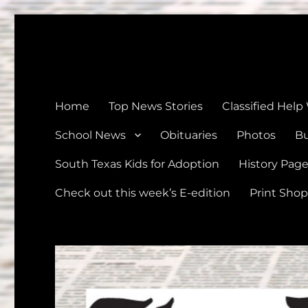
The Devine News
Celebrating 126 Years of Serving the communities of Devin
Home
Top News Stories
Classified Help
School News
Obituaries
Photos
Bu
South Texas Kids for Adoption
History Pag
Check out this week’s E-edition
Print Shop