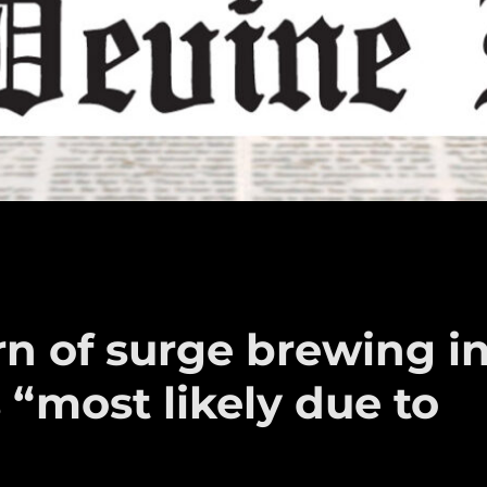
arn of surge brewing i
“most likely due to