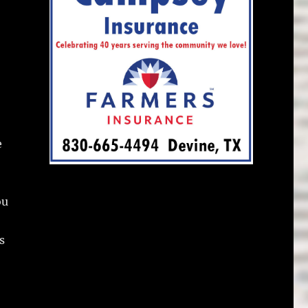
e
ou
s