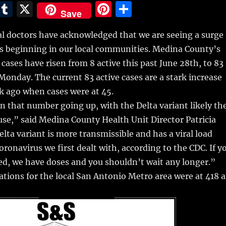
E
T
X
Pi
S
Save
m
u
n
h
cal doctors have acknowledged that we are seeing a surge
i
m
te
a
s beginning in our local communities.
Medina County’s
bl
re
re
cases have risen from 8 active this past June 28th, to 83
r
st
s Monday. The current 83 active cases are a stark increase
k ago when cases were at 45.
 that number going up, with the Delta variant likely th
se,” said Medina County Health Unit Director Patricia
lta variant is more transmissible and has a viral load
oronavirus we first dealt with, according to the CDC. If y
ed, we have doses and you shouldn’t wait any longer.”
ations for the local San Antonio Metro area were at 418 a