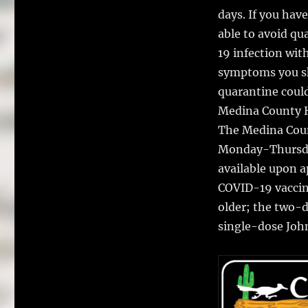
days. If you ha
able to avoid qu
19 infection wit
symptoms you sh
quarantine could
Medina County H
The Medina Coun
Monday-Thursda
available upon 
COVID-19 vaccine
older; the two-d
single-dose John