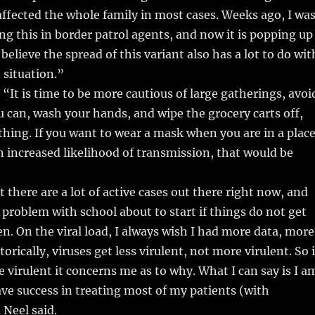
fected the whole family in most cases. Weeks ago, I wa
ng this in border patrol agents, and now it is popping up
believe the spread of this variant also has a lot to do wit
 situation.”
 “It is time to be more cautious of large gatherings, avoi
can, wash your hands, and wipe the grocery carts off,
 thing. If you want to wear a mask when you are in a plac
n increased likelihood of transmission, that would be
 there are a lot of active cases out there right now, and
a problem with school about to start if things do not get
en. On the viral load, I always wish I had more data, more
orically, viruses get less virulent, not more virulent. So i
e virulent it concerns me as to why. What I can say is I a
ve success in treating most of my patients (with
 Neel said.