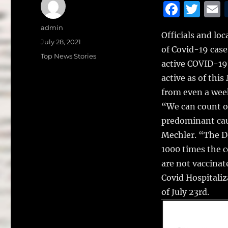
F
T
a
w
Author
admin
Officials and lo
c
it
a
Posted
July 28, 2021
of Covid-19 case
on
e
te
l
Categories
Top News Stories
active COVID-19 
b
r
active as of thi
o
from even a wee
o
“We can count on
k
predominant cau
Mechler. “The De
1000 times the c
are not vaccinat
Covid Hospitaliz
of July 23rd.