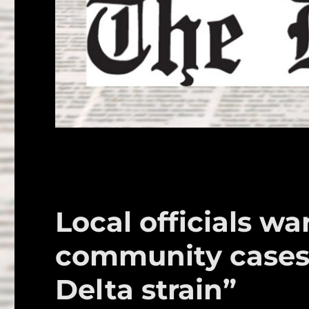
Local officials w
community cases 
Delta strain”