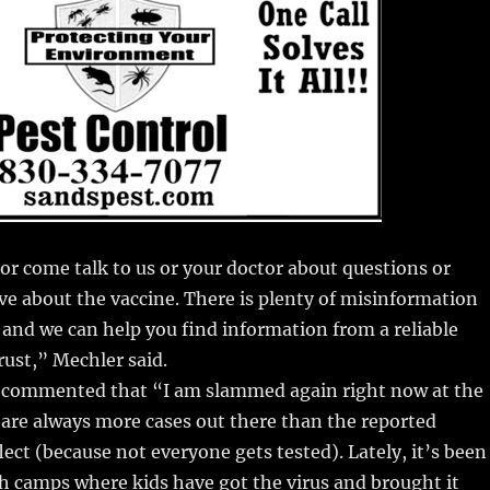
or come talk to us or your doctor about questions or
e about the vaccine. There is plenty of misinformation
 and we can help you find information from a reliable
rust,” Mechler said.
l commented that “I am slammed again right now at the
e are always more cases out there than the reported
lect (because not everyone gets tested). Lately, it’s been
h camps where kids have got the virus and brought it