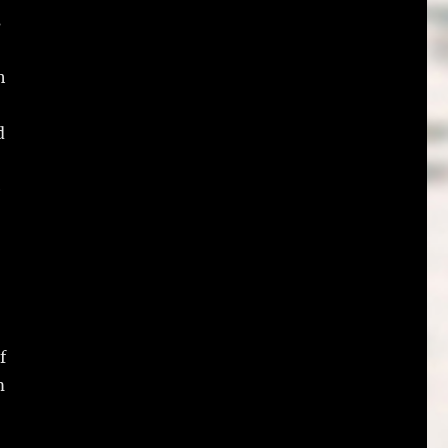
s
h
d
e
f
m