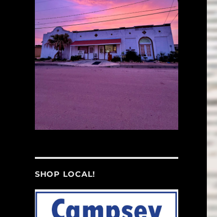
SHOP LOCAL!