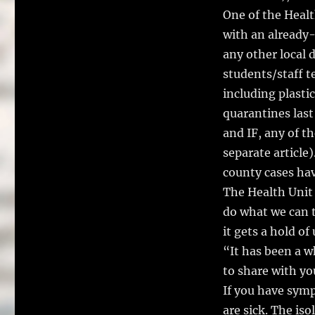
One of the Healt
with an already-
any other local 
students/staff te
including plasti
quarantines last
and IF, any of t
separate article)
county cases hav
The Health Unit 
do what we can t
it gets a hold of 
“It has been a w
to share with y
If you have sym
are sick. The is