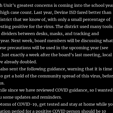
h Unit’s greatest concerns is coming into the school yea
high case count. Last year, Devine ISD fared better than
district that we know of, with only a small percentage of
sting positive for the virus. The district used many tools
c dividers between desks, masks, and tracking and
 year. Next week, board members will be discussing what
hese precautions will be used in the upcoming year (see
. Just exactly a week after the board’s last meeting, local
e already doubled.
also sent the following guidance, warning that it is time
o get a hold of the community spread of this virus, befo
us.
hile since we have reviewed COVID guidance, so I wanted
ou some updates and reminders.
ptoms of COVID-19, get tested and stay at home while y
olation period for a positive COVID person should be 10