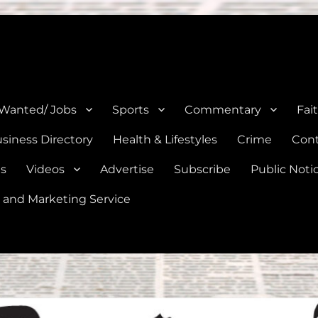
e, Natalia, Lytle, Bigfoot, and Moore in Medina, Frio, and Atascosa Co
 Wanted/ Jobs
Sports
Commentary
Fai
siness Directory
Health & Lifestyles
Crime
Cont
es
Videos
Advertise
Subscribe
Public Noti
 and Marketing Service