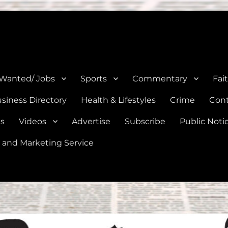
e, Natalia, Lytle, Bigfoot, and Moore in Medina, Frio, and Atascosa Co
 Wanted/ Jobs
Sports
Commentary
Fai
siness Directory
Health & Lifestyles
Crime
Cont
es
Videos
Advertise
Subscribe
Public Noti
 and Marketing Service