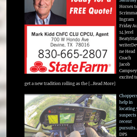
Saturday
Horses t
Scrimma
Ingram
Friday A
14 Jerel
BeatySta
writerDe
ne Head
Coach
Jacob
Campsey 
excited t
get a new tradition rolling as the
[...Read More]
Chopper
help in
locating 
suspects
recent
pursuits
DPS