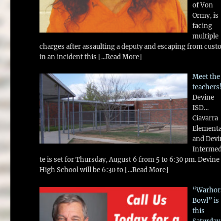
of Von
Ormy, is
facing
multiple
charges after assaulting a deputy and escaping from cust
in an incident this
[...Read More]
Meet the
teachers
Devine
ISD…
Ciavarra
Element
and Devi
Intermed
te is set for Thursday, August 6 from 5 to 6:30 pm. Devine
High School will be 6:30 to
[...Read More]
“Warhor
Bowl” is
this