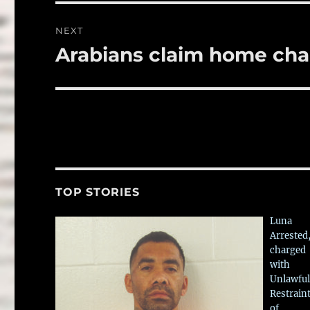
NEXT
Arabians claim home ch
Next
post:
TOP STORIES
Luna
Arrested
charged
with
Unlawful
Restrain
of