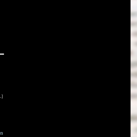
.]
on