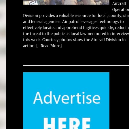
Aircraft
Operatio
Division provides a valuable resource for local, county, sta
and federal agencies. Air patrol leverages technology to
effectively locate and apprehend fugitives quickly, reduci
the threat to the public as local lawmen noted in intervie
this week. Courtesy photos show the Aircraft Division in
action.
[...Read More]