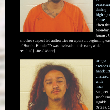
passeng
during
high spe
chase
Then thi
Monday,
August 3
another suspect led authorities on a pursuit beginning ea
of Hondo. Hondo PD was the lead on this case, which
resulted
[...Read More]
Ortega
escapes 
handcuff
charged
with
assault
Suspect
Jacob Is
Ugalde
Ortega, 