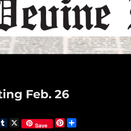
ting Feb. 26
E
T
X
Pi
S
Save