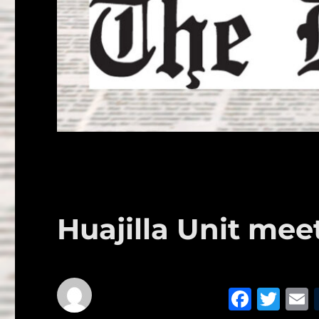
Huajilla Unit mee
F
T