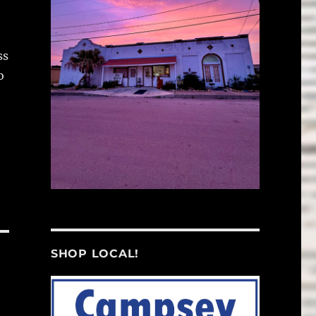
ss
o
SHOP LOCAL!