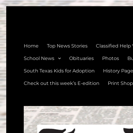
The Devine News
Celebrating 126 Years of Serving the communities of Devin
Home
Top News Stories
Classified Help
School News
Obituaries
Photos
Bu
South Texas Kids for Adoption
History Pag
Check out this week’s E-edition
Print Shop