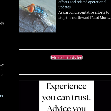
efforts and related operational
updates
As part of preventative efforts to
stop the northward
[Read More...
ody
!
More Lifestyles
ary
ne
ia
se