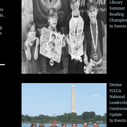
Library
Summer
ns
Reading
te,
Champio
In Events
ng
ws
Devine
FCCLA
National
Leadersh
Conferen
Update
In Events