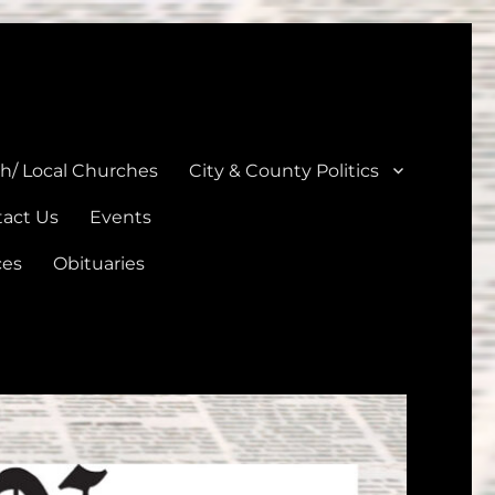
unties
th/ Local Churches
City & County Politics
act Us
Events
ces
Obituaries