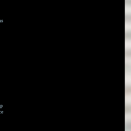
ns
ip
ce