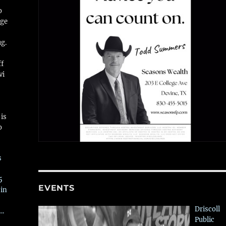
o
ge
ug.
ff
vi
is
o
s
5
EVENTS
 in
Driscoll
….
Public