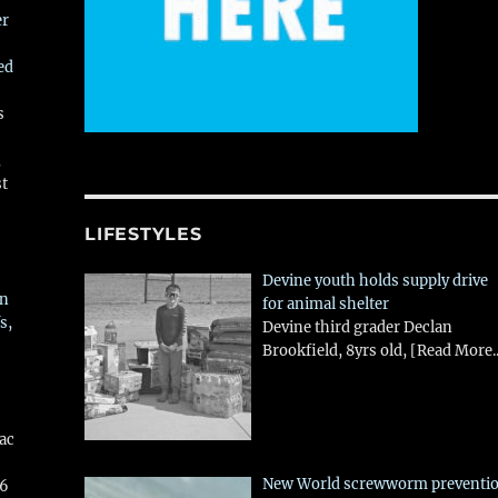
er
ed
s
,
st
LIFESTYLES
Devine youth holds supply drive
in
for animal shelter
s,
Devine third grader Declan
Brookfield, 8yrs old,
[Read More..
aac
New World screwworm preventi
26