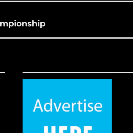
ampionship
,
t