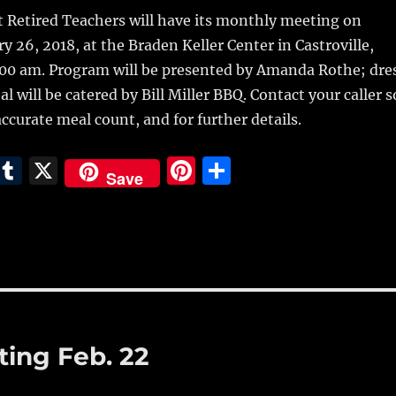
m
u
n
h
t Retired Teachers will have its monthly meeting on
i
m
te
a
y 26, 2018,
at the Braden Keller Center in Castroville,
bl
re
re
:00 am. Program will be presented by Amanda Rothe; dre
r
st
 will be catered by Bill Miller BBQ. Contact your caller s
ccurate meal count, and for further details.
E
T
X
Pi
S
Save
m
u
n
h
i
m
te
a
bl
re
re
r
st
ing Feb. 22