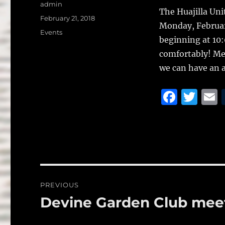
a
w
Author
admin
The Huajilla Uni
c
it
a
Posted
February 21, 2018
Monday, Februar
on
e
te
l
Categories
Events
beginning at 10
b
r
comfortably! Meal
o
we can have an a
o
F
T
k
a
w
c
it
a
e
te
l
b
r
o
Post
PREVIOUS
o
navigation
Devine Garden Club meet
Previous
k
post: