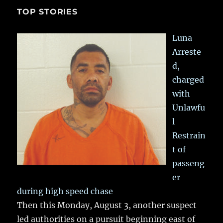
TOP STORIES
Luna
Arreste
d,
charged
with
Unlawfu
l
Restrain
t of
passeng
er
during high speed chase
Then this Monday, August 3, another suspect
led authorities on a pursuit beginning east of