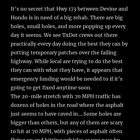
It’s no secret that Hwy 173 between Devine and
Hondo is in need of a big rehab.
There are big
holes, small holes, and more popping up every
day it seems. We see TxDot crews out there
practically every day doing the best they can by
putting temporary patches over the failing
highway. While local are trying to do the best
they can with what they have, it appears that
emergency funding would be needed to if it’s
going to get fixed anytime soon.
The 20-mile stretch with 70 MPH traffic has
dozens of holes in the road where the asphalt
just seems to have caved in….Some holes are
bigger than others, but any of them are scary
to hit at 70 MPH, with pieces of asphalt often
flying up and hitting vehicles as you pass by