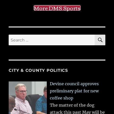
More DMS Sports
SE
Search
for:
CITY & COUNTY POLITICS
Devine council approves
preliminary plat for new
coffee shop
The matter of the dog
attack this past May will be