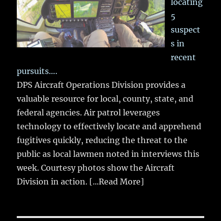
locating
5
suspect
s in
recent
pursuits….
DPS Aircraft Operations Division provides a
valuable resource for local, county, state, and
federal agencies. Air patrol leverages
technology to effectively locate and apprehend
fugitives quickly, reducing the threat to the
public as local lawmen noted in interviews this
week. Courtesy photos show the Aircraft
Division in action.
[...Read More]