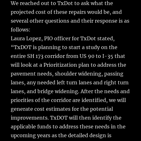
We reached out to TxDot to ask what the
projected cost of these repairs would be, and
several other questions and their response is as
follows:
Laura Lopez, PIO officer for TxDot stated,
“TxDOT is planning to start a study on the
entire SH 173 corridor from US 90 to I-35 that
will look at a Prioritization plan to address the
pavement needs, shoulder widening, passing
lanes, any needed left turn lanes and right turn
lanes, and bridge widening. After the needs and
priorities of the corridor are identified, we will
generate cost estimates for the potential
improvements. TxDOT will then identify the
applicable funds to address these needs in the
upcoming years as the detailed design is