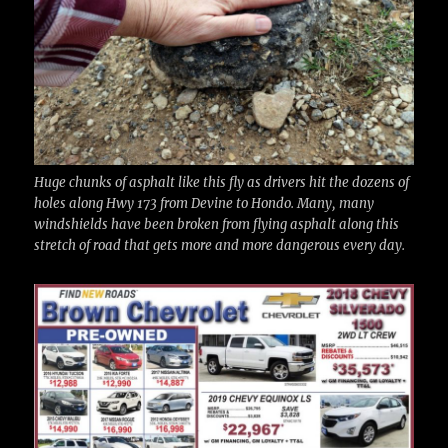
Huge chunks of asphalt like this fly as drivers hit the dozens of
holes along Hwy 173 from Devine to Hondo. Many, many
windshields have been broken from flying asphalt along this
stretch of road that gets more and more dangerous every day.