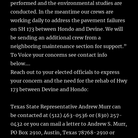
performed and the environmental studies are
conducted. In the meantime our crews are
working daily to address the pavement failures
on SH 173 between Hondo and Devine. We will
be sending an additional crew from a
neighboring maintenance section for support.”
To Voice your concerns see contact info
below….
Reach out to your elected officials to express
your concern and the need for the rehab of Hwy
173 between Devine and Hondo:
Texas State Representative Andrew Murr can
be contacted at (512) 463-0536 or (830) 257-
0432 or you can mail a letter to Andrew S. Murr,
PO Box 2910, Austin, Texas 78768-2910 or