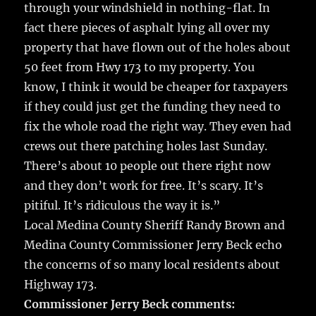
through your windshield in nothing-flat. In
fact there pieces of asphalt lying all over my
property that have flown out of the holes about
50 feet from Hwy 173 to my property. You
know, I think it would be cheaper for taxpayers
if they could just get the funding they need to
fix the whole road the right way. They even had
crews out there patching holes last Sunday.
There’s about 10 people out there right now
and they don’t work for free. It’s scary. It’s
pitiful. It’s ridiculous the way it is.”
Local Medina County Sheriff Randy Brown and
Medina County Commissioner Jerry Beck echo
the concerns of so many local residents about
Highway 173.
Commissioner Jerry Beck comments: