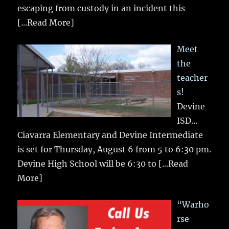
escaping from custody in an incident this
[...Read More]
Meet
the
teacher
s!
Devine
ISD…
Ciavarra Elementary and Devine Intermediate
is set for Thursday, August 6 from 5 to 6:30 pm.
Devine High School will be 6:30 to
[...Read
More]
“Warho
rse