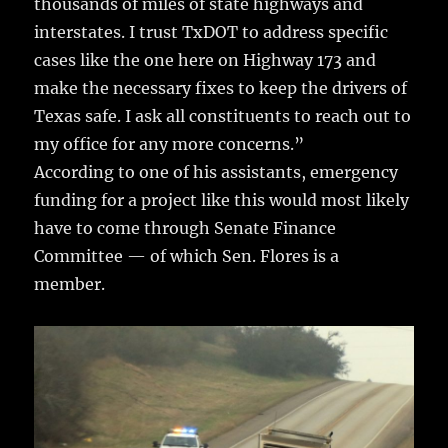
thousands of miles of state highways and
interstates. I trust TxDOT to address specific
cases like the one here on Highway 173 and
make the necessary fixes to keep the drivers of
Texas safe. I ask all constituents to reach out to
my office for any more concerns.”
According to one of his assistants, emergency
funding for a project like this would most likely
have to come through Senate Finance
Committee — of which Sen. Flores is a
member.