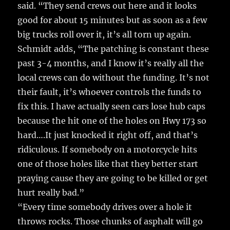
said. “They send crews out here and it looks
good for about 15 minutes but as soon as a few
big trucks roll over it, it’s all torn up again.
Schmidt adds, “The patching is constant these
past 3-4 months, and I know it’s really all the
local crews can do without the funding. It’s not
their fault, it’s whoever controls the funds to
fix this. I have actually seen cars lose hub caps
because the hit one of the holes on Hwy 173 so
hard….It just knocked it right off, and that’s
ridiculous. If somebody on a motorcycle hits
one of those holes like that they better start
praying cause they are going to be killed or get
hurt really bad.”
“Every time somebody drives over a hole it
throws rocks. Those chunks of asphalt will go