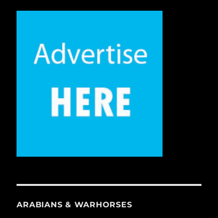
ARABIANS & WARHORSES