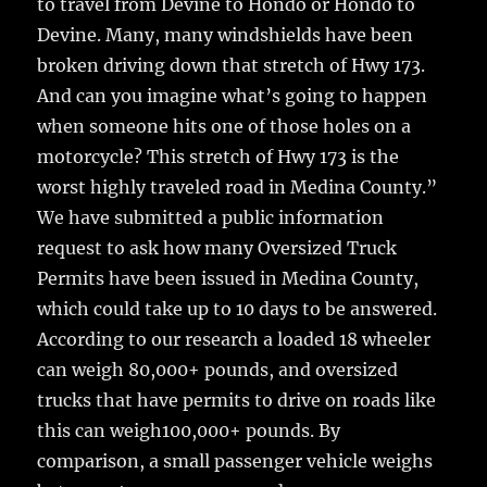
to travel from Devine to Hondo or Hondo to
Devine. Many, many windshields have been
broken driving down that stretch of Hwy 173.
And can you imagine what’s going to happen
when someone hits one of those holes on a
motorcycle? This stretch of Hwy 173 is the
worst highly traveled road in Medina County.”
We have submitted a public information
request to ask how many Oversized Truck
Permits have been issued in Medina County,
which could take up to 10 days to be answered.
According to our research a loaded 18 wheeler
can weigh 80,000+ pounds, and oversized
trucks that have permits to drive on roads like
this can weigh100,000+ pounds. By
comparison, a small passenger vehicle weighs