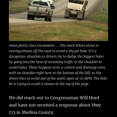
Some pretty close encounters……The truck driver above is
veering almost off the road to avoid a big pot hole. It’s a
dangerous situation as drivers try to dodge the biggest holes
by going into the lane of oncoming traffic or the shoulder to
avoid holes. There happens to be a culvert and drainage area
with no shoulder right here at the bottom of the hill, as the
driver tries to avoid one of the worst spots at 70 MPH. The hole
he is trying to avoid is shown at the top of the page.
We did reach out to Congressman Will Hurd
and have not received a response about Hwy
173 in Medina County.