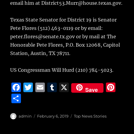
email him at District53.Murr@house.texas.gov.
Texas State Senator for District 19 is Senator
Pete Flores (512) 463-0119 or by email:
peter.flores@senate.tx.gov or by mail at The
Honorable Pete Flores, P.O. Box 12068, Capitol
Station, Austin, TX 78711.
US Congressman Will Hurd (210) 784-5023.
F
T
E
T
X
Pi
Save
a
w
m
u
n
S
c
it
ai
m
te
h
e
te
l
bl
re
a
Author
Posted
Categories
admin
February 6, 2019
Top News Stories
b
r
on
r
st
re