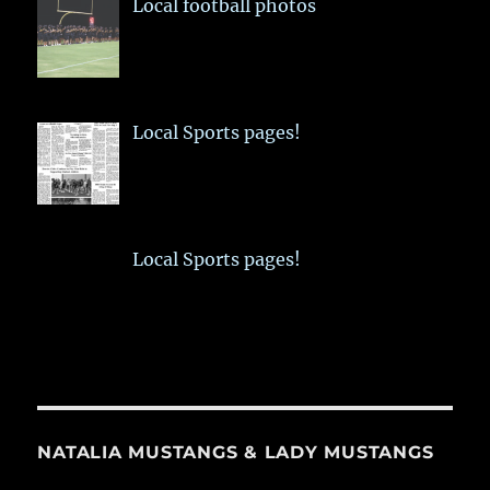
Local football photos
Local Sports pages!
Local Sports pages!
NATALIA MUSTANGS & LADY MUSTANGS