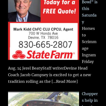
Bowl” is
this
Saturda
y
Horses
to
Scrimm
age
Ingram
Friday
Aug. 14 Jerel BeatyStaff writerDevine Head
Coach Jacob Campsey is excited to get a new
tradition rolling as the
[...Read More]
Chopper
s help in