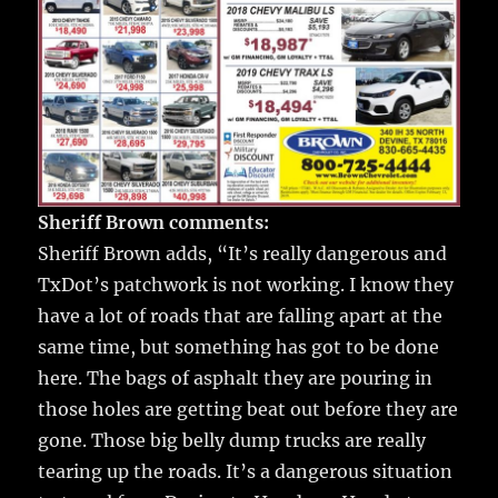
Sheriff Brown comments:
Sheriff Brown adds, “It’s really dangerous and
TxDot’s patchwork is not working. I know they
have a lot of roads that are falling apart at the
same time, but something has got to be done
here. The bags of asphalt they are pouring in
those holes are getting beat out before they are
gone. Those big belly dump trucks are really
tearing up the roads. It’s a dangerous situation