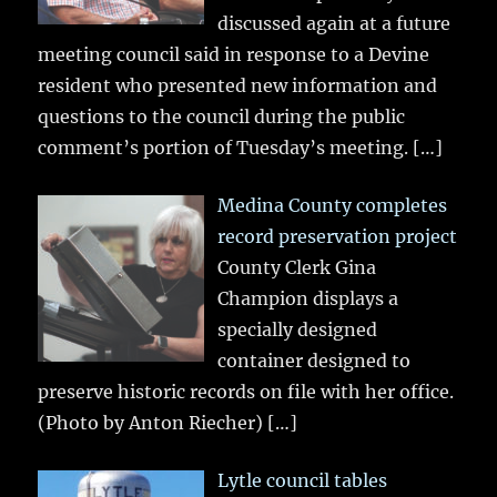
discussed again at a future
meeting council said in response to a Devine
resident who presented new information and
questions to the council during the public
comment’s portion of Tuesday’s meeting.
[…]
Medina County completes
record preservation project
County Clerk Gina
Champion displays a
specially designed
container designed to
preserve historic records on file with her office.
(Photo by Anton Riecher)
[…]
Lytle council tables