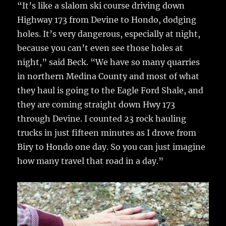
“It’s like a slalom ski course driving down
Highway 173 from Devine to Hondo, dodging
holes. It’s very dangerous, especially at night,
because you can’t even see those holes at
night,” said Beck. “We have so many quarries
in northern Medina County and most of what
they haul is going to the Eagle Ford Shale, and
they are coming straight down Hwy 173
through Devine. I counted 23 rock hauling
trucks in just fifteen minutes as I drove from
Biry to Hondo one day. So you can just imagine
how many travel that road in a day.”