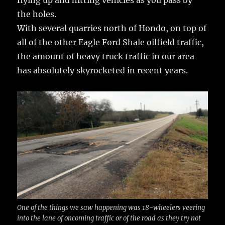
the holes.
With several quarries north of Hondo, on top of
all of the other Eagle Ford Shale oilfield traffic,
the amount of heavy truck traffic in our area
has absolutely skyrocketed in recent years.
One of the things we saw happening was 18-wheelers veering
into the lane of oncoming traffic or of the road as they try not