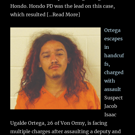
Hondo. Hondo PD was the lead on this case,
which resulted
[...Read More]
Ortega
escapes
in
handcuf
fs,
charged
with
assault
Suspect
Jacob
Isaac
Ugalde Ortega, 26 of Von Ormy, is facing
multiple charges after assaulting a deputy and