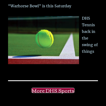
“Warhorse Bowl” is this Saturday
DHS
Tennis
back in
the
swing of
things
More DHS Sports