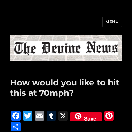
MENU
The Devine News
How would you like to hit
this at 70mph?
F
T
E
T
X
Pi
Save
a
w
m
u
n
S