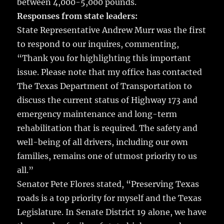
between 4,000-5,000 pounds.
Responses from state leaders:
State Representative Andrew Murr was the first
to respond to our inquires, commenting,
“Thank you for highlighting this important
issue. Please note that my office has contacted
The Texas Department of Transportation to
discuss the current status of Highway 173 and
emergency maintenance and long-term
rehabilitation that is required. The safety and
well-being of all drivers, including our own
families, remains one of utmost priority to us
all.”
Senator Pete Flores stated, “Preserving Texas
roads is a top priority for myself and the Texas
Legislature. In Senate District 19 alone, we have