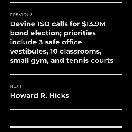
o
o
Post
PREVIOUS
k
navigation
Devine ISD calls for $13.9M
Previous
post:
bond election; priorities
include 3 safe office
vestibules, 10 classrooms,
small gym, and tennis courts
NEXT
Howard R. Hicks
Next
post: