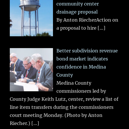
community center
drainage proposal
By Anton RiecherAction on
a proposal to hire
[…]
Better subdivision revenue
bond market indicates
confidence in Medina
County
Medina County
commissioners led by
County Judge Keith Lutz, center, review a list of
line item transfers during the commissioners
court meeting Monday. (Photo by Anton
Riecher.)
[…]