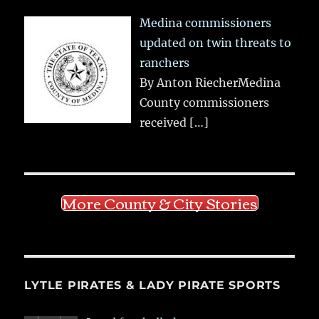
Medina commissioners
updated on twin threats to
ranchers
By Anton RiecherMedina
County commissioners
received
[…]
More County & City Stories
LYTLE PIRATES & LADY PIRATE SPORTS