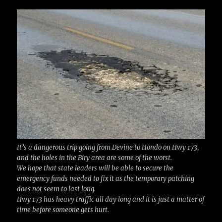
c
it
ai
m
te
h
e
te
l
bl
re
a
b
r
r
st
re
o
o
k
It’s a dangerous trip going from Devine to Hondo on Hwy 173,
and the holes in the Biry area are some of the worst.
We hope that state leaders will be able to secure the
emergency funds needed to fix it as the temporary patching
does not seem to last long.
Hwy 173 has heavy traffic all day long and it is just a matter of
time before someone gets hurt.