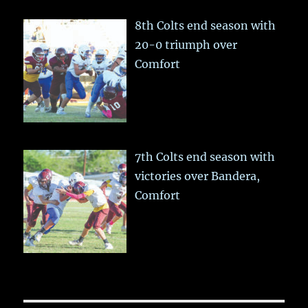
8th Colts end season with
20-0 triumph over
Comfort
7th Colts end season with
victories over Bandera,
Comfort