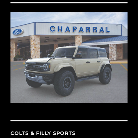
COLTS & FILLY SPORTS