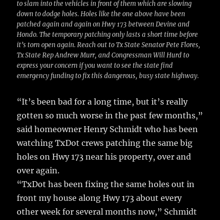
to slam into the vehicles in front of them which are slowing
down to dodge holes. Holes like the one above have been
patched again and again on Hwy 173 between Devine and
Hondo. The temporary patching only lasts a short time before
it’s torn open again. Reach out to Tx State Senator Pete Flores,
Tx State Rep Andrew Murr, and Congressman Will Hurd to
express your concern if you want to see the state find
emergency funding to fix this dangerous, busy state highway.
“It’s been bad for a long time, but it’s really
gotten so much worse in the past few months,”
said homeowner Henry Schmidt who has been
watching TxDot crews patching the same big
holes on Hwy 173 near his property, over and
over again.
“TxDot has been fixing the same holes out in
front my house along Hwy 173 about every
other week for several months now,” Schmidt