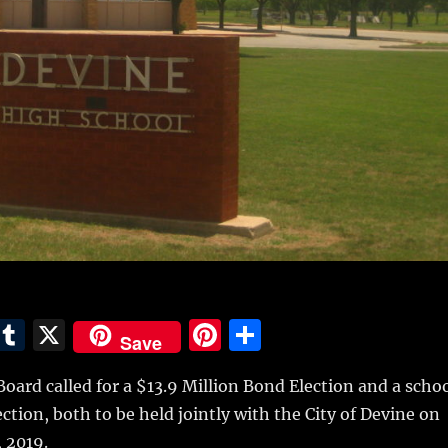
E
T
X
Pi
S
Save
m
u
n
h
oard called for a $13.9 Million Bond Election and a scho
i
m
te
a
ection, both to be held jointly with the City of Devine on
bl
re
re
 2019.