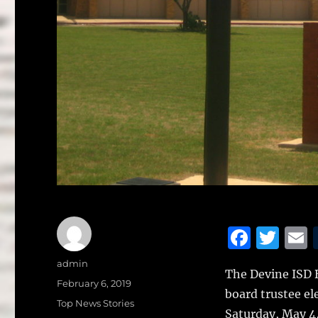
F
T
a
w
Author
admin
The Devine ISD B
c
it
a
Posted
February 6, 2019
board trustee el
on
e
te
l
Categories
Top News Stories
Saturday, May 4,