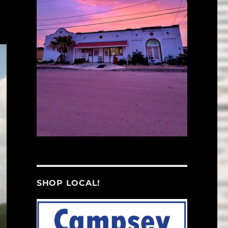
SHOP LOCAL!