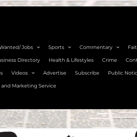
e, Natalia, Lytle, Bigfoot, and Moore in Medina, Frio, and Atascosa Co
 Wanted/ Jobs
Sports
Commentary
Fai
siness Directory
Health & Lifestyles
Crime
Cont
es
Videos
Advertise
Subscribe
Public Noti
 and Marketing Service