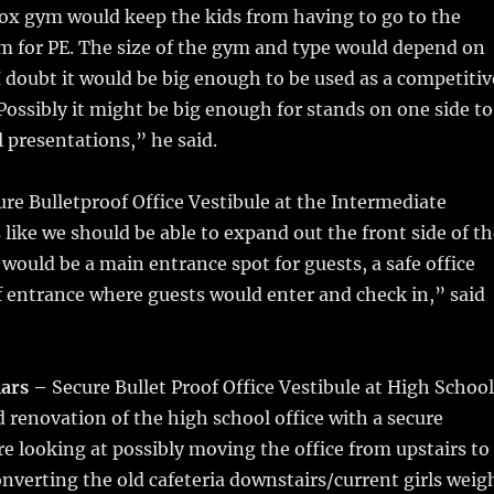
x gym would keep the kids from having to go to the
m for PE. The size of the gym and type would depend on
 doubt it would be big enough to be used as a competitiv
Possibly it might be big enough for stands on one side to
l presentations,” he said.
re Bulletproof Office Vestibule at the Intermediate
s like we should be able to expand out the front side of t
t would be a main entrance spot for guests, a safe office
f entrance where guests would enter and check in,” said
lars –
Secure Bullet Proof Office Vestibule at High School
 renovation of the high school office with a secure
re looking at possibly moving the office from upstairs to
nverting the old cafeteria downstairs/current girls weig