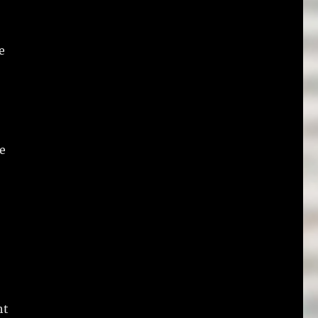
e
he
ht