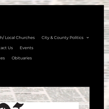
unties
th/ Local Churches
City & County Politics
act Us
Events
ces
Obituaries