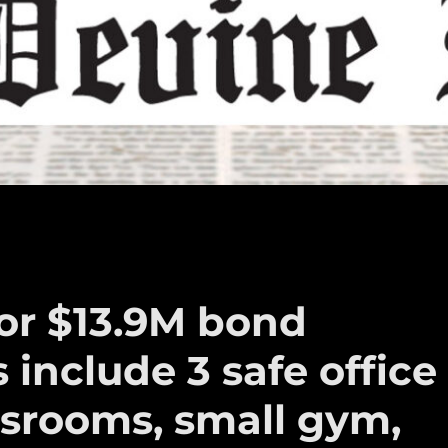
for $13.9M bond
s include 3 safe office
assrooms, small gym,