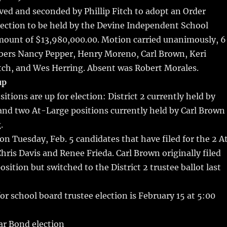
r
st
ed and seconded by Phillip Fitch to adopt an Order
lection to be held by the Devine Independent School
amount of $13,980,000.00. Motion carried unanimously, 6
ers Nancy Pepper, Henry Moreno, Carl Brown, Keri
itch, and Wes Herring. Absent was Robert Morales.
up
itions are up for election: District 2 currently held by
and two At-Large positions currently held by Carl Brown
.
 on Tuesday, Feb. 5 candidates that have filed for the 2 A
Chris Davis and Renee Frieda. Carl Brown originally filed
osition but switched to the District 2 trustee ballot last
for school board trustee election is February 15 at 5:00
lar Bond election