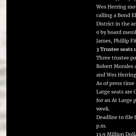
b
r
Wes Herring mov
o
calling a Bond E
o
District in the 
k
0 by board memb
James, Phillip F
3 Trustee seats 
Three trustee pos
Robert Morales 
and Wes Herring
As of press time
Large seats are 
for an At Large p
week.
Deadline to file 
p.m.
13.9 Million Dol