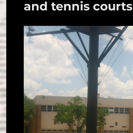
and tennis courts