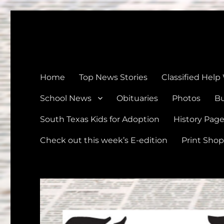
The Devine News
Celebrating 126 Years of Serving the communities of Devin
Home
Top News Stories
Classified Help
School News
Obituaries
Photos
Bu
South Texas Kids for Adoption
History Pag
Check out this week’s E-edition
Print Shop