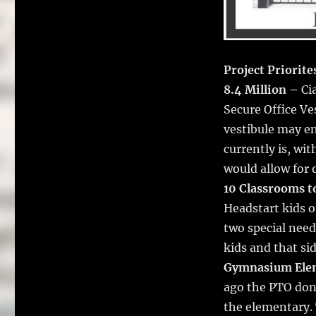
Project Priorite
8.4 Million –
Cia
Secure Office Ve
vestibule may en
currently is, wit
would allow for
10 Classrooms t
Headstart kids o
two special need
kids and that si
Gymnasium Ele
ago the PTO don
the elementary.