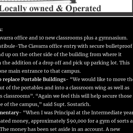
s:
varra office and 10 new classrooms plus a gymnasium.
stibule-The Ciavarra office entry with secure bulletproof
d up on the other side of the building from where it
h the addition of a drop off and pick up parking lot. This
 one main entrance to that campus.
o replace Portable Buildings-
“We would like to move th
ut of the portables and into a classroom wing as well as
s classrooms”. “Again we feel this will help secure those
de of the campus,” said Supt. Sostarich.
mentary-
“When I was Principal at the Intermediate yea
ated money, approximately $90,000 for a gym of sorts a
 The money has been set aside in an account. A new