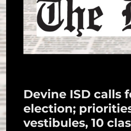
Devine ISD calls 
election; prioritie
vestibules, 10 cl