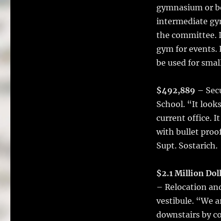
gymnasium or bo
intermediate gy
the committee. I
gym for events. 
be used for smal
$492,889 –
Secu
School. “It look
current office. I
with bullet proo
Supt. Sostarich.
$2.1 Million Dol
– Relocation and
vestibule. “We a
downstairs by co