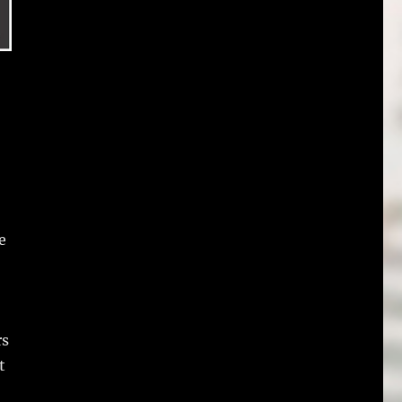
e
rs
t