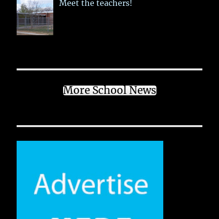
Meet the teachers!
More School News