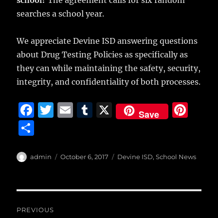
school?
The agreement calls for six random
searches a school year.
We appreciate Devine ISD answering questions
about Drug Testing Policies as specifically as
they can while maintaining the safety, security,
integrity, and confidentiality of both processes.
F
T
E
T
X
Pi
Save
a
w
m
u
n
S
c
it
ai
m
te
h
e
te
l
bl
re
a
Author
Posted
Categories
admin
October 6, 2017
Devine ISD
,
School News
b
r
on
r
st
re
o
o
Post
PREVIOUS