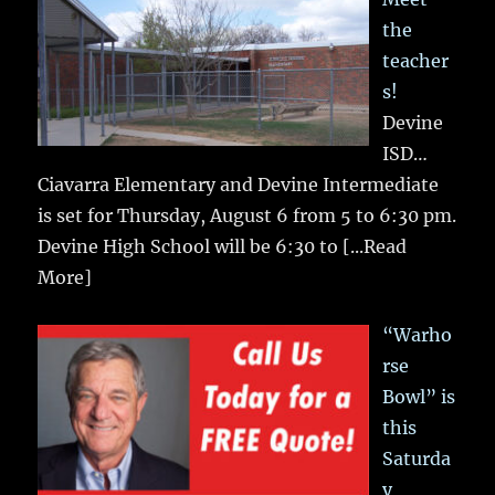
the
teacher
s!
Devine
ISD…
Ciavarra Elementary and Devine Intermediate
is set for Thursday, August 6 from 5 to 6:30 pm.
Devine High School will be 6:30 to
[...Read
More]
“Warho
rse
Bowl” is
this
Saturda
y