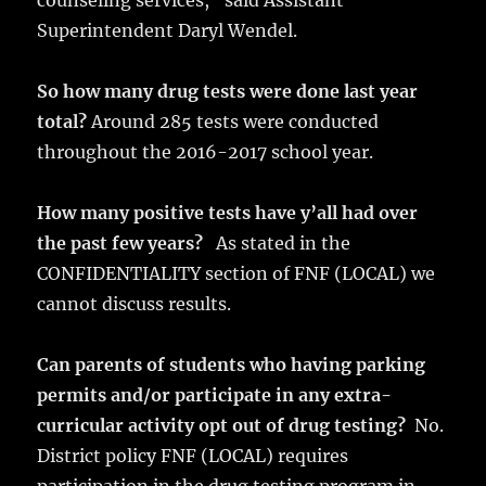
counseling services,” said Assistant
Superintendent Daryl Wendel.
So how many drug tests were done last year
total?
Around 285 tests were conducted
throughout the 2016-2017 school year.
How many positive tests have y’all had over
the past few years?
As stated in the
CONFIDENTIALITY section of FNF (LOCAL) we
cannot discuss results.
Can parents of students who having parking
permits and/or participate in any extra-
curricular activity opt out of drug testing?
No.
District policy FNF (LOCAL) requires