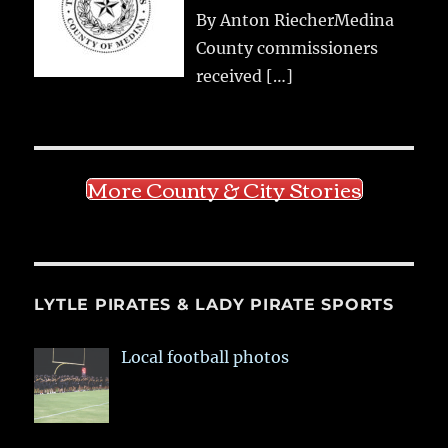
By Anton RiecherMedina
County commissioners
received
[…]
More County & City Stories
LYTLE PIRATES & LADY PIRATE SPORTS
Local football photos