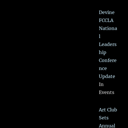
Devine
FCCLA
Nationa
l
Leaders
hip
Confere
nce
Update
In
Events
Art Club
Sets
Annual