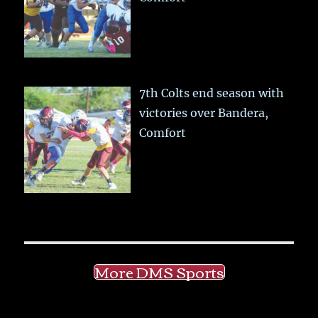
7th Colts end season with
victories over Bandera,
Comfort
More DMS Sports