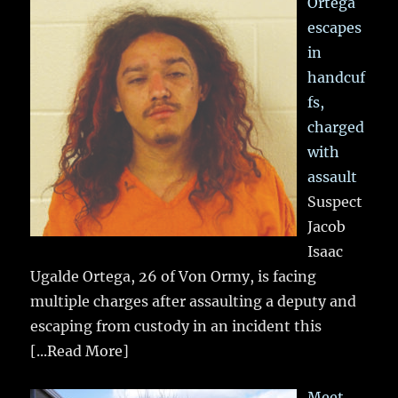
Ortega
escapes
in
handcuf
fs,
charged
with
assault
Suspect
Jacob
Isaac
Ugalde Ortega, 26 of Von Ormy, is facing
multiple charges after assaulting a deputy and
escaping from custody in an incident this
[...Read More]
Meet