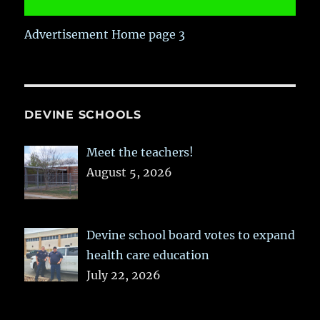
Advertisement Home page 3
DEVINE SCHOOLS
Meet the teachers!
August 5, 2026
Devine school board votes to expand
health care education
July 22, 2026