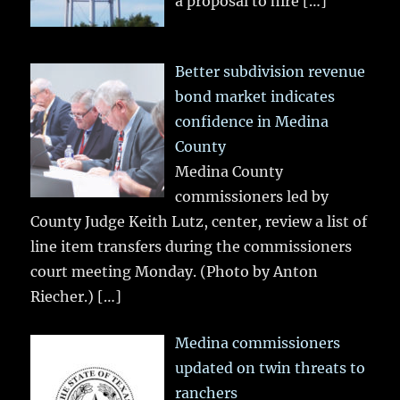
a proposal to hire
[…]
Better subdivision revenue
bond market indicates
confidence in Medina
County
Medina County
commissioners led by
County Judge Keith Lutz, center, review a list of
line item transfers during the commissioners
court meeting Monday. (Photo by Anton
Riecher.)
[…]
Medina commissioners
updated on twin threats to
ranchers