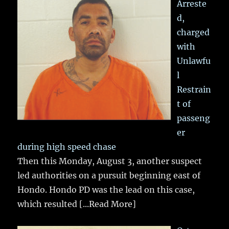
Arreste
d,
charged
with
Unlawfu
l
Restrain
t of
passeng
er
during high speed chase
Then this Monday, August 3, another suspect
led authorities on a pursuit beginning east of
Hondo. Hondo PD was the lead on this case,
which resulted
[...Read More]