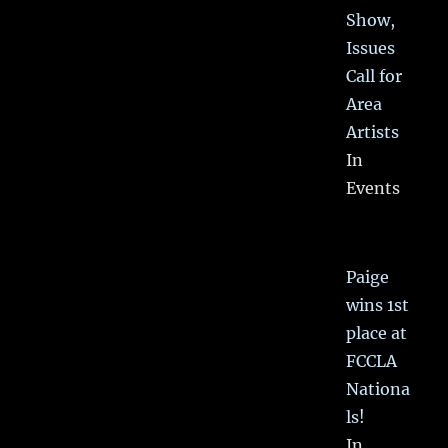
Show,
Issues
Call for
Area
Artists
In
Events
Paige
wins 1st
place at
FCCLA
Nationa
ls!
In