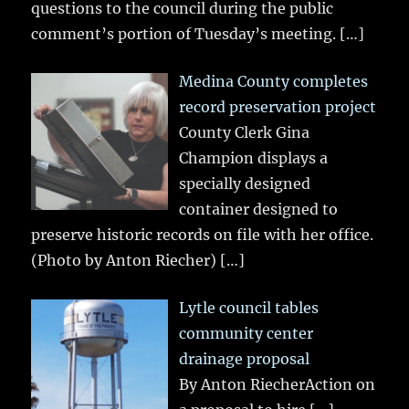
questions to the council during the public
comment’s portion of Tuesday’s meeting.
[…]
Medina County completes
record preservation project
County Clerk Gina
Champion displays a
specially designed
container designed to
preserve historic records on file with her office.
(Photo by Anton Riecher)
[…]
Lytle council tables
community center
drainage proposal
By Anton RiecherAction on