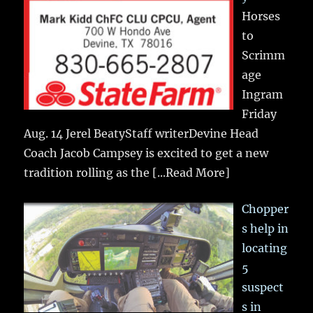
Horses
to
Scrimm
age
Ingram
Friday
Aug. 14 Jerel BeatyStaff writerDevine Head
Coach Jacob Campsey is excited to get a new
tradition rolling as the
[...Read More]
Chopper
s help in
locating
5
suspect
s in