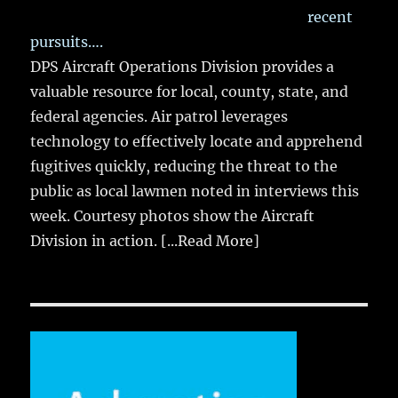
recent
pursuits….
DPS Aircraft Operations Division provides a
valuable resource for local, county, state, and
federal agencies. Air patrol leverages
technology to effectively locate and apprehend
fugitives quickly, reducing the threat to the
public as local lawmen noted in interviews this
week. Courtesy photos show the Aircraft
Division in action.
[...Read More]