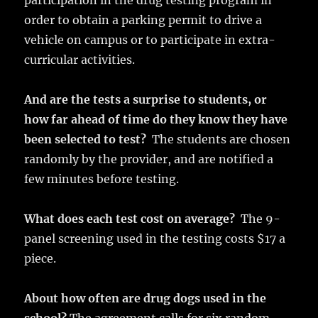
participation in the drug testing program in
order to obtain a parking permit to drive a
vehicle on campus or to participate in extra-
curricular activities.
And are the tests a surprise to students, or
how far ahead of time do they know they have
been selected to test?
The students are chosen
randomly by the provider, and are notified a
few minutes before testing.
What does each test cost on average?
The 9-
panel screening used in the testing costs $17 a
piece.
About how often are drug dogs used in the