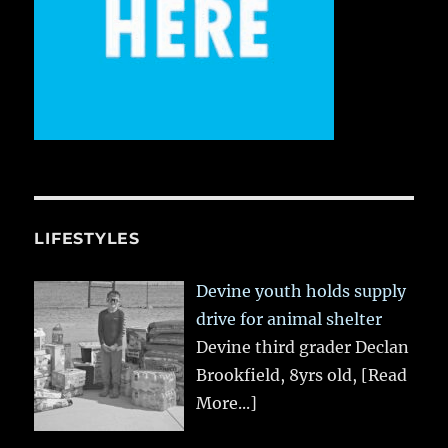
LIFESTYLES
Devine youth holds supply
drive for animal shelter
Devine third grader Declan
Brookfield, 8yrs old,
[Read
More...]