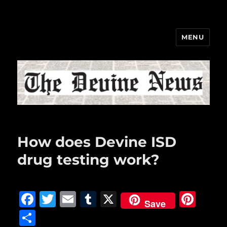
MENU
The Devine News
How does Devine ISD
drug testing work?
F
T
E
T
X
Pi
Save
a
w
m
u
n
S