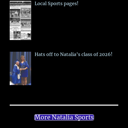
Local Sports pages!
Hats off to Natalia’s class of 2026!
More Natalia Sports