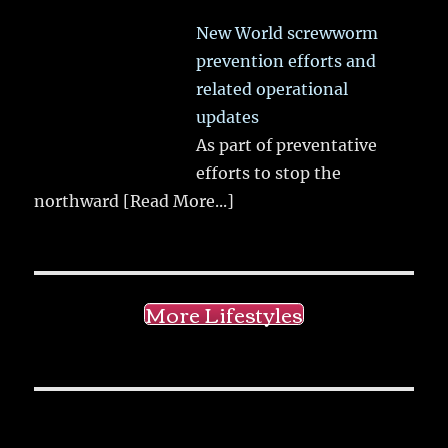
New World screwworm
prevention efforts and
related operational
updates
As part of preventative
efforts to stop the
northward
[Read More...]
More Lifestyles