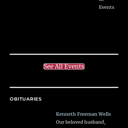
Events
See All Events
OBITUARIES
Kenneth Freeman Wells
Our beloved husband,