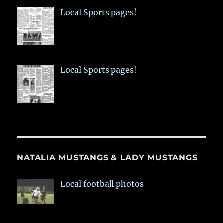
Local Sports pages!
Local Sports pages!
NATALIA MUSTANGS & LADY MUSTANGS
Local football photos