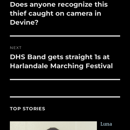
k
navigation
Does anyone recognize this
Previous
post:
thief caught on camera in
Devine?
NEXT
DHS Band gets straight 1s at
Next
post:
Harlandale Marching Festival
TOP STORIES
Luna