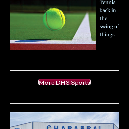
Tennis
back in
the
swing of
things
More DHS Sports