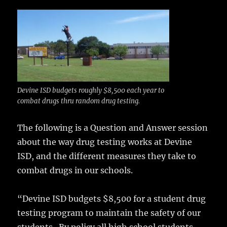
c
it
ai
m
te
h
e
te
l
bl
re
a
b
r
r
st
re
o
o
k
Devine ISD budgets roughly $8,500 each year to
combat drugs thru random drug testing.
The following is a Question and Answer session
about the way drug testing works at Devine
ISD, and the different measures they take to
combat drugs in our schools.
“Devine ISD budgets $8,500 for a student drug
testing program to maintain the safety of our