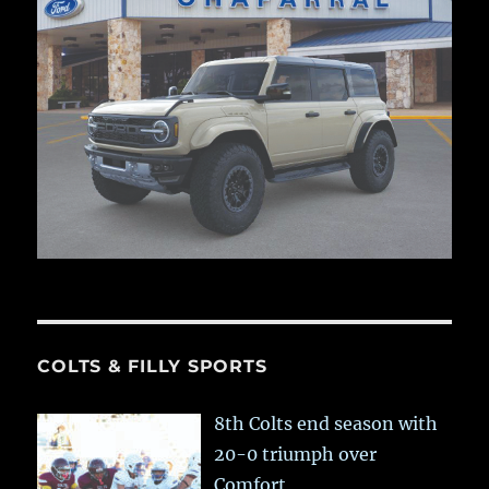
COLTS & FILLY SPORTS
8th Colts end season with
20-0 triumph over
Comfort