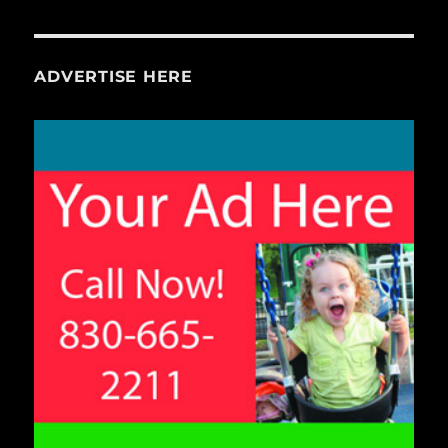
ADVERTISE HERE