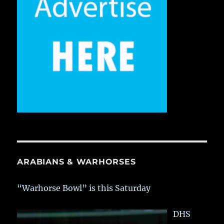
ARABIANS & WARHORSES
“Warhorse Bowl” is this Saturday
DHS