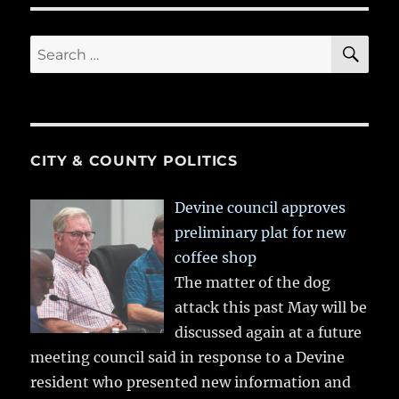
SE
Search
for:
CITY & COUNTY POLITICS
Devine council approves
preliminary plat for new
coffee shop
The matter of the dog
attack this past May will be
discussed again at a future
meeting council said in response to a Devine
resident who presented new information and