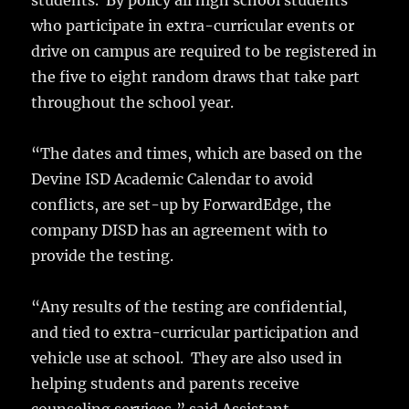
students. By policy all high school students
who participate in extra-curricular events or
drive on campus are required to be registered in
the five to eight random draws that take part
throughout the school year.
“The dates and times, which are based on the
Devine ISD Academic Calendar to avoid
conflicts, are set-up by ForwardEdge, the
company DISD has an agreement with to
provide the testing.
“Any results of the testing are confidential,
and tied to extra-curricular participation and
vehicle use at school. They are also used in
helping students and parents receive