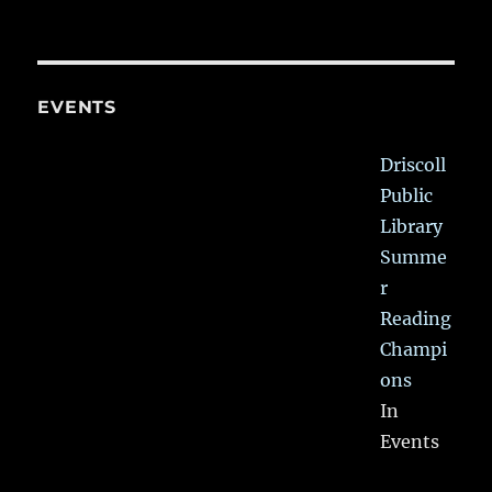
EVENTS
Driscoll
Public
Library
Summe
r
Reading
Champi
ons
In
Events