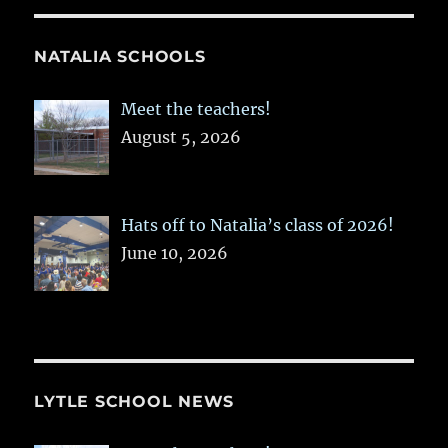
NATALIA SCHOOLS
Meet the teachers!
August 5, 2026
Hats off to Natalia’s class of 2026!
June 10, 2026
LYTLE SCHOOL NEWS