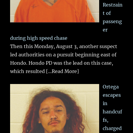
Restrain
t of
passeng
er
during high speed chase
Then this Monday, August 3, another suspect
led authorities on a pursuit beginning east of
Hondo. Hondo PD was the lead on this case,
which resulted
[...Read More]
Ortega
escapes
in
handcuf
fs,
charged