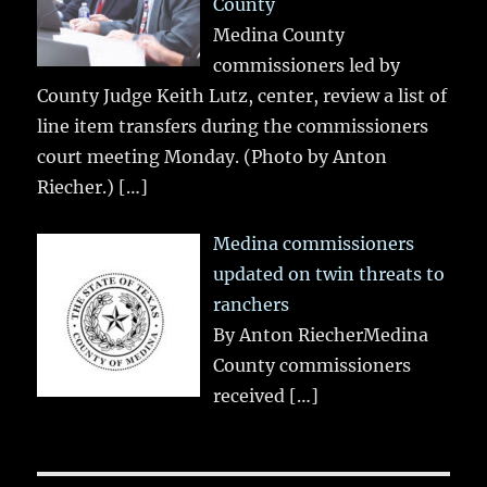
County
Medina County
commissioners led by
County Judge Keith Lutz, center, review a list of
line item transfers during the commissioners
court meeting Monday. (Photo by Anton
Riecher.)
[…]
Medina commissioners
updated on twin threats to
ranchers
By Anton RiecherMedina
County commissioners
received
[…]