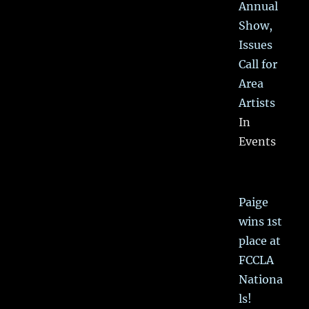
Annual
Show,
Issues
Call for
Area
Artists
In
Events
Paige
wins 1st
place at
FCCLA
Nationa
ls!