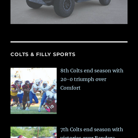
COLTS & FILLY SPORTS
8th Colts end season with
20-0 triumph over
Comfort
7th Colts end season with
victories over Bandera,