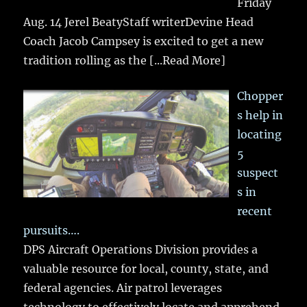
Friday
Aug. 14 Jerel BeatyStaff writerDevine Head
Coach Jacob Campsey is excited to get a new
tradition rolling as the
[...Read More]
Chopper
s help in
locating
5
suspect
s in
recent
pursuits….
DPS Aircraft Operations Division provides a
valuable resource for local, county, state, and
federal agencies. Air patrol leverages
technology to effectively locate and apprehend