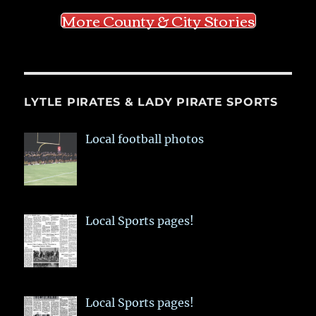
More County & City Stories
LYTLE PIRATES & LADY PIRATE SPORTS
Local football photos
Local Sports pages!
Local Sports pages!