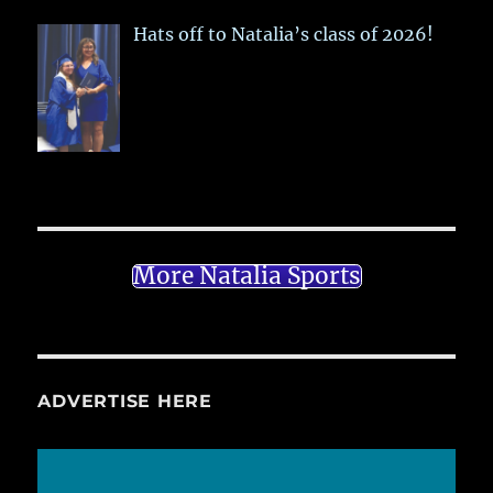
Hats off to Natalia’s class of 2026!
More Natalia Sports
ADVERTISE HERE