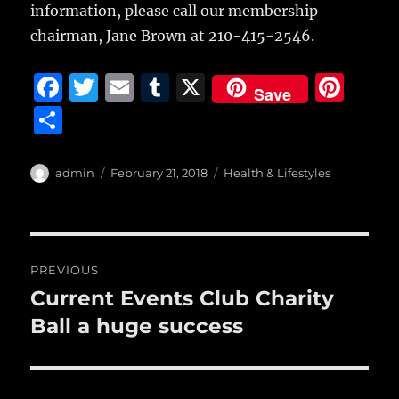
information, please call our membership
chairman, Jane Brown at 210-415-2546.
F
T
E
T
X
Pi
Save
a
w
m
u
n
S
c
it
ai
m
te
h
e
te
l
bl
re
a
Author
Posted
Categories
admin
February 21, 2018
Health & Lifestyles
b
r
on
r
st
re
o
o
Post
PREVIOUS
k
navigation
Current Events Club Charity
Previous
post:
Ball a huge success