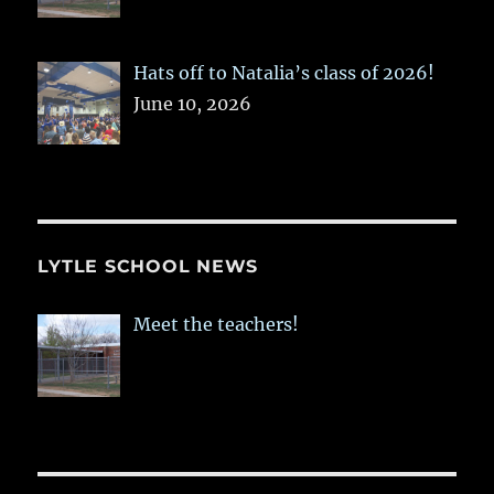
Hats off to Natalia’s class of 2026!
June 10, 2026
LYTLE SCHOOL NEWS
Meet the teachers!