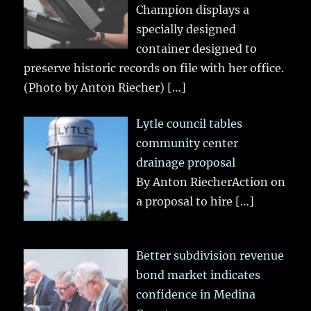
Champion displays a
specially designed
container designed to
preserve historic records on file with her office.
(Photo by Anton Riecher)
[…]
Lytle council tables
community center
drainage proposal
By Anton RiecherAction on
a proposal to hire
[…]
Better subdivision revenue
bond market indicates
confidence in Medina