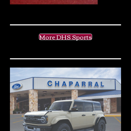
More DHS Sports