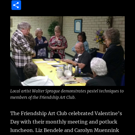
a
w
m
u
n
S
c
it
ai
m
te
h
e
te
l
bl
re
a
b
r
r
st
re
o
o
k
Local artist Walter Sprague demonstrates pastel techniques to
members of the Friendship Art Club.
The Friendship Art Club celebrated Valentine’s
Day with their monthly meeting and potluck
luncheon.
Liz Bendele and Carolyn Muennink