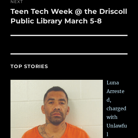
NEXT
Teen Tech Week @ the Driscoll
Next
post:
Public Library March 5-8
TOP STORIES
Luna
Arreste
d,
charged
with
Unlawfu
l