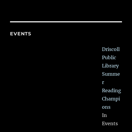
EVENTS
Driscoll
Public
Library
Summe
r
Reading
Champi
ons
In
Events