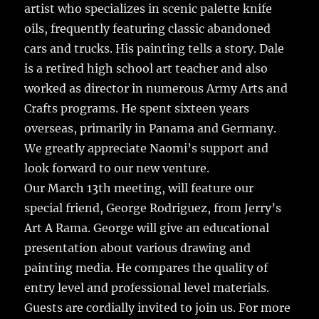
artist who specializes in scenic palette knife
oils, frequently featuring classic abandoned
cars and trucks. His painting tells a story. Dale
is a retired high school art teacher and also
worked as director in numerous Army Arts and
Crafts programs. He spent sixteen years
overseas, primarily in Panama and Germany.
We greatly appreciate Naomi’s support and
look forward to our new venture.
Our March 13th meeting, will feature our
special friend, George Rodriguez, from Jerry’s
Art A Rama. George will give an educational
presentation about various drawing and
painting media. He compares the quality of
entry level and professional level materials.
Guests are cordially invited to join us. For more