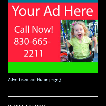
Advertisement Home page 3