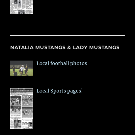
NATALIA MUSTANGS & LADY MUSTANGS
Local football photos
Local Sports pages!