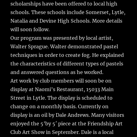
scholarships have been offered to local high
schools. These schools include Somerset, Lytle,
Natalia and Devine High Schools. More details
will soon follow.
Our program was presented by local artist,
Walter Sprague. Walter demonstrated pastel
techniques in order to create fog. He explained
the characteristics of different types of pastels
and answered questions as he worked.
Art work by club members will soon be on
display at Naomi’s Restaurant, 15033 Main
Street in Lytle. The display is scheduled to
change on a monthly basis. Currently on
display is an oil by Dale Andrews. Many visitors
enjoyed the 5’by 5′ piece at the Friendship Art
Club Art Show in September. Dale is a local