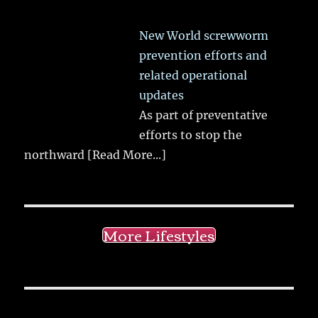
New World screwworm
prevention efforts and
related operational
updates
As part of preventative
efforts to stop the
northward
[Read More...]
More Lifestyles