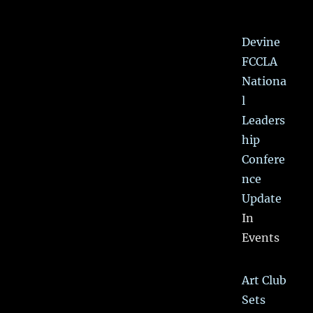
Devine
FCCLA
Nationa
l
Leaders
hip
Confere
nce
Update
In
Events
Art Club
Sets