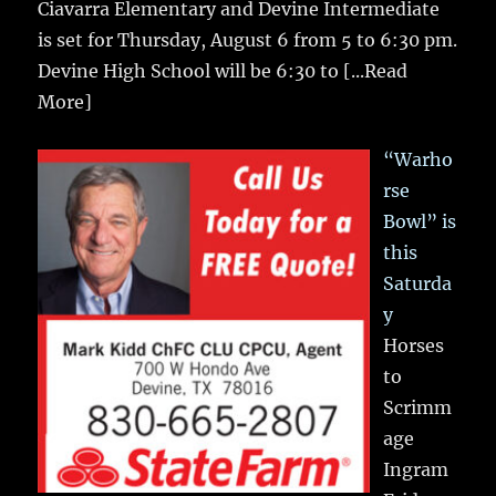
Ciavarra Elementary and Devine Intermediate
is set for Thursday, August 6 from 5 to 6:30 pm.
Devine High School will be 6:30 to
[...Read
More]
“Warho
rse
Bowl” is
this
Saturda
y
Horses
to
Scrimm
age
Ingram