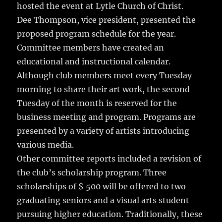
hosted the event at Lytle Church of Christ.
Dee Thompson, vice president, presented the
proposed program schedule for the year.
Committee members have created an
educational and instructional calendar.
Although club members meet every Tuesday
morning to share their art work, the second
Tuesday of the month is reserved for the
business meeting and program. Programs are
presented by a variety of artists introducing
various media.
Other committee reports included a revision of
the club’s scholarship program. Three
scholarships of $ 500 will be offered to two
graduating seniors and a visual arts student
pursuing higher education. Traditionally, these