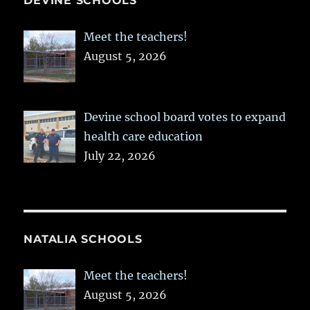
DEVINE SCHOOLS
Meet the teachers!
August 5, 2026
Devine school board votes to expand
health care education
July 22, 2026
NATALIA SCHOOLS
Meet the teachers!
August 5, 2026