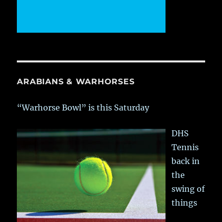
ARABIANS & WARHORSES
“Warhorse Bowl” is this Saturday
DHS
Tennis
back in
the
swing of
things