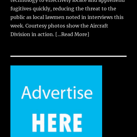
fugitives quickly, reducing the threat to the
public as local lawmen noted in interviews this
week. Courtesy photos show the Aircraft
Division in action.
[...Read More]