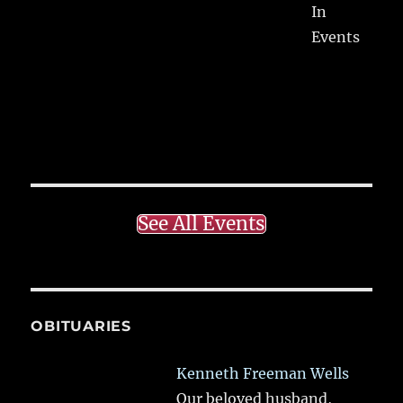
In
Events
See All Events
OBITUARIES
Kenneth Freeman Wells
Our beloved husband,