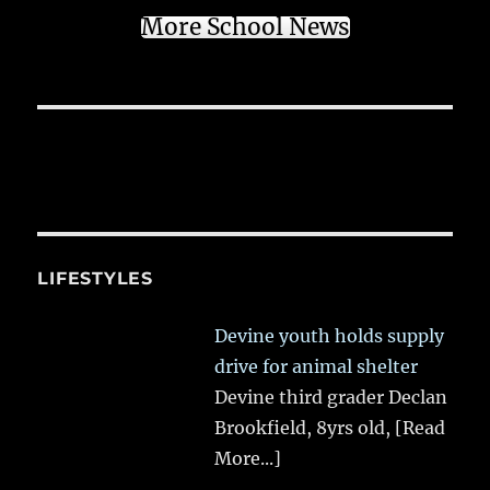
More School News
LIFESTYLES
Devine youth holds supply
drive for animal shelter
Devine third grader Declan
Brookfield, 8yrs old,
[Read
More...]