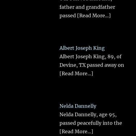
father and grandfather
passed
[Read More...]
Albert Joseph King
Albert Joseph King, 89, of
Devine, TX passed away on
[Read More...]
Nelda Dannelly
Nelda Dannelly, age 95,
passed peacefully into the
[Read More...]