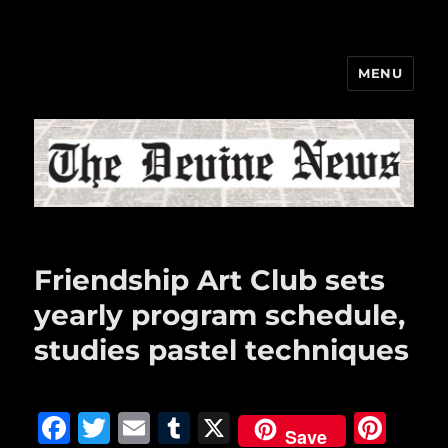
MENU
The Devine News
Friendship Art Club sets
yearly program schedule,
studies pastel techniques
F
T
E
T
X
Pi
Save