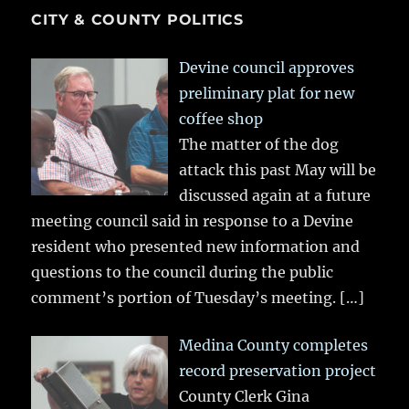
CITY & COUNTY POLITICS
Devine council approves
preliminary plat for new
coffee shop
The matter of the dog
attack this past May will be
discussed again at a future
meeting council said in response to a Devine
resident who presented new information and
questions to the council during the public
comment’s portion of Tuesday’s meeting.
[…]
Medina County completes
record preservation project
County Clerk Gina