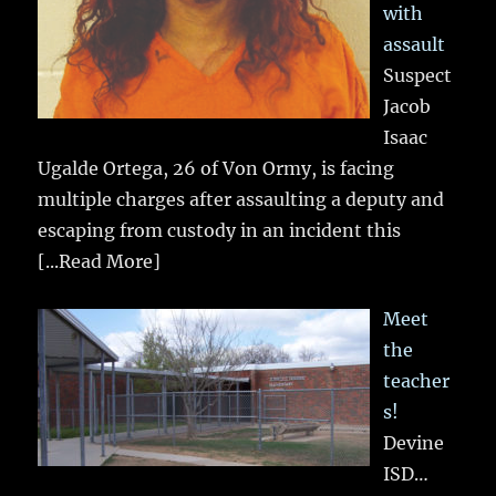
with
assault
Suspect
Jacob
Isaac
Ugalde Ortega, 26 of Von Ormy, is facing
multiple charges after assaulting a deputy and
escaping from custody in an incident this
[...Read More]
Meet
the
teacher
s!
Devine
ISD…