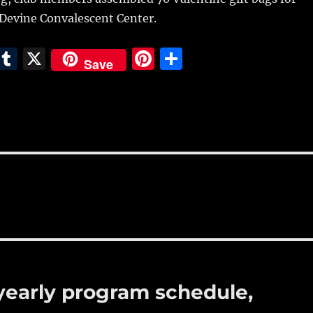
 Devine Convalescent Center.
E
T
X
Pi
S
Save
m
u
n
h
i
m
te
a
bl
re
re
r
st
 yearly program schedule,