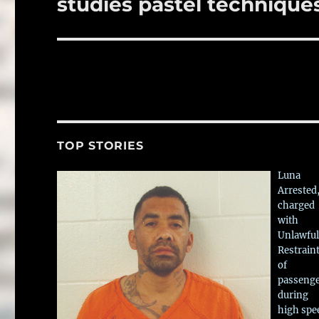
studies pastel technique
TOP STORIES
Luna
Arrested
charged
with
Unlawful
Restrain
of
passeng
during
high spe