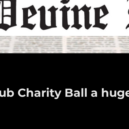
ub Charity Ball a hug