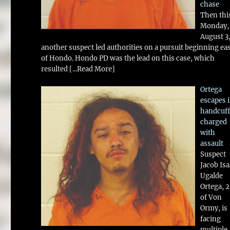
chase
Then thi
Monday,
August 3
another suspect led authorities on a pursuit beginning ea
of Hondo. Hondo PD was the lead on this case, which
resulted
[...Read More]
Ortega
escapes 
handcuff
charged
with
assault
Suspect
Jacob Is
Ugalde
Ortega, 
of Von
Ormy, is
facing
multiple