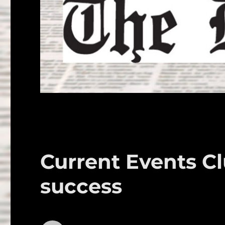
Current Events Cl
success