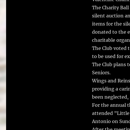
The Charity Ball
silent auction a
items for the si
donated to the e
charitable organ
The Club voted 
to be used for e
The Club plans 
Seniors.
Wings and Reins 
providing a cari
been neglected,
For the annual 
attended ”Little
Antonio on Sund
After the meetin