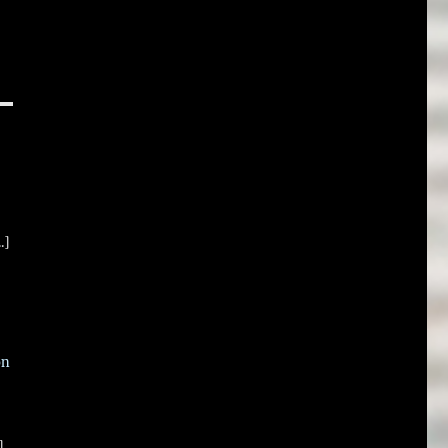
.]
on
]