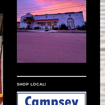
SHOP LOCAL!