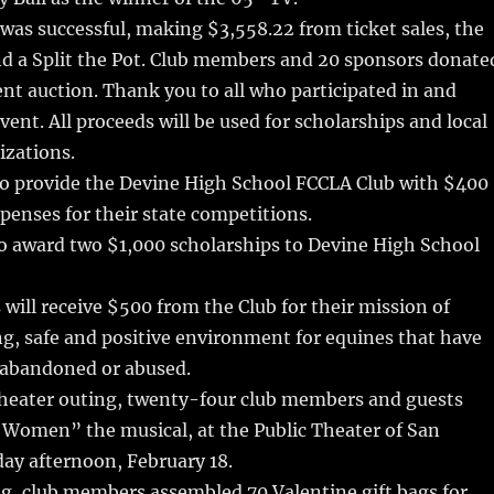
 was successful, making $3,558.22 from ticket sales, the
nd a Split the Pot. Club members and 20 sponsors donate
lent auction. Thank you to all who participated in and
vent. All proceeds will be used for scholarships and local
izations.
to provide the Devine High School FCCLA Club with $400
xpenses for their state competitions.
to award two $1,000 scholarships to Devine High School
will receive $500 from the Club for their mission of
ng, safe and positive environment for equines that have
 abandoned or abused.
theater outing, twenty-four club members and guests
 Women” the musical, at the Public Theater of San
ay afternoon, February 18.
g, club members assembled 70 Valentine gift bags for