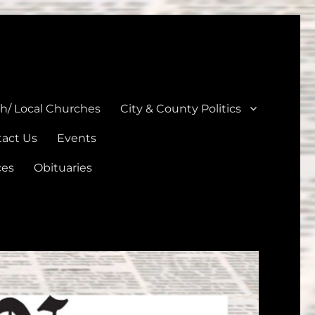
unties
th/ Local Churches
City & County Politics
act Us
Events
ces
Obituaries