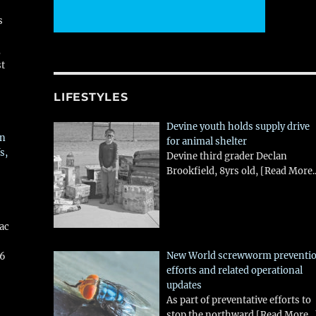
s
,
st
LIFESTYLES
Devine youth holds supply drive
in
for animal shelter
s,
Devine third grader Declan
Brookfield, 8yrs old,
[Read More..
aac
New World screwworm preventi
26
efforts and related operational
updates
As part of preventative efforts to
stop the northward
[Read More...