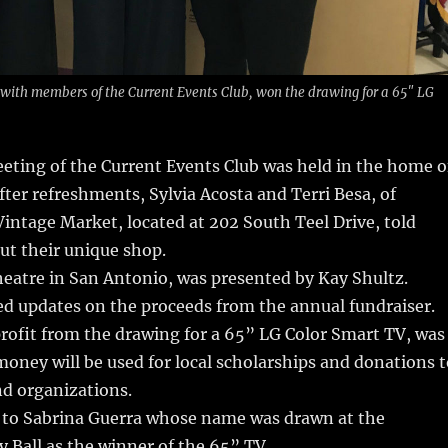
 with members of the Current Events Club, won the drawing for a 65″ LG
eting of the Current Events Club was held in the home o
fter refreshments, Sylvia Acosta and Terri Besa, of
Vintage Market, located at 202 South Teel Drive, told
ut their unique shop.
eatre in San Antonio, was presented by Kay Shultz.
d updates on the proceeds from the annual fundraiser.
rofit from the drawing for a 65” LG Color Smart TV, was
money will be used for local scholarships and donations t
and organizations.
 to Sabrina Guerra whose name was drawn at the
y Ball as the winner of the 65” TV.