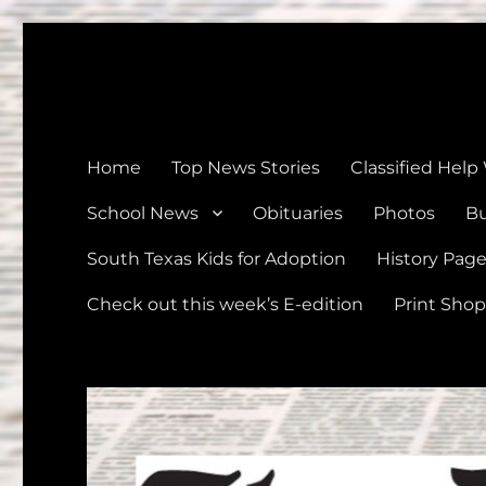
The Devine News
Celebrating 126 Years of Serving the communities of Devin
Home
Top News Stories
Classified Help
School News
Obituaries
Photos
Bu
South Texas Kids for Adoption
History Pag
Check out this week’s E-edition
Print Shop