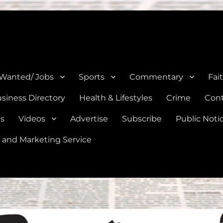
e, Natalia, Lytle, Bigfoot, and Moore in Medina, Frio, and Atascosa Co
 Wanted/ Jobs
Sports
Commentary
Fai
siness Directory
Health & Lifestyles
Crime
Cont
es
Videos
Advertise
Subscribe
Public Noti
 and Marketing Service