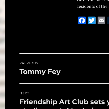
residents of the
F
T
a
w
c
it
a
e
te
l
b
r
o
Post
PREVIOUS
o
navigation
Tommy Fey
Previous
k
post:
NEXT
Friendship Art Club sets
Next
post: