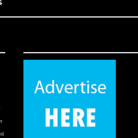
s
,
t
er
ed