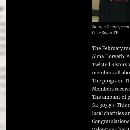
Sabrina Guerra, seen
Color Smart TV.
The February me
Alma Horvath.
A
Twisted Sisters 
members all abo
The program, Th
Members receive
The amount of p
$2,303.57. This 
local charities 
Congratulations
Valentine Charit