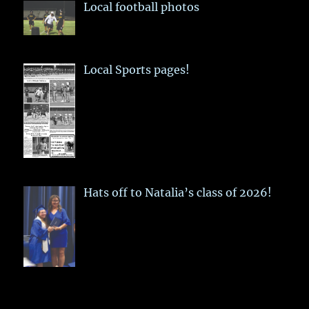
Local football photos
Local Sports pages!
Hats off to Natalia’s class of 2026!