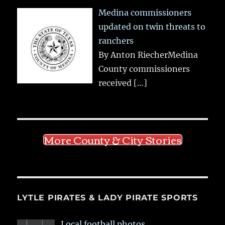
Medina commissioners
updated on twin threats to
ranchers
By Anton RiecherMedina
County commissioners
received
[…]
More County & City Stories
LYTLE PIRATES & LADY PIRATE SPORTS
Local football photos