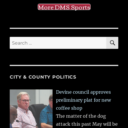
More DMS Sports
SE
Search
for:
CITY & COUNTY POLITICS
Devine council approves
preliminary plat for new
coffee shop
The matter of the dog
attack this past May will be