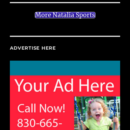
More Natalia Sports
ADVERTISE HERE