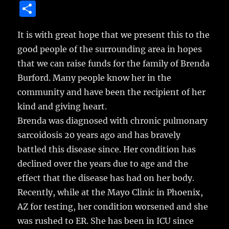
a
w
m
u
n
S
c
it
ai
m
te
h
e
te
l
bl
re
It is with great hope that we present this to the
a
good people of the surrounding area in hopes
b
r
r
st
re
that we can raise funds for the family of Brenda
o
Burford.
Many people know her in the
o
community and have been the recipient of her
k
kind and giving heart.
Brenda was diagnosed with chronic pulmonary
sarcoidosis 20 years ago and has bravely
battled this disease since. Her condition has
declined over the years due to age and the
effect that the disease has had on her body.
Recently, while at the Mayo Clinic in Phoenix,
AZ for testing, her condition worsened and she
was rushed to ER. She has been in ICU since