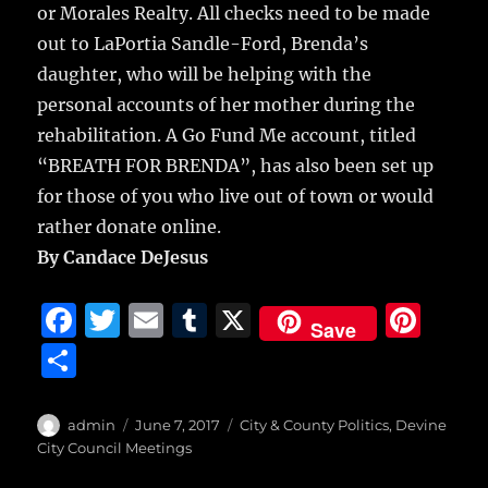
or Morales Realty. All checks need to be made
out to LaPortia Sandle-Ford, Brenda’s
daughter, who will be helping with the
personal accounts of her mother during the
rehabilitation. A Go Fund Me account, titled
“BREATH FOR BRENDA”, has also been set up
for those of you who live out of town or would
rather donate online.
By Candace DeJesus
F
T
E
T
X
Pi
Save
a
w
m
u
n
S
c
it
ai
m
te
h
e
te
l
bl
re
a
Author
Posted
Categories
admin
June 7, 2017
City & County Politics
,
Devine
b
r
on
r
st
City Council Meetings
re