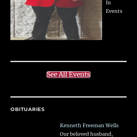
In
Events
See All Events
OBITUARIES
Kenneth Freeman Wells
Our beloved husband,