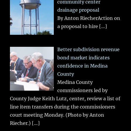
community center
drainage proposal
By Anton RiecherAction on
a proposal to hire
[…]
Better subdivision revenue
bond market indicates
confidence in Medina
County
Medina County
commissioners led by
County Judge Keith Lutz, center, review a list of
line item transfers during the commissioners
court meeting Monday. (Photo by Anton
Riecher.)
[…]