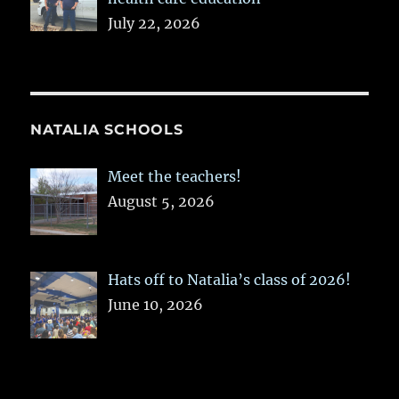
July 22, 2026
NATALIA SCHOOLS
Meet the teachers!
August 5, 2026
Hats off to Natalia’s class of 2026!
June 10, 2026