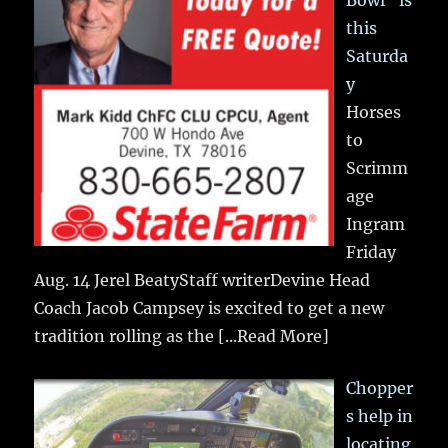
Bowl” is
this
Saturda
y
Horses
to
Scrimm
age
Ingram
Friday
Aug. 14 Jerel BeatyStaff writerDevine Head
Coach Jacob Campsey is excited to get a new
tradition rolling as the
[...Read More]
Chopper
s help in
locating