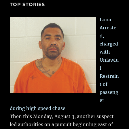
TOP STORIES
Luna
Arreste
d,
charged
with
Unlawfu
l
Restrain
t of
passeng
er
during high speed chase
Then this Monday, August 3, another suspect
led authorities on a pursuit beginning east of