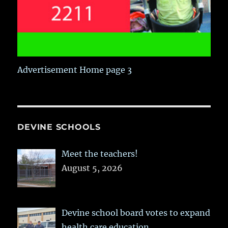
Advertisement Home page 3
DEVINE SCHOOLS
Meet the teachers!
August 5, 2026
Devine school board votes to expand
health care education