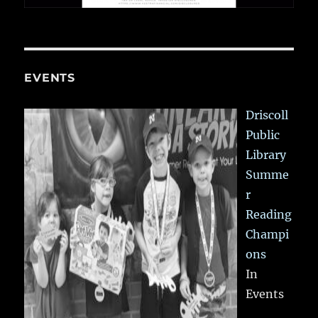
EVENTS
Driscoll
Public
Library
Summe
r
Reading
Champi
ons
In
Events