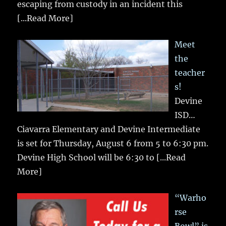
escaping from custody in an incident this
[...Read More]
Meet
the
teacher
s!
Devine
ISD…
Ciavarra Elementary and Devine Intermediate
is set for Thursday, August 6 from 5 to 6:30 pm.
Devine High School will be 6:30 to
[...Read
More]
“Warho
rse