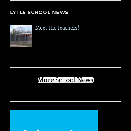
LYTLE SCHOOL NEWS
Meet the teachers!
More School News