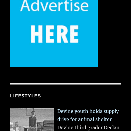
LIFESTYLES
Devine youth holds supply
drive for animal shelter
Devine third grader Declan