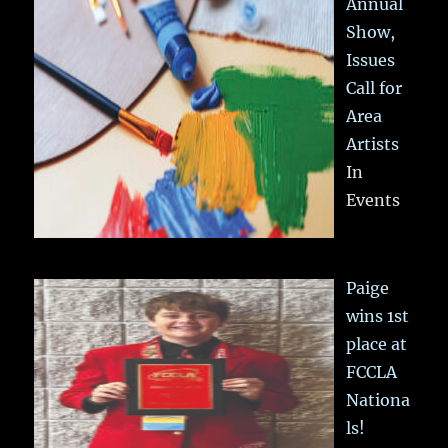
Annual
Show,
Issues
Call for
Area
Artists
In
Events
Paige
wins 1st
place at
FCCLA
Nationa
ls!