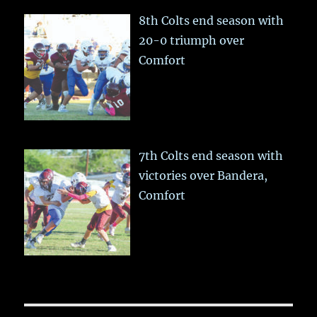
8th Colts end season with
20-0 triumph over
Comfort
7th Colts end season with
victories over Bandera,
Comfort