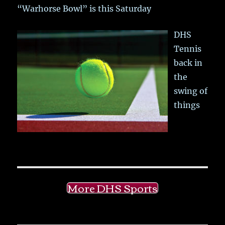
“Warhorse Bowl” is this Saturday
DHS
Tennis
back in
the
swing of
things
More DHS Sports