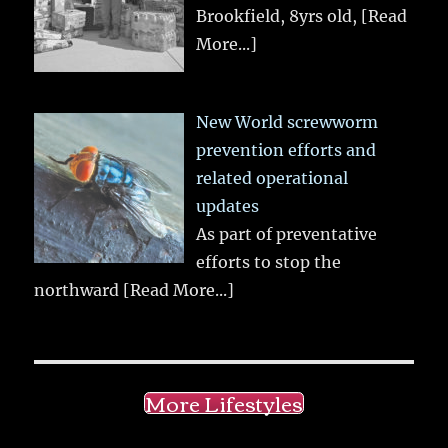
Brookfield, 8yrs old,
[Read
More...]
New World screwworm
prevention efforts and
related operational
updates
As part of preventative
efforts to stop the
northward
[Read More...]
More Lifestyles