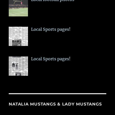
Local Sports pages!
Local Sports pages!
NATALIA MUSTANGS & LADY MUSTANGS