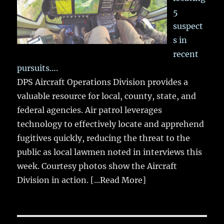
5
suspect
s in
recent
pursuits….
DPS Aircraft Operations Division provides a
valuable resource for local, county, state, and
federal agencies. Air patrol leverages
technology to effectively locate and apprehend
fugitives quickly, reducing the threat to the
public as local lawmen noted in interviews this
week. Courtesy photos show the Aircraft
Division in action.
[...Read More]