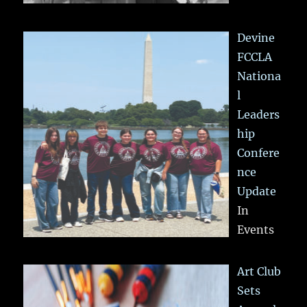
Devine
FCCLA
Nationa
l
Leaders
hip
Confere
nce
Update
In
Events
Art Club
Sets