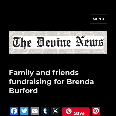
MENU
The Devine News
Family and friends
fundraising for Brenda
Burford
F
T
E
T
X
Pi
Save