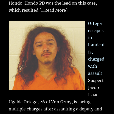
Hondo. Hondo PD was the lead on this case,
which resulted
[...Read More]
Ortega
escapes
in
handcuf
fs,
charged
with
assault
Suspect
Jacob
Isaac
Ugalde Ortega, 26 of Von Ormy, is facing
multiple charges after assaulting a deputy and