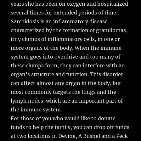
years she has been on oxygen and hospitalized
several times for extended periods of time.
Sarcoidosis is an inflammatory disease
characterized by the formation of granulomas,
tiny clumps of inflammatory cells, in one or
more organs of the body. When the immune
system goes into overdrive and too many of
these clumps form, they can interfere with an
organ’s structure and function. This disorder
can affect almost any organ in the body, but
most commonly targets the lungs and the
lymph nodes, which are an important part of
the immune system.
For those of you who would like to donate
funds to help the family, you can drop off funds
at two locations in Devine, A Bushel and a Peck