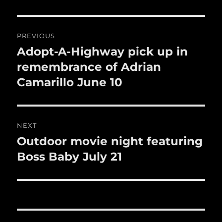
o
o
Post
k
PREVIOUS
navigation
Adopt-A-Highway pick up in
Previous
post:
remembrance of Adrian
Camarillo June 10
NEXT
Outdoor movie night featuring
Next
post:
Boss Baby July 21