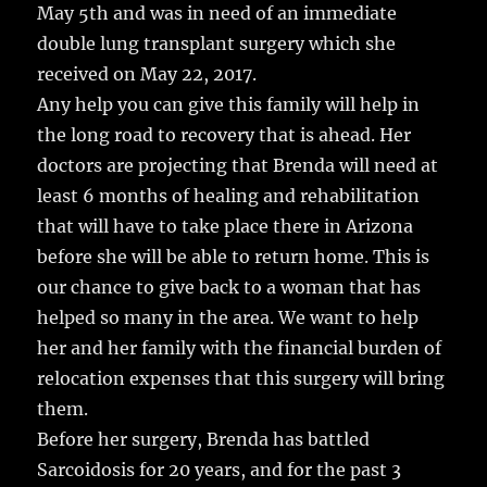
May 5th and was in need of an immediate
double lung transplant surgery which she
received on May 22, 2017.
Any help you can give this family will help in
the long road to recovery that is ahead. Her
doctors are projecting that Brenda will need at
least 6 months of healing and rehabilitation
that will have to take place there in Arizona
before she will be able to return home. This is
our chance to give back to a woman that has
helped so many in the area. We want to help
her and her family with the financial burden of
relocation expenses that this surgery will bring
them.
Before her surgery, Brenda has battled
Sarcoidosis for 20 years, and for the past 3