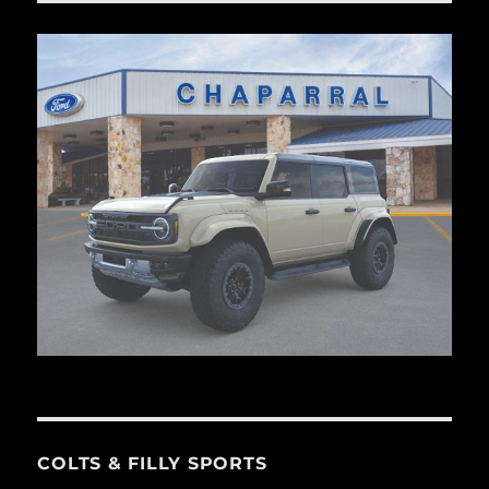
COLTS & FILLY SPORTS