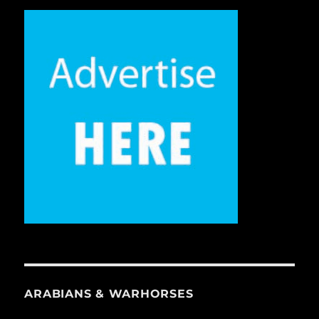
ARABIANS & WARHORSES