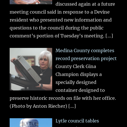
discussed again at a future
meeting council said in response to a Devine
resident who presented new information and
questions to the council during the public
comment’s portion of Tuesday’s meeting.
[…]
Medina County completes
record preservation project
County Clerk Gina
Champion displays a
specially designed
container designed to
preserve historic records on file with her office.
(Photo by Anton Riecher)
[…]
Lytle council tables