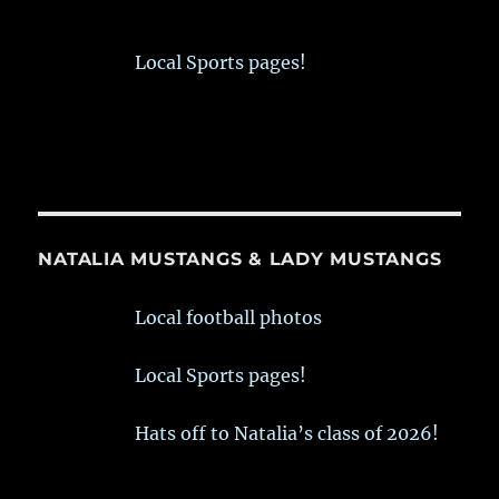
Local Sports pages!
NATALIA MUSTANGS & LADY MUSTANGS
Local football photos
Local Sports pages!
Hats off to Natalia’s class of 2026!