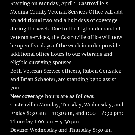
Starting on Monday, April 1, Castroville’s
Medina County Veteran Services Office will add
an additional two and a half days of coverage
during the week.
Due to the higher demand of
veteran services, the Castroville office will now
be open five days of the week in order provide
additional office hours to our veterans and
eligible surviving spouses.
Both Veteran Service officers, Ruben Gonzalez
and Brian Schaefer, are standing by to assist
you.
New coverage hours are as follows:
Castroville:
Monday, Tuesday, Wednesday, and
Friday 8:30 am – 11:30 am, and 1:00 – 4:30 pm;
Thursday 1:00 pm – 4:30 pm
Devine:
Wednesday and Thursday 8:30 am –