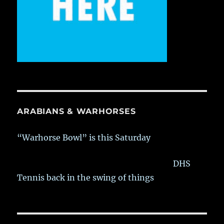
ARABIANS & WARHORSES
“Warhorse Bowl” is this Saturday
DHS
Tennis back in the swing of things