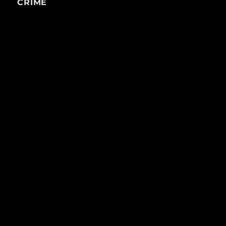
CRIME