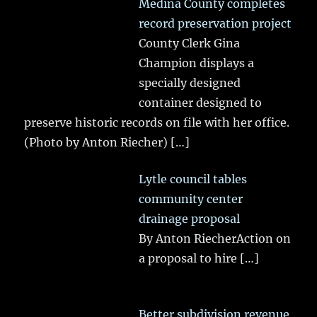
Medina County completes
record preservation project
County Clerk Gina
Champion displays a
specially designed
container designed to
preserve historic records on file with her office.
(Photo by Anton Riecher)
[…]
Lytle council tables
community center
drainage proposal
By Anton RiecherAction on
a proposal to hire
[…]
Better subdivision revenue