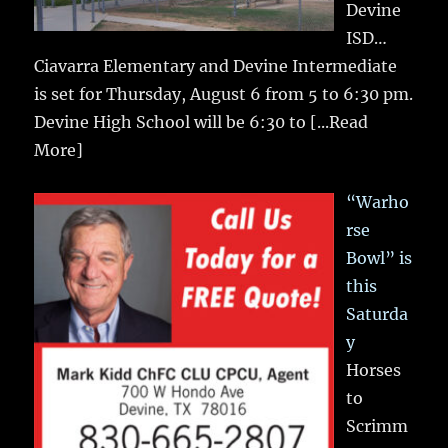
Devine
ISD…
Ciavarra Elementary and Devine Intermediate
is set for Thursday, August 6 from 5 to 6:30 pm.
Devine High School will be 6:30 to
[...Read
More]
“Warho
rse
Bowl” is
this
Saturda
y
Horses
to
Scrimm