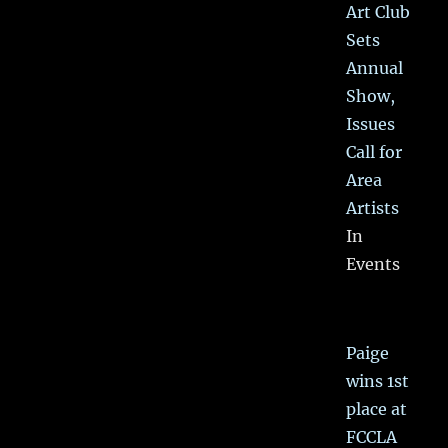
Art Club
Sets
Annual
Show,
Issues
Call for
Area
Artists
In
Events
Paige
wins 1st
place at
FCCLA