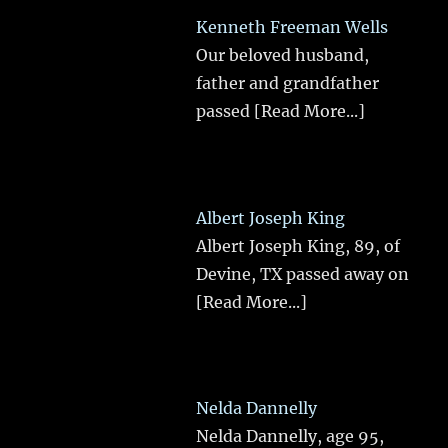
Kenneth Freeman Wells
Our beloved husband,
father and grandfather
passed
[Read More...]
Albert Joseph King
Albert Joseph King, 89, of
Devine, TX passed away on
[Read More...]
Nelda Dannelly
Nelda Dannelly, age 95,