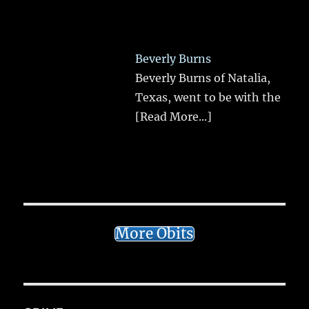
Beverly Burns
Beverly Burns of Natalia,
Texas, went to be with the
[Read More...]
More Obits