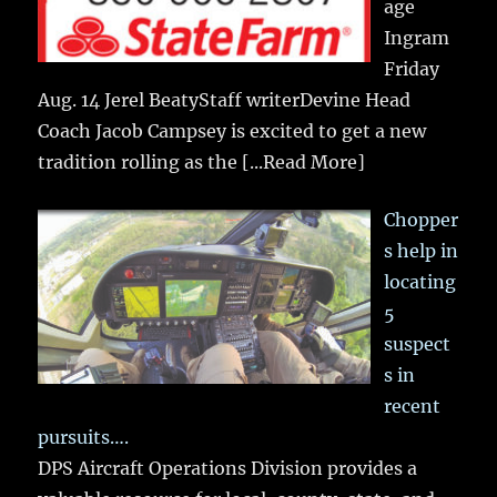
age
Ingram
Friday
Aug. 14 Jerel BeatyStaff writerDevine Head
Coach Jacob Campsey is excited to get a new
tradition rolling as the
[...Read More]
Chopper
s help in
locating
5
suspect
s in
recent
pursuits….
DPS Aircraft Operations Division provides a