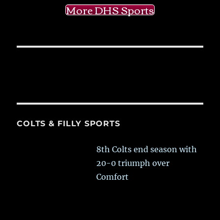
More DHS Sports
COLTS & FILLY SPORTS
8th Colts end season with
20-0 triumph over
Comfort