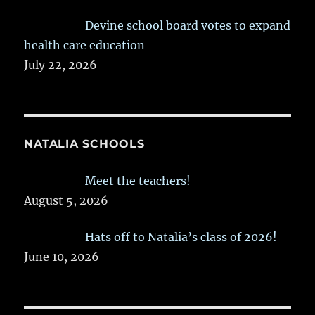
Devine school board votes to expand
health care education
July 22, 2026
NATALIA SCHOOLS
Meet the teachers!
August 5, 2026
Hats off to Natalia’s class of 2026!
June 10, 2026