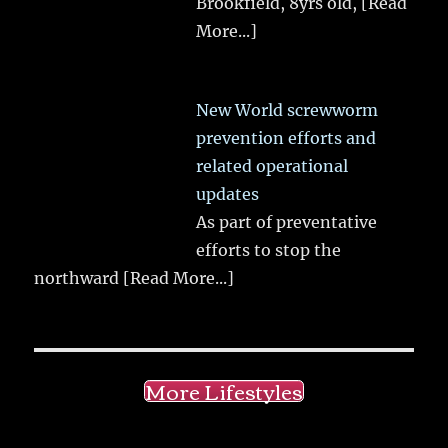
Brookfield, 8yrs old,
[Read
More...]
New World screwworm
prevention efforts and
related operational
updates
As part of preventative
efforts to stop the
northward
[Read More...]
More Lifestyles