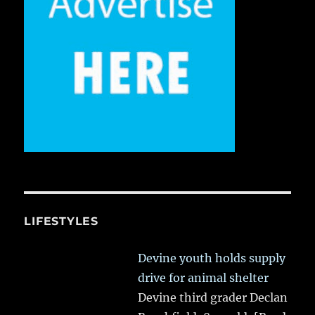
LIFESTYLES
Devine youth holds supply
drive for animal shelter
Devine third grader Declan