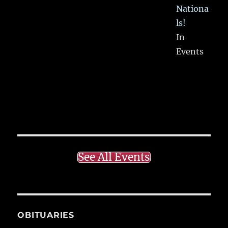
Nationa
ls!
In
Events
See All Events
OBITUARIES