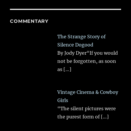
COMMENTARY
The Strange Story of
Silence Dogood
By Jody Dyer“If you would
not be forgotten, as soon
as
[…]
Vintage Cinema & Cowboy
Girls
“The silent pictures were
the purest form of
[…]