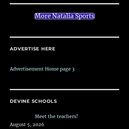
More Natalia Sports
ADVERTISE HERE
Advertisement Home page 3
DEVINE SCHOOLS
Meet the teachers!
August 5, 2026