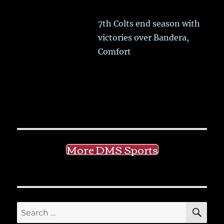
7th Colts end season with
victories over Bandera,
Comfort
More DMS Sports
SE
Search
for: