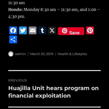
11:30 am
Hondo:
Monday 8:30 am – 11:30 am, and 1:00 –
4:30 pm.
F
T
E
T
X
Pi
Save
a
w
m
u
n
S
c
it
ai
m
te
h
e
te
l
bl
re
a
Author
Posted
Categories
admin
March 20, 2019
Health & Lifestyles
b
r
on
r
st
re
o
o
Post
PREVIOUS
k
navigation
Huajilla Unit hears program on
Previous
post:
financial exploitation