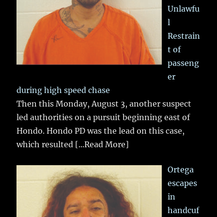
Unlawfu
l
Restrain
t of
passeng
er
during high speed chase
Then this Monday, August 3, another suspect
led authorities on a pursuit beginning east of
Hondo. Hondo PD was the lead on this case,
which resulted
[...Read More]
Ortega
escapes
in
handcuf