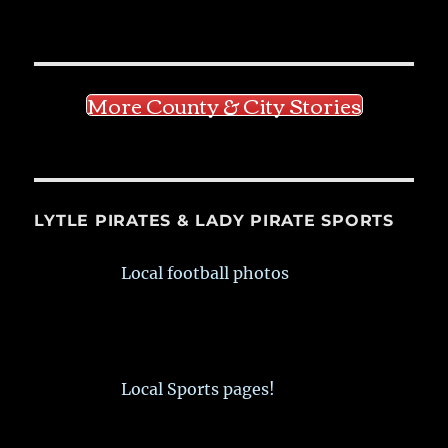
More County & City Stories
LYTLE PIRATES & LADY PIRATE SPORTS
Local football photos
Local Sports pages!