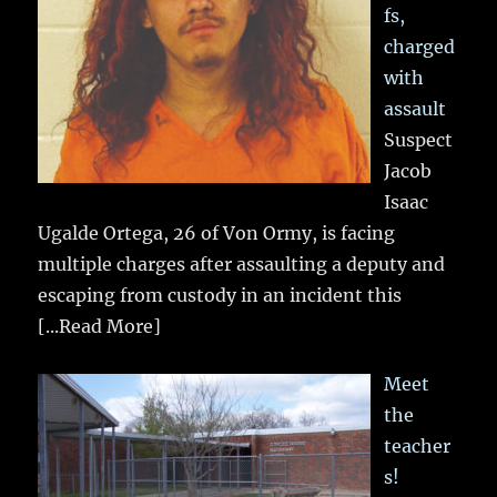
fs,
charged
with
assault
Suspect
Jacob
Isaac
Ugalde Ortega, 26 of Von Ormy, is facing
multiple charges after assaulting a deputy and
escaping from custody in an incident this
[...Read More]
Meet
the
teacher
s!