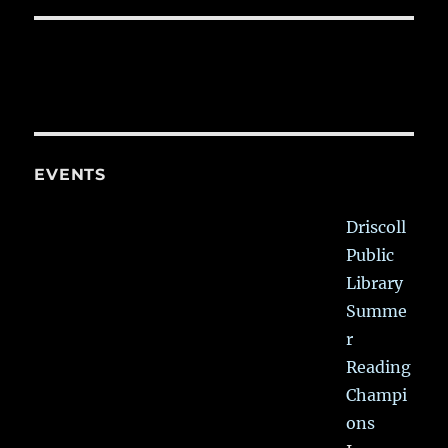
EVENTS
Driscoll
Public
Library
Summe
r
Reading
Champi
ons