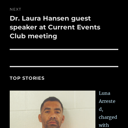
NEXT
Dr. Laura Hansen guest
Next
post:
speaker at Current Events
Club meeting
TOP STORIES
Luna
Arreste
d,
charged
with