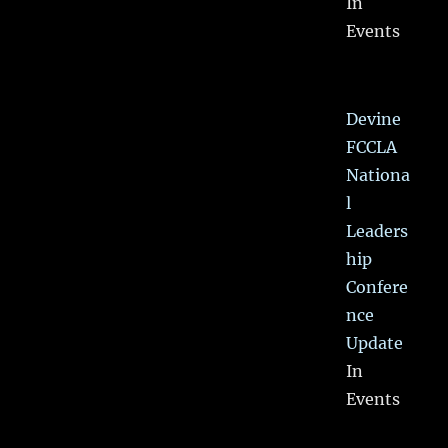
In
Events
Devine
FCCLA
Nationa
l
Leaders
hip
Confere
nce
Update
In
Events