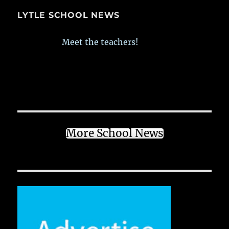
LYTLE SCHOOL NEWS
Meet the teachers!
More School News