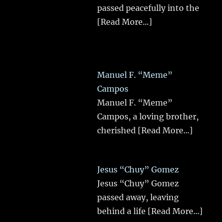
passed peacefully into the
[Read More...]
Manuel F. “Meme”
Campos
Manuel F. “Meme”
Campos, a loving brother,
cherished
[Read More...]
Jesus “Chuy” Gomez
Jesus “Chuy” Gomez
passed away, leaving
behind a life
[Read More...]