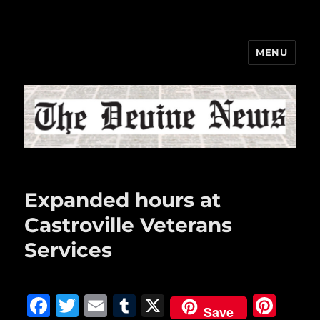
MENU
The Devine News
Expanded hours at
Castroville Veterans
Services
F
T
E
T
X
Pi
Save