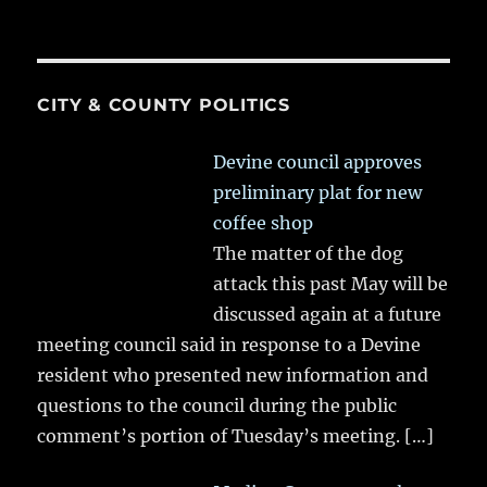
CITY & COUNTY POLITICS
Devine council approves
preliminary plat for new
coffee shop
The matter of the dog
attack this past May will be
discussed again at a future
meeting council said in response to a Devine
resident who presented new information and
questions to the council during the public
comment’s portion of Tuesday’s meeting.
[…]