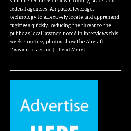
valuable resource for local, county, state, and
federal agencies. Air patrol leverages
technology to effectively locate and apprehend
fugitives quickly, reducing the threat to the
public as local lawmen noted in interviews this
week. Courtesy photos show the Aircraft
Division in action.
[...Read More]