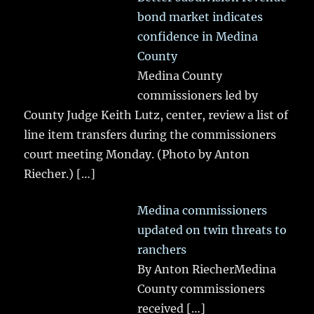
bond market indicates
confidence in Medina
County
Medina County
commissioners led by
County Judge Keith Lutz, center, review a list of
line item transfers during the commissioners
court meeting Monday. (Photo by Anton
Riecher.)
[…]
Medina commissioners
updated on twin threats to
ranchers
By Anton RiecherMedina
County commissioners
received
[…]