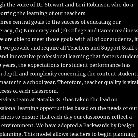
h the voice of Dr. Stewart and Lori Robinson who do a
porting the learning of our teachers.
three central goals to the success of educating our
teracy, (b) Numeracy and (c) College and Career readiness
e are able to meet those goals with all of our students, it
t we provide and require all Teachers and Support Staff t
and innovative professional learning that fosters studen
e years, the expectations for student performance has
th depth and complexity concerning the content student
aster in a school year. Therefore, teacher quality is vita
uccess of each classroom.
vices team at Natalia ISD has taken the lead on
ssional learning opportunities based on the needs of our
chers to ensure that each day our classrooms reflect a
d environment. We have adopted a Backwards by Design
planning. This model allows teachers to begin planning