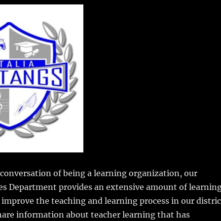
m
u
n
h
i
m
te
a
bl
re
re
r
st
conversation of being a learning organization, our
es Department provides an extensive amount of learnin
 improve the teaching and learning process in our distric
share information about teacher learning that has