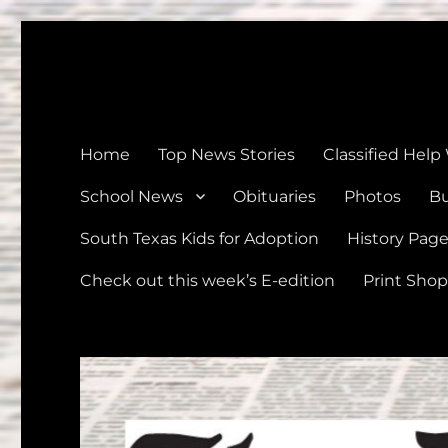
The Devine News
Celebrating 126 Years of Serving the communities of Devin
Home
Top News Stories
Classified Help
School News
Obituaries
Photos
Bu
South Texas Kids for Adoption
History Pag
Check out this week’s E-edition
Print Shop