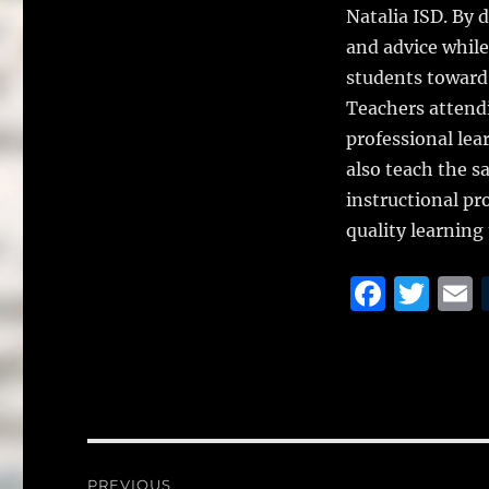
Natalia ISD. By 
and advice while
students toward 
Teachers attendi
professional lea
also teach the s
instructional pr
quality learning
F
T
a
w
c
it
a
e
te
l
b
r
o
Post
PREVIOUS