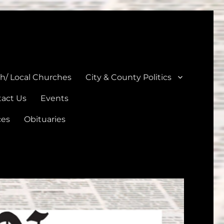
unties
th/ Local Churches
City & County Politics
act Us
Events
ces
Obituaries