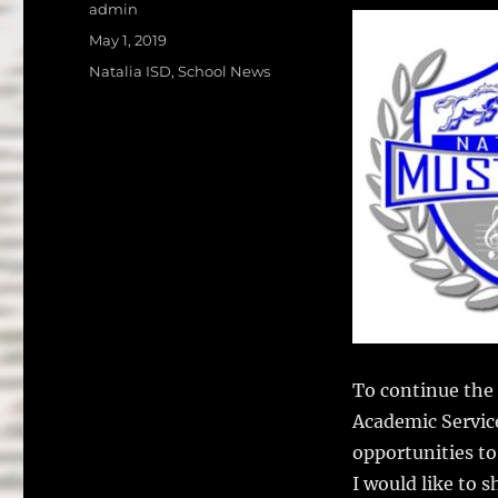
a
w
Author
admin
c
it
a
Posted
May 1, 2019
on
e
te
l
Categories
Natalia ISD
,
School News
b
r
o
o
k
To continue the 
Academic Servic
opportunities to
I would like to 