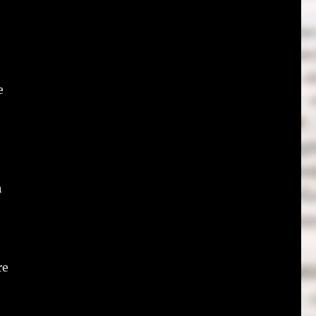
e
n
re