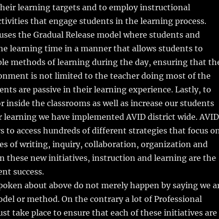
heir learning targets and to employ instructional
ctivities that engage students in the learning process.
 uses the Gradual Release model where students and
he learning time in a manner that allows students to
le methods of learning during the day, ensuring that th
nment is not limited to the teacher doing most of the
ents are passive in their learning experience. Lastly, to
or inside the classrooms as well as increase our students
r learning we have implemented AVID district wide. AVID
s to access hundreds of different strategies that focus o
les of writing, inquiry, collaboration, organization and
n these new initiatives, instruction and learning are the
ent success.
 spoken about above do not merely happen by saying we a
del or method. On the contrary a lot of Professional
 take place to ensure that each of these initiatives are