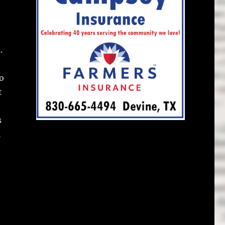
.
o
t
s
l