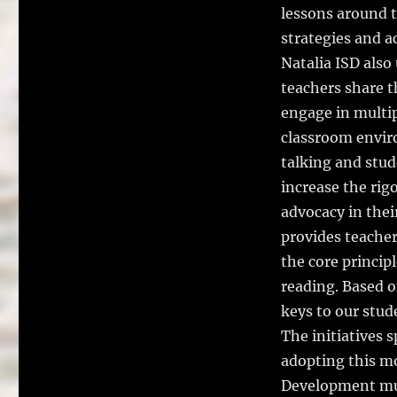
lessons around t
strategies and a
Natalia ISD also
teachers share t
engage in multip
classroom enviro
talking and stud
increase the rig
advocacy in thei
provides teacher
the core princip
reading. Based o
keys to our stud
The initiatives
adopting this mo
Development must