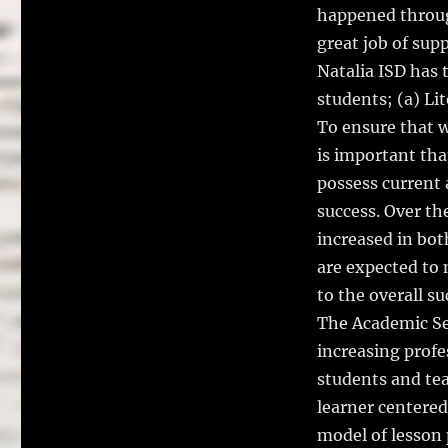
happened throug
great job of sup
Natalia ISD has 
students; (a) Li
To ensure that w
is important tha
possess current 
success. Over th
increased in bo
are expected to m
to the overall s
The Academic Ser
increasing profe
students and tea
learner centere
model of lesson 