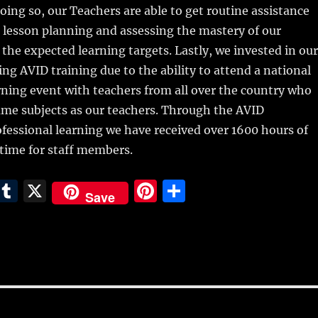
doing so, our Teachers are able to get routine assistance
 lesson planning and assessing the mastery of our
the expected learning targets. Lastly, we invested in our
ng AVID training due to the ability to attend a national
rning event with teachers from all over the country who
ame subjects as our teachers. Through the AVID
ofessional learning we have received over 1600 hours of
 time for staff members.
E
T
X
Pi
S
Save
m
u
n
h
i
m
te
a
bl
re
re
r
st