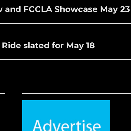
w and FCCLA Showcase May 23
 Ride slated for May 18
,