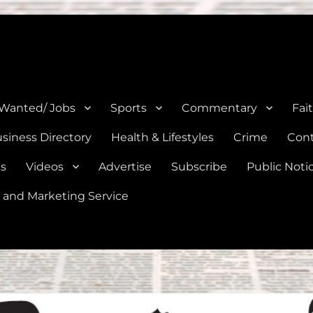
e, Natalia, Lytle, Bigfoot, and Moore in Medina, Frio, and Atascosa Co
 Wanted/ Jobs
Sports
Commentary
Fai
siness Directory
Health & Lifestyles
Crime
Cont
es
Videos
Advertise
Subscribe
Public Noti
 and Marketing Service