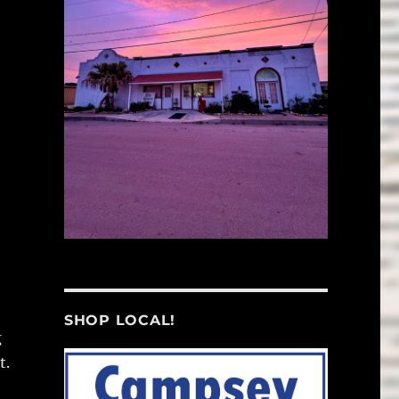
SHOP LOCAL!
g
t.