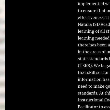
implemented with
to ensure that 
effectiveness. T
Natalia ISD Acad
learning of all 
learning needed f
there has been a
in the areas of 
state standards
(TEKS). We began
that skill set fo
information has 
need to make qua
standards. At th
Instructional Co
Facilitator to as