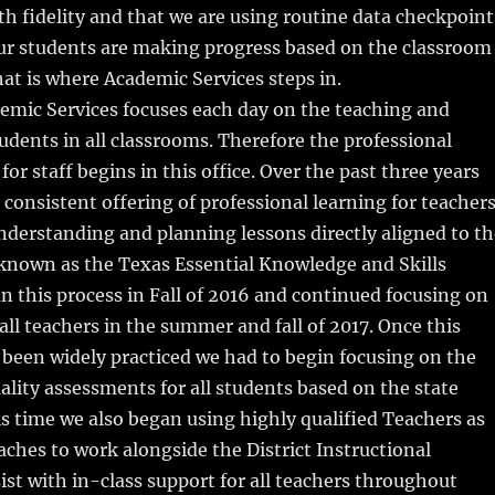
 fidelity and that we are using routine data checkpoint
our students are making progress based on the classroom
hat is where Academic Services steps in.
emic Services focuses each day on the teaching and
students in all classrooms. Therefore the professional
or staff begins in this office. Over the past three years
 consistent offering of professional learning for teacher
understanding and planning lessons directly aligned to th
 known as the Texas Essential Knowledge and Skills
 this process in Fall of 2016 and continued focusing on
r all teachers in the summer and fall of 2017. Once this
been widely practiced we had to begin focusing on the
lity assessments for all students based on the state
is time we also began using highly qualified Teachers as
aches to work alongside the District Instructional
sist with in-class support for all teachers throughout