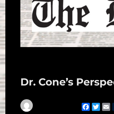
Dr. Cone’s Perspe
F
T