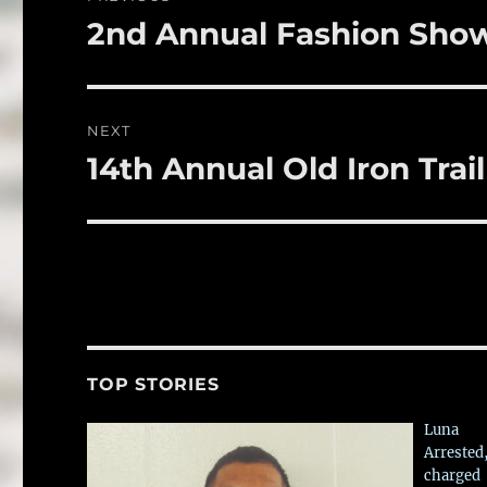
o
navigation
2nd Annual Fashion Sho
Previous
k
post:
NEXT
14th Annual Old Iron Trail
Next
post:
TOP STORIES
Luna
Arrested
charged