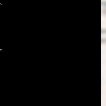
s
s
e