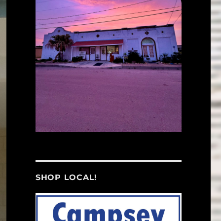
SHOP LOCAL!