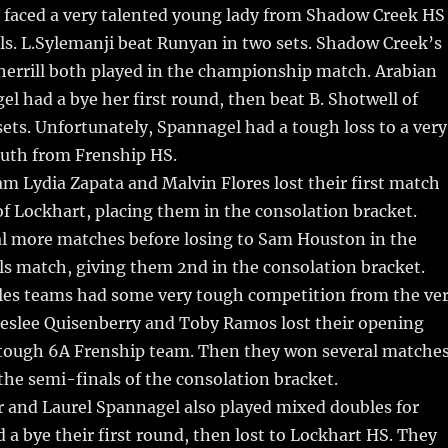
faced a very talented young lady from Shadow Creek HS
ls. L.Sylemanji beat Runyan in two sets. Shadow Creek’s
herrill both played in the championship match. Arabian
l had a bye her first round, then beat B. Shotwell of
sets. Unfortunately, Spannagel had a tough loss to a very
uth from Frenship HS.
am Lydia Zapata and Malvin Flores lost their first match
f Lockhart, placing them in the consolation bracket.
l more matches before losing to Sam Houston in the
ls match, giving them 2nd in the consolation bracket.
es teams had some very tough competition from the ve
reslee Quisenberry and Toby Ramos lost their opening
 tough 6A Frenship team. Then they won several matche
 the semi-finals of the consolation bracket.
 and Laurel Spannagel also played mixed doubles for
 a bye their first round, then lost to Lockhart HS. They