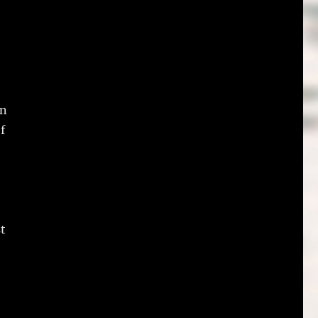
in
f
t