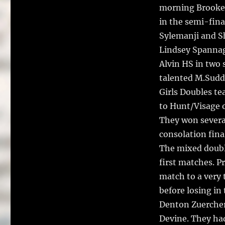
morning Brooke 
in the semi-fina
Sylemanji and S
Lindsey Spannage
Alvin HS in two 
talented M.Sudd
Girls Doubles te
to Hunt/Visage o
They won severa
consolation fina
The mixed doubl
first matches. P
match to a very
before losing in
Denton Zuercher
Devine. They had