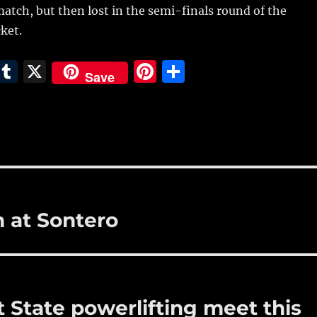
atch, but then lost in the semi-finals round of the
ket.
E
T
X
Pi
S
Save
m
u
n
h
i
m
te
a
bl
re
re
r
st
h at Sontero
t State powerlifting meet this