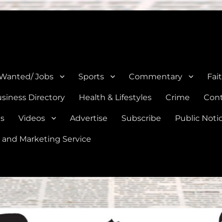
e, Natalia, Lytle, Bigfoot, and Moore in Medina, Frio, and Atascosa Co
 Wanted/ Jobs
Sports
Commentary
Fai
siness Directory
Health & Lifestyles
Crime
Cont
es
Videos
Advertise
Subscribe
Public Noti
 and Marketing Service