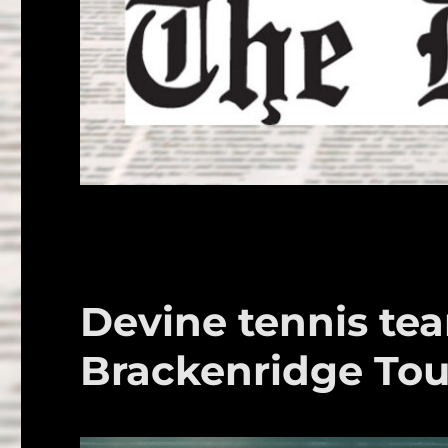
Devine tennis te
Brackenridge To