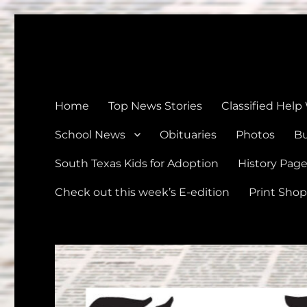
The Devine News
Celebrating 126 Years of Serving the communities of Devin
Home
Top News Stories
Classified Help
School News
Obituaries
Photos
Bu
South Texas Kids for Adoption
History Pag
Check out this week’s E-edition
Print Shop