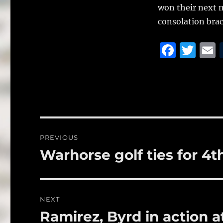
won their next m
consolation brac
F
T
a
w
c
it
a
e
te
l
b
r
o
Post
PREVIOUS
o
navigation
Warhorse golf ties for 4t
Previous
k
post:
NEXT
Ramirez, Byrd in action a
Next