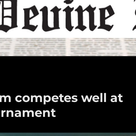
am competes well at
urnament