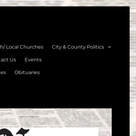
unties
th/ Local Churches
City & County Politics
act Us
Events
ces
Obituaries