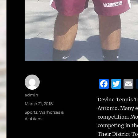
F
T
a
w
Author
admin
Devine Tennis T
c
it
a
Posted
March 21, 2018
Antonio.
Many ei
on
e
te
l
Categories
Sports
,
Warhorses &
competition. Mos
Arabians
b
r
competing in th
o
Their District 