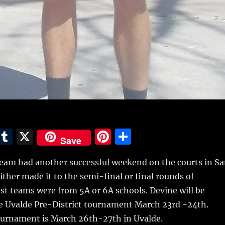
E
T
X
Pi
S
Save
m
u
n
h
eam had another successful weekend on the courts in S
i
m
te
a
ther made it to the semi-final or final rounds of
bl
re
re
t teams were from 5A or 6A schools. Devine will be
r
st
e Uvalde Pre-District tournament March 23rd -24th.
Tournament is March 26th-27th in Uvalde.