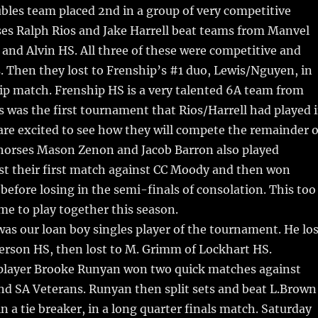
bles team placed 2nd in a group of very competitive
ses Ralph Rios and Jake Harrell beat teams from Manvel
and Alvin HS. All three of these were competitive and
 Then they lost to Frenship’s #1 duo, Lewis/Nguyen, in
p match. Frenship HS is a very talented 6A team from
 was the first tournament that Rios/Harrell had played 
are excited to see how they will compete the remainder o
horses Mason Zenon and Jacob Barron also played
st their first match against CC Moody and then won
before losing in the semi-finals of consolation. This too
ime to play together this season.
as our loan boy singles player of the tournament. He los
efferson HS, then lost to M. Grimm of Lockhart HS.
 player Brooke Runyan won two quick matches against
nd SA Veterans. Runyan then split sets and beat L.Brown
n a tie breaker, in a long quarter finals match. Saturday