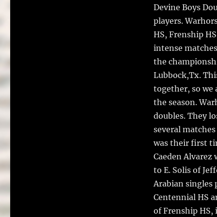
o
Devine Boys Dou
k
players. Warhor
HS, Frenship HS 
intense matches.
the championshi
Lubbock,Tx. This
together, so we 
the season. War
doubles. They lo
several matches 
was their first t
Caeden Alvarez w
to E. Solis of J
Arabian singles
Centennial HS a
of Frenship HS, i