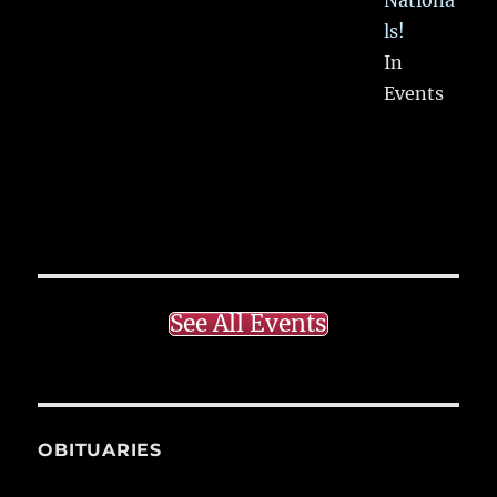
ls!
In
Events
See All Events
OBITUARIES