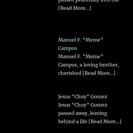
[Read More...]
Manuel F. “Meme”
Campos
Manuel F. “Meme”
Campos, a loving brother,
cherished
[Read More...]
Jesus “Chuy” Gomez
Jesus “Chuy” Gomez
passed away, leaving
behind a life
[Read More...]