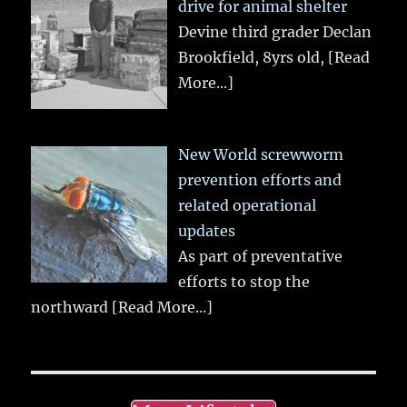
drive for animal shelter
Devine third grader Declan
Brookfield, 8yrs old,
[Read
More...]
New World screwworm
prevention efforts and
related operational
updates
As part of preventative
efforts to stop the
northward
[Read More...]