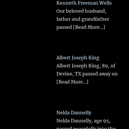
Kenneth Freeman Wells
Our beloved husband,
father and grandfather
passed
[Read More...]
Albert Joseph King
Albert Joseph King, 89, of
Devine, TX passed away on
[Read More...]
Nelda Dannelly
Nelda Dannelly, age 95,
passed peacefully into the