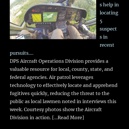
s help in
locating
5
suspect
s in
recent
pursuits….
DPS Aircraft Operations Division provides a
valuable resource for local, county, state, and
federal agencies. Air patrol leverages
technology to effectively locate and apprehend
fugitives quickly, reducing the threat to the
public as local lawmen noted in interviews this
week. Courtesy photos show the Aircraft
Division in action.
[...Read More]