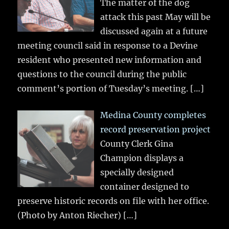
The matter of the dog
attack this past May will be
discussed again at a future
meeting council said in response to a Devine
resident who presented new information and
questions to the council during the public
comment’s portion of Tuesday’s meeting.
[…]
Medina County completes
record preservation project
County Clerk Gina
Champion displays a
specially designed
container designed to
preserve historic records on file with her office.
(Photo by Anton Riecher)
[…]