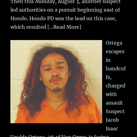
Then this Monday, August 3, another suspect
led authorities on a pursuit beginning east of
Hondo. Hondo PD was the lead on this case,
which resulted
[...Read More]
Ortega
escapes
in
handcuf
fs,
charged
with
assault
Suspect
Jacob
Isaac
Ugalde Ortega, 26 of Von Ormy, is facing