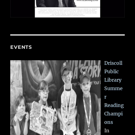
EVENTS
Driscoll
Public
Library
Summe
r
Reading
Champi
ons
In