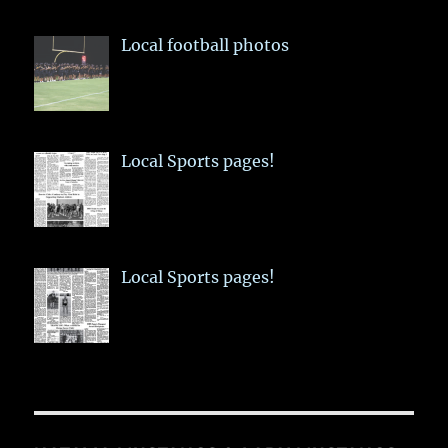
Local football photos
Local Sports pages!
Local Sports pages!