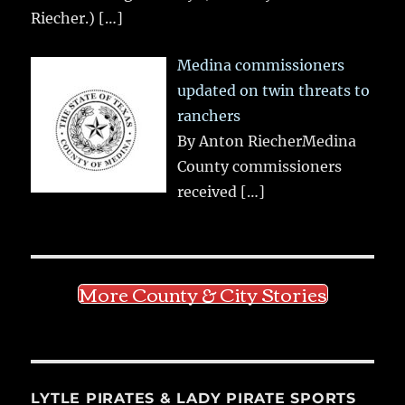
Riecher.)
[…]
Medina commissioners
updated on twin threats to
ranchers
By Anton RiecherMedina
County commissioners
received
[…]
More County & City Stories
LYTLE PIRATES & LADY PIRATE SPORTS