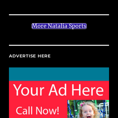
More Natalia Sports
ADVERTISE HERE