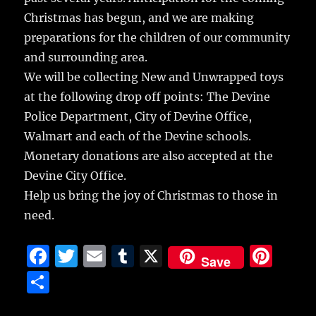
Christmas has begun, and we are making
preparations for the children of our community
and surrounding area.
We will be collecting New and Unwrapped toys
at the following drop off points: The Devine
Police Department, City of Devine Office,
Walmart and each of the Devine schools.
Monetary donations are also accepted at the
Devine City Office.
Help us bring the joy of Christmas to those in
need.
F
T
E
T
X
Pi
Save
a
w
m
u
n
S
c
it
ai
m
te
h