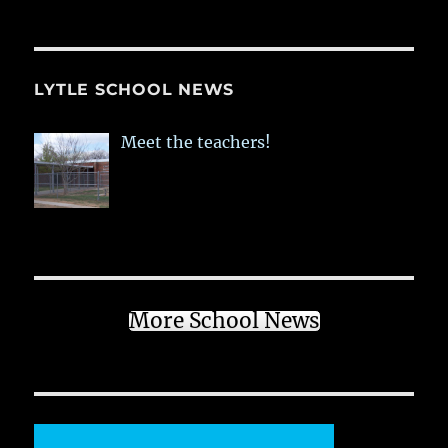
LYTLE SCHOOL NEWS
Meet the teachers!
More School News