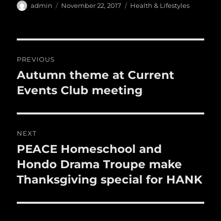
e
te
l
bl
re
a
Author
Posted
Categories
admin
November 22, 2017
Health & Lifestyles
b
r
on
r
st
re
o
o
Post
PREVIOUS
k
navigation
Autumn theme at Current
Previous
post:
Events Club meeting
NEXT
PEACE Homeschool and
Next
post:
Hondo Drama Troupe make
Thanksgiving special for HANK