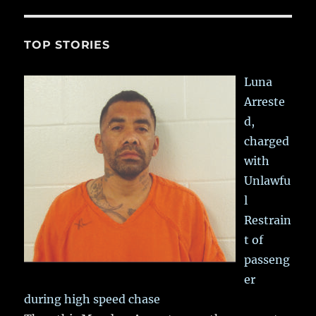
TOP STORIES
Luna
Arreste
d,
charged
with
Unlawfu
l
Restrain
t of
passeng
er
during high speed chase