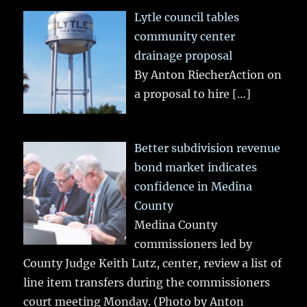
Lytle council tables
community center
drainage proposal
By Anton RiecherAction on
a proposal to hire
[…]
Better subdivision revenue
bond market indicates
confidence in Medina
County
Medina County
commissioners led by
County Judge Keith Lutz, center, review a list of
line item transfers during the commissioners
court meeting Monday. (Photo by Anton