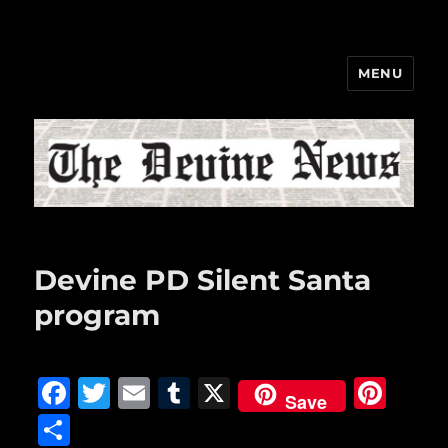
MENU
The Devine News
Devine PD Silent Santa
program
F
T
E
T
X
Pi
Save
a
w
m
u
n
S