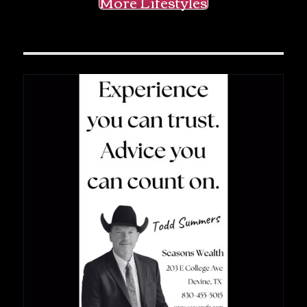
More Lifestyles