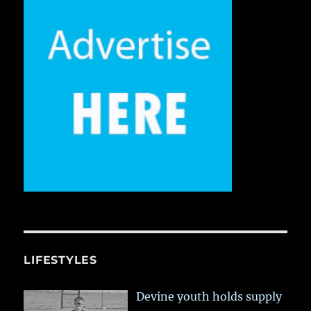
LIFESTYLES
Devine youth holds supply