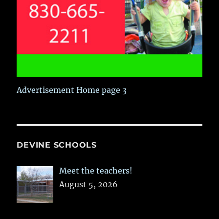
Advertisement Home page 3
DEVINE SCHOOLS
Meet the teachers!
August 5, 2026