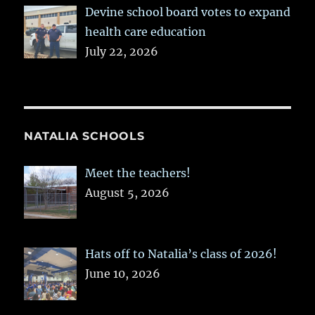
Devine school board votes to expand
health care education
July 22, 2026
NATALIA SCHOOLS
Meet the teachers!
August 5, 2026
Hats off to Natalia’s class of 2026!
June 10, 2026