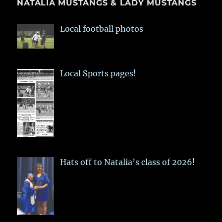
NATALIA MUSTANGS & LADY MUSTANGS
Local football photos
Local Sports pages!
Hats off to Natalia’s class of 2026!