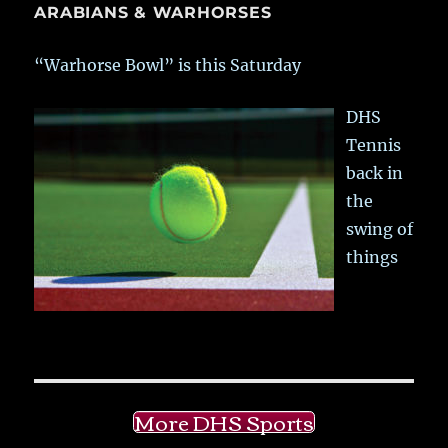
ARABIANS & WARHORSES
“Warhorse Bowl” is this Saturday
DHS
Tennis
back in
the
swing of
things
More DHS Sports