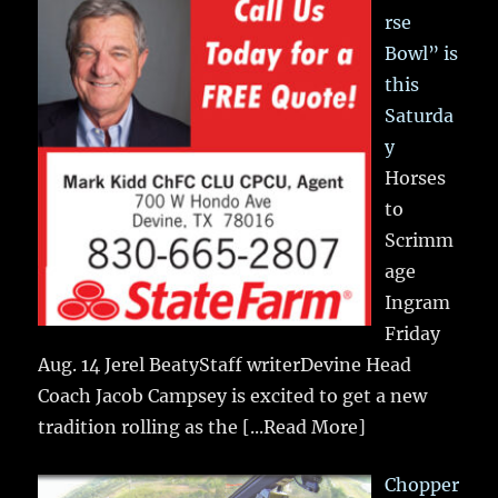
rse
Bowl” is
this
Saturda
y
Horses
to
Scrimm
age
Ingram
Friday
Aug. 14 Jerel BeatyStaff writerDevine Head
Coach Jacob Campsey is excited to get a new
tradition rolling as the
[...Read More]
Chopper