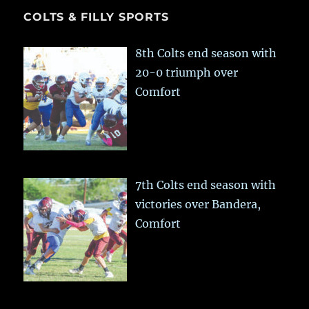
COLTS & FILLY SPORTS
8th Colts end season with
20-0 triumph over
Comfort
7th Colts end season with
victories over Bandera,
Comfort