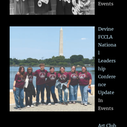
Events
Devine
FCCLA
Nationa
l
Leaders
hip
Confere
nce
Update
In
Events
Art Club