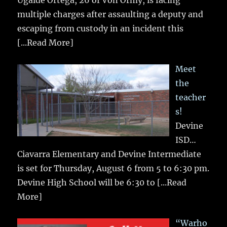
multiple charges after assaulting a deputy and
escaping from custody in an incident this
[...Read More]
Meet
the
teacher
s!
Devine
ISD…
Ciavarra Elementary and Devine Intermediate
is set for Thursday, August 6 from 5 to 6:30 pm.
Devine High School will be 6:30 to
[...Read
More]
“Warho