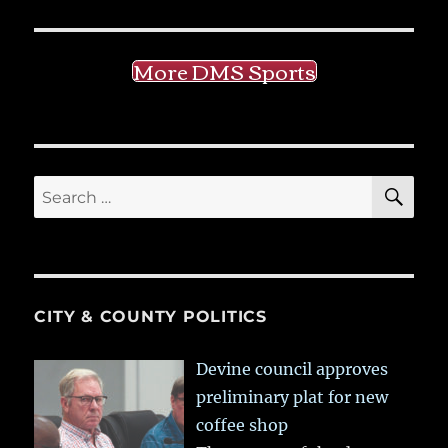
More DMS Sports
SE
Search
for:
CITY & COUNTY POLITICS
Devine council approves
preliminary plat for new
coffee shop