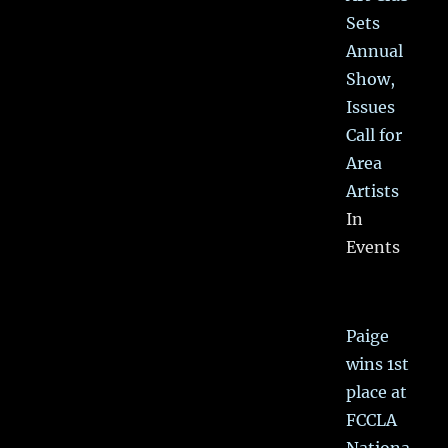
Sets
Annual
Show,
Issues
Call for
Area
Artists
In
Events
Paige
wins 1st
place at
FCCLA
Nationa