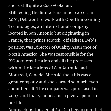
she is still quite a Coca-Cola fan.
Still feeling the limitations in her career, in
2001, Deb went to work with Oberthur Gaming
Technologies, an international company
located in San Antonio but originating in
France, that prints scratch-off tickets. Deb’s
position was Director of Quality Assurance of
North America. She was responsible for the
ISO9001 certification and all the processes
within the locations of San Antonio and
Montreal, Canada. She said that this was a
great company and she learned so much even
about herself. The company was purchased in
2007, and that year became a pivotal point in
her life.
Approaching the age of 40, Deb began to reflect