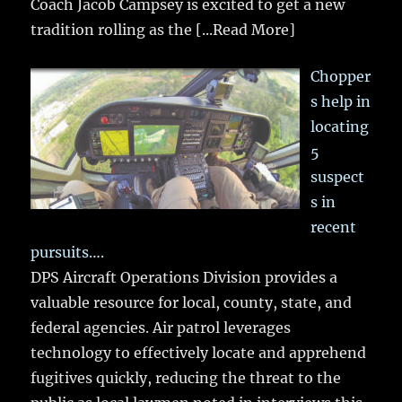
Coach Jacob Campsey is excited to get a new
tradition rolling as the
[...Read More]
Chopper
s help in
locating
5
suspect
s in
recent
pursuits….
DPS Aircraft Operations Division provides a
valuable resource for local, county, state, and
federal agencies. Air patrol leverages
technology to effectively locate and apprehend
fugitives quickly, reducing the threat to the