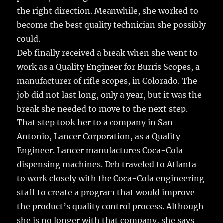
the right direction. Meanwhile, she worked to
become the best quality technician she possibly
could.
Deb finally received a break when she went to
work as a Quality Engineer for Burris Scopes, a
manufacturer of rifle scopes, in Colorado. The
job did not last long, only a year, but it was the
break she needed to move to the next step.
That step took her to a company in San
Antonio, Lancer Corporation, as a Quality
Engineer. Lancer manufactures Coca-Cola
dispensing machines. Deb traveled to Atlanta
to work closely with the Coca-Cola engineering
staff to create a program that would improve
the product’s quality control process. Although
she is no longer with that company, she says