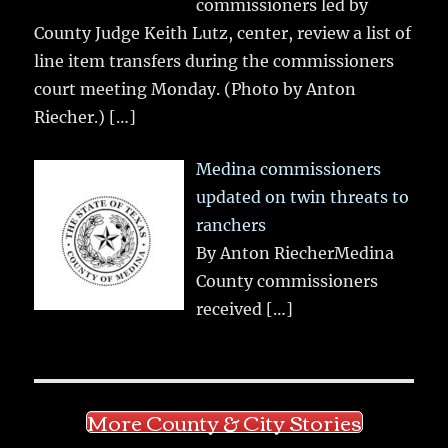
commissioners led by
County Judge Keith Lutz, center, review a list of
line item transfers during the commissioners
court meeting Monday. (Photo by Anton
Riecher.)
[…]
Medina commissioners
updated on twin threats to
ranchers
By Anton RiecherMedina
County commissioners
received
[…]
More County & City Stories