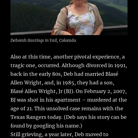
Deborah Hastings in Vail, Colorado.
Also at this time, another pivotal experience, a
tragic one, occurred. Although divorced in 1991,
back in the early 80s, Deb had married Blasé
Allen Wright, and, in 1985, they had a son,
Blasé Allen Wright, Jr (BJ). On February 2, 2007,
BJ was shot in his apartment – murdered at the
age of 21. This unsolved case remains with the
Texas Rangers today. (Deb says his story can be
found by googling his name.)
Still grieving, a year later, Deb moved to