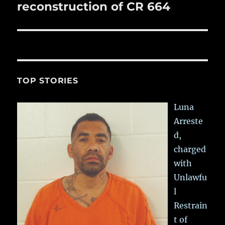
post:
reconstruction of CR 664
TOP STORIES
Luna
Arreste
d,
charged
with
Unlawfu
l
Restrain
t of