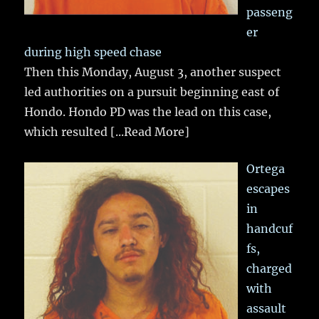
passeng
er
during high speed chase
Then this Monday, August 3, another suspect
led authorities on a pursuit beginning east of
Hondo. Hondo PD was the lead on this case,
which resulted
[...Read More]
Ortega
escapes
in
handcuf
fs,
charged
with
assault