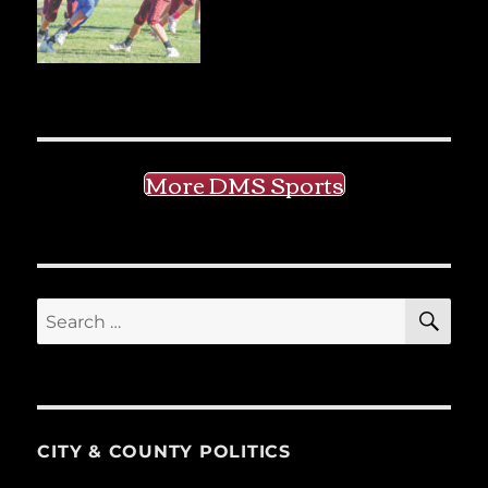
More DMS Sports
SE
Search
for:
CITY & COUNTY POLITICS