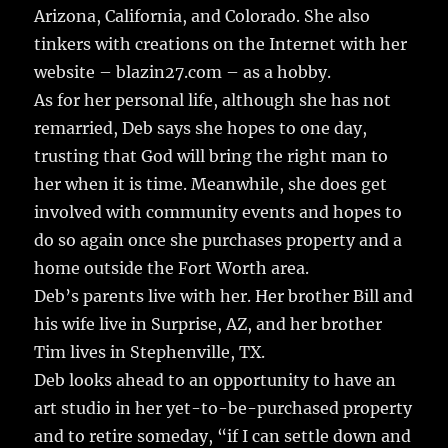
Arizona, California, and Colorado. She also
tinkers with creations on the Internet with her
website – blazin27.com – as a hobby.
As for her personal life, although she has not
remarried, Deb says she hopes to one day,
trusting that God will bring the right man to
her when it is time. Meanwhile, she does get
involved with community events and hopes to
do so again once she purchases property and a
home outside the Fort Worth area.
Deb’s parents live with her. Her brother Bill and
his wife live in Surprise, AZ, and her brother
Tim lives in Stephenville, TX.
Deb looks ahead to an opportunity to have an
art studio in her yet-to-be-purchased property
and to retire someday, “if I can settle down and