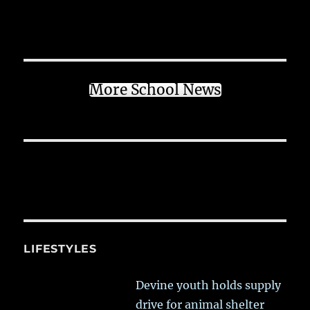
More School News
LIFESTYLES
Devine youth holds supply
drive for animal shelter