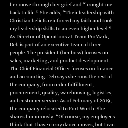
her move through her grief and “brought me
back to life.” She adds, “Their leadership with
Christian beliefs reinforced my faith and took
my leadership skills to an even higher level.”
As Director of Operations at Team ProMark,
Deb is part of an executive team of three
people. The president (her boss) focuses on
sales, marketing, and product development.
The Chief Financial Officer focuses on finance
and accounting. Deb says she runs the rest of
the company, from order fulfillment,
procurement, quality, warehousing, logistics,
and customer service. As of February of 2019,
the company relocated to Fort Worth. She
shares humorously, “Of course, my employees
think that I have corny dance moves, but I can