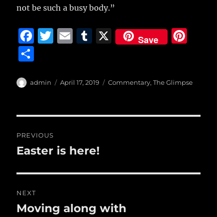
not be such a busy body.”
F
T
E
T
X
Pi
Save
a
w
m
u
n
S
c
it
ai
m
te
h
e
te
l
bl
re
a
Author
Posted
Categories
admin
April 17, 2019
Commentary
,
The Glimpse
b
r
on
r
st
re
o
o
Post
PREVIOUS
k
navigation
Easter is here!
Previous
post:
NEXT
Moving along with
Next