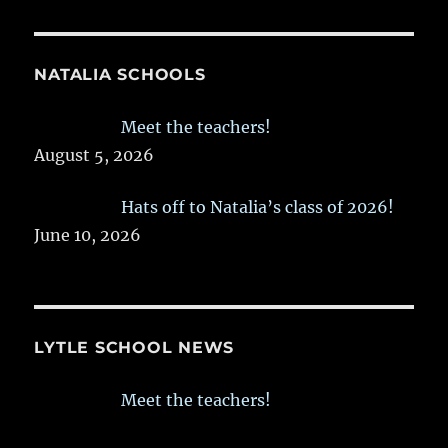
NATALIA SCHOOLS
Meet the teachers!
August 5, 2026
Hats off to Natalia’s class of 2026!
June 10, 2026
LYTLE SCHOOL NEWS
Meet the teachers!