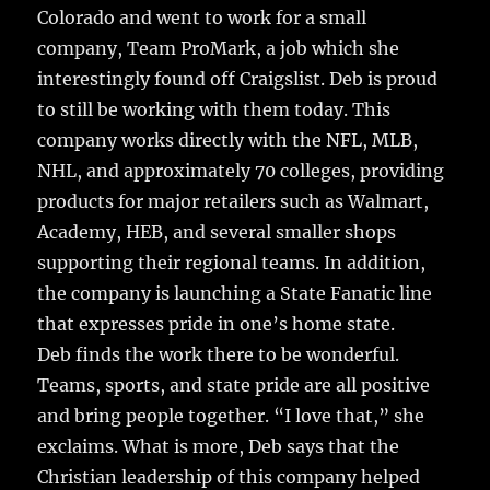
Colorado and went to work for a small
company, Team ProMark, a job which she
interestingly found off Craigslist. Deb is proud
to still be working with them today. This
company works directly with the NFL, MLB,
NHL, and approximately 70 colleges, providing
products for major retailers such as Walmart,
Academy, HEB, and several smaller shops
supporting their regional teams. In addition,
the company is launching a State Fanatic line
that expresses pride in one’s home state.
Deb finds the work there to be wonderful.
Teams, sports, and state pride are all positive
and bring people together. “I love that,” she
exclaims. What is more, Deb says that the
Christian leadership of this company helped