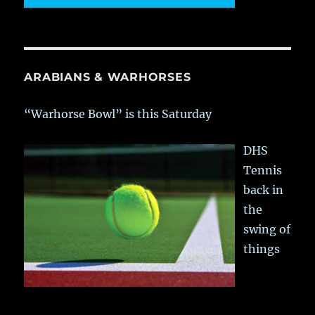
ARABIANS & WARHORSES
“Warhorse Bowl” is this Saturday
DHS
Tennis
back in
the
swing of
things