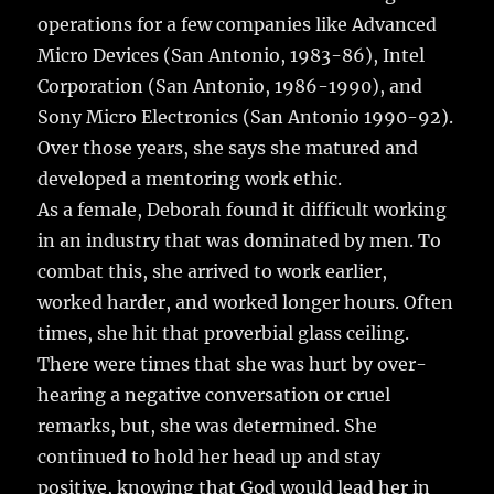
operations for a few companies like Advanced
Micro Devices (San Antonio, 1983-86), Intel
Corporation (San Antonio, 1986-1990), and
Sony Micro Electronics (San Antonio 1990-92).
Over those years, she says she matured and
developed a mentoring work ethic.
As a female, Deborah found it difficult working
in an industry that was dominated by men. To
combat this, she arrived to work earlier,
worked harder, and worked longer hours. Often
times, she hit that proverbial glass ceiling.
There were times that she was hurt by over-
hearing a negative conversation or cruel
remarks, but, she was determined. She
continued to hold her head up and stay
positive, knowing that God would lead her in