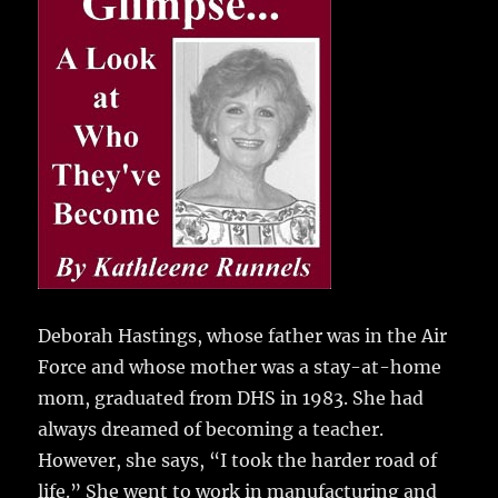
e
te
l
bl
re
a
b
r
r
st
re
o
o
k
Deborah Hastings, whose father was in the Air
Force and whose mother was a stay-at-home
mom, graduated from DHS in 1983.
She had
always dreamed of becoming a teacher.
However, she says, “I took the harder road of
life.” She went to work in manufacturing and