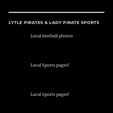
LYTLE PIRATES & LADY PIRATE SPORTS
Local football photos
Local Sports pages!
Local Sports pages!