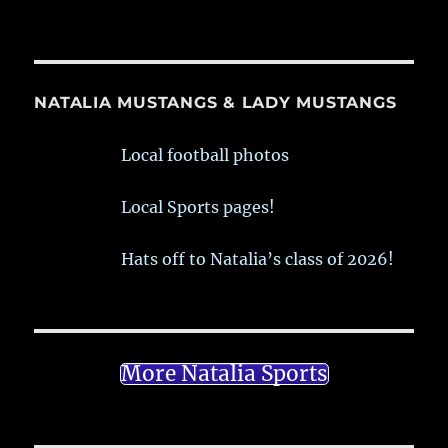
NATALIA MUSTANGS & LADY MUSTANGS
Local football photos
Local Sports pages!
Hats off to Natalia’s class of 2026!
More Natalia Sports