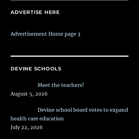
ADVERTISE HERE
Advertisement Home page 3
DEVINE SCHOOLS
Meet the teachers!
August 5, 2026
Devine school board votes to expand
health care education
July 22, 2026