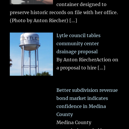
container designed to
preserve historic records on file with her office.
(Photo by Anton Riecher)
[…]
Lytle council tables
community center
drainage proposal
By Anton RiecherAction on
a proposal to hire
[…]
Better subdivision revenue
bond market indicates
confidence in Medina
County
Medina County