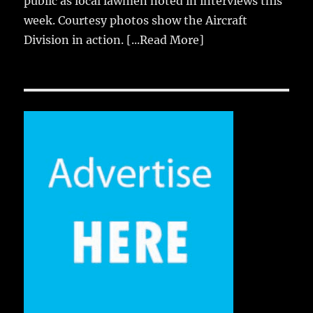
public as local lawmen noted in interviews this
week. Courtesy photos show the Aircraft
Division in action.
[...Read More]