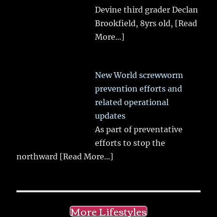
Devine third grader Declan
Brookfield, 8yrs old,
[Read
More...]
New World screwworm
prevention efforts and
related operational
updates
As part of preventative
efforts to stop the
northward
[Read More...]
More Lifestyles