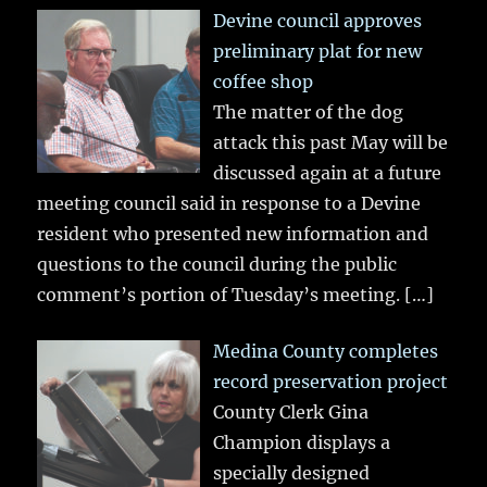
Devine council approves
preliminary plat for new
coffee shop
The matter of the dog
attack this past May will be
discussed again at a future
meeting council said in response to a Devine
resident who presented new information and
questions to the council during the public
comment’s portion of Tuesday’s meeting.
[…]
Medina County completes
record preservation project
County Clerk Gina
Champion displays a
specially designed