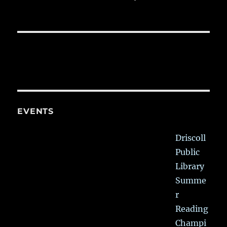
EVENTS
Driscoll
Public
Library
Summe
r
Reading
Champi