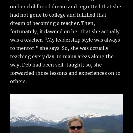
on her childhood dream and regretted that she
had not gone to college and fulfilled that
dream of becoming a teacher. Then,
fortunately, it dawned on her that she actually
was a teacher. “My leadership style was always
to mentor,” she says. So, she was actually
teaching every day. In many areas along the
way, Deb had been self-taught; so, she
forwarded those lessons and experiences on to
others.