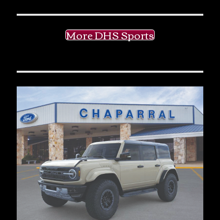
More DHS Sports