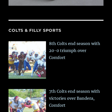
COLTS & FILLY SPORTS
8th Colts end season with
20-0 triumph over
Comfort
7th Colts end season with
victories over Bandera,
Comfort