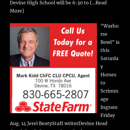
Devine High School will be 6:30 to
[...Read
More]
“Warho
rse
Bowl” is
this
Saturda
y
Horses
to
Scrimm
age
Ingram
Friday
Aug. 14 Jerel BeatyStaff writerDevine Head