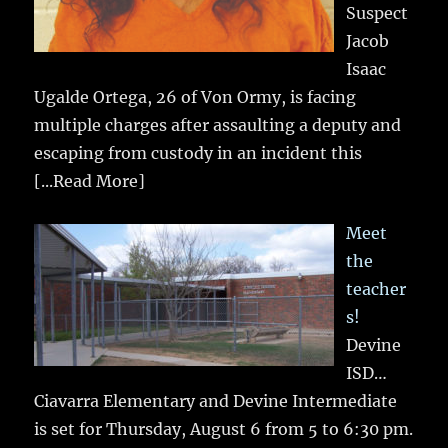
Suspect
Jacob
Isaac
Ugalde Ortega, 26 of Von Ormy, is facing
multiple charges after assaulting a deputy and
escaping from custody in an incident this
[...Read More]
Meet
the
teacher
s!
Devine
ISD…
Ciavarra Elementary and Devine Intermediate
is set for Thursday, August 6 from 5 to 6:30 pm.