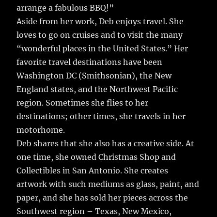
arrange a fabulous BBQ!”
Aside from her work, Deb enjoys travel. She
loves to go on cruises and to visit the many
“wonderful places in the United States.” Her
favorite travel destinations have been
Washington DC (Smithsonian), the New
England states, and the Northwest Pacific
region. Sometimes she flies to her
destinations; other times, she travels in her
motorhome.
Deb shares that she also has a creative side. At
one time, she owned Christmas Shop and
Collectibles in San Antonio. She creates
artwork with such mediums as glass, paint, and
paper, and she has sold her pieces across the
Southwest region – Texas, New Mexico,