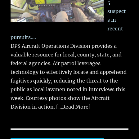
5
suspect
s in
recent
pursuits….
DPS Aircraft Operations Division provides a
valuable resource for local, county, state, and
federal agencies. Air patrol leverages
technology to effectively locate and apprehend
fugitives quickly, reducing the threat to the
public as local lawmen noted in interviews this
week. Courtesy photos show the Aircraft
Division in action.
[...Read More]