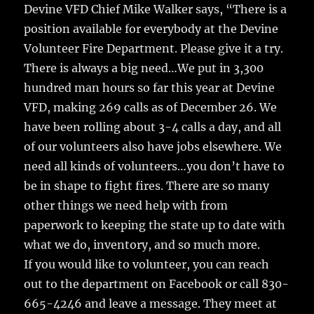
Devine VFD Chief Mike Walker says, “There is a
position available for everybody at the Devine
Volunteer Fire Department. Please give it a try.
There is always a big need…We put in 3,300
hundred man hours so far this year at Devine
VFD, making 269 calls as of December 26. We
have been rolling about 3-4 calls a day, and all
of our volunteers also have jobs elsewhere. We
need all kinds of volunteers…you don’t have to
be in shape to fight fires. There are so many
other things we need help with from
paperwork to keeping the state up to date with
what we do, inventory, and so much more.
If you would like to volunteer, you can reach
out to the department on Facebook or call 830-
665-4246 and leave a message. They meet at