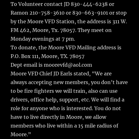
To Volunteer contact JD 830-444-6238 or
Ramon 210-758-3610 or 830-663-9101 or stop
by the Moore VFD Station, the address is 311 W.
FM 462, Moore, Tx. 78057. They meet on
Monday evenings at 7 pm.
To donate, the Moore VFD Mailing address is
P.O. Box 111, Moore, TX. 78057
Dept email is moorevfd@aol.com
Moore VFD Chief JD Earls stated, “We are
always accepting new members, you don’t have
to be fire fighters we will train, also can use
drivers, office help, support, etc. We will find a
role for anyone who is interested. You do not
have to live directly in Moore, we allow
members who live within a 15 mile radius of
Moore.”