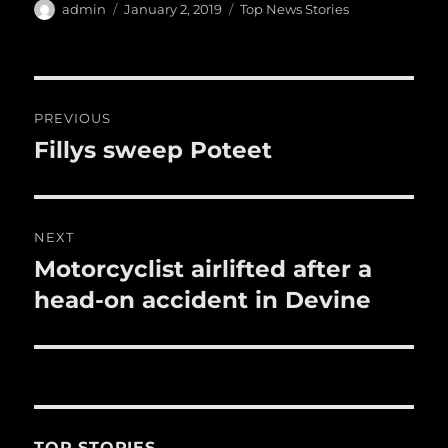
e
te
l
bl
re
a
Author
Posted
Categories
admin
January 2, 2019
Top News Stories
b
r
on
r
st
re
o
o
Post
PREVIOUS
k
navigation
Fillys sweep Poteet
Previous
post:
NEXT
Motorcyclist airlifted after a
Next
post:
head-on accident in Devine
TOP STORIES