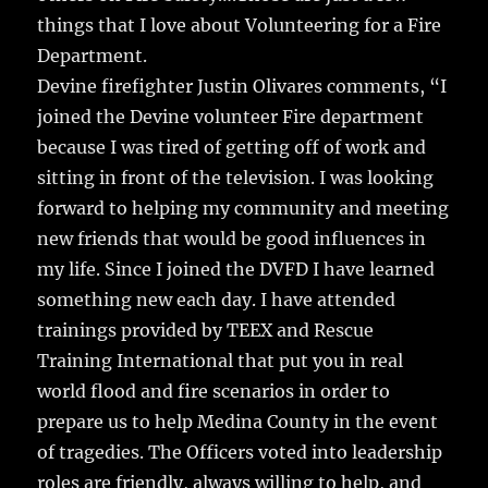
things that I love about Volunteering for a Fire
Department.
Devine firefighter Justin Olivares comments, “I
joined the Devine volunteer Fire department
because I was tired of getting off of work and
sitting in front of the television. I was looking
forward to helping my community and meeting
new friends that would be good influences in
my life. Since I joined the DVFD I have learned
something new each day. I have attended
trainings provided by TEEX and Rescue
Training International that put you in real
world flood and fire scenarios in order to
prepare us to help Medina County in the event
of tragedies. The Officers voted into leadership
roles are friendly, always willing to help, and