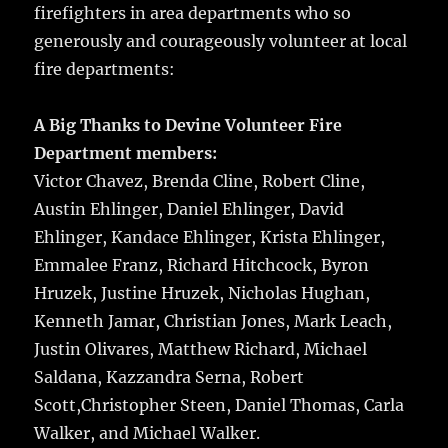
firefighters in area departments who so
generously and courageously volunteer at local
fire departments:
A Big Thanks to Devine Volunteer Fire
Department members:
Victor Chavez, Brenda Cline, Robert Cline,
Austin Ehlinger, Daniel Ehlinger, David
Ehlinger, Kandace Ehlinger, Krista Ehlinger,
Emmalee Franz, Richard Hitchcock, Byron
Hruzek, Justine Hruzek, Nicholas Hughan,
Kenneth Jamar, Christian Jones, Mark Leach,
Justin Olivares, Matthew Richard, Michael
Saldana, Kazzandra Serna, Robert
Scott,Christopher Steen, Daniel Thomas, Carla
Walker, and Michael Walker.