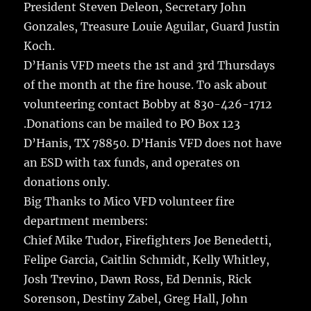
President Steven Deleon, Secretary John
Gonzales, Treasure Louie Aguilar, Guard Justin
Koch.
D’Hanis VFD meets the 1st and 3rd Thursdays
of the month at the fire house. To ask about
volunteering contact Bobby at 830-426-1712
.Donations can be mailed to PO Box 123
D’Hanis, TX 78850. D’Hanis VFD does not have
an ESD with tax funds, and operates on
donations only.
Big Thanks to Mico VFD volunteer fire
department members:
Chief Mike Tudor, Firefighters Joe Benedetti,
Felipe Garcia, Caitlin Schmidt, Kelly Whitley,
Josh Trevino, Dawn Ross, Ed Dennis, Rick
Sorenson, Destiny Zabel, Greg Hall, John