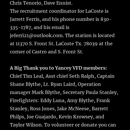
Chris Tenorio, Dave Ennist.
The recruitment coordinator for LaCoste is
Jarrett Ferris, and his phone number is 830-
335-1787, and his email is
jeferri21@outlook.com. The station is located
at 11370 S. Front St. LaCoste Tx. 78039 at the
corner of Castro and S. Front St.
A Big Thank you to Yancey VFD members:
Chief Tim Leal, Asst chief Seth Ralph, Captain
Shane Blythe, Lt. Ryan Laird, Operation
manager Mark Blythe, Secretary Paula Stanley,
Firefighters: Eddy Luna, Amy Blythe, Frank
Stanley, Ross Jones, Jake McNeese, Barrett
Philps, Joe Guajardo, Kevin Krowsey, and
Taylor Wilson. To volunteer or donate you can