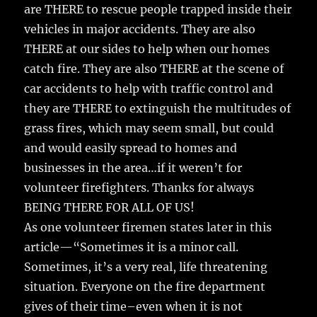
o
are THERE to rescue people trapped inside their
k
vehicles in major accidents. They are also
THERE at our sides to help when our homes
catch fire. They are also THERE at the scene of
car accidents to help with traffic control and
they are THERE to extinguish the multitudes of
grass fires, which may seem small, but could
and would easily spread to homes and
businesses in the area…if it weren’t for
volunteer firefighters. Thanks for always
BEING THERE FOR ALL OF US!
As one volunteer firemen states later in this
article—“Sometimes it is a minor call.
Sometimes, it’s a very real, life threatening
situation. Everyone on the fire department
gives of their time–even when it is not