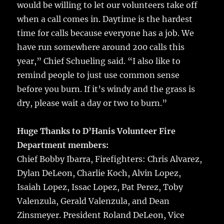
would be willing to let our volunteers take off
when a call comes in. Daytime is the hardest
time for calls because everyone has a job. We
have run somewhere around 200 calls this
year,” Chief Schueling said. “I also like to
remind people to just use common sense
before you burn. If it’s windy and the grass is
dry, please wait a day or two to burn.”
Huge Thanks to D’Hanis Volunteer Fire
Department members:
Chief Bobby Ibarra, Firefighters: Chris Alvarez,
Dylan DeLeon, Charlie Koch, Alvin Lopez,
Isaiah Lopez, Issac Lopez, Pat Perez, Toby
Valenzula, Gerald Valenzula, and Dean
Zinsmeyer. President Roland DeLeon, Vice