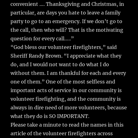
convenient …. Thanksgiving and Christmas, in
particular, are days you hate to leave a family
party to go to an emergency. If we don’t go to
the call, then who will? That is the motivating
question for every call…..”
“God bless our volunteer firefighters,” said
Sheriff Randy Brown. “I appreciate what they
do, and I would not want to do what I do
without them. I am thankful for each and every
one of them.” One of the most selfless and
important acts of service in our community is
volunteer firefighting, and the community is
always in dire need of more volunteers, because
what they do is SO IMPORTANT.
Please take a minute to read the names in this
article of the volunteer firefighters across