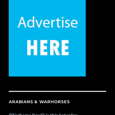
ARABIANS & WARHORSES