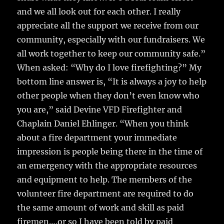
and we all look out for each other. I really
appreciate all the support we receive from our
community, especially with our fundraisers. We
all work together to keep our community safe.”
When asked: “Why do I love firefighting?” My
bottom line answer is, “It is always a joy to help
other people when they don’t even know who
you are,” said Devine VFD Firefighter and
Chaplain Daniel Ehlinger. “When you think
about a fire department your immediate
impression is people being there in the time of
an emergency with the appropriate resources
and equipment to help. The members of the
volunteer fire department are required to do
the same amount of work and skill as paid
firemen….or so I have been told by paid