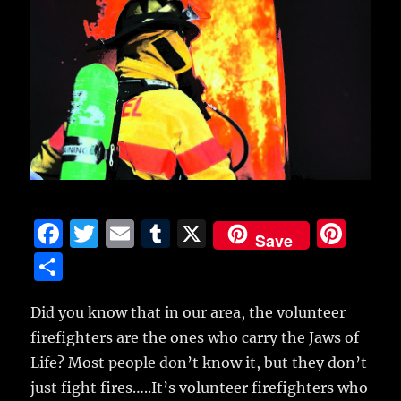
F
T
E
T
X
Pi
Save
a
w
m
u
n
S
c
it
ai
m
te
h
e
te
l
bl
re
Did you know that in our area, the volunteer
a
firefighters are the ones who carry the Jaws of
b
r
r
st
re
Life?
Most people don’t know it, but they don’t
o
just fight fires…..It’s volunteer firefighters who