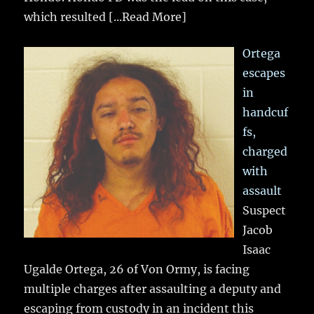
which resulted
[...Read More]
Ortega
escapes
in
handcuf
fs,
charged
with
assault
Suspect
Jacob
Isaac
Ugalde Ortega, 26 of Von Ormy, is facing
multiple charges after assaulting a deputy and
escaping from custody in an incident this