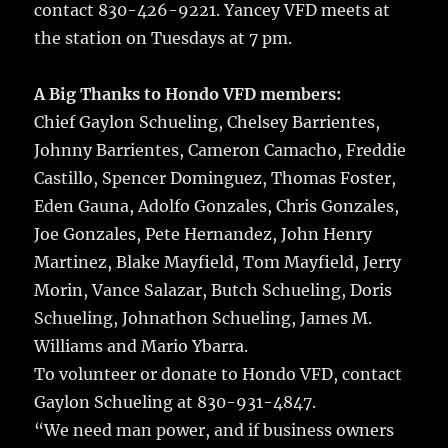
contact 830-426-9221. Yancey VFD meets at
the station on Tuesdays at 7 pm.
A Big Thanks to Hondo VFD members:
Chief Gaylon Schueling, Chelsey Barrientes,
Johnny Barrientes, Cameron Camacho, Freddie
Castillo, Spencer Dominguez, Thomas Foster,
Eden Gauna, Adolfo Gonzales, Chris Gonzales,
Joe Gonzales, Pete Hernandez, John Henry
Martinez, Blake Mayfield, Tom Mayfield, Jerry
Morin, Vance Salazar, Butch Schueling, Doris
Schueling, Johnathon Schueling, James M.
Williams and Mario Ybarra.
To volunteer or donate to Hondo VFD, contact
Gaylon Schueling at 830-931-4847.
“We need man power, and if business owners