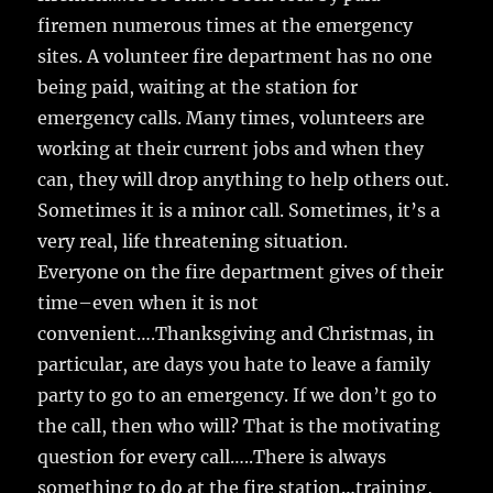
firemen numerous times at the emergency
sites. A volunteer fire department has no one
being paid, waiting at the station for
emergency calls. Many times, volunteers are
working at their current jobs and when they
can, they will drop anything to help others out.
Sometimes it is a minor call. Sometimes, it’s a
very real, life threatening situation.
Everyone on the fire department gives of their
time–even when it is not
convenient….Thanksgiving and Christmas, in
particular, are days you hate to leave a family
party to go to an emergency. If we don’t go to
the call, then who will? That is the motivating
question for every call…..There is always
something to do at the fire station…training,