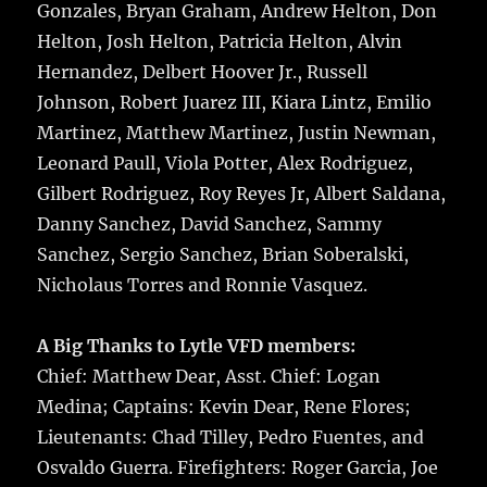
Gonzales, Bryan Graham, Andrew Helton, Don
Helton, Josh Helton, Patricia Helton, Alvin
Hernandez, Delbert Hoover Jr., Russell
Johnson, Robert Juarez III, Kiara Lintz, Emilio
Martinez, Matthew Martinez, Justin Newman,
Leonard Paull, Viola Potter, Alex Rodriguez,
Gilbert Rodriguez, Roy Reyes Jr, Albert Saldana,
Danny Sanchez, David Sanchez, Sammy
Sanchez, Sergio Sanchez, Brian Soberalski,
Nicholaus Torres and Ronnie Vasquez.
A Big Thanks to Lytle VFD members:
Chief: Matthew Dear, Asst. Chief: Logan
Medina; Captains: Kevin Dear, Rene Flores;
Lieutenants: Chad Tilley, Pedro Fuentes, and
Osvaldo Guerra. Firefighters: Roger Garcia, Joe