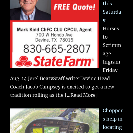
this
Saturda
y
Horses
to
Scrimm
age
Ingram
Friday
Aug. 14 Jerel BeatyStaff writerDevine Head
Coach Jacob Campsey is excited to get a new
tradition rolling as the
[...Read More]
Chopper
s help in
locating