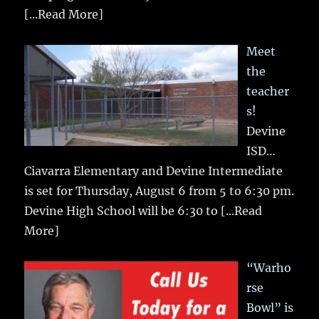
[...Read More]
Meet
the
teacher
s!
Devine
ISD…
Ciavarra Elementary and Devine Intermediate
is set for Thursday, August 6 from 5 to 6:30 pm.
Devine High School will be 6:30 to
[...Read
More]
“Warho
rse
Bowl” is