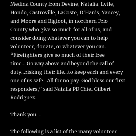
Medina County from Devine, Natalia, Lytle,
Hondo, Castroville, LaCoste, D’Hanis, Yancey,
and Moore and Bigfoot, in northern Frio
County who give so much for all of us, and
consider doing whatever you can to help—
volunteer, donate, or whatever you can.
“Firefighters give so much of their free
time….Go way above and beyond the call of
duty…risking their life…to keep each and every
one of us safe…All for no pay. God bless our first
responders,” said Natalia PD Chief Gilbert
Rodriguez.
Thank you….
The following is a list of the many volunteer