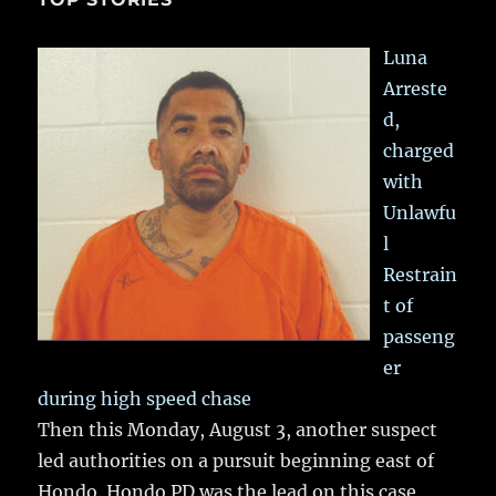
Luna
Arreste
d,
charged
with
Unlawfu
l
Restrain
t of
passeng
er
during high speed chase
Then this Monday, August 3, another suspect
led authorities on a pursuit beginning east of
Hondo. Hondo PD was the lead on this case,