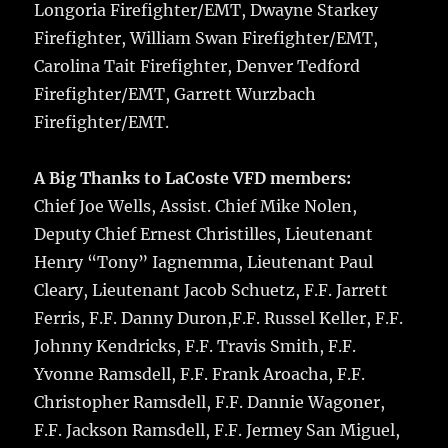
Longoria Firefighter/EMT, Dwayne Starkey
Firefighter, William Swan Firefighter/EMT,
Carolina Tait Firefighter, Denver Tedford
Firefighter/EMT, Garrett Wurzbach
Firefighter/EMT.
A Big Thanks to LaCoste VFD members:
Chief Joe Wells, Assist. Chief Mike Nolen,
Deputy Chief Ernest Christilles, Lieutenant
Henry “Tony” Iagnemma, Lieutenant Paul
Cleary, Lieutenant Jacob Schuetz, F.F. Jarrett
Ferris, F.F. Danny Duron,F.F. Russel Keller, F.F.
Johnny Kendricks, F.F. Travis Smith, F.F.
Yvonne Ramsdell, F.F. Frank Aroacha, F.F.
Christopher Ramsdell, F.F. Dannie Wagoner,
F.F. Jackson Ramsdell, F.F. Jermey San Miguel,