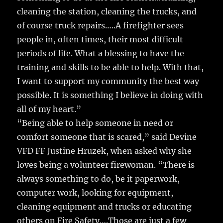
cleaning the station, cleaning the trucks, and
of course truck repairs…..A firefighter sees
people in, often times, their most difficult
periods of life. What a blessing to have the
training and skills to be able to help. With that,
I want to support my community the best way
possible. It is something I believe in doing with
all of my heart.”
“Being able to help someone in need or
comfort someone that is scared,” said Devine
VFD FF Justine Hruzek, when asked why she
loves being a volunteer firewoman. “There is
always something to do, be it paperwork,
computer work, looking for equipment,
cleaning equipment and trucks or educating
others on Fire Safety….Those are just a few