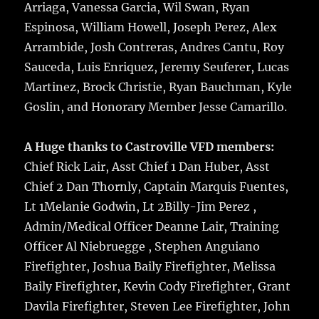
Arriaga, Vanessa Garcia, Wil Swan, Ryan
Espinosa, William Howell, Joseph Perez, Alex
Arrambide, Josh Contreras, Andres Cantu, Roy
Sauceda, Luis Enriquez, Jeremy Seuferer, Lucas
Martinez, Brock Christie, Ryan Bauchman, Kyle
Goslin, and Honorary Member Jesse Camarillo.
A Huge thanks to Castroville VFD members:
Chief Rick Lair, Asst Chief 1 Dan Huber, Asst
Chief 2 Dan Thornly, Captain Marquis Fuentes,
Lt 1Melanie Godwin, Lt 2Billy-Jim Perez ,
Admin/Medical Officer Deanne Lair, Training
Officer Al Niebruegge , Stephen Anguiano
Firefighter, Joshua Baily Firefighter, Melissa
Baily Firefighter, Kevin Cody Firefighter, Grant
Davila Firefighter, Steven Lee Firefighter, John