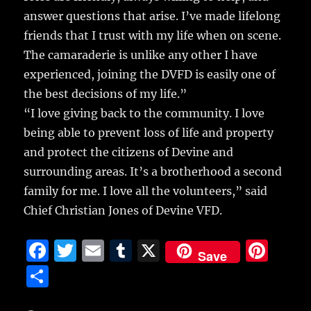
answer questions that arise. I’ve made lifelong
friends that I trust with my life when on scene.
The camaraderie is unlike any other I have
experienced, joining the DVFD is easily one of
the best decisions of my life.”
“I love giving back to the community. I love
being able to prevent loss of life and property
and protect the citizens of Devine and
surrounding areas. It’s a brotherhood a second
family for me. I love all the volunteers,” said
Chief Christian Jones of Devine VFD.
F
T
E
T
X
Pi
Save
a
w
m
u
n
S
c
it
ai
m
te
h