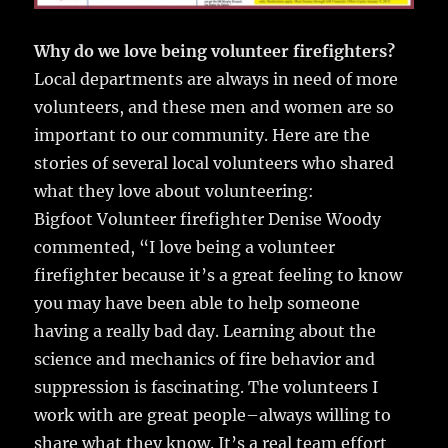
Why do we love being volunteer firefighters?
Local departments are always in need of more
volunteers, and these men and women are so
important to our community. Here are the
stories of several local volunteers who shared
what they love about volunteering:
Bigfoot Volunteer firefighter Denise Woody
commented, “I love being a volunteer
firefighter because it’s a great feeling to know
you may have been able to help someone
having a really bad day. Learning about the
science and mechanics of fire behavior and
suppression is fascinating. The volunteers I
work with are great people–always willing to
share what they know. It’s a real team effort