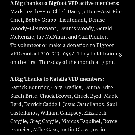
A Big thanks to Bigfoot VFD active members:
Mark Leach–Fire Chief, Barry Jetton–Asst Fire
Chief, Bobby Grubb-Lieutenant, Denise
Woody-Lieutenant, Dennis Woody, Gerald
McKenzie, Jay McMinn, and Carl Pfeiffer.
To volunteer or make a donation to Bigfoot
VFD contact 210-213-0554. They hold training
on the first Thursday of the month at 7 pm.
A Big Thanks to Natalia VFD members:
Patrick Bourcier, Cory Bradley, Donna Brite,
Sarah Brite, Chuck Brown, Chuck Byrd, Mable
Byrd, Derrick Caddell, Jesus Castellanos, Saul
Castellanos, William Campsey, Elizabeth
Cargile, Greg Cargile, Marcus Esquibel, Royce
Francies, Mike Gass, Justin Glass, Justin