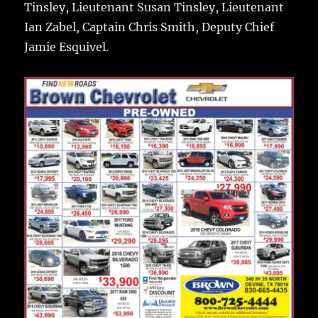
Tinsley, Lieutenant Susan Tinsley, Lieutenant
Ian Zabel, Captain Chris Smith, Deputy Chief
Jamie Esquivel.