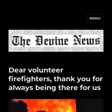
MENU
The Devine News
Dear volunteer
firefighters, thank you for
always being there for us