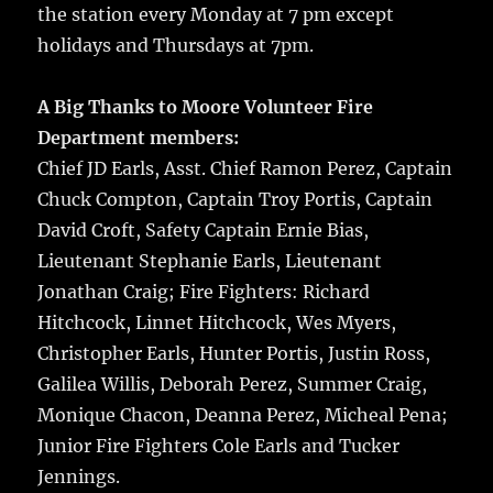
the station every Monday at 7 pm except
holidays and Thursdays at 7pm.
A Big Thanks to Moore Volunteer Fire
Department members:
Chief JD Earls, Asst. Chief Ramon Perez, Captain
Chuck Compton, Captain Troy Portis, Captain
David Croft, Safety Captain Ernie Bias,
Lieutenant Stephanie Earls, Lieutenant
Jonathan Craig; Fire Fighters: Richard
Hitchcock, Linnet Hitchcock, Wes Myers,
Christopher Earls, Hunter Portis, Justin Ross,
Galilea Willis, Deborah Perez, Summer Craig,
Monique Chacon, Deanna Perez, Micheal Pena;
Junior Fire Fighters Cole Earls and Tucker
Jennings.