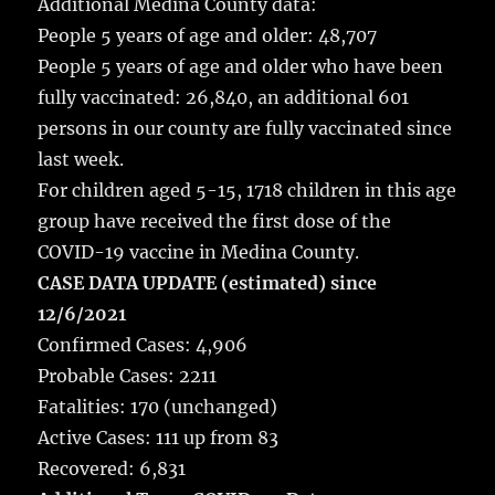
Additional Medina County data:
People 5 years of age and older: 48,707
People 5 years of age and older who have been
fully vaccinated: 26,840, an additional 601
persons in our county are fully vaccinated since
last week.
For children aged 5-15, 1718 children in this age
group have received the first dose of the
COVID-19 vaccine in Medina County.
CASE DATA UPDATE (estimated) since
12/6/2021
Confirmed Cases: 4,906
Probable Cases: 2211
Fatalities: 170 (unchanged)
Active Cases: 111 up from 83
Recovered: 6,831