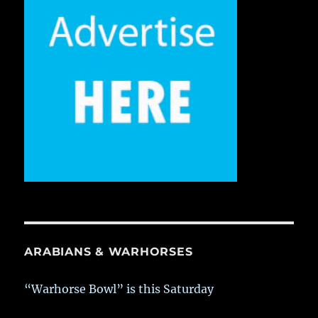
ARABIANS & WARHORSES
“Warhorse Bowl” is this Saturday