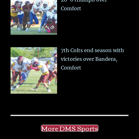
Comfort
7th Colts end season with
victories over Bandera,
Comfort
More DMS Sports