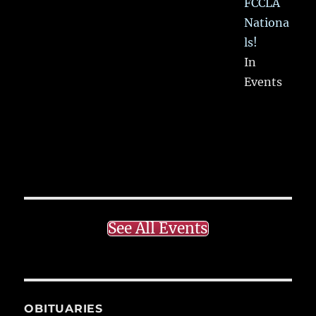
FCCLA
Nationa
ls!
In
Events
See All Events
OBITUARIES