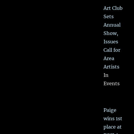
Art Club
Sets
Annual
Show,
Issues
Call for
Area
Artists
In
Events
Paige
wins 1st
place at