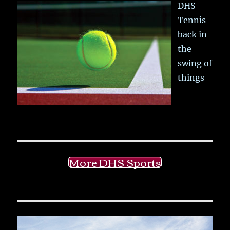
DHS
Tennis
back in
the
swing of
things
More DHS Sports