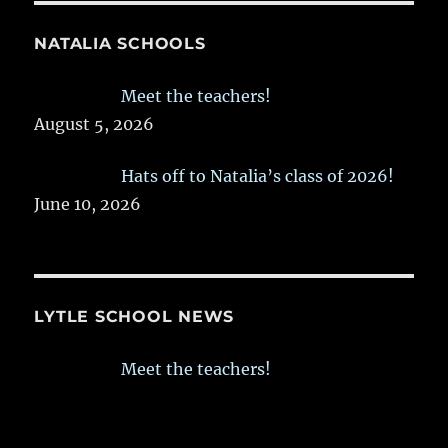
NATALIA SCHOOLS
Meet the teachers!
August 5, 2026
Hats off to Natalia’s class of 2026!
June 10, 2026
LYTLE SCHOOL NEWS
Meet the teachers!