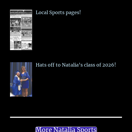
Local Sports pages!
Hats off to Natalia’s class of 2026!
More Natalia Sports