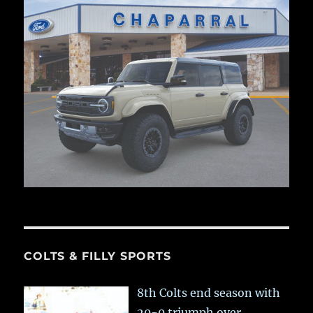
COLTS & FILLY SPORTS
8th Colts end season with
20-0 triumph over