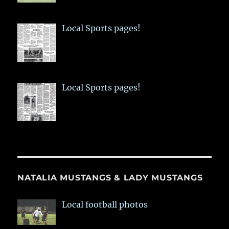
Local Sports pages!
Local Sports pages!
NATALIA MUSTANGS & LADY MUSTANGS
Local football photos