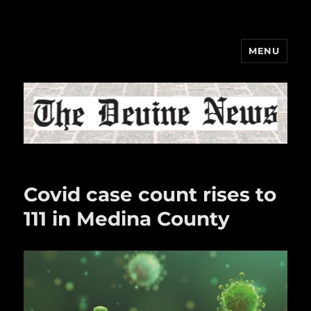
MENU
The Devine News
Covid case count rises to
111 in Medina County