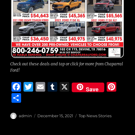
Check out these deals and tap or click for more from Chaparral
Ford!
F
T
E
T
X
Pi
Save
a
w
m
u
n
S
c
it
ai
m
te
h
e
te
l
bl
re
a
Author
Posted
Categories
admin
December 15, 2021
Top News Stories
b
r
on
r
st
re
o