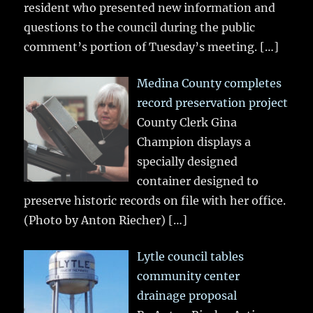
resident who presented new information and
questions to the council during the public
comment’s portion of Tuesday’s meeting.
[…]
Medina County completes
record preservation project
County Clerk Gina
Champion displays a
specially designed
container designed to
preserve historic records on file with her office.
(Photo by Anton Riecher)
[…]
Lytle council tables
community center
drainage proposal