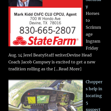
y
Horses
to
Scrimm
age
Ingram
Friday
Aug. 14 Jerel BeatyStaff writerDevine Head
Coach Jacob Campsey is excited to get a new
tradition rolling as the
[...Read More]
Chopper
s help in
locating
5
suspect