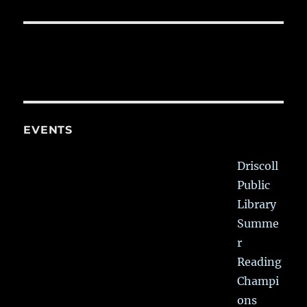
EVENTS
Driscoll
Public
Library
Summe
r
Reading
Champi
ons