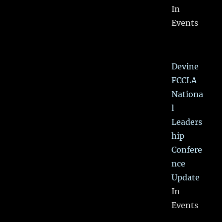
In
Events
Devine
FCCLA
Nationa
l
Leaders
hip
Confere
nce
Update
In
Events