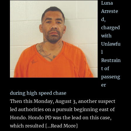
Luna
Arreste
d,
charged
with
Unlawfu
l
Restrain
t of
passeng
er
during high speed chase
Then this Monday, August 3, another suspect
led authorities on a pursuit beginning east of
Hondo. Hondo PD was the lead on this case,
which resulted
[...Read More]