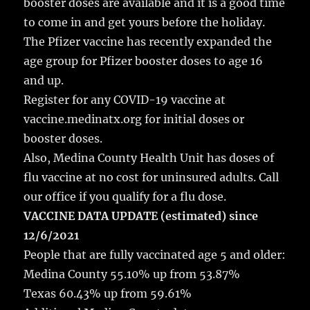
booster doses are available and it is a good time
o
to come in and get yours before the holiday.
k
The Pfizer vaccine has recently expanded the
age group for Pfizer booster doses to age 16
and up.
Register for any COVID-19 vaccine at
vaccine.medinatx.org for initial doses or
booster doses.
Also, Medina County Health Unit has doses of
flu vaccine at no cost for uninsured adults. Call
our office if you qualify for a flu dose.
VACCINE DATA UPDATE (estimated) since
12/6/2021
People that are fully vaccinated age 5 and older:
Medina County 55.10% up from 53.87%
Texas 60.43% up from 59.61%