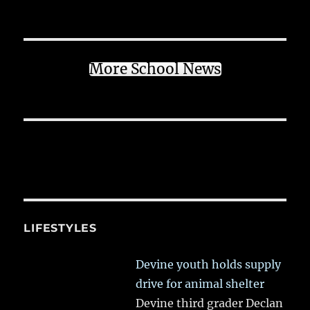
More School News
LIFESTYLES
Devine youth holds supply
drive for animal shelter
Devine third grader Declan