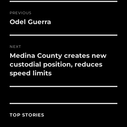
o
Post
PREVIOUS
k
navigation
Odel Guerra
Previous
post:
NEXT
Medina County creates new
Next
post:
custodial position, reduces
speed limits
TOP STORIES