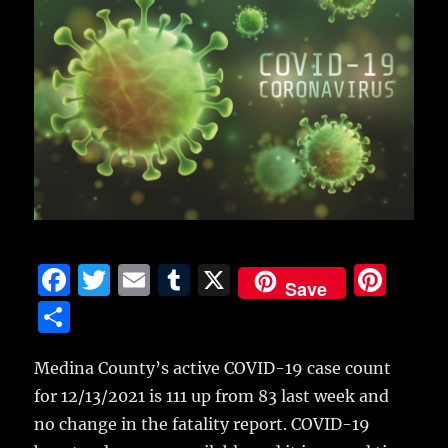
F
T
E
T
X
Pi
Save
a
w
m
u
n
S
c
it
ai
m
te
h
e
te
l
bl
re
Medina County’s active COVID-19 case count
a
for 12/13/2021 is 111 up from 83 last week and
b
r
r
st
re
no change in the fatality report.
COVID-19
o