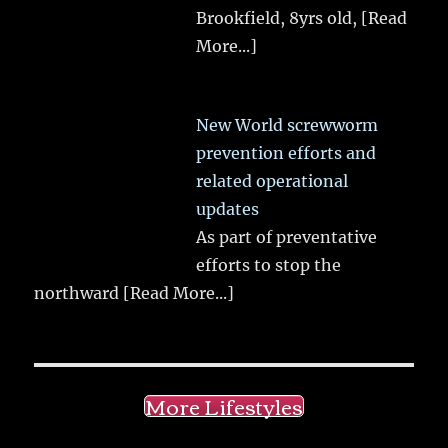
Brookfield, 8yrs old,
[Read
More...]
New World screwworm
prevention efforts and
related operational
updates
As part of preventative
efforts to stop the
northward
[Read More...]
More Lifestyles