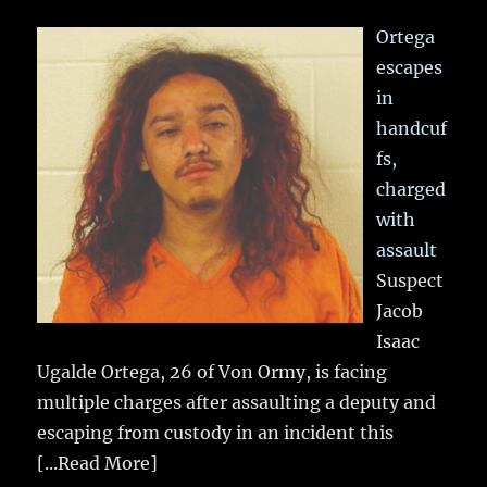
Ortega
escapes
in
handcuf
fs,
charged
with
assault
Suspect
Jacob
Isaac
Ugalde Ortega, 26 of Von Ormy, is facing
multiple charges after assaulting a deputy and
escaping from custody in an incident this
[...Read More]