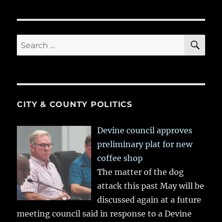
SE
Search
for:
CITY & COUNTY POLITICS
Devine council approves
preliminary plat for new
coffee shop
The matter of the dog
attack this past May will be
discussed again at a future
meeting council said in response to a Devine