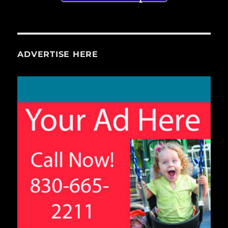
ADVERTISE HERE