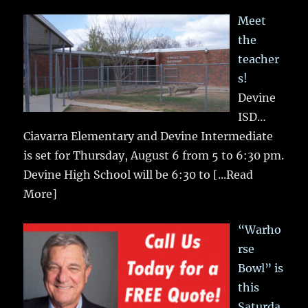
Meet
the
teacher
s!
Devine
ISD…
Ciavarra Elementary and Devine Intermediate
is set for Thursday, August 6 from 5 to 6:30 pm.
Devine High School will be 6:30 to
[...Read
More]
“Warho
rse
Bowl” is
this
Saturda