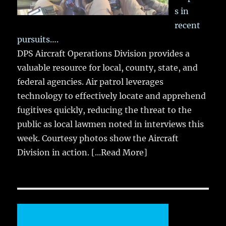
s in
recent
pursuits….
DPS Aircraft Operations Division provides a
valuable resource for local, county, state, and
federal agencies. Air patrol leverages
technology to effectively locate and apprehend
fugitives quickly, reducing the threat to the
public as local lawmen noted in interviews this
week. Courtesy photos show the Aircraft
Division in action.
[...Read More]