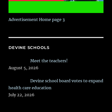
Advertisement Home page 3
DEVINE SCHOOLS
Meet the teachers!
August 5, 2026
Devine school board votes to expand
health care education
July 22, 2026