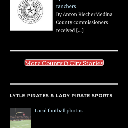
ranchers
By Anton RiecherMedina
County commissioners
received
[…]
More County & City Stories
LYTLE PIRATES & LADY PIRATE SPORTS
Local football photos