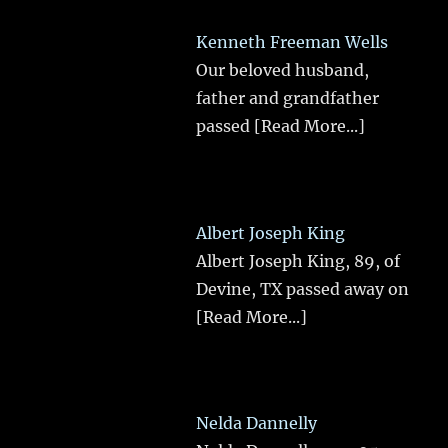
Kenneth Freeman Wells
Our beloved husband,
father and grandfather
passed
[Read More...]
Albert Joseph King
Albert Joseph King, 89, of
Devine, TX passed away on
[Read More...]
Nelda Dannelly