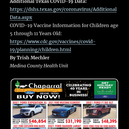
Additional Texas COVID-19 Data:
https://dshs.texas.gov/coronavirus/Additional
Data.aspx
COVID-19 Vaccine Information for Children age
5 through 11 Years Old:
https://www.cdc.gov/vaccines/covid-
19/planning/children.html
By Trish Mechler
Medina County Health Unit