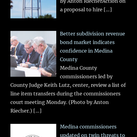
By Anton RiecherAction on
a proposal to hire
[…]
Better subdivision revenue
bond market indicates
confidence in Medina
County
Medina County
commissioners led by
County Judge Keith Lutz, center, review a list of
line item transfers during the commissioners
court meeting Monday. (Photo by Anton
Riecher.)
[…]
Medina commissioners
updated on twin threats to