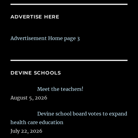
ADVERTISE HERE
Advertisement Home page 3
DEVINE SCHOOLS
Meet the teachers!
August 5, 2026
Devine school board votes to expand
health care education
July 22, 2026