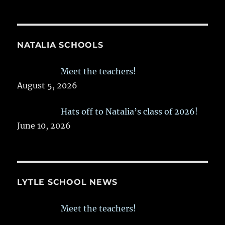
NATALIA SCHOOLS
Meet the teachers!
August 5, 2026
Hats off to Natalia’s class of 2026!
June 10, 2026
LYTLE SCHOOL NEWS
Meet the teachers!