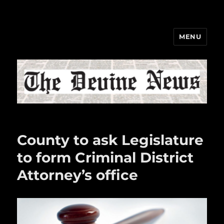
MENU
The Devine News
County to ask Legislature
to form Criminal District
Attorney’s office