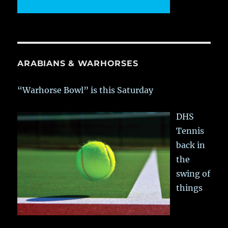
ARABIANS & WARHORSES
“Warhorse Bowl” is this Saturday
DHS
Tennis
back in
the
swing of
things