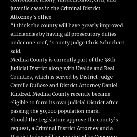
juvenile cases in the Criminal District
Attorney’s office.
“I think the county will have greatly improved
efficiencies by having all prosecutory duties
under one roof,” County Judge Chris Schuchart
said.
Medina County is currently part of the 38th
Judicial District along with Uvalde and Real
Counties, which is served by District Judge
Camille DuBose and District Attorney Daniel
Kindred. Medina County recently became
eligible to form its own Judicial District after
passing the 50,000 population mark.
Should the Legislature approve the county’s
request, a Criminal District Attorney and a
District Judge will be appointed by Governor