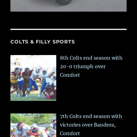
COLTS & FILLY SPORTS
8th Colts end season with
20-0 triumph over
Comfort
7th Colts end season with
victories over Bandera,
Comfort