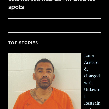
post:
spots
TOP STORIES
Luna
Arreste
d,
charged
with
Unlawfu
l
Restrain