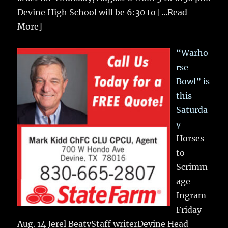
Devine High School will be 6:30 to
[...Read
More]
“Warho
rse
Bowl” is
this
Saturda
y
Horses
to
Scrimm
age
Ingram
Friday
Aug. 14 Jerel BeatyStaff writerDevine Head