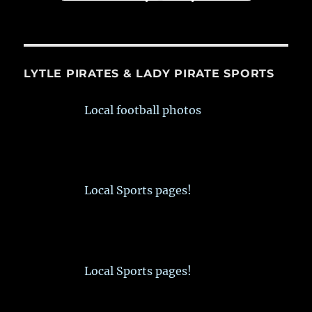
LYTLE PIRATES & LADY PIRATE SPORTS
Local football photos
Local Sports pages!
Local Sports pages!