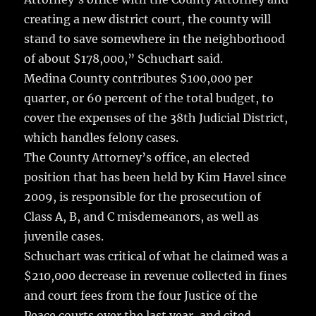
creating a new district court, the county will
stand to save somewhere in the neighborhood
of about $178,000,” Schuchart said.
Medina County contributes $100,000 per
quarter, or 60 percent of the total budget, to
cover the expenses of the 38th Judicial District,
which handles felony cases.
The County Attorney’s office, an elected
position that has been held by Kim Havel since
2009, is responsible for the prosecution of
Class A, B, and C misdemeanors, as well as
juvenile cases.
Schuchart was critical of what he claimed was a
$210,000 decrease in revenue collected in fines
and court fees from the four Justice of the
Peace courts over the last year, and cited