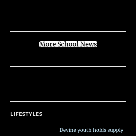
More School News
LIFESTYLES
Devine youth holds supply