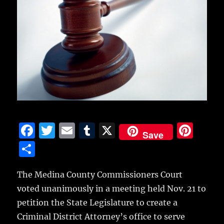
F
T
E
T
X
Pi
Save
a
w
m
u
n
S
c
it
ai
m
te
h
e
te
l
bl
re
The Medina County Commissioners Court
a
voted unanimously in a meeting held Nov. 21 to
b
r
r
st
re
petition the State Legislature to create a
o
Criminal District Attorney’s office to serve