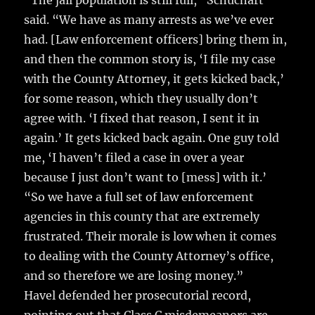
“The jail population is still full,” Schuchart
said. “We have as many arrests as we’ve ever
had. [Law enforcement officers] bring them in,
and then the common story is, ‘I file my case
with the County Attorney, it gets kicked back,’
for some reason, which they usually don’t
agree with. ‘I fixed that reason, I sent it in
again.’ It gets kicked back again. One guy told
me, ‘I haven’t filed a case in over a year
because I just don’t want to [mess] with it.’
“So we have a full set of law enforcement
agencies in this county that are extremely
frustrated. Their morale is low when it comes
to dealing with the County Attorney’s office,
and so therefore we are losing money.”
Havel defended her prosecutorial record,