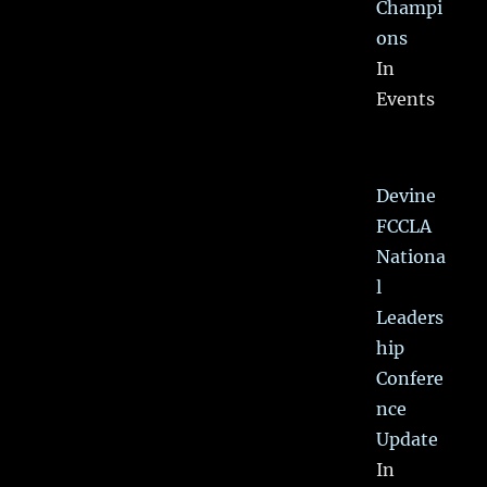
Champi
ons
In
Events
Devine
FCCLA
Nationa
l
Leaders
hip
Confere
nce
Update
In