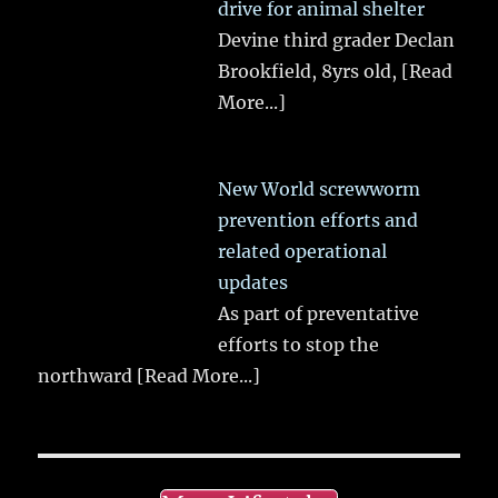
drive for animal shelter
Devine third grader Declan
Brookfield, 8yrs old,
[Read
More...]
New World screwworm
prevention efforts and
related operational
updates
As part of preventative
efforts to stop the
northward
[Read More...]