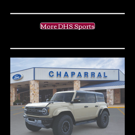
More DHS Sports