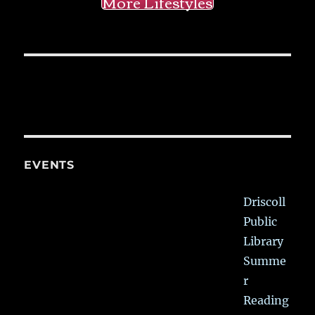
More Lifestyles
EVENTS
Driscoll
Public
Library
Summe
r
Reading