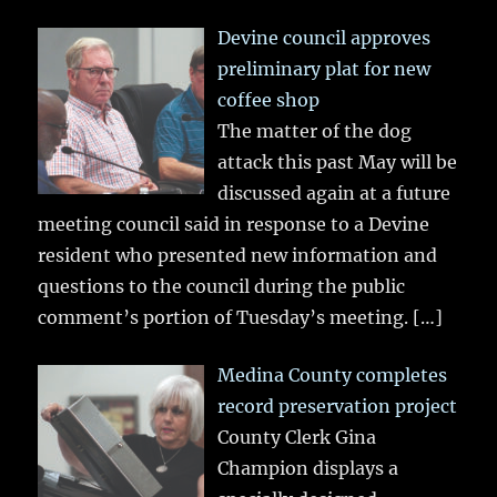
Devine council approves
preliminary plat for new
coffee shop
The matter of the dog
attack this past May will be
discussed again at a future
meeting council said in response to a Devine
resident who presented new information and
questions to the council during the public
comment’s portion of Tuesday’s meeting.
[…]
Medina County completes
record preservation project
County Clerk Gina
Champion displays a