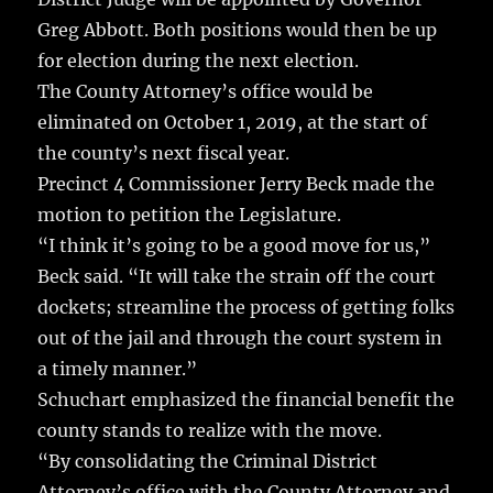
Greg Abbott. Both positions would then be up
for election during the next election.
The County Attorney’s office would be
eliminated on October 1, 2019, at the start of
the county’s next fiscal year.
Precinct 4 Commissioner Jerry Beck made the
motion to petition the Legislature.
“I think it’s going to be a good move for us,”
Beck said. “It will take the strain off the court
dockets; streamline the process of getting folks
out of the jail and through the court system in
a timely manner.”
Schuchart emphasized the financial benefit the
county stands to realize with the move.
“By consolidating the Criminal District
Attorney’s office with the County Attorney and