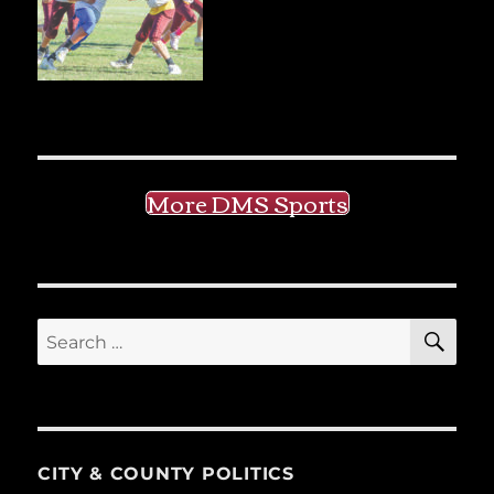
More DMS Sports
SE
Search
for:
CITY & COUNTY POLITICS