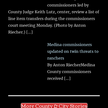
commissioners led by
County Judge Keith Lutz, center, review a list of
line item transfers during the commissioners
court meeting Monday. (Photo by Anton
Riecher.)
[…]
Medina commissioners
updated on twin threats to
ranchers
By Anton RiecherMedina
County commissioners
received
[…]
More County & City Stories