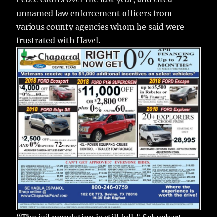
unnamed law enforcement officers from
various county agencies whom he said were
frustrated with Havel.