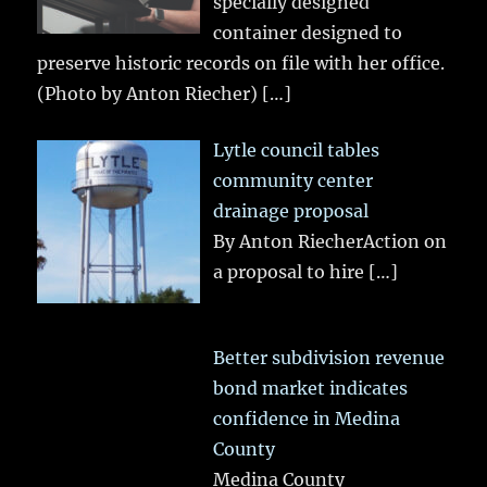
specially designed
container designed to
preserve historic records on file with her office.
(Photo by Anton Riecher)
[…]
Lytle council tables
community center
drainage proposal
By Anton RiecherAction on
a proposal to hire
[…]
Better subdivision revenue
bond market indicates
confidence in Medina
County
Medina County