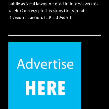
public as local lawmen noted in interviews this
week. Courtesy photos show the Aircraft
Division in action.
[...Read More]