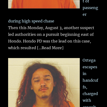
t of
passeng
er
during high speed chase
Then this Monday, August 3, another suspect
led authorities on a pursuit beginning east of
Hondo. Hondo PD was the lead on this case,
which resulted
[...Read More]
Ortega
escapes
in
handcuf
fs,
charged
with