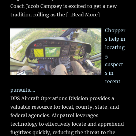
Coach Jacob Campsey is excited to get a new
tradition rolling as the
[...Read More]
Chopper
s help in
locating
5
suspect
s in
recent
pursuits….
DPS Aircraft Operations Division provides a
valuable resource for local, county, state, and
federal agencies. Air patrol leverages
technology to effectively locate and apprehend
fugitives quickly, reducing the threat to the