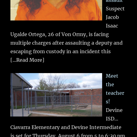
assault
Suspect
Jacob
Isaac
Ugalde Ortega, 26 of Von Ormy, is facing
multiple charges after assaulting a deputy and
escaping from custody in an incident this
[...Read More]
Meet
the
teacher
s!
Devine
ISD…
Ciavarra Elementary and Devine Intermediate
is set for Thursday, August 6 from 5 to 6:30 pm.