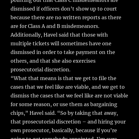
pointing out that Class C misdemeanors are
dismissed if officers don’t show up to court
because there are no written reports as there
are for Class A and B misdemeanors.
Additionally, Havel said that those with
multiple tickets will sometimes have one
dismissed in order to take payment on the
others, and that she also exercises
prosecutorial discretion.
“What that means is that we get to file the
cases that we feel like are viable, and we get to
dismiss the cases that we feel like are not viable
for some reason, or use them as bargaining
chips,” Havel said. “So by taking that away,
that prosecutorial discretion – and hiring your
own prosecutor, basically, because if you’re