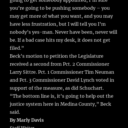
going to get somebody appointed, I’m sure
you’re going to be pushing somebody – you
may get more of what you want, and you may
have less frustration, but I will tell you I’m
nobody’s yes-man. Never have been, never will
be. If a bad case hits my desk, it does not get
filed.”
Beck’s motion to petition the Legislature
received a second from Pct. 2 Commissioner
Larry Sittre. Pct. 1 Commissioner Tim Neuman
and Pct. 3 Commissioner David Lynch voted in
support of the measure, as did Schuchart.
“The bottom line is, it’s going to help out the
justice system here in Medina County,” Beck
said.
By Marly Davis