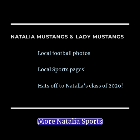
NATALIA MUSTANGS & LADY MUSTANGS
Local football photos
Local Sports pages!
Hats off to Natalia’s class of 2026!
More Natalia Sports