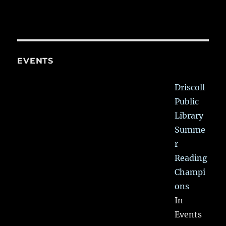
EVENTS
Driscoll
Public
Library
Summe
r
Reading
Champi
ons
In
Events