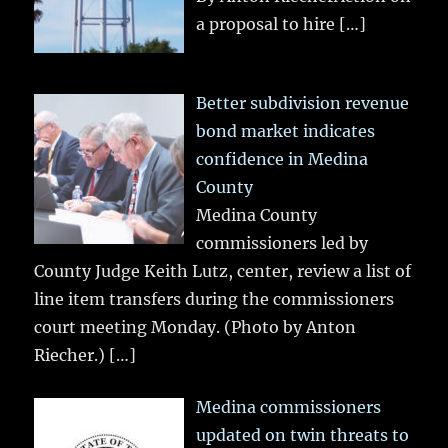
a proposal to hire
[…]
Better subdivision revenue
bond market indicates
confidence in Medina
County
Medina County
commissioners led by
County Judge Keith Lutz, center, review a list of
line item transfers during the commissioners
court meeting Monday. (Photo by Anton
Riecher.)
[…]
Medina commissioners
updated on twin threats to