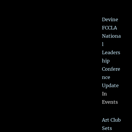
Devine
FCCLA
Nationa
l
Leaders
hip
Confere
nce
Update
In
Events
Art Club
Sets