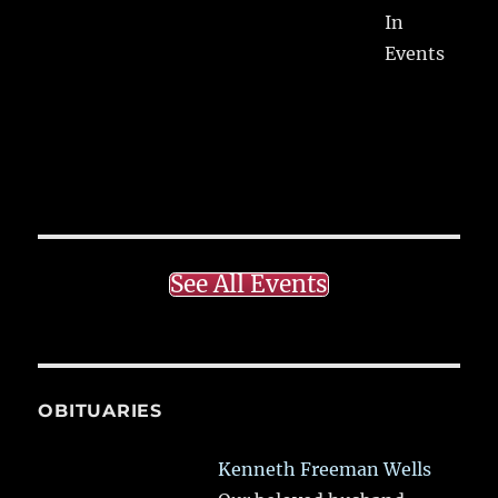
In
Events
See All Events
OBITUARIES
Kenneth Freeman Wells