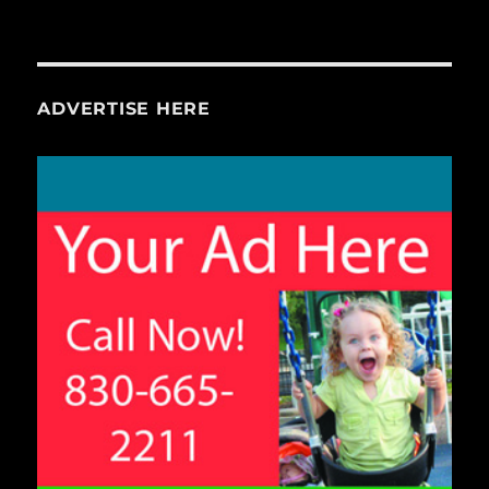
ADVERTISE HERE