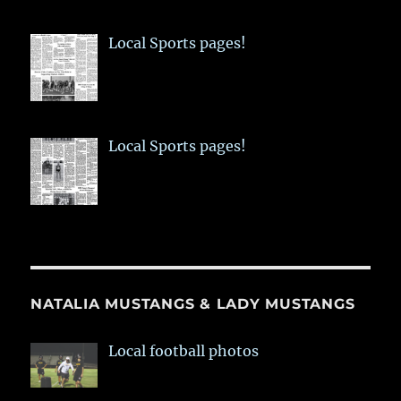
Local Sports pages!
Local Sports pages!
NATALIA MUSTANGS & LADY MUSTANGS
Local football photos