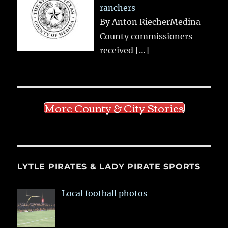
ranchers
By Anton RiecherMedina
County commissioners
received
[…]
More County & City Stories
LYTLE PIRATES & LADY PIRATE SPORTS
Local football photos