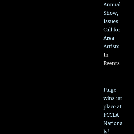
Annual
Show,
Issues
Call for
Area
Artists
In
Events
Paige
wins 1st
place at
FCCLA
Nationa
ls!