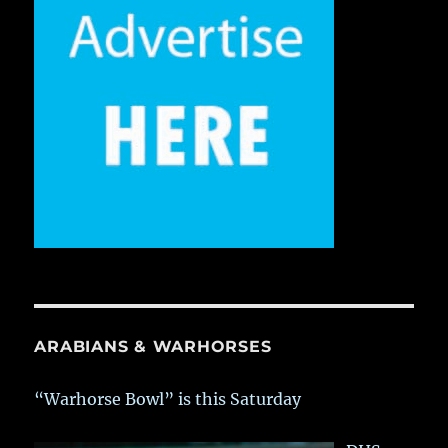
ARABIANS & WARHORSES
“Warhorse Bowl” is this Saturday