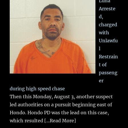
Luna
Arreste
d,
charged
with
Unlawfu
l
Restrain
t of
passeng
er
during high speed chase
Then this Monday, August 3, another suspect
led authorities on a pursuit beginning east of
Hondo. Hondo PD was the lead on this case,
which resulted
[...Read More]