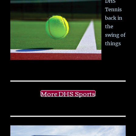
DHS
Tennis
back in
the
swing of
things
More DHS Sports