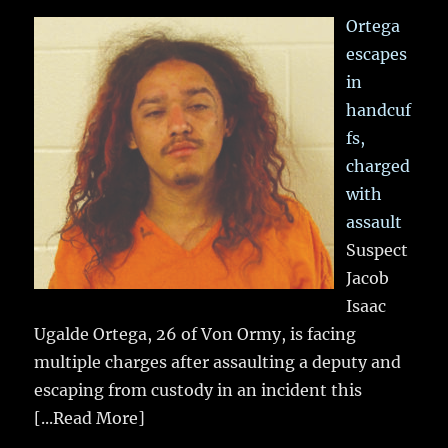
Ortega
escapes
in
handcuf
fs,
charged
with
assault
Suspect
Jacob
Isaac
Ugalde Ortega, 26 of Von Ormy, is facing
multiple charges after assaulting a deputy and
escaping from custody in an incident this
[...Read More]