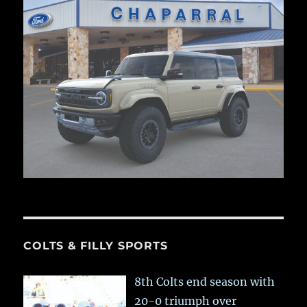
COLTS & FILLY SPORTS
8th Colts end season with
20-0 triumph over