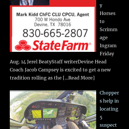
y
Horses
to
Scrimm
age
Ingram
Friday
Aug. 14 Jerel BeatyStaff writerDevine Head
Coach Jacob Campsey is excited to get a new
tradition rolling as the
[...Read More]
Chopper
s help in
locating
5
suspect