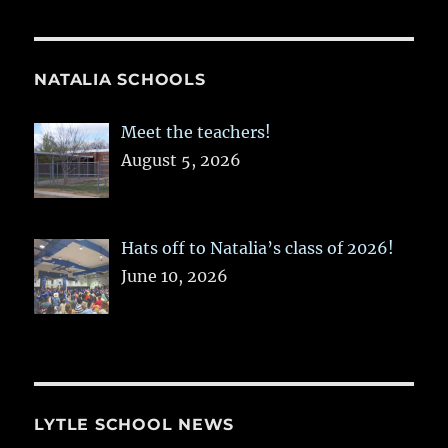
NATALIA SCHOOLS
Meet the teachers!
August 5, 2026
Hats off to Natalia’s class of 2026!
June 10, 2026
LYTLE SCHOOL NEWS