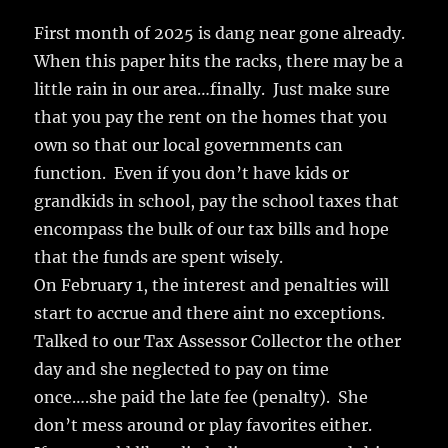
c
it
ai
m
te
h
e
te
l
bl
re
First month of 2025 is dang near gone already.
a
When this paper hits the racks, there may be a
b
r
r
st
re
little rain in our area…finally. Just make sure
o
that you pay the rent on the homes that you
o
own so that our local governments can
k
function. Even if you don’t have kids or
grandkids in school, pay the school taxes that
encompass the bulk of our tax bills and hope
that the funds are spent wisely.
On February 1, the interest and penalties will
start to accrue and there aint no exceptions.
Talked to our Tax Assessor Collector the other
day and she neglected to pay on time
once….she paid the late fee (penalty). She
don’t mess around or play favorites either.