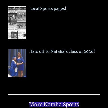
Local Sports pages!
Hats off to Natalia’s class of 2026!
More Natalia Sports