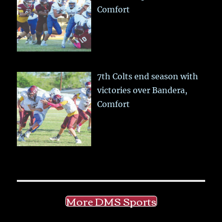
Comfort
7th Colts end season with
victories over Bandera,
Comfort
More DMS Sports