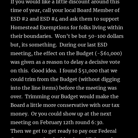
If you would like a little discount around this
time of year, call your local Board Member of
ESD #2 and ESD #4 and ask them to support
Homestead Exemptions for folks living within
their boundaries. Won’t be but 50-100 dollars
but, its something. During our last ESD
meeting, the effect on the Budget (-$61,000)
was given as a reason to delay a decisive vote
on this. Good idea. I found $51,000 that we
could trim from the Budget (without digging
into the line items) before the meeting was
over. Trimming our Budget would make the
Board a little more conservative with our tax
money. Or you could show up at the next
meeting on February 12th round 6:30.
Then we get to get ready to pay our Federal