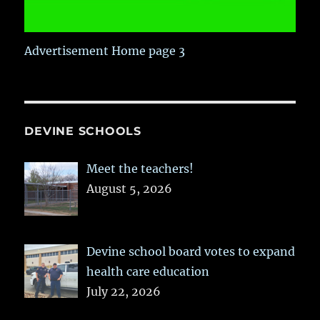
Advertisement Home page 3
DEVINE SCHOOLS
Meet the teachers!
August 5, 2026
Devine school board votes to expand
health care education
July 22, 2026