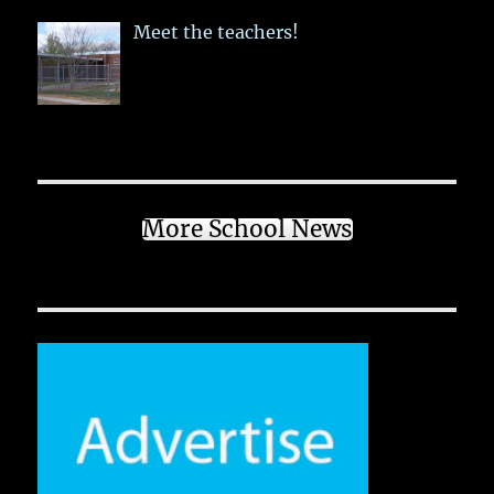
Meet the teachers!
More School News