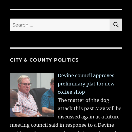
SE
Search
for:
CITY & COUNTY POLITICS
Devine council approves
preliminary plat for new
coffee shop
The matter of the dog
attack this past May will be
discussed again at a future
meeting council said in response to a Devine