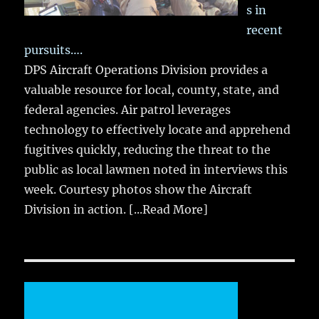
s in
recent
pursuits….
DPS Aircraft Operations Division provides a
valuable resource for local, county, state, and
federal agencies. Air patrol leverages
technology to effectively locate and apprehend
fugitives quickly, reducing the threat to the
public as local lawmen noted in interviews this
week. Courtesy photos show the Aircraft
Division in action.
[...Read More]