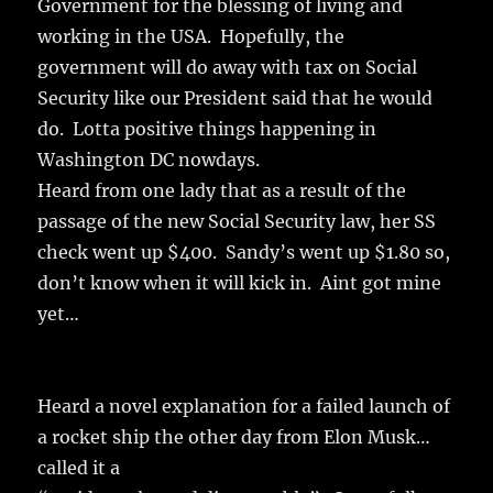
Government for the blessing of living and
working in the USA. Hopefully, the
government will do away with tax on Social
Security like our President said that he would
do. Lotta positive things happening in
Washington DC nowdays.
Heard from one lady that as a result of the
passage of the new Social Security law, her SS
check went up $400. Sandy’s went up $1.80 so,
don’t know when it will kick in. Aint got mine
yet…
Heard a novel explanation for a failed launch of
a rocket ship the other day from Elon Musk…
called it a