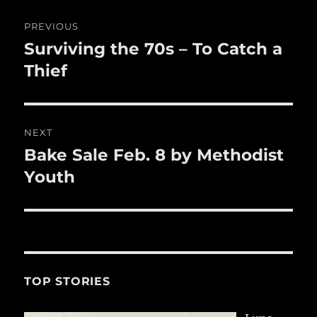
o
Post
k
PREVIOUS
navigation
Surviving the 70s – To Catch a
Previous
post:
Thief
NEXT
Bake Sale Feb. 8 by Methodist
Next
post:
Youth
TOP STORIES