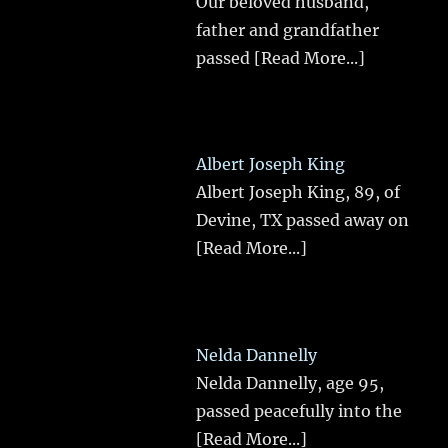
Our beloved husband,
father and grandfather
passed
[Read More...]
Albert Joseph King
Albert Joseph King, 89, of
Devine, TX passed away on
[Read More...]
Nelda Dannelly
Nelda Dannelly, age 95,
passed peacefully into the
[Read More...]