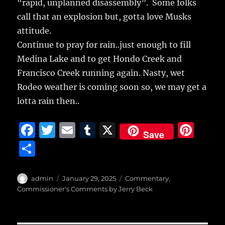
“rapid, unplanned disassembly”. Some folks
call that an explosion but, gotta love Musks
attitude.
Continue to pray for rain..just enough to fill
Medina Lake and to get Hondo Creek and
Francisco Creek running again. Nasty, wet
Rodeo weather is coming soon so, we may get a
lotta rain then..
F
T
E
T
X
Pi
Save
a
w
m
u
n
S
c
it
ai
m
te
h
e
te
l
bl
re
a
Author
Posted
Categories
admin
January 29, 2025
Commentary
,
b
r
on
r
st
Commissioner's Comments by Jerry Beck
re
o