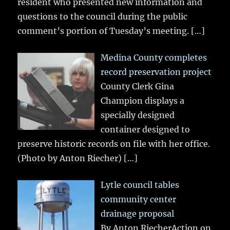
resident who presented new information and
questions to the council during the public
comment’s portion of Tuesday’s meeting.
[…]
Medina County completes
record preservation project
County Clerk Gina
Champion displays a
specially designed
container designed to
preserve historic records on file with her office.
(Photo by Anton Riecher)
[…]
Lytle council tables
community center
drainage proposal
By Anton RiecherAction on