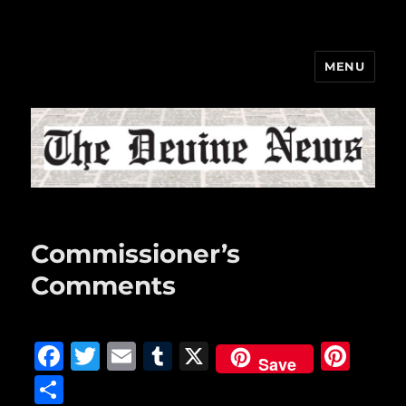
MENU
The Devine News
Commissioner’s
Comments
F
T
E
T
X
Pi
Save
a
w
m
u
n
S