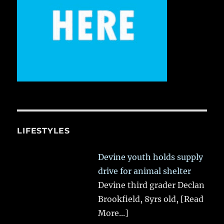
LIFESTYLES
Devine youth holds supply
drive for animal shelter
Devine third grader Declan
Brookfield, 8yrs old,
[Read
More...]