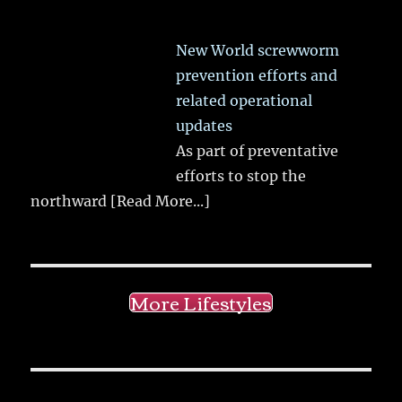
New World screwworm
prevention efforts and
related operational
updates
As part of preventative
efforts to stop the
northward
[Read More...]
More Lifestyles