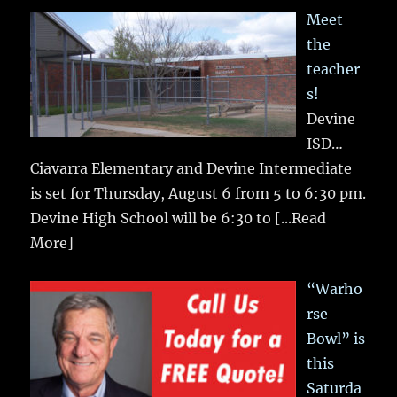
Meet
the
teacher
s!
Devine
ISD…
Ciavarra Elementary and Devine Intermediate
is set for Thursday, August 6 from 5 to 6:30 pm.
Devine High School will be 6:30 to
[...Read
More]
“Warho
rse
Bowl” is
this
Saturda