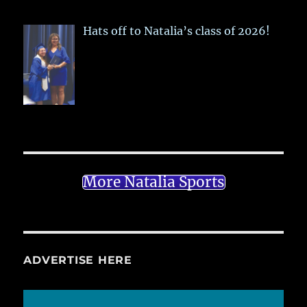
Hats off to Natalia’s class of 2026!
More Natalia Sports
ADVERTISE HERE