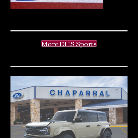
More DHS Sports