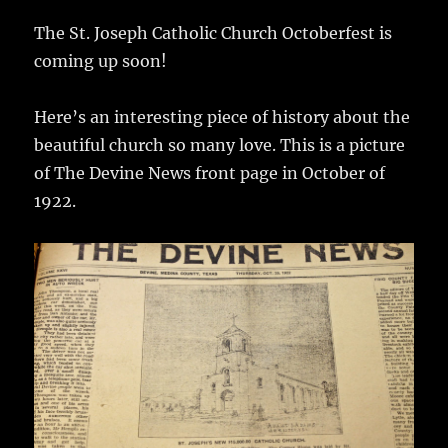
c
it
ai
m
te
h
e
te
l
bl
re
The St. Joseph Catholic Church Octoberfest is
a
coming up soon!
b
r
r
st
re
o
Here’s an interesting piece of history about the
o
beautiful church so many love. This is a picture
k
of The Devine News front page in October of
1922.