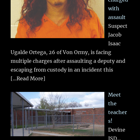
with
assault
Suspect
Jacob
Isaac
Ugalde Ortega, 26 of Von Ormy, is facing
multiple charges after assaulting a deputy and
escaping from custody in an incident this
[...Read More]
Meet
the
teacher
s!
Devine
ISD…