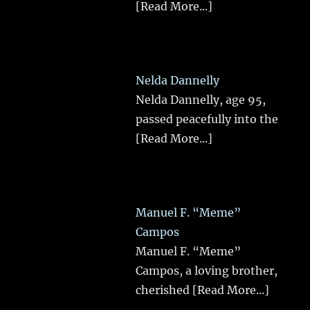
[Read More...]
Nelda Dannelly
Nelda Dannelly, age 95,
passed peacefully into the
[Read More...]
Manuel F. “Meme”
Campos
Manuel F. “Meme”
Campos, a loving brother,
cherished
[Read More...]