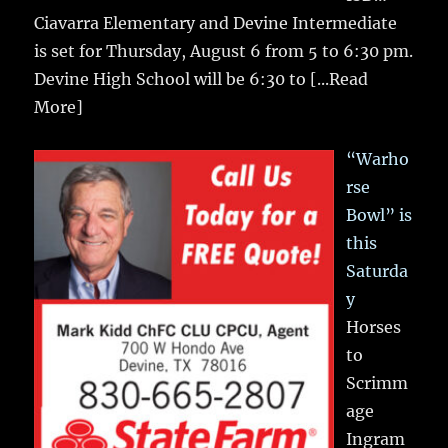
Ciavarra Elementary and Devine Intermediate
is set for Thursday, August 6 from 5 to 6:30 pm.
Devine High School will be 6:30 to
[...Read
More]
“Warho
rse
Bowl” is
this
Saturda
y
Horses
to
Scrimm
age
Ingram