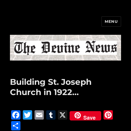
MENU
The Devine News
Building St. Joseph
Church in 1922…
F
T
E
T
X
Pi
Save
a
w
m
u
n
S