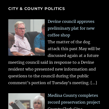
CITY & COUNTY POLITICS
Devine council approves
preliminary plat for new
coffee shop
The matter of the dog
attack this past May will be
discussed again at a future
meeting council said in response to a Devine
resident who presented new information and
questions to the council during the public
comment’s portion of Tuesday’s meeting.
[…]
Medina County completes
record preservation project