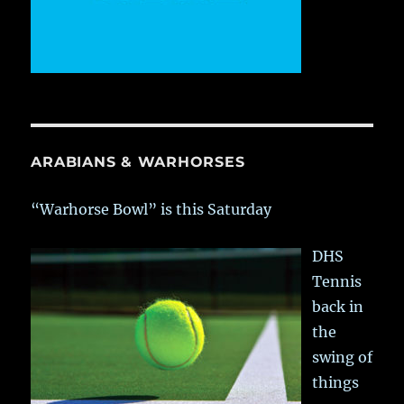
ARABIANS & WARHORSES
“Warhorse Bowl” is this Saturday
DHS
Tennis
back in
the
swing of
things