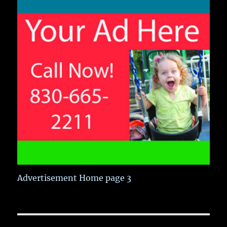
Advertisement Home page 3