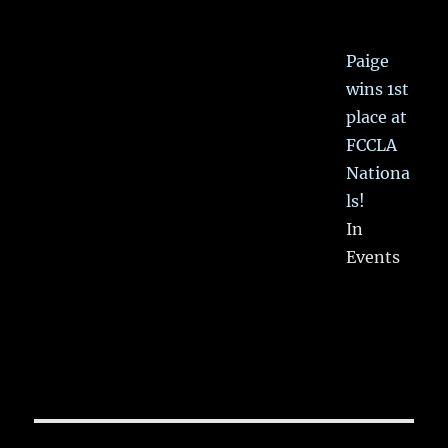
Paige
wins 1st
place at
FCCLA
Nationa
ls!
In
Events