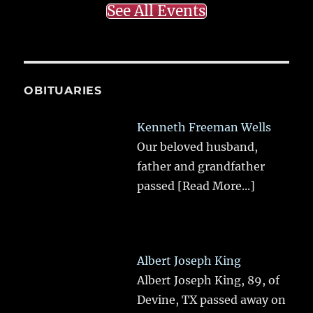
See All Events
OBITUARIES
Kenneth Freeman Wells
Our beloved husband,
father and grandfather
passed
[Read More...]
Albert Joseph King
Albert Joseph King, 89, of
Devine, TX passed away on