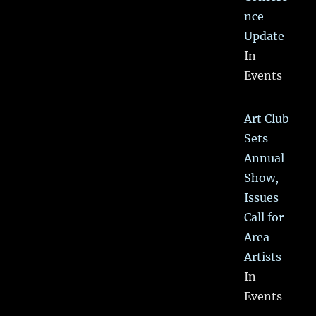
nce
Update
In
Events
Art Club
Sets
Annual
Show,
Issues
Call for
Area
Artists
In
Events