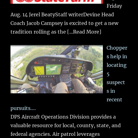
Friday
Aug. 14 Jerel BeatyStaff writerDevine Head
Coach Jacob Campsey is excited to get a new
tradition rolling as the
[...Read More]
Chopper
s help in
locating
5
suspect
s in
recent
pursuits….
DPS Aircraft Operations Division provides a
valuable resource for local, county, state, and
federal agencies. Air patrol leverages