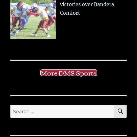
victories over Bandera,
Comfort
More DMS Sports
SE
Search
for: