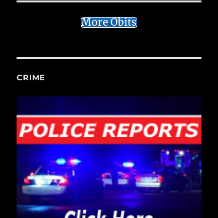
More Obits
CRIME