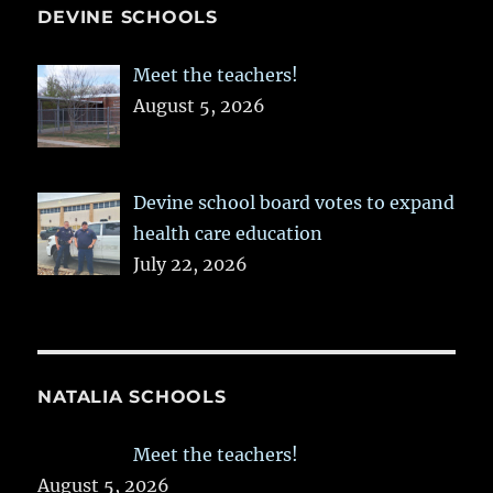
DEVINE SCHOOLS
Meet the teachers!
August 5, 2026
Devine school board votes to expand
health care education
July 22, 2026
NATALIA SCHOOLS
Meet the teachers!
August 5, 2026