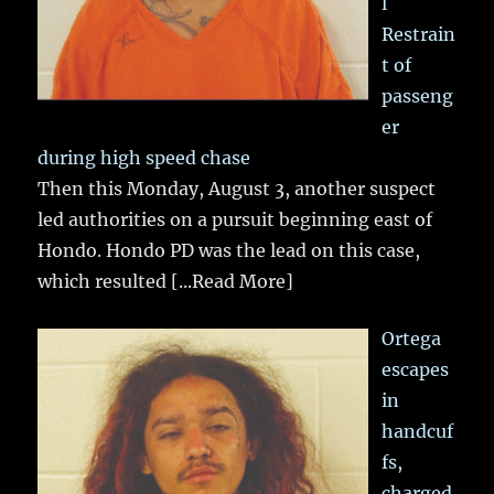
l
Restrain
t of
passeng
er
during high speed chase
Then this Monday, August 3, another suspect
led authorities on a pursuit beginning east of
Hondo. Hondo PD was the lead on this case,
which resulted
[...Read More]
Ortega
escapes
in
handcuf
fs,
charged