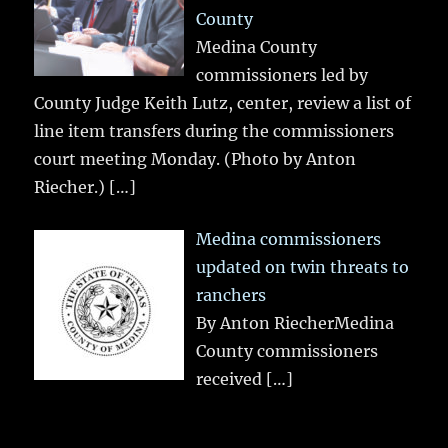
County
Medina County
commissioners led by
County Judge Keith Lutz, center, review a list of
line item transfers during the commissioners
court meeting Monday. (Photo by Anton
Riecher.)
[…]
Medina commissioners
updated on twin threats to
ranchers
By Anton RiecherMedina
County commissioners
received
[…]