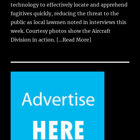
technology to effectively locate and apprehend
fugitives quickly, reducing the threat to the
public as local lawmen noted in interviews this
week. Courtesy photos show the Aircraft
Division in action.
[...Read More]