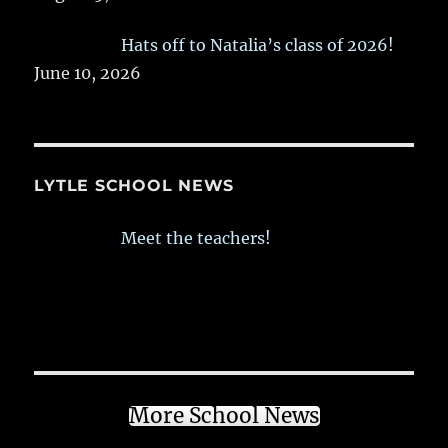
Hats off to Natalia’s class of 2026!
June 10, 2026
LYTLE SCHOOL NEWS
Meet the teachers!
More School News