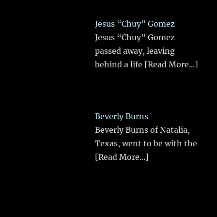
Jesus “Chuy” Gomez
Jesus “Chuy” Gomez
passed away, leaving
behind a life
[Read More...]
Beverly Burns
Beverly Burns of Natalia,
Texas, went to be with the
[Read More...]