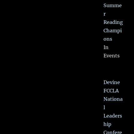
Summe
r
Reading
Champi
ons
In
Events
Devine
FCCLA
Nationa
l
Leaders
hip
Confere