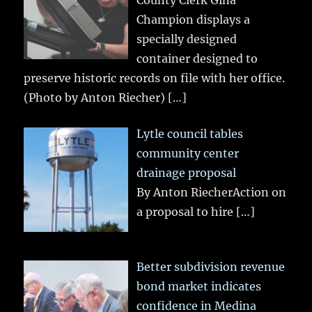
County Clerk Gina
Champion displays a
specially designed
container designed to
preserve historic records on file with her office.
(Photo by Anton Riecher)
[…]
Lytle council tables
community center
drainage proposal
By Anton RiecherAction on
a proposal to hire
[…]
Better subdivision revenue
bond market indicates
confidence in Medina