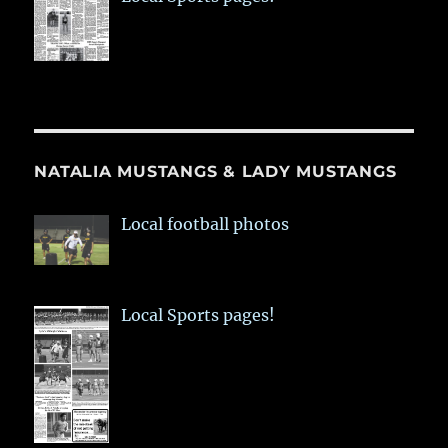
NATALIA MUSTANGS & LADY MUSTANGS
Local football photos
Local Sports pages!