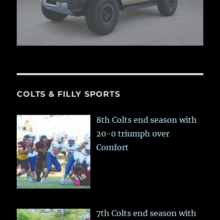
COLTS & FILLY SPORTS
8th Colts end season with
20-0 triumph over
Comfort
7th Colts end season with