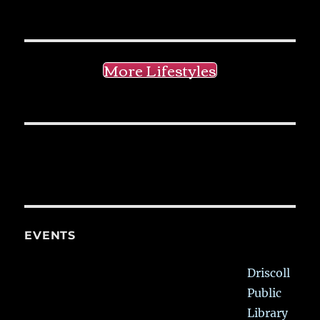
More Lifestyles
EVENTS
Driscoll
Public
Library