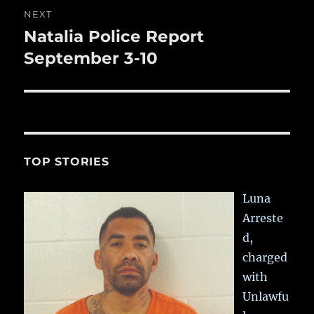
NEXT
Natalia Police Report
Next
post:
September 3-10
TOP STORIES
Luna
Arreste
d,
charged
with
Unlawfu