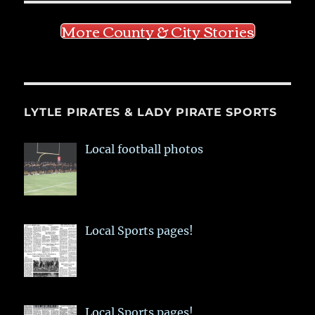
More County & City Stories
LYTLE PIRATES & LADY PIRATE SPORTS
Local football photos
Local Sports pages!
Local Sports pages!