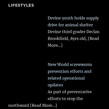
LIFESTYLES
Devine youth holds supply
drive for animal shelter
Devine third grader Declan
Brookfield, 8yrs old,
[Read
More...]
New World screwworm
prevention efforts and
related operational
updates
As part of preventative
efforts to stop the
northward
[Read More...]