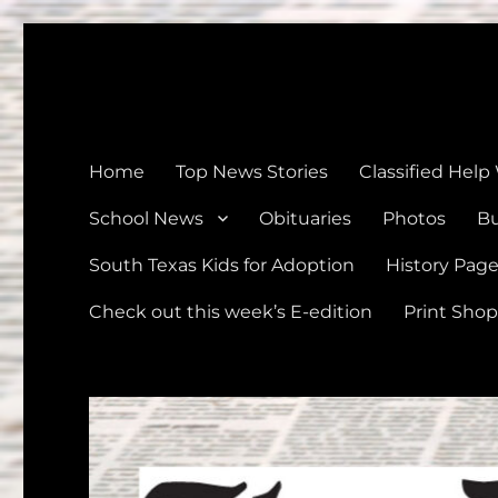
The Devine News
Celebrating 126 Years of Serving the communities of Devin
Home
Top News Stories
Classified Help
School News
Obituaries
Photos
Bu
South Texas Kids for Adoption
History Pag
Check out this week’s E-edition
Print Shop