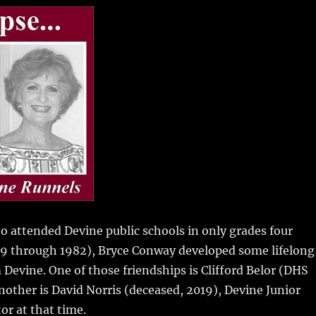
m
u
n
h
i
m
te
a
bl
re
re
r
st
 attended Devine public schools in only grades four
79 through 1982),
Bryce Conway developed some lifelong
 Devine. One of those friendships is Clifford Belor (DHS
Another is David Norris (deceased, 2019), Devine Junior
or at that time.