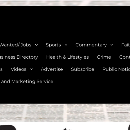
e, Natalia, Lytle, Bigfoot, and Moore in Medina, Frio, and Atascosa Co
 Wanted/ Jobs
Sports
Commentary
Fai
siness Directory
Health & Lifestyles
Crime
Cont
es
Videos
Advertise
Subscribe
Public Noti
 and Marketing Service