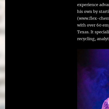
experience advan
his own by star
(www.flex-chem.
with over 60 em
Texas. It specia
recycling, analy