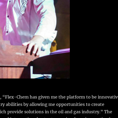
s, “Flex-Chem has given me the platform to be innovativ
y abilities by allowing me opportunities to create
ch provide solutions in the oil and gas industry.” The