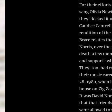
For their effort
sang Olivia Newt
they “kicked it 
Candice Cantrel
rendition of the
Bryce relates th
Norris, over the
death a few mont
and support“ wh
They, too, had 
their music care
28, 1980, when h
house on Zig Za
It was David Nor
that that friends
were allowed to 