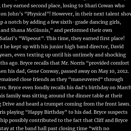
s, they earned second place, losing to Shari Cowan who
on John’s “Physical”! However, in their next talent sho
up a notch by adding a few sixth-grade dancing girls,
l and Shana McGinnis,” and performed their own
 Safari’s “Wipeout”. This time, they earned first place!
at he kept up with his junior high band director, David
 years, even texting up until his untimely and shocking
hs ago. Bryce recalls that Mr. Norris “provided comfort
en his dad, Gene Conway, passed away on May 10, 2012.
remained close friends as they “maneuvered“ through
ers. Bryce even fondly recalls his dad‘s birthday on Marc
is family was sitting around the dinner table at their
g Drive and heard a trumpet coming from the front lawn.
ris playing “Happy Birthday” to his dad. Bryce suspects
hip possibly contributed to the fact that Cliff and Bryce
stay at the band hall past closing time “with no