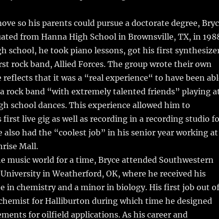
ove so his parents could pursue a doctorate degree, Bry
ated from Hanna High School in Brownsville, TX, in 198
gh school, he took piano lessons, got his first synthesize
irst rock band, Allied Forces. The group wrote their own
 reflects that it was a “real experience“ to have been ab
n a rock band “with extremely talented friends” playing a
gh school dances. This experience allowed him to
s first live gig as well as recording in a recording studio f
e also had the “coolest job” in his senior year working at
rise Mall.
he music world for a time, Bryce attended Southwestern
University in Weatherford, OK, where he received his
e in chemistry and a minor in biology. His first job out o
 chemist for Halliburton during which time he designed
ements for oilfield applications. As his career and