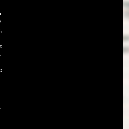
ce
8.
r,
le
t
or
f