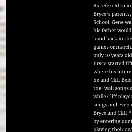
As referred to in
Bryce‘s parents,
School. Gene was
his father would
band back in the
games or marchi
only 10 years old
Bryce started fif
where his interes
he and Cliff Belo
the-wall songs a
while Cliff playe
songs and even 
Bryce and Cliff 
by entering our 
playing their ow