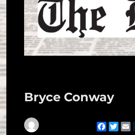
Bryce Conway
F
T