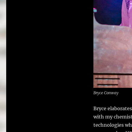
Bryce Conway
Bryce elaborate
with my chemistr
technologies whi