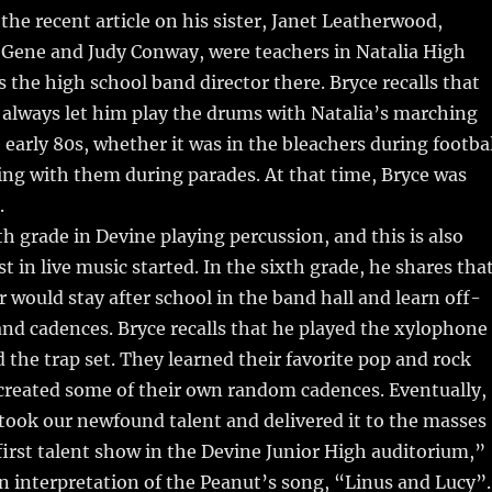
 the recent article on his sister, Janet Leatherwood,
 Gene and Judy Conway, were teachers in Natalia High
 the high school band director there. Bryce recalls that
 always let him play the drums with Natalia’s marching
 early 80s, whether it was in the bleachers during footba
ng with them during parades. At that time, Bryce was
.
th grade in Devine playing percussion, and this is also
t in live music started. In the sixth grade, he shares tha
r would stay after school in the band hall and learn off-
nd cadences. Bryce recalls that he played the xylophone
d the trap set. They learned their favorite pop and rock
created some of their own random cadences. Eventually,
“took our newfound talent and delivered it to the masses
first talent show in the Devine Junior High auditorium,”
n interpretation of the Peanut’s song, “Linus and Lucy”.