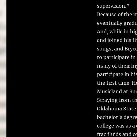
supervision.”
Because of the m
eventually gradu
And, while in hi
and joined his f
songs, and Bryce
to participate i
many of their hi
participate in hi
the first time. H
Musicland at Sun
Straying from t
Oklahoma State 
bachelor’s degre
college was as a
frac fluids and c