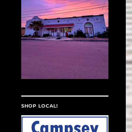
SHOP LOCAL!