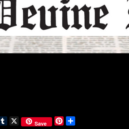
E
T
X
Pi
S
Save