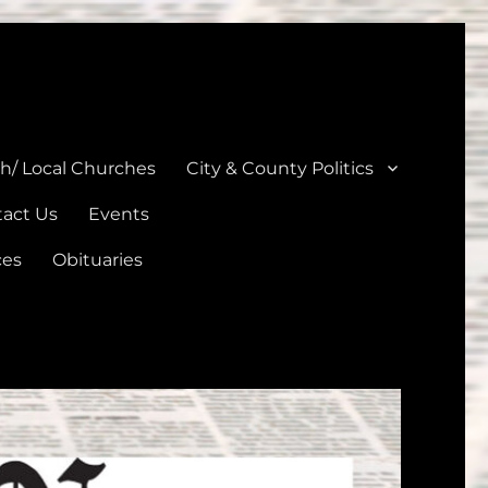
unties
th/ Local Churches
City & County Politics
act Us
Events
ces
Obituaries