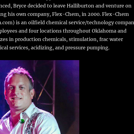
ced, Bryce decided to leave Halliburton and venture on
ting his own company, Flex-Chem, in 2000. Flex-Chem
com) is an oilfield chemical service/technology compa
ployees and four locations throughout Oklahoma and
lizes in production chemicals, stimulation, frac water
tical services, acidizing, and pressure pumping.