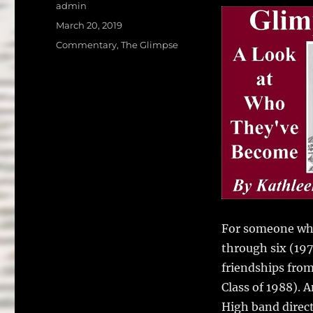
a
w
Author
admin
c
it
a
Posted
March 20, 2019
on
e
te
l
Categories
Commentary
,
The Glimpse
b
r
o
o
k
For someone who
through six (19
friendships from
Class of 1988). 
High band direct