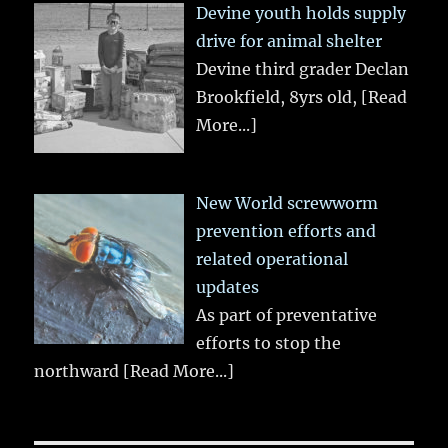
Devine youth holds supply
drive for animal shelter
Devine third grader Declan
Brookfield, 8yrs old,
[Read
More...]
New World screwworm
prevention efforts and
related operational
updates
As part of preventative
efforts to stop the
northward
[Read More...]