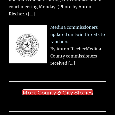
court meeting Monday. (Photo by Anton
Riecher.)
[…]
Medina commissioners
updated on twin threats to
ranchers
By Anton RiecherMedina
County commissioners
received
[…]
More County & City Stories