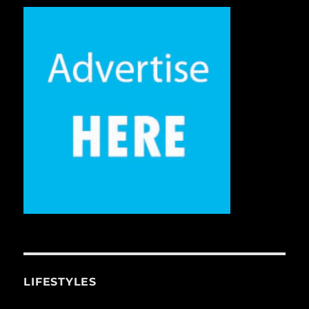
LIFESTYLES