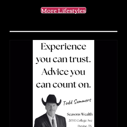
More Lifestyles