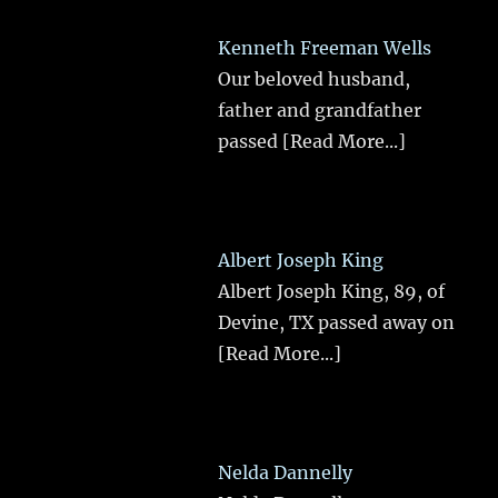
Kenneth Freeman Wells
Our beloved husband,
father and grandfather
passed
[Read More...]
Albert Joseph King
Albert Joseph King, 89, of
Devine, TX passed away on
[Read More...]
Nelda Dannelly