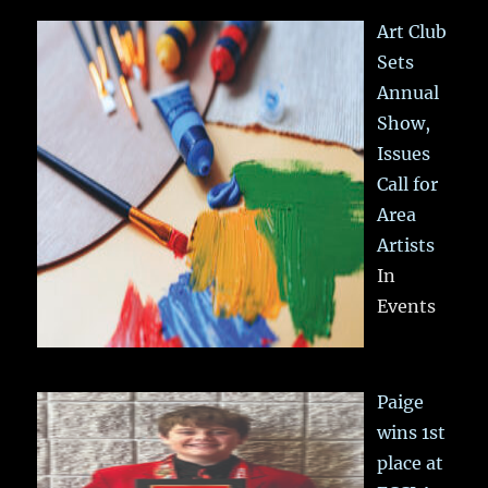
Art Club
Sets
Annual
Show,
Issues
Call for
Area
Artists
In
Events
Paige
wins 1st
place at