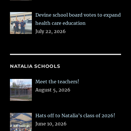
Devine school board votes to expand
health care education
July 22, 2026
NATALIA SCHOOLS
Meet the teachers!
August 5, 2026
Hats off to Natalia’s class of 2026!
June 10, 2026