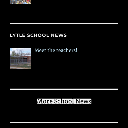
LYTLE SCHOOL NEWS
Meet the teachers!
More School News