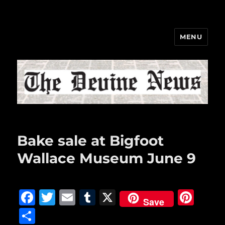
MENU
The Devine News
Bake sale at Bigfoot
Wallace Museum June 9
F
T
E
T
X
Pi
Save
a
w
m
u
n
S