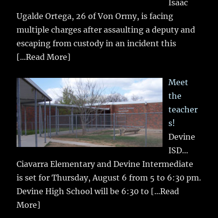
Isaac
Ugalde Ortega, 26 of Von Ormy, is facing
multiple charges after assaulting a deputy and
escaping from custody in an incident this
[...Read More]
Meet
the
teacher
s!
Devine
ISD…
Ciavarra Elementary and Devine Intermediate
is set for Thursday, August 6 from 5 to 6:30 pm.
Devine High School will be 6:30 to
[...Read
More]