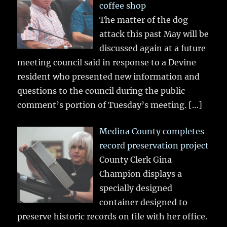
coffee shop
The matter of the dog
attack this past May will be
discussed again at a future
meeting council said in response to a Devine
resident who presented new information and
questions to the council during the public
comment’s portion of Tuesday’s meeting.
[…]
Medina County completes
record preservation project
County Clerk Gina
Champion displays a
specially designed
container designed to
preserve historic records on file with her office.