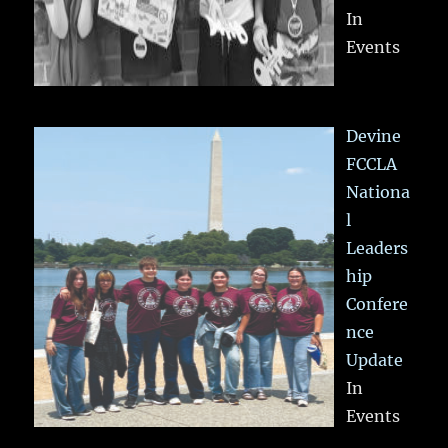
In
Events
Devine
FCCLA
Nationa
l
Leaders
hip
Confere
nce
Update
In
Events