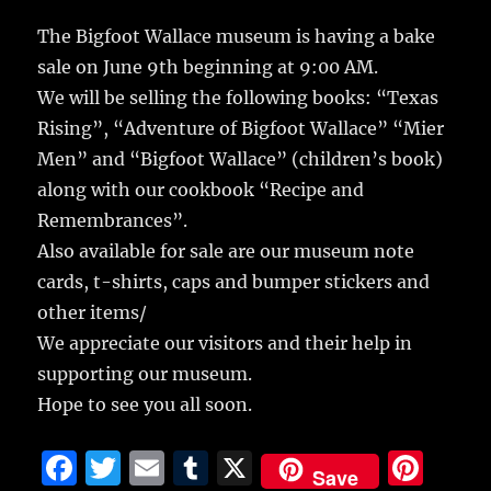
c
it
ai
m
te
h
e
te
l
bl
re
The Bigfoot Wallace museum is having a bake
a
sale on June 9th beginning at 9:00 AM.
b
r
r
st
re
We will be selling the following books: “Texas
o
Rising”, “Adventure of Bigfoot Wallace” “Mier
o
Men” and “Bigfoot Wallace” (children’s book)
k
along with our cookbook “Recipe and
Remembrances”.
Also available for sale are our museum note
cards, t-shirts, caps and bumper stickers and
other items/
We appreciate our visitors and their help in
supporting our museum.
Hope to see you all soon.
F
T
E
T
X
Pi
Save