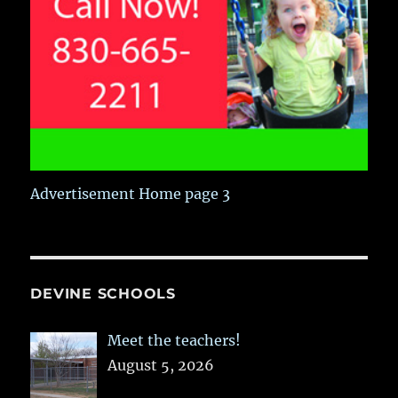
Advertisement Home page 3
DEVINE SCHOOLS
Meet the teachers!
August 5, 2026