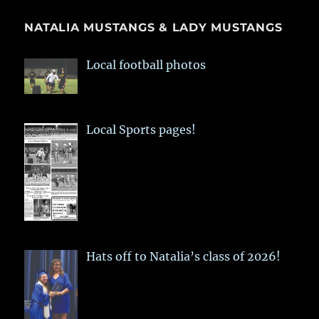
NATALIA MUSTANGS & LADY MUSTANGS
Local football photos
Local Sports pages!
Hats off to Natalia’s class of 2026!