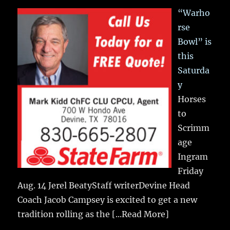
“Warho
rse
Bowl” is
this
Saturda
y
Horses
to
Scrimm
age
Ingram
Friday
Aug. 14 Jerel BeatyStaff writerDevine Head
Coach Jacob Campsey is excited to get a new
tradition rolling as the
[...Read More]