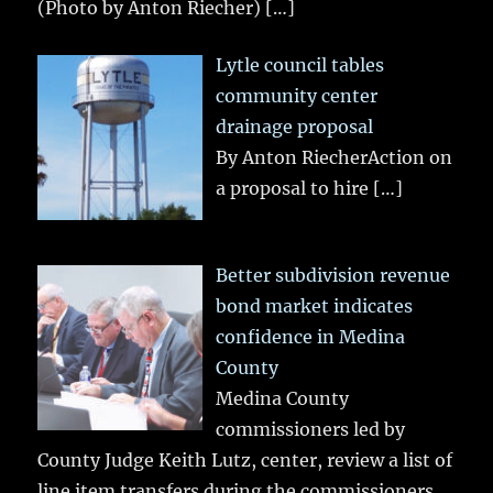
(Photo by Anton Riecher)
[…]
Lytle council tables
community center
drainage proposal
By Anton RiecherAction on
a proposal to hire
[…]
Better subdivision revenue
bond market indicates
confidence in Medina
County
Medina County
commissioners led by
County Judge Keith Lutz, center, review a list of
line item transfers during the commissioners