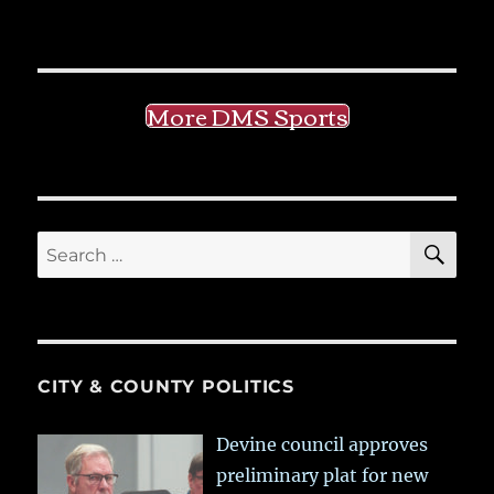
More DMS Sports
SE
Search
for:
CITY & COUNTY POLITICS
Devine council approves
preliminary plat for new