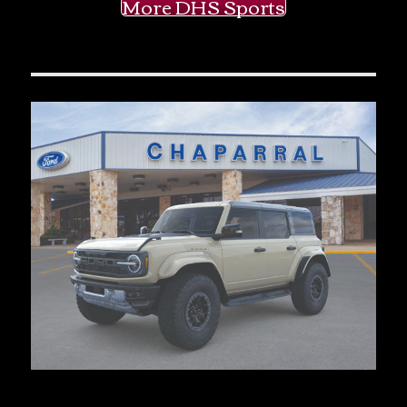
More DHS Sports