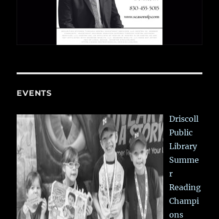
EVENTS
Driscoll
Public
Library
Summe
r
Reading
Champi
ons