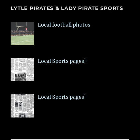
LYTLE PIRATES & LADY PIRATE SPORTS
Local football photos
Local Sports pages!
Local Sports pages!