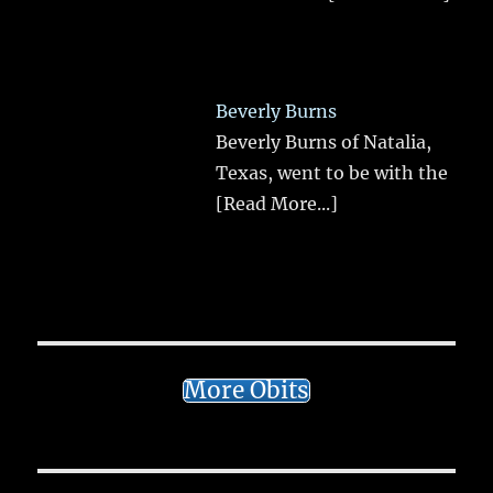
Beverly Burns
Beverly Burns of Natalia,
Texas, went to be with the
[Read More...]
More Obits