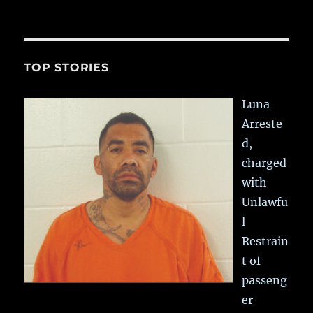
TOP STORIES
Luna
Arreste
d,
charged
with
Unlawfu
l
Restrain
t of
passeng
er