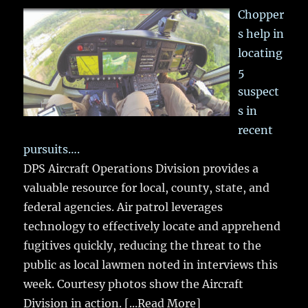
Chopper
s help in
locating
5
suspect
s in
recent
pursuits….
DPS Aircraft Operations Division provides a
valuable resource for local, county, state, and
federal agencies. Air patrol leverages
technology to effectively locate and apprehend
fugitives quickly, reducing the threat to the
public as local lawmen noted in interviews this
week. Courtesy photos show the Aircraft
Division in action.
[...Read More]