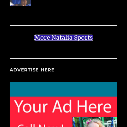
More Natalia Sports
ADVERTISE HERE