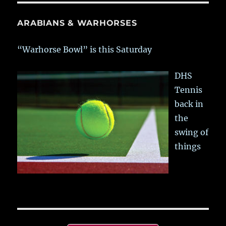
ARABIANS & WARHORSES
“Warhorse Bowl” is this Saturday
DHS
Tennis
back in
the
swing of
things