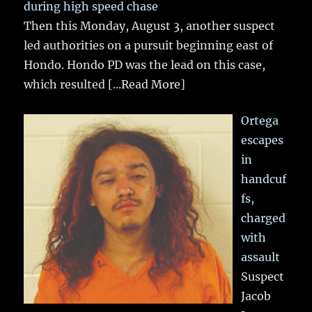
during high speed chase
Then this Monday, August 3, another suspect
led authorities on a pursuit beginning east of
Hondo. Hondo PD was the lead on this case,
which resulted
[...Read More]
Ortega
escapes
in
handcuf
fs,
charged
with
assault
Suspect
Jacob