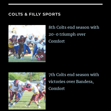
COLTS & FILLY SPORTS
8th Colts end season with
20-0 triumph over
Comfort
7th Colts end season with
victories over Bandera,
Comfort