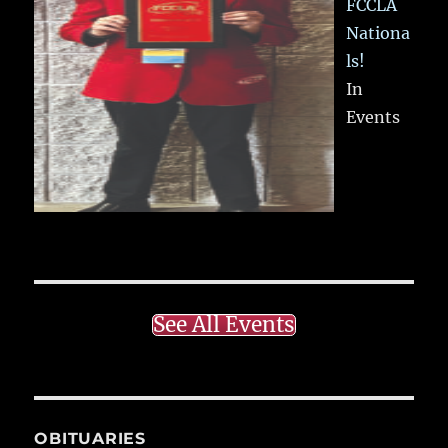
FCCLA
Nationa
ls!
In
Events
See All Events
OBITUARIES