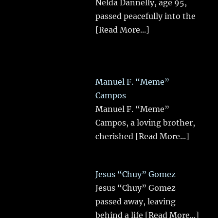
Nelda Dannelly, age 95,
passed peacefully into the
[Read More...]
Manuel F. “Meme”
Campos
Manuel F. “Meme”
Campos, a loving brother,
cherished
[Read More...]
Jesus “Chuy” Gomez
Jesus “Chuy” Gomez
passed away, leaving
behind a life
[Read More...]