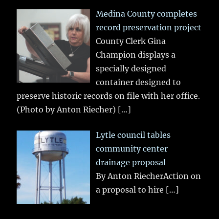
Medina County completes
record preservation project
County Clerk Gina
Champion displays a
specially designed
container designed to
preserve historic records on file with her office.
(Photo by Anton Riecher)
[…]
Lytle council tables
community center
drainage proposal
By Anton RiecherAction on
a proposal to hire
[…]