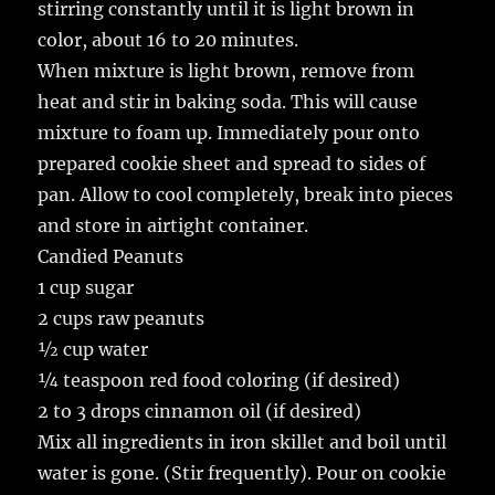
stirring constantly until it is light brown in
color, about 16 to 20 minutes.
When mixture is light brown, remove from
heat and stir in baking soda. This will cause
mixture to foam up. Immediately pour onto
prepared cookie sheet and spread to sides of
pan. Allow to cool completely, break into pieces
and store in airtight container.
Candied Peanuts
1 cup sugar
2 cups raw peanuts
½ cup water
¼ teaspoon red food coloring (if desired)
2 to 3 drops cinnamon oil (if desired)
Mix all ingredients in iron skillet and boil until
water is gone. (Stir frequently). Pour on cookie