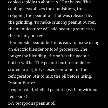
cooled rapidly to about 120ºF or below. This
cooling crystallizes the emulsifiers, thus
trapping the peanut oil that was released by
the grinding. To make crunchy peanut butter,
the manufacturer will add peanut granules to
the creamy butter.
Homemade peanut butter is easy to make using
an electric blender or food processor. The
longer the blending, the softer the peanut
butter will be. The peanut butter should be
stored in a tightly closed container in the
refrigerator. Stir to mix the oil before using.
Peanut Butter
1 cup roasted, shelled peanuts (with or without
red skins)
1½ teaspoons peanut oil