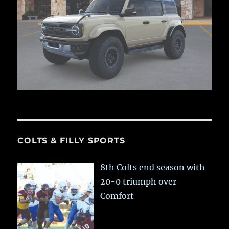
COLTS & FILLY SPORTS
8th Colts end season with
20-0 triumph over
Comfort