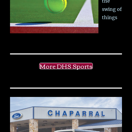
the
swing of
things
More DHS Sports