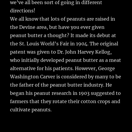
we’ve all been sort of going in different
directions!
We all know that lots of peanuts are raised in
the Devine area, but have you ever given
peanut butter a thought? It made its debut at
the St. Louis World’s Fair in 1904. The original
patent was given to Dr. John Harvey Kellog,
who initially developed peanut butter as a meat
alternative for his patients. However, George
Washington Carver is considered by many to be
the father of the peanut butter industry. He
began his peanut research in 1903 suggested to
farmers that they rotate their cotton crops and
cultivate peanuts.