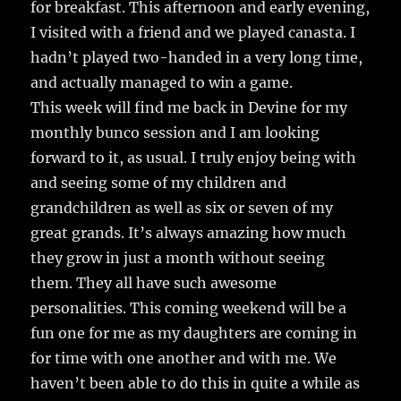
for breakfast. This afternoon and early evening,
I visited with a friend and we played canasta. I
hadn’t played two-handed in a very long time,
and actually managed to win a game.
This week will find me back in Devine for my
monthly bunco session and I am looking
forward to it, as usual. I truly enjoy being with
and seeing some of my children and
grandchildren as well as six or seven of my
great grands. It’s always amazing how much
they grow in just a month without seeing
them. They all have such awesome
personalities. This coming weekend will be a
fun one for me as my daughters are coming in
for time with one another and with me. We
haven’t been able to do this in quite a while as