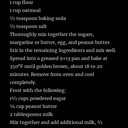
1 cup flour
1 cup oatmeal
½ teaspoon baking soda
½ teaspoon salt
Thoroughly mix together the sugars,
margarine or butter, egg, and peanut butter.
Stir in the remaining ingredients and mix well.
Spread into a greased 9×13 pan and bake at
350ºF until golden brown, about 18 to 20
minutes. Remove from oven and cool
completely.
Frost with the following:
1½ cups powdered sugar
¼ cup peanut butter
2 tablespoons milk
Mix together and add additional milk, ½