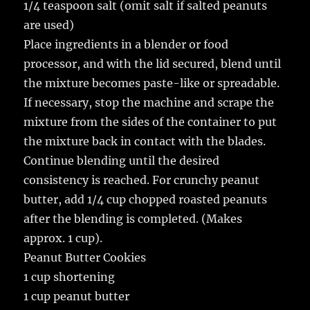
1/4 teaspoon salt (omit salt if salted peanuts
are used)
Place ingredients in a blender or food
processor, and with the lid secured, blend until
the mixture becomes paste-like or spreadable.
If necessary, stop the machine and scrape the
mixture from the sides of the container to put
the mixture back in contact with the blades.
Continue blending until the desired
consistency is reached. For crunchy peanut
butter, add 1/4 cup chopped roasted peanuts
after the blending is completed. (Makes
approx. 1 cup).
Peanut Butter Cookies
1 cup shortening
1 cup peanut butter