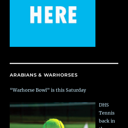
ARABIANS & WARHORSES
“Warhorse Bowl” is this Saturday
DHS
Tennis
back in