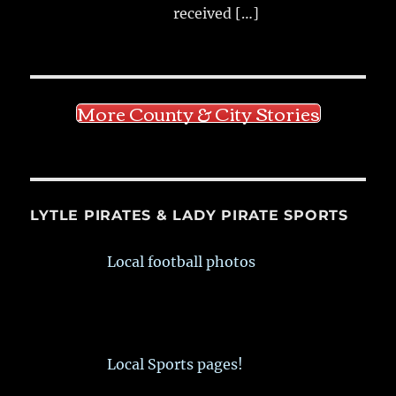
received
[…]
More County & City Stories
LYTLE PIRATES & LADY PIRATE SPORTS
Local football photos
Local Sports pages!