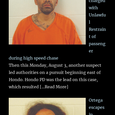
charged
with
Unlawfu
l
Restrain
t of
passeng
er
during high speed chase
Then this Monday, August 3, another suspect
led authorities on a pursuit beginning east of
Hondo. Hondo PD was the lead on this case,
which resulted
[...Read More]
Ortega
escapes
in