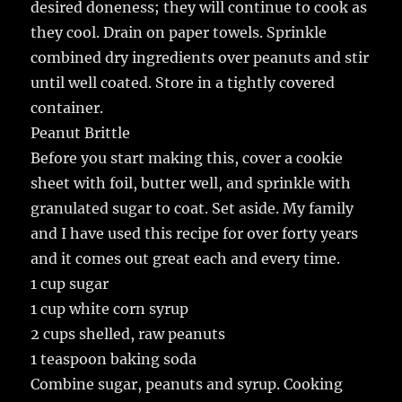
desired doneness; they will continue to cook as
they cool. Drain on paper towels. Sprinkle
combined dry ingredients over peanuts and stir
until well coated. Store in a tightly covered
container.
Peanut Brittle
Before you start making this, cover a cookie
sheet with foil, butter well, and sprinkle with
granulated sugar to coat. Set aside. My family
and I have used this recipe for over forty years
and it comes out great each and every time.
1 cup sugar
1 cup white corn syrup
2 cups shelled, raw peanuts
1 teaspoon baking soda
Combine sugar, peanuts and syrup. Cooking