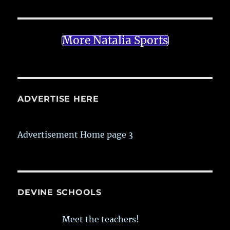
More Natalia Sports
ADVERTISE HERE
Advertisement Home page 3
DEVINE SCHOOLS
Meet the teachers!