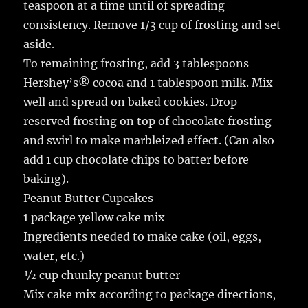
teaspoon at a time until of spreading
consistency. Remove 1/3 cup of frosting and set
aside.
To remaining frosting, add 3 tablespoons
Hershey’s® cocoa and 1 tablespoon milk. Mix
well and spread on baked cookies. Drop
reserved frosting on top of chocolate frosting
and swirl to make marbleized effect. (Can also
add 1 cup chocolate chips to batter before
baking).
Peanut Butter Cupcakes
1 package yellow cake mix
Ingredients needed to make cake (oil, eggs,
water, etc.)
½ cup chunky peanut butter
Mix cake mix according to package directions,