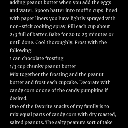
adding peanut butter when you add the eggs
and water. Spoon batter into muffin cups, lined
with paper liners you have lightly sprayed with
non-stick cooking spray. Fill each cup about
2/3 full of batter. Bake for 20 to 25 minutes or
until done. Cool thoroughly. Frost with the
following:
1 can chocolate frosting
1/3 cup chunky peanut butter
Mix together the frosting and the peanut
butter and frost each cupcake. Decorate with
candy corn or one of the candy pumpkins if
desired.
One of the favorite snacks of my family is to
mix equal parts of candy corn with dry roasted,
salted peanuts. The salty peanuts sort of take