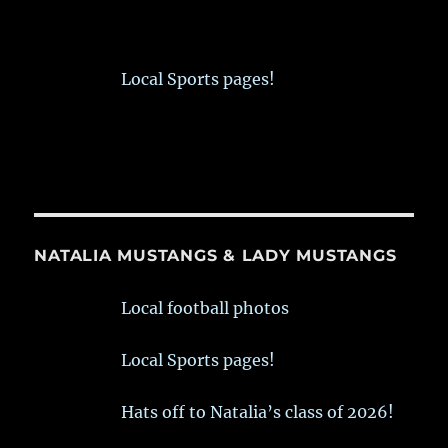
Local Sports pages!
NATALIA MUSTANGS & LADY MUSTANGS
Local football photos
Local Sports pages!
Hats off to Natalia’s class of 2026!