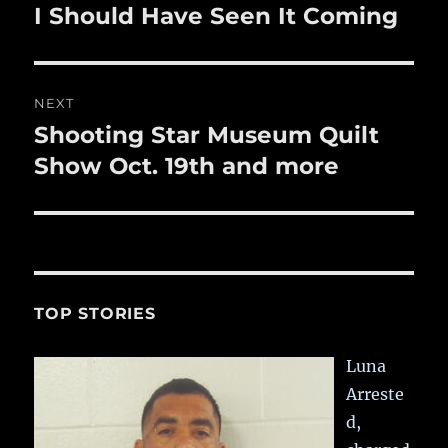
navigation
I Should Have Seen It Coming
Previous
post:
NEXT
Shooting Star Museum Quilt
Next
post:
Show Oct. 19th and more
TOP STORIES
Luna
Arreste
d,