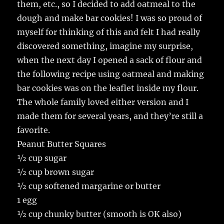
them, etc., so I decided to add oatmeal to the
dough and make bar cookies! I was so proud of
myself for thinking of this and felt I had really
discovered something, imagine my surprise,
when the next day I opened a sack of flour and
the following recipe using oatmeal and making
bar cookies was on the leaflet inside my flour.
The whole family loved either version and I
made them for several years, and they’re still a
favorite.
Peanut Butter Squares
½ cup sugar
½ cup brown sugar
½ cup softened margarine or butter
1 egg
½ cup chunky butter (smooth is OK also)