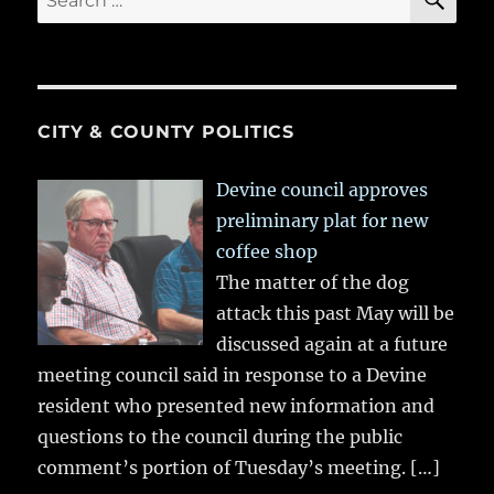
for:
CITY & COUNTY POLITICS
Devine council approves
preliminary plat for new
coffee shop
The matter of the dog
attack this past May will be
discussed again at a future
meeting council said in response to a Devine
resident who presented new information and
questions to the council during the public
comment’s portion of Tuesday’s meeting.
[…]