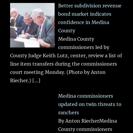
Better subdivision revenue
bond market indicates
confidence in Medina
County
Medina County
commissioners led by
County Judge Keith Lutz, center, review a list of
line item transfers during the commissioners
court meeting Monday. (Photo by Anton
Riecher.)
[…]
Medina commissioners
updated on twin threats to
ranchers
By Anton RiecherMedina
County commissioners