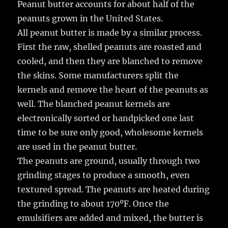
Peanut butter accounts for about half of the
peanuts grown in the United States.
All peanut butter is made by a similar process.
First the raw, shelled peanuts are roasted and
cooled, and then they are blanched to remove
the skins. Some manufacturers split the
kernels and remove the heart of the peanuts as
well. The blanched peanut kernels are
electronically sorted or handpicked one last
time to be sure only good, wholesome kernels
are used in the peanut butter.
The peanuts are ground, usually through two
grinding stages to produce a smooth, even
textured spread. The peanuts are heated during
the grinding to about 170ºF. Once the
emulsifiers are added and mixed, the butter is