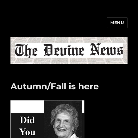
MENU
The Devine News
Autumn/Fall is here