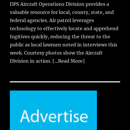
DPS Aircraft Operations Division provides a
valuable resource for local, county, state, and
federal agencies. Air patrol leverages
technology to effectively locate and apprehend
fugitives quickly, reducing the threat to the
public as local lawmen noted in interviews this
week. Courtesy photos show the Aircraft
Division in action.
[...Read More]