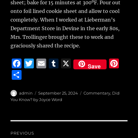
sheet; bake for 15 minutes at 300ºF. Pour out
onto foil lined cookie sheet and allow to cool
completely. When I worked at Lieberman’s
Department Store in Devine in the early 80s,
Mrs. Trollinger brought these to work and
graciously shared the recipe.
F
T
E
T
X
Pi
Save
a
w
m
u
n
S
c
it
ai
m
te
h
e
te
l
bl
re
a
Author
Posted
Categories
admin
September 25, 2024
Commentary
,
Did
b
r
on
r
st
You Know? by Joyce Word
re
o
o
Post
k
PREVIOUS