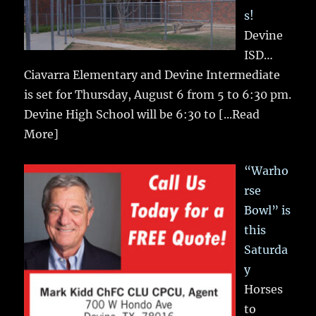
s!
Devine
ISD…
Ciavarra Elementary and Devine Intermediate
is set for Thursday, August 6 from 5 to 6:30 pm.
Devine High School will be 6:30 to
[...Read
More]
“Warho
rse
Bowl” is
this
Saturda
y
Horses
to