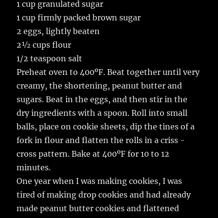
1 cup granulated sugar
1 cup firmly packed brown sugar
2 eggs, lightly beaten
2½ cups flour
1/2 teaspoon salt
Preheat oven to 400ºF. Beat together until very
creamy, the shortening, peanut butter and
sugars. Beat in the eggs, and then stir in the
dry ingredients with a spoon. Roll into small
balls, place on cookie sheets, dip the tines of a
fork in flour and flatten the rolls in a criss -
cross pattern. Bake at 400ºF for 10 to 12
minutes.
One year when I was making cookies, I was
tired of making drop cookies and had already
made peanut butter cookies and flattened