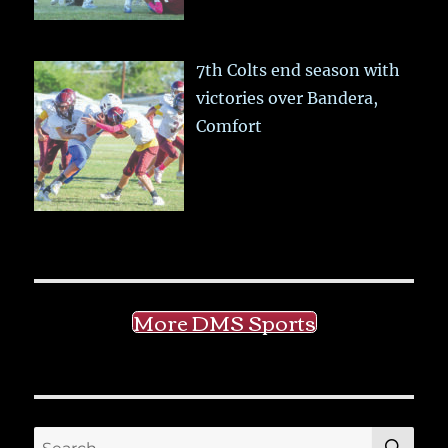
7th Colts end season with
victories over Bandera,
Comfort
More DMS Sports
SE
Search