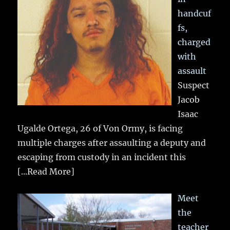
handcuf
fs,
charged
with
assault
Suspect
Jacob
Isaac
Ugalde Ortega, 26 of Von Ormy, is facing
multiple charges after assaulting a deputy and
escaping from custody in an incident this
[...Read More]
Meet
the
teacher