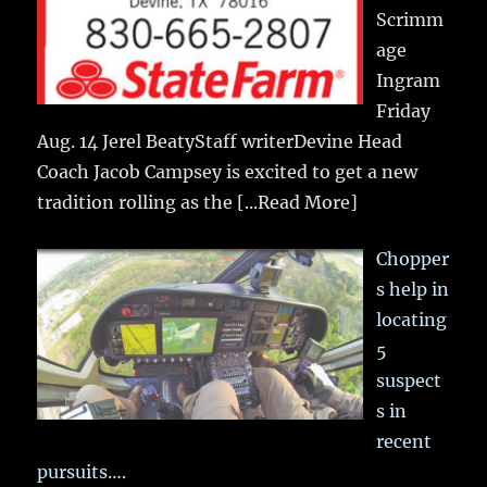
Scrimm
age
Ingram
Friday
Aug. 14 Jerel BeatyStaff writerDevine Head
Coach Jacob Campsey is excited to get a new
tradition rolling as the
[...Read More]
Chopper
s help in
locating
5
suspect
s in
recent
pursuits….