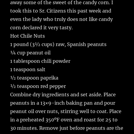
away some of the sweet of the candy corn. I
took this to Sr. Citizens this past week and
even the lady who truly does not like candy
corn declared it very tasty.
Hot Chile Nuts
1 pound (3½ cups) raw, Spanish peanuts
¼ cup peanut oil
1 tablespoon chili powder
1 teaspoon salt
½ teaspoon paprika
½ teaspoon red pepper
Combine dry ingredients and set aside. Place
peanuts in a 13×9-inch baking pan and pour
peanut oil over nuts, stirring well to coat. Place
in a preheated 350ºF oven and roast for 25 to
30 minutes. Remove just before peanuts are the