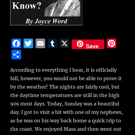
F
T
E
T
X
Pi
Save
a
w
m
u
n
S
c
it
ai
m
te
h
e
te
l
bl
re
According to everything I hear, it is officially
a
fall, however, you would not be able to prove it
b
r
r
st
re
by the weather! The nights are fairly cool, but
o
the daytime temperatures are still in the high
o
90s most days. Today, Sunday was a beautiful
k
day. I got to visit a bit with one of my nephews,
as he was on his way back home a quick trip to
the coast. We enjoyed Mass and then went out