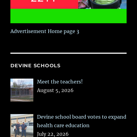
Advertisement Home page 3
DEVINE SCHOOLS
Meet the teachers!
August 5, 2026
Devine school board votes to expand
health care education
July 22, 2026