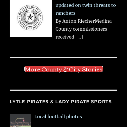
updated on twin threats to
ranchers
By Anton RiecherMedina
County commissioners
received
[…]
More County & City Stories
LYTLE PIRATES & LADY PIRATE SPORTS
Local football photos