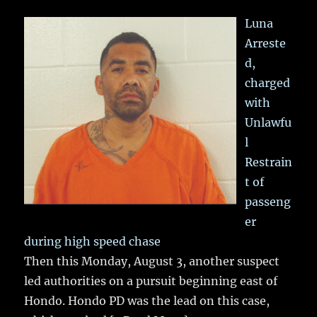
Luna
Arreste
d,
charged
with
Unlawfu
l
Restrain
t of
passeng
er
during high speed chase
Then this Monday, August 3, another suspect
led authorities on a pursuit beginning east of
Hondo. Hondo PD was the lead on this case,