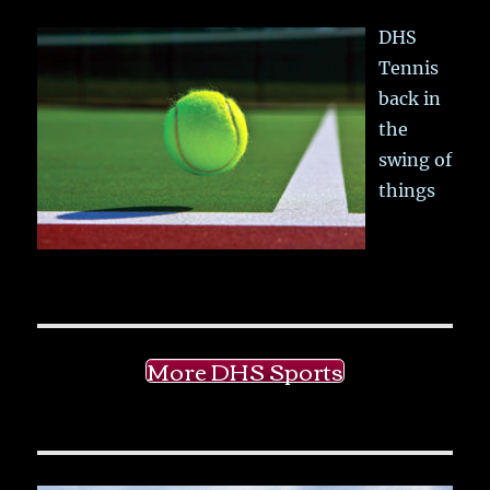
DHS
Tennis
back in
the
swing of
things
More DHS Sports