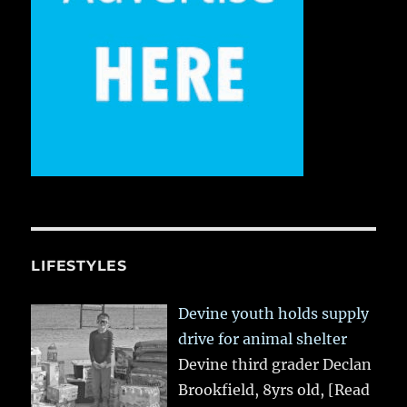
LIFESTYLES
Devine youth holds supply
drive for animal shelter
Devine third grader Declan
Brookfield, 8yrs old,
[Read