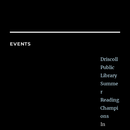
EVENTS
Driscoll
Public
Library
Summe
r
Reading
Champi
ons
In