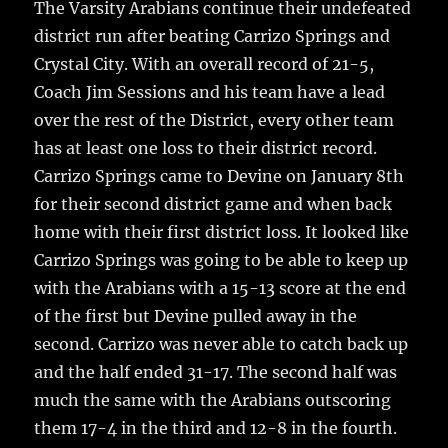
The Varsity Arabians continue their undefeated
o
district run after beating Carrizo Springs and
k
Crystal City.
With an overall record of 21-5,
Coach Jim Sessions and his team have a lead
over the rest of the District, every other team
has at least one loss to their district record.
Carrizo Springs came to Devine on January 8th
for their second district game and when back
home with their first district loss. It looked like
Carrizo Springs was going to be able to keep up
with the Arabians with a 15-13 score at the end
of the first but Devine pulled away in the
second. Carrizo was never able to catch back up
and the half ended 31-17. The second half was
much the same with the Arabians outscoring
them 17-4 in the third and 12-8 in the fourth.