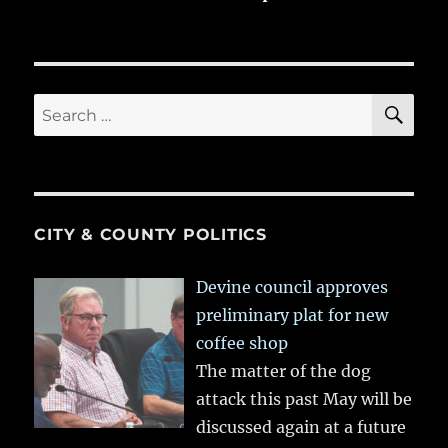
SE
Search
for:
CITY & COUNTY POLITICS
Devine council approves
preliminary plat for new
coffee shop
The matter of the dog
attack this past May will be
discussed again at a future