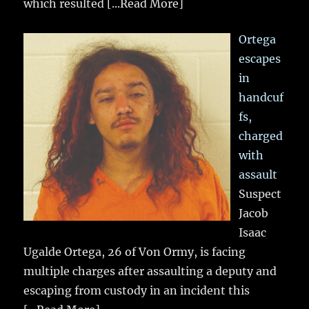
which resulted
[...Read More]
Ortega
escapes
in
handcuf
fs,
charged
with
assault
Suspect
Jacob
Isaac
Ugalde Ortega, 26 of Von Ormy, is facing
multiple charges after assaulting a deputy and
escaping from custody in an incident this