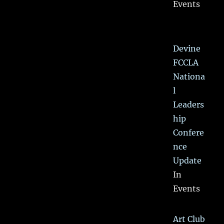
Events
Devine
FCCLA
Nationa
l
Leaders
hip
Confere
nce
Update
In
Events
Art Club