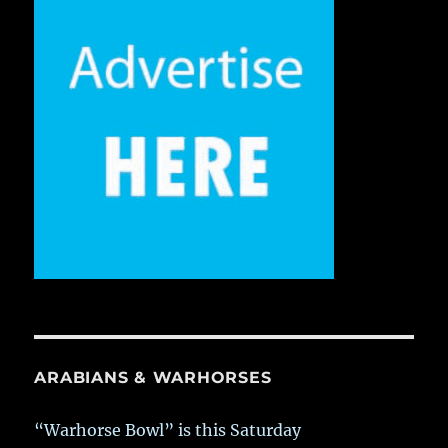
ARABIANS & WARHORSES
“Warhorse Bowl” is this Saturday