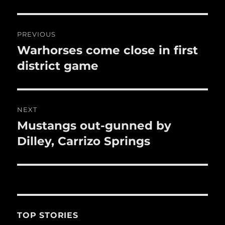
o
o
Post
k
PREVIOUS
navigation
Warhorses come close in first
Previous
post:
district game
NEXT
Mustangs out-gunned by
Next
post:
Dilley, Carrizo Springs
TOP STORIES