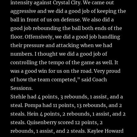
intensity against Crystal City. We came out
aggressive and we did a good job of keeping the
ball in front of us on defense. We also did a
good job rebounding the ball both ends of the
floor. Offensively, we did a good job handling
their pressure and attacking when we had
numbers. I thought we did a good job of
controlling the tempo of the game as well. It
was a good win for us on the road. Very proud
of how the team competed,” said Coach
Sessions.
Stehle had 4 points, 3 rebounds, 1 assist, and a
steal. Pompa had 11 points, 13 rebounds, and 2
steals. Hein 4 points, 2 rebounds, 1 assist, and 2
steals. Quisenberry scored 12 points, 2
rebounds, 1 assist, and 2 steals. Kaylee Howard