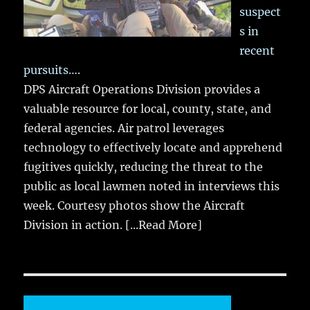
suspect
s in
recent
pursuits….
DPS Aircraft Operations Division provides a
valuable resource for local, county, state, and
federal agencies. Air patrol leverages
technology to effectively locate and apprehend
fugitives quickly, reducing the threat to the
public as local lawmen noted in interviews this
week. Courtesy photos show the Aircraft
Division in action.
[...Read More]