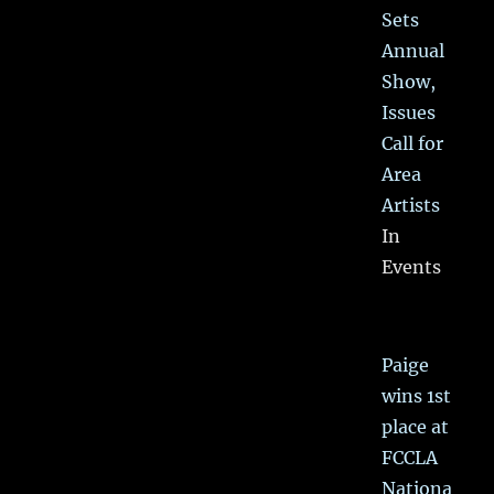
Sets
Annual
Show,
Issues
Call for
Area
Artists
In
Events
Paige
wins 1st
place at
FCCLA
Nationa