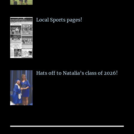
Local Sports pages!
Hats off to Natalia’s class of 2026!