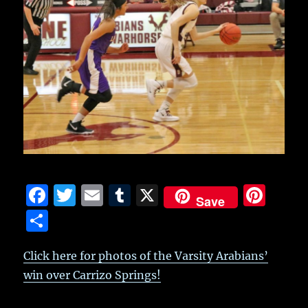
F
T
E
T
X
Pi
Save
a
w
m
u
n
S
c
it
ai
m
te
h
e
te
l
bl
re
Click here for photos of the Varsity Arabians’
a
win over Carrizo Springs!
b
r
r
st
re
o