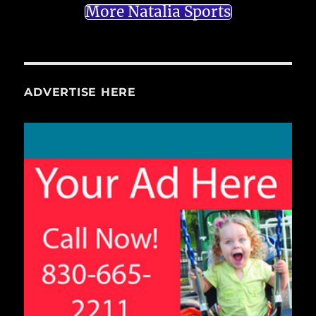
More Natalia Sports
ADVERTISE HERE