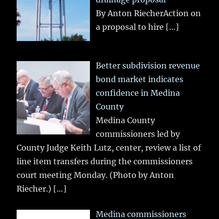
By Anton RiecherAction on
a proposal to hire
[…]
Better subdivision revenue
bond market indicates
confidence in Medina
County
Medina County
commissioners led by
County Judge Keith Lutz, center, review a list of
line item transfers during the commissioners
court meeting Monday. (Photo by Anton
Riecher.)
[…]
Medina commissioners