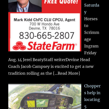
Saturda
y
Horses
to
Scrimm
age
Ingram
Friday
Aug. 14 Jerel BeatyStaff writerDevine Head
Coach Jacob Campsey is excited to get a new
tradition rolling as the
[...Read More]
Chopper
s help in
locating
5