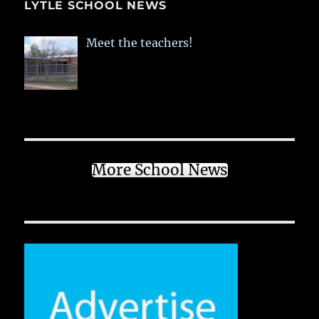
LYTLE SCHOOL NEWS
Meet the teachers!
More School News