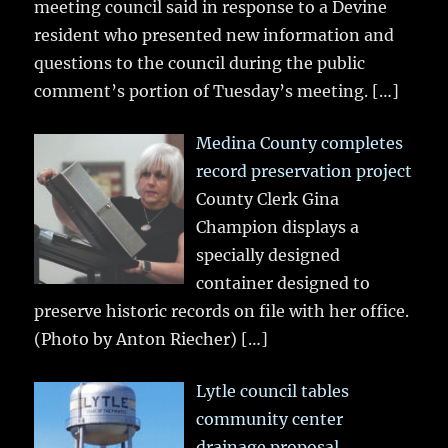
meeting council said in response to a Devine
resident who presented new information and
questions to the council during the public
comment’s portion of Tuesday’s meeting.
[…]
Medina County completes
record preservation project
County Clerk Gina
Champion displays a
specially designed
container designed to
preserve historic records on file with her office.
(Photo by Anton Riecher)
[…]
Lytle council tables
community center
drainage proposal