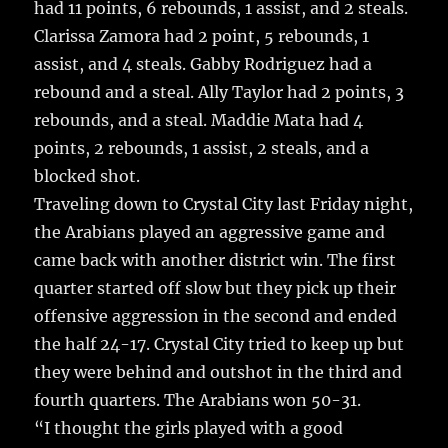
had 11 points, 6 rebounds, 1 assist, and 2 steals.
Clarissa Zamora had 2 point, 5 rebounds, 1
assist, and 4 steals. Gabby Rodriguez had a
rebound and a steal. Ally Taylor had 2 points, 3
rebounds, and a steal. Maddie Mata had 4
points, 2 rebounds, 1 assist, 2 steals, and a
blocked shot.
Traveling down to Crystal City last Friday night,
the Arabians played an aggressive game and
came back with another district win. The first
quarter started off slow but they pick up their
offensive aggression in the second and ended
the half 24-17. Crystal City tried to keep up but
they were behind and outshot in the third and
fourth quarters. The Arabians won 50-31.
“I thought the girls played with a good