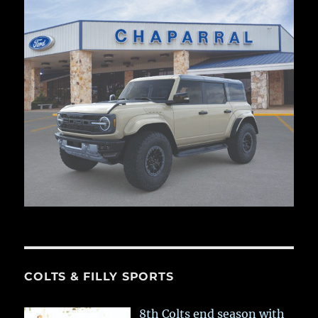
COLTS & FILLY SPORTS
8th Colts end season with