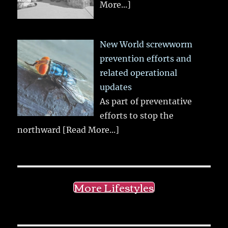
More...]
New World screwworm
prevention efforts and
related operational
updates
As part of preventative
efforts to stop the
northward
[Read More...]
More Lifestyles