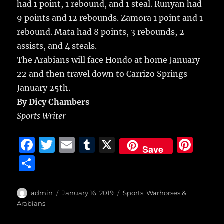
had 1 point, 1 rebound, and 1 steal. Runyan had
9 points and 12 rebounds. Zamora 1 point and 1
rebound. Mata had 8 points, 3 rebounds, 2
assists, and 4 steals.
The Arabians will face Hondo at home January
22 and then travel down to Carrizo Springs
January 25th.
By Dicy Chambers
Sports Writer
F
T
E
T
X
Pi
Save
a
w
m
u
n
S
c
it
ai
m
te
h
e
te
l
bl
re
a
Author
Posted
Categories
admin
January 16, 2019
Sports
,
Warhorses &
b
r
on
r
st
Arabians
re