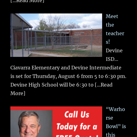
[...Read More]
Meet
the
teacher
s!
Devine
ISD…
Ciavarra Elementary and Devine Intermediate
is set for Thursday, August 6 from 5 to 6:30 pm.
Devine High School will be 6:30 to
[...Read
More]
“Warho
rse
Bowl” is
this