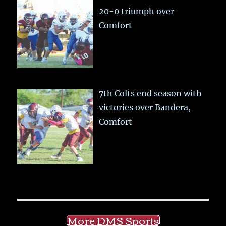
20-0 triumph over
Comfort
7th Colts end season with
victories over Bandera,
Comfort
More DMS Sports