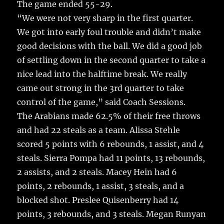
The game ended 55-29.
“We were not very sharp in the first quarter.
We got into early foul trouble and didn’t make
good decisions with the ball. We did a good job
of settling down in the second quarter to take a
nice lead into the halftime break. We really
came out strong in the 3rd quarter to take
control of the game,” said Coach Sessions.
The Arabians made 62.5% of their free throws
and had 22 steals as a team. Alissa Stehle
scored 5 points with 6 rebounds, 1 assist, and 4
steals. Sierra Pompa had 11 points, 13 rebounds,
2 assists, and 2 steals. Macey Hein had 6
points, 2 rebounds, 1 assist, 3 steals, and a
blocked shot. Preslee Quisenberry had 14
points, 3 rebounds, and 3 steals. Megan Runyan