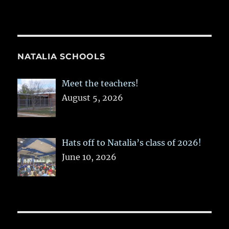
NATALIA SCHOOLS
Meet the teachers!
August 5, 2026
Hats off to Natalia’s class of 2026!
June 10, 2026