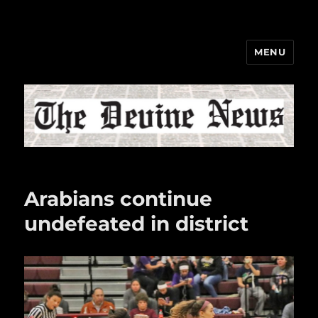
MENU
The Devine News
Arabians continue
undefeated in district