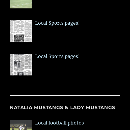
Local Sports pages!
Local Sports pages!
NATALIA MUSTANGS & LADY MUSTANGS
Local football photos