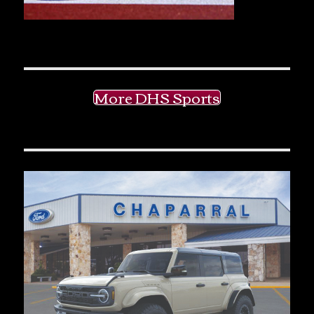
More DHS Sports