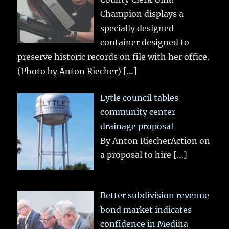
Champion displays a
specially designed
container designed to
preserve historic records on file with her office.
(Photo by Anton Riecher)
[…]
Lytle council tables
community center
drainage proposal
By Anton RiecherAction on
a proposal to hire
[…]
Better subdivision revenue
bond market indicates
confidence in Medina