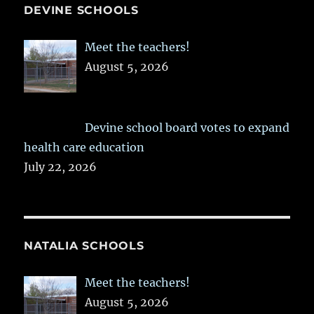
DEVINE SCHOOLS
Meet the teachers!
August 5, 2026
Devine school board votes to expand
health care education
July 22, 2026
NATALIA SCHOOLS
Meet the teachers!
August 5, 2026