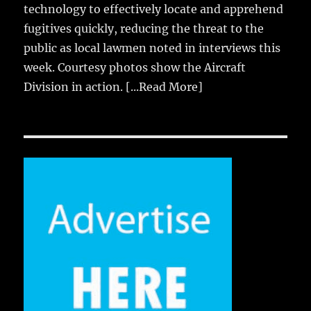
technology to effectively locate and apprehend
fugitives quickly, reducing the threat to the
public as local lawmen noted in interviews this
week. Courtesy photos show the Aircraft
Division in action.
[...Read More]