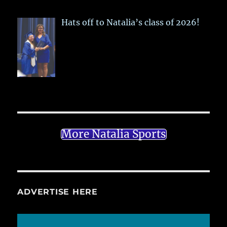
Hats off to Natalia’s class of 2026!
More Natalia Sports
ADVERTISE HERE