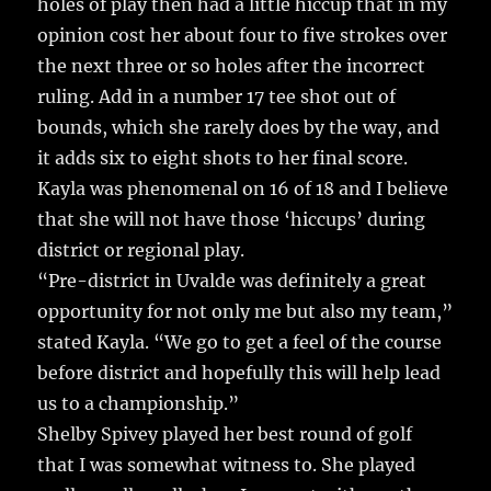
holes of play then had a little hiccup that in my
opinion cost her about four to five strokes over
the next three or so holes after the incorrect
ruling. Add in a number 17 tee shot out of
bounds, which she rarely does by the way, and
it adds six to eight shots to her final score.
Kayla was phenomenal on 16 of 18 and I believe
that she will not have those ‘hiccups’ during
district or regional play.
“Pre-district in Uvalde was definitely a great
opportunity for not only me but also my team,”
stated Kayla. “We go to get a feel of the course
before district and hopefully this will help lead
us to a championship.”
Shelby Spivey played her best round of golf
that I was somewhat witness to. She played