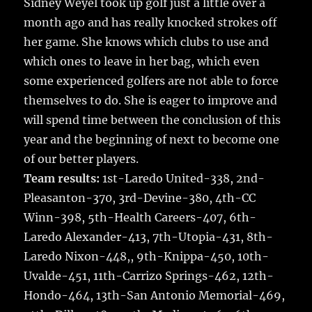
Sidney Weyel took up golf just a little over a
month ago and has really knocked strokes off
her game. She knows which clubs to use and
which ones to leave in her bag, which even
some experienced golfers are not able to force
themselves to do. She is eager to improve and
will spend time between the conclusion of this
year and the beginning of next to become one
of our better players.
Team results:
1st-Laredo United-338, 2nd-
Pleasanton-370, 3rd-Devine-380, 4th-CC
Winn-398, 5th-Health Careers-407, 6th-
Laredo Alexander-413, 7th-Utopia-431, 8th-
Laredo Nixon-448,, 9th-Knippa-450, 10th-
Uvalde-451, 11th-Carrizo Springs-462, 12th-
Hondo-464, 13th-San Antonio Memorial-469,