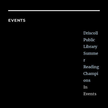
EVENTS
Driscoll
Public
Library
Summe
r
Reading
Champi
ons
In
Events