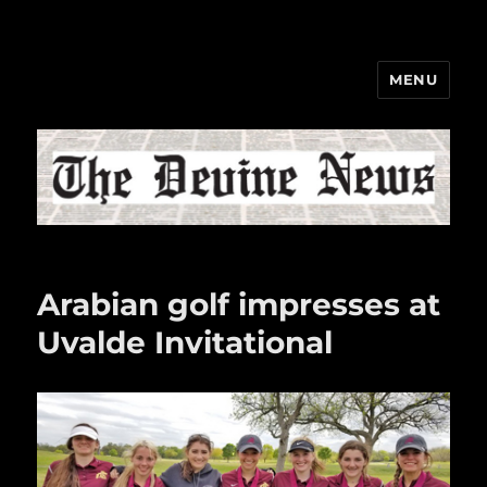
MENU
The Devine News
Arabian golf impresses at
Uvalde Invitational