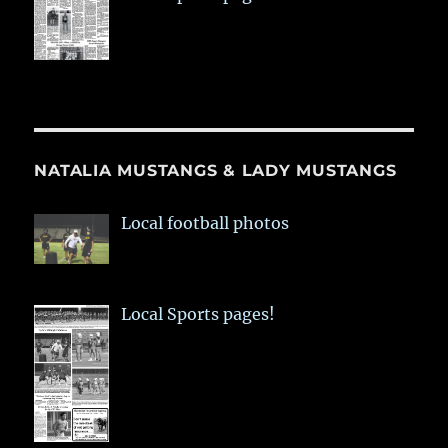
NATALIA MUSTANGS & LADY MUSTANGS
Local football photos
Local Sports pages!