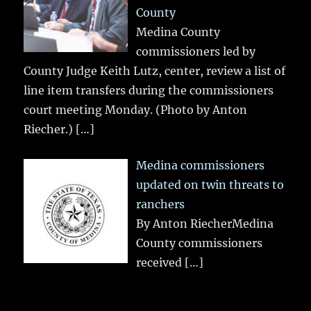
County
Medina County
commissioners led by
County Judge Keith Lutz, center, review a list of
line item transfers during the commissioners
court meeting Monday. (Photo by Anton
Riecher.)
[…]
Medina commissioners
updated on twin threats to
ranchers
By Anton RiecherMedina
County commissioners
received
[…]