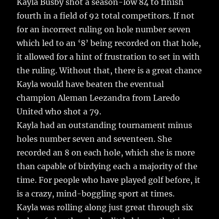
Kayla Busby shot a season-low 84 to finish
fourth in a field of 92 total competitors. If not
for an incorrect ruling on hole number seven
which led to an ‘8’ being recorded on that hole,
it allowed for a hint of frustration to set in with
the ruling. Without that, there is a great chance
Kayla would have beaten the eventual
champion Aleman Leezandra from Laredo
United who shot a 79.
Kayla had an outstanding tournament minus
holes number seven and seventeen. She
recorded an 8 on each hole, which she is more
than capable of birdying each a majority of the
time. For people who have played golf before, it
is a crazy, mind-boggling sport at times.
Kayla was rolling along just great through six