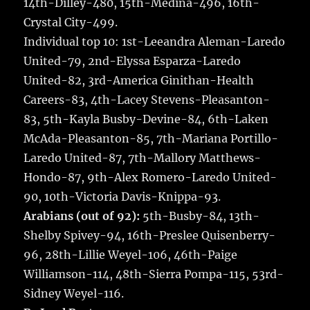
14th-Dilley-480, 15th-Medina-496, 16th-
Crystal City-499.
Individual top 10: 1st-Leeandra Aleman-Laredo
United-79, 2nd-Elyssa Esparza-Laredo
United-82, 3rd-America Ginithan-Health
Careers-83, 4th-Lacey Stevens-Pleasanton-
83, 5th-Kayla Busby-Devine-84, 6th-Laken
McAda-Pleasanton-85, 7th-Mariana Portillo-
Laredo United-87, 7th-Mallory Matthews-
Hondo-87, 9th-Alex Romero-Laredo United-
90, 10th-Victoria Davis-Knippa-93.
Arabians (out of 92):
5th-Busby-84, 13th-
Shelby Spivey-94, 16th-Preslee Quisenberry-
96, 28th-Lillie Weyel-106, 46th-Paige
Williamson-114, 48th-Sierra Pompa-115, 53rd-
Sidney Weyel-116.