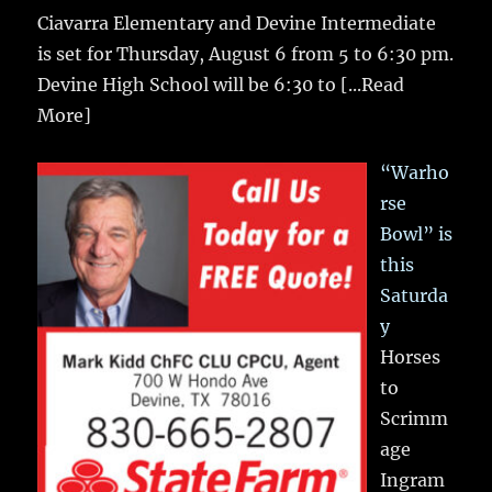
Ciavarra Elementary and Devine Intermediate
is set for Thursday, August 6 from 5 to 6:30 pm.
Devine High School will be 6:30 to
[...Read
More]
“Warho
rse
Bowl” is
this
Saturda
y
Horses
to
Scrimm
age
Ingram