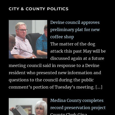
CITY & COUNTY POLITICS
Devine council approves
preliminary plat for new
coffee shop
The matter of the dog
attack this past May will be
discussed again at a future
meeting council said in response to a Devine
resident who presented new information and
questions to the council during the public
comment’s portion of Tuesday’s meeting.
[…]
Medina County completes
record preservation project
County Clerk Gina