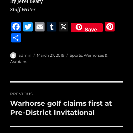
By Jerel Beaty
Staff Writer
F
T
E
T
X
Pi
Save
a
w
m
u
n
S
c
it
ai
m
te
h
e
te
l
bl
re
a
Author
Posted
Categories
admin
March 27, 2019
Sports
,
Warhorses &
b
r
on
r
st
Arabians
re
o
o
Post
k
PREVIOUS
navigation
Warhorse golf claims first at
Previous
post:
Pre-District Invitational