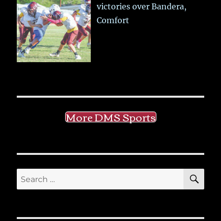
victories over Bandera,
Comfort
More DMS Sports
SE
Search
for: