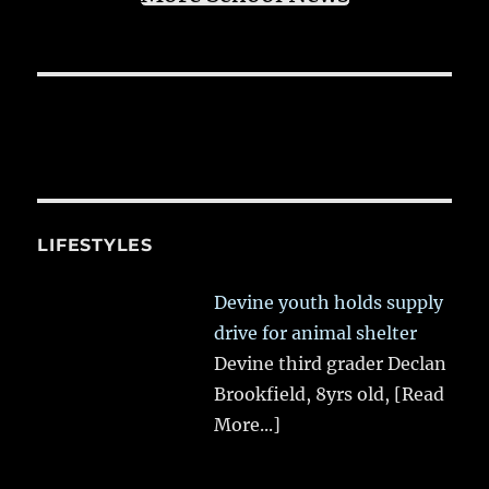
LIFESTYLES
Devine youth holds supply
drive for animal shelter
Devine third grader Declan
Brookfield, 8yrs old,
[Read
More...]