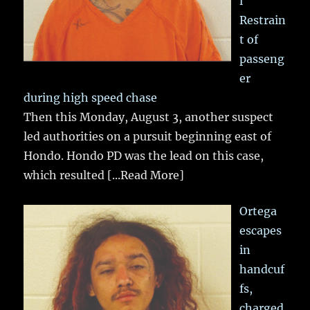
l
Restrain
t of
passeng
er
during high speed chase
Then this Monday, August 3, another suspect
led authorities on a pursuit beginning east of
Hondo. Hondo PD was the lead on this case,
which resulted
[...Read More]
Ortega
escapes
in
handcuf
fs,
charged