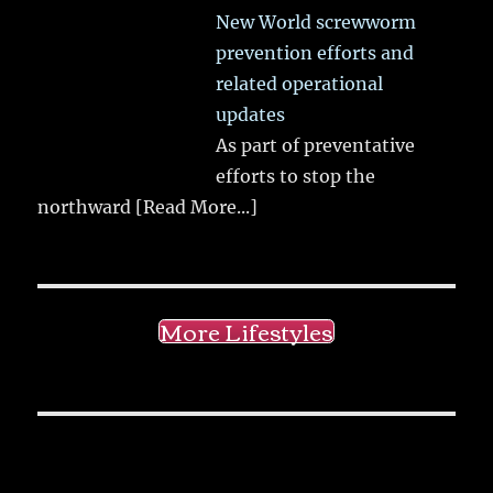
New World screwworm
prevention efforts and
related operational
updates
As part of preventative
efforts to stop the
northward
[Read More...]
More Lifestyles