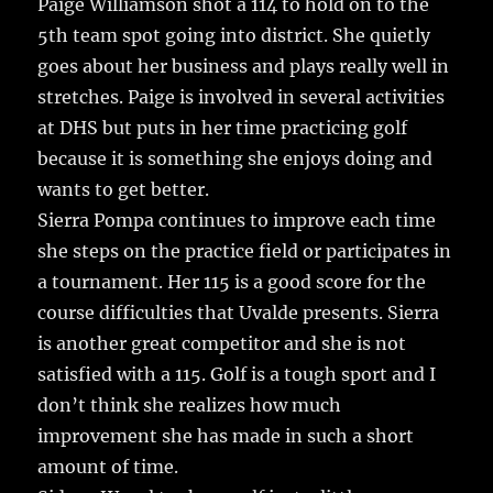
Paige Williamson shot a 114 to hold on to the
5th team spot going into district. She quietly
goes about her business and plays really well in
stretches. Paige is involved in several activities
at DHS but puts in her time practicing golf
because it is something she enjoys doing and
wants to get better.
Sierra Pompa continues to improve each time
she steps on the practice field or participates in
a tournament. Her 115 is a good score for the
course difficulties that Uvalde presents. Sierra
is another great competitor and she is not
satisfied with a 115. Golf is a tough sport and I
don’t think she realizes how much
improvement she has made in such a short
amount of time.