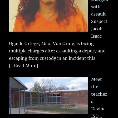
with
assault
Suspect
Jacob
Isaac
Ugalde Ortega, 26 of Von Ormy, is facing
multiple charges after assaulting a deputy and
escaping from custody in an incident this
[...Read More]
Meet
the
teacher
s!
Devine
ISD…