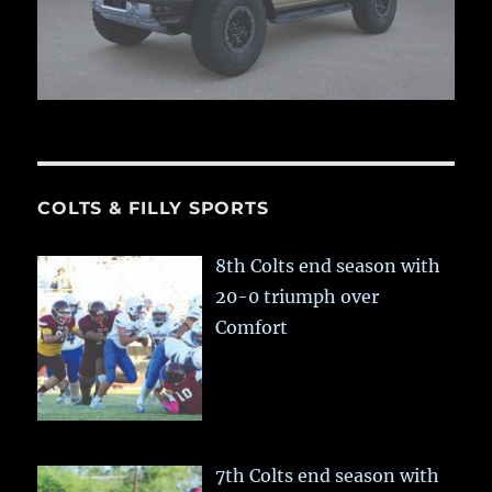
COLTS & FILLY SPORTS
8th Colts end season with
20-0 triumph over
Comfort
7th Colts end season with