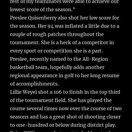
rest of my teammates were able to achieve our
lowest score of the season.”
Preslee Quisenberry also shot her low score for
the season. Her 94 was inflated a little due to a
couple of rough patches throughout the
tournament. She is a heck of a competitor in
every sport or competition she is a part.
Preslee, recently named to the All-Region
basketball team, hopefully adds another
regional appearance in golf to her long resume
of accomplishments.
Lillie Weyel shot a 106 to finish in the top third
of the tournament field. She has played the
course several times now over the course of two
seasons and has a great shot of shooting closer
to one-hundred or below during district play.