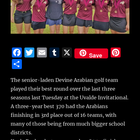
F
T
E
T
X
Pi
Save
a
w
m
u
n
S
c
it
ai
m
te
h
e
te
l
bl
re
The senior-laden Devine Arabian golf team
a
played their best round over the last three
b
r
r
st
re
seasons last Tuesday at the Uvalde Invitational.
o
A three-year best 370 had the Arabians
o
finishing in 3rd place out of 16 teams, with
k
many of those being from much bigger school
districts.