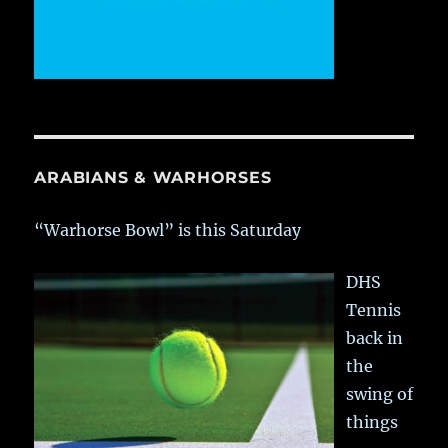
ARABIANS & WARHORSES
“Warhorse Bowl” is this Saturday
DHS
Tennis
back in
the
swing of
things