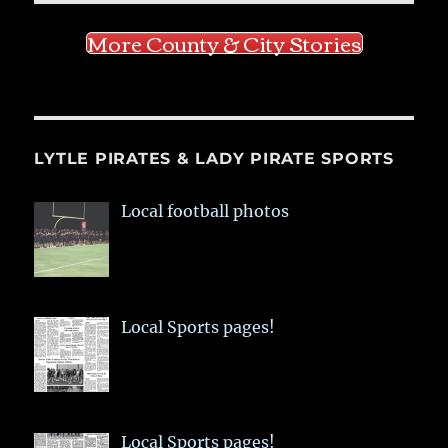
More County & City Stories
LYTLE PIRATES & LADY PIRATE SPORTS
Local football photos
Local Sports pages!
Local Sports pages!