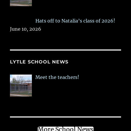
Hats off to Natalia’s class of 2026!
June 10, 2026
LYTLE SCHOOL NEWS
Meet the teachers!
More School News