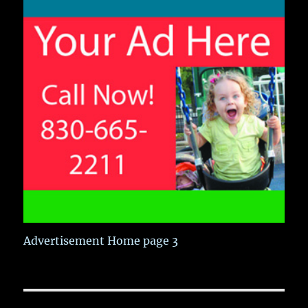
Advertisement Home page 3