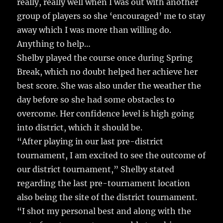
really, really well when I was out with another
group of players so she ‘encouraged’ me to stay
away which I was more than willing do.
Anything to help…
Shelby played the course once during Spring
Break, which no doubt helped her achieve her
best score. She was also under the weather the
day before so she had some obstacles to
overcome. Her confidence level is high going
into district, which it should be.
“After playing in our last pre-district
tournament, I am excited to see the outcome of
our district tournament,” Shelby stated
regarding the last pre-tournament location
also being the site of the district tournament.
“I shot my personal best and along with the