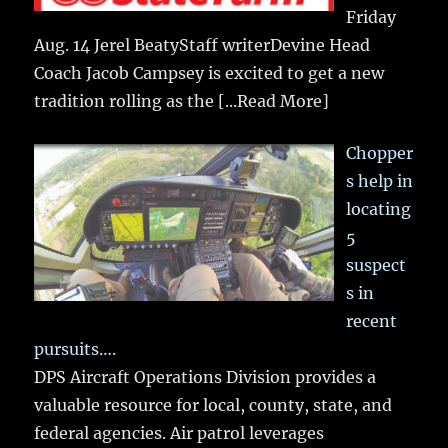
Friday
Aug. 14 Jerel BeatyStaff writerDevine Head
Coach Jacob Campsey is excited to get a new
tradition rolling as the
[...Read More]
Chopper
s help in
locating
5
suspect
s in
recent
pursuits….
DPS Aircraft Operations Division provides a
valuable resource for local, county, state, and
federal agencies. Air patrol leverages