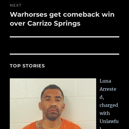
NEXT
Warhorses get comeback win
Next
post:
over Carrizo Springs
TOP STORIES
Luna
Arreste
d,
charged
with
Unlawfu