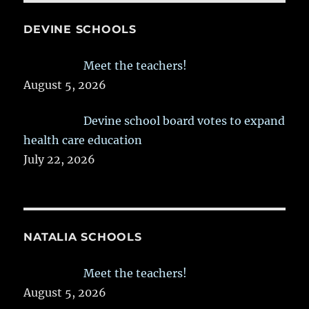
DEVINE SCHOOLS
Meet the teachers!
August 5, 2026
Devine school board votes to expand
health care education
July 22, 2026
NATALIA SCHOOLS
Meet the teachers!
August 5, 2026