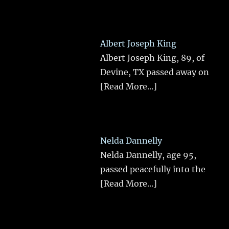
Albert Joseph King
Albert Joseph King, 89, of
Devine, TX passed away on
[Read More...]
Nelda Dannelly
Nelda Dannelly, age 95,
passed peacefully into the
[Read More...]