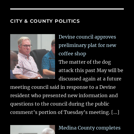
CITY & COUNTY POLITICS
Devine council approves
preliminary plat for new
coffee shop
The matter of the dog
attack this past May will be
discussed again at a future
meeting council said in response to a Devine
resident who presented new information and
questions to the council during the public
comment’s portion of Tuesday’s meeting.
[…]
Medina County completes