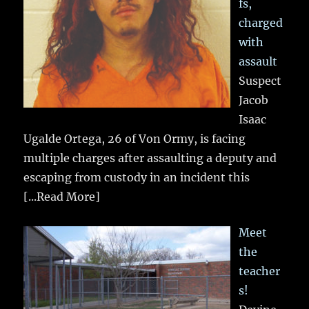
fs,
charged
with
assault
Suspect
Jacob
Isaac
Ugalde Ortega, 26 of Von Ormy, is facing
multiple charges after assaulting a deputy and
escaping from custody in an incident this
[...Read More]
Meet
the
teacher
s!