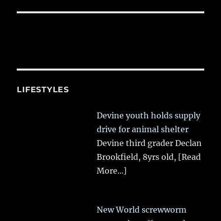
LIFESTYLES
Devine youth holds supply
drive for animal shelter
Devine third grader Declan
Brookfield, 8yrs old,
[Read
More...]
New World screwworm