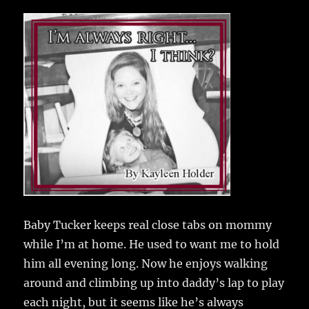
c
it
ai
m
te
h
e
te
l
bl
re
a
b
r
r
st
re
o
o
k
Baby Tucker keeps real close tabs on mommy
while I’m at home.
He used to want me to hold
him all evening long. Now he enjoys walking
around and climbing up into daddy’s lap to play
each night, but it seems like he’s always