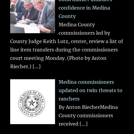
confidence in Medina
County
Medina County
commissioners led by
County Judge Keith Lutz, center, review a list of
line item transfers during the commissioners
court meeting Monday. (Photo by Anton
Riecher.)
[…]
Medina commissioners
updated on twin threats to
ranchers
By Anton RiecherMedina
County commissioners
received
[…]