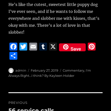
He’s like the cutest, sweetest little puppy dog
I’ve ever seen, and if he wants to follow me
everywhere and slobber me with kisses, that’s
okay with me. There’s a lot of love in that
slobber!
F
T
E
T
X
Pi
Save
a
w
m
u
n
S
c
it
ai
m
te
h
e
te
l
bl
re
a
Author
Posted
Categories
admin
February 27, 2019
Commentary
,
I'm
b
r
on
r
st
Always Right...I think? By Kayleen Holder
re
o
o
Post
k
PREVIOUS
navigation
56 service calls
Previous