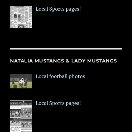
Local Sports pages!
NATALIA MUSTANGS & LADY MUSTANGS
Local football photos
Local Sports pages!