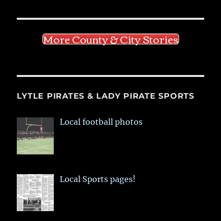
More County & City Stories
LYTLE PIRATES & LADY PIRATE SPORTS
Local football photos
Local Sports pages!