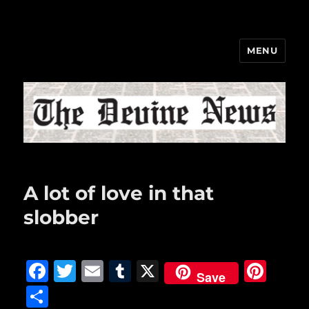
MENU
The Devine News
A lot of love in that
slobber
F
T
E
T
X
Pi
Save
a
w
m
u
n
S