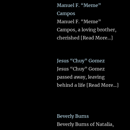
Manuel F. “Meme”
Campos
Manuel F. “Meme”
Campos, a loving brother,
cherished
[Read More...]
Jesus “Chuy” Gomez
Jesus “Chuy” Gomez
passed away, leaving
behind a life
[Read More...]
Beverly Burns
Beverly Burns of Natalia,