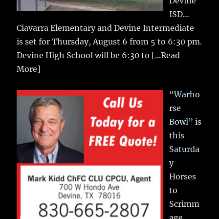
Devine
ISD…
Ciavarra Elementary and Devine Intermediate
is set for Thursday, August 6 from 5 to 6:30 pm.
Devine High School will be 6:30 to
[...Read
More]
“Warho
rse
Bowl” is
this
Saturda
y
Horses
to
Scrimm
age