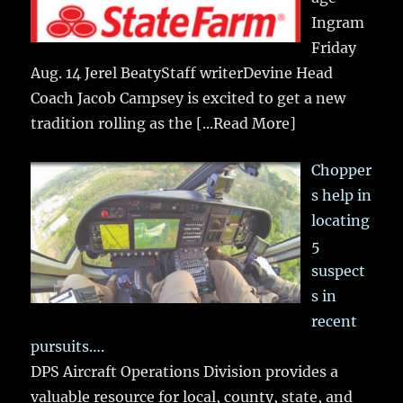
Ingram
Friday
Aug. 14 Jerel BeatyStaff writerDevine Head
Coach Jacob Campsey is excited to get a new
tradition rolling as the
[...Read More]
Chopper
s help in
locating
5
suspect
s in
recent
pursuits….
DPS Aircraft Operations Division provides a
valuable resource for local, county, state, and