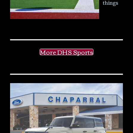
things
More DHS Sports