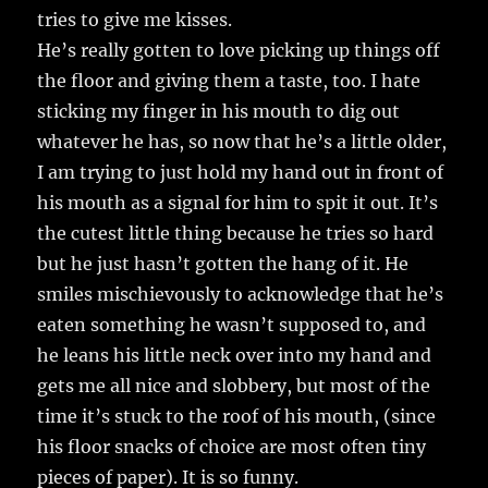
tries to give me kisses.
He’s really gotten to love picking up things off
the floor and giving them a taste, too. I hate
sticking my finger in his mouth to dig out
whatever he has, so now that he’s a little older,
I am trying to just hold my hand out in front of
his mouth as a signal for him to spit it out. It’s
the cutest little thing because he tries so hard
but he just hasn’t gotten the hang of it. He
smiles mischievously to acknowledge that he’s
eaten something he wasn’t supposed to, and
he leans his little neck over into my hand and
gets me all nice and slobbery, but most of the
time it’s stuck to the roof of his mouth, (since
his floor snacks of choice are most often tiny
pieces of paper). It is so funny.