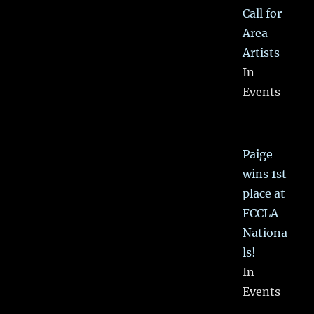
Call for
Area
Artists
In
Events
Paige
wins 1st
place at
FCCLA
Nationa
ls!
In
Events