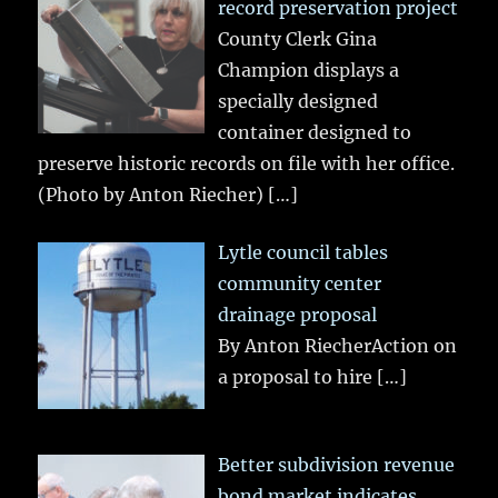
record preservation project
County Clerk Gina
Champion displays a
specially designed
container designed to
preserve historic records on file with her office.
(Photo by Anton Riecher)
[…]
Lytle council tables
community center
drainage proposal
By Anton RiecherAction on
a proposal to hire
[…]
Better subdivision revenue
bond market indicates