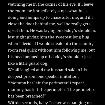
watching me in the corner of his eye. If I leave
the room, he immediately stops what he is
doing and jumps up to chase after me, and if I
close the door behind me, well he really gets
upset then. He was laying on daddy’s shoulders
last night giving him the sweetest long hug
when I decided I would sneak into the laundry
room real quick without him following me, but
his head popped up off daddy’s shoulder just
like a little guard dog.
We all laughed and my husband said in his
deepest prison loudspeaker imitation,
“Mommy has left the perimeter! I repeat,
mommy has left the perimeter! The perimeter
has been breached!”
Within seconds, baby Tucker was banging on