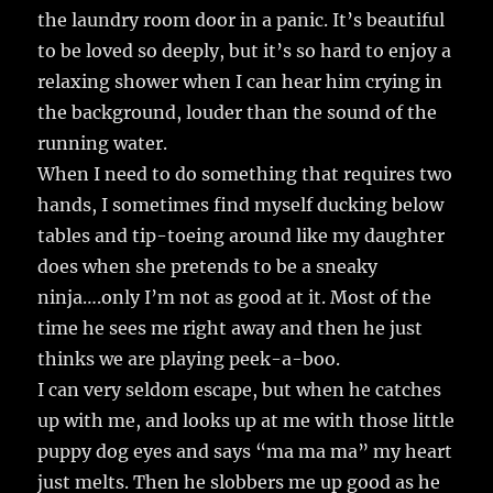
the laundry room door in a panic. It’s beautiful
to be loved so deeply, but it’s so hard to enjoy a
relaxing shower when I can hear him crying in
the background, louder than the sound of the
running water.
When I need to do something that requires two
hands, I sometimes find myself ducking below
tables and tip-toeing around like my daughter
does when she pretends to be a sneaky
ninja….only I’m not as good at it. Most of the
time he sees me right away and then he just
thinks we are playing peek-a-boo.
I can very seldom escape, but when he catches
up with me, and looks up at me with those little
puppy dog eyes and says “ma ma ma” my heart
just melts. Then he slobbers me up good as he