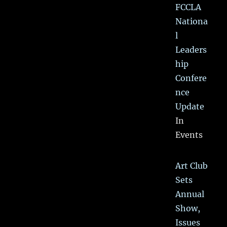
FCCLA
Nationa
l
Leaders
hip
Confere
nce
Update
In
Events
Art Club
Sets
Annual
Show,
Issues