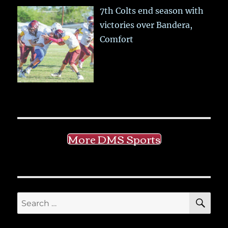
7th Colts end season with
victories over Bandera,
Comfort
More DMS Sports
SE
Search
for: