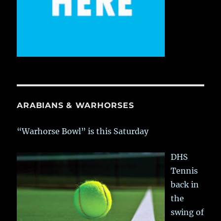
ARABIANS & WARHORSES
“Warhorse Bowl” is this Saturday
DHS
Tennis
back in
the
swing of