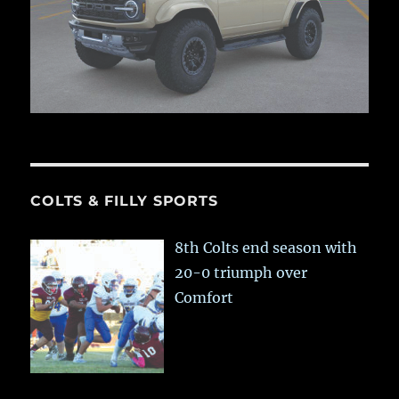
COLTS & FILLY SPORTS
8th Colts end season with
20-0 triumph over
Comfort