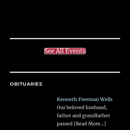
See All Events
OBITUARIES
Kenneth Freeman Wells
Our beloved husband,
father and grandfather
passed
[Read More...]