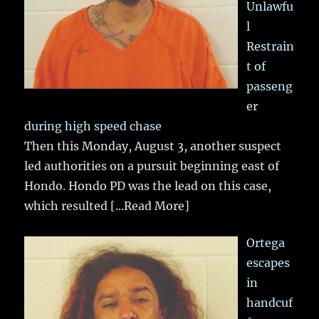
Unlawfu
l
Restrain
t of
passeng
er
during high speed chase
Then this Monday, August 3, another suspect
led authorities on a pursuit beginning east of
Hondo. Hondo PD was the lead on this case,
which resulted
[...Read More]
Ortega
escapes
in
handcuf