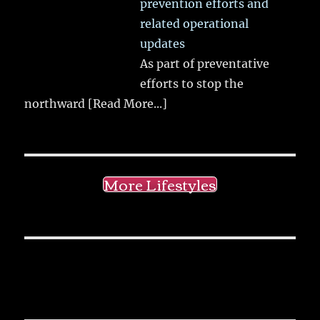
prevention efforts and
related operational
updates
As part of preventative
efforts to stop the
northward
[Read More...]
More Lifestyles