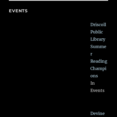
EVENTS
Driscoll
Public
Library
Summe
r
Reading
Champi
ons
In
Events
Devine