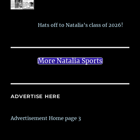
Hats off to Natalia’s class of 2026!
More Natalia Sports
ADVERTISE HERE
Advertisement Home page 3