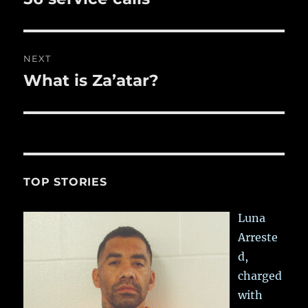
post:
NEXT
What is Za’atar?
Next
post:
TOP STORIES
Luna
Arreste
d,
charged
with