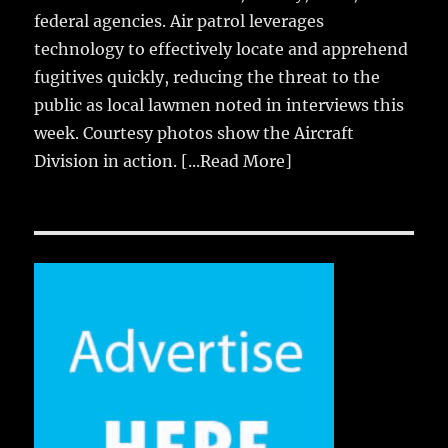
federal agencies. Air patrol leverages
technology to effectively locate and apprehend
fugitives quickly, reducing the threat to the
public as local lawmen noted in interviews this
week. Courtesy photos show the Aircraft
Division in action.
[...Read More]