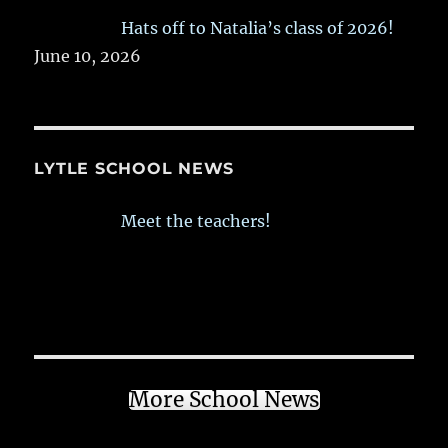
Hats off to Natalia’s class of 2026!
June 10, 2026
LYTLE SCHOOL NEWS
Meet the teachers!
More School News