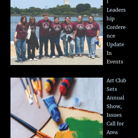
l
Leaders
hip
Confere
nce
Update
In
Events
Art Club
Sets
Annual
Show,
Issues
Call for
Area