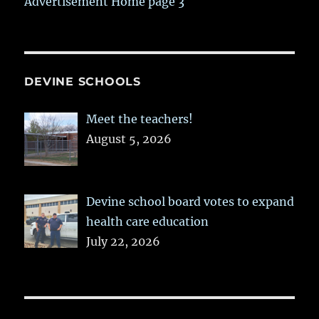
Advertisement Home page 3
DEVINE SCHOOLS
Meet the teachers!
August 5, 2026
Devine school board votes to expand
health care education
July 22, 2026