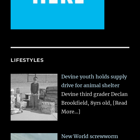
LIFESTYLES
Devine youth holds supply
drive for animal shelter
Devine third grader Declan
Brookfield, 8yrs old,
[Read
More...]
New World screwworm