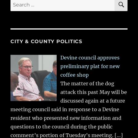
SE
Search
for:
CITY & COUNTY POLITICS
Devine council approves
preliminary plat for new
coffee shop
The matter of the dog
attack this past May will be
discussed again at a future
meeting council said in response to a Devine
resident who presented new information and
questions to the council during the public
comment’s portion of Tuesday’s meeting.
[…]