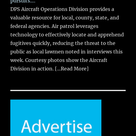
pursuits….
DPS Aircraft Operations Division provides a
valuable resource for local, county, state, and
federal agencies. Air patrol leverages
technology to effectively locate and apprehend
fugitives quickly, reducing the threat to the
public as local lawmen noted in interviews this
week. Courtesy photos show the Aircraft
Division in action.
[...Read More]