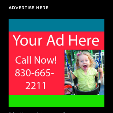
ADVERTISE HERE