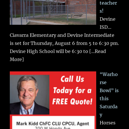
teacher
s!
Devine
ISD…
Ciavarra Elementary and Devine Intermediate
is set for Thursday, August 6 from 5 to 6:30 pm.
Devine High School will be 6:30 to
[...Read
More]
“Warho
rse
Bowl” is
this
Saturda
y
Horses