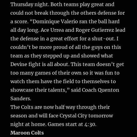
Thursday night.
Both teams play great and
could not break through the others defense for
a score. “Dominique Valerio ran the ball hard
all day long. Ace Urrea and Roger Gutierrez lead
the defense in a great effort for a shut-out. I
couldn’t be more proud of all the guys on this
team as they stepped up and showed what
Devine fight is all about. This team doesn’t get
too many games of their own so it was fun to
watch them have the field to themselves to
showcase their talents,” said Coach Quenton
Sanders.
The Colts are now half way through their
season and will face Crystal City tomorrow
night at home. Games start at 4:30.
Maroon Colts