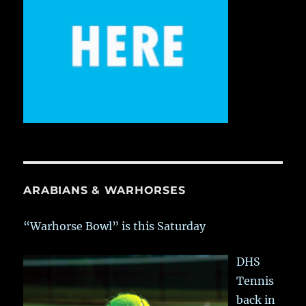
ARABIANS & WARHORSES
“Warhorse Bowl” is this Saturday
DHS
Tennis
back in