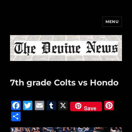
MENU
The Devine News
7th grade Colts vs Hondo
F
T
E
T
X
Pi
Save
a
w
m
u
n
S
c
it
ai
m
te
h