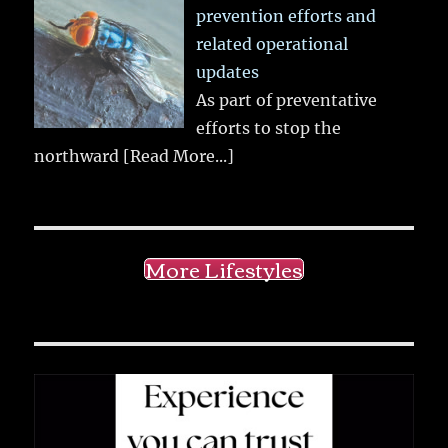
prevention efforts and
related operational
updates
As part of preventative
efforts to stop the
northward
[Read More...]
More Lifestyles