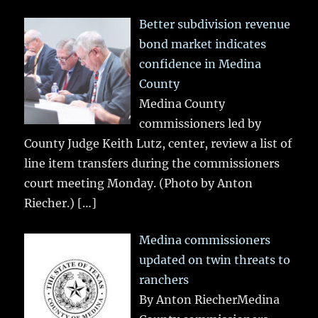
Better subdivision revenue
bond market indicates
confidence in Medina
County
Medina County
commissioners led by
County Judge Keith Lutz, center, review a list of
line item transfers during the commissioners
court meeting Monday. (Photo by Anton
Riecher.)
[…]
Medina commissioners
updated on twin threats to
ranchers
By Anton RiecherMedina