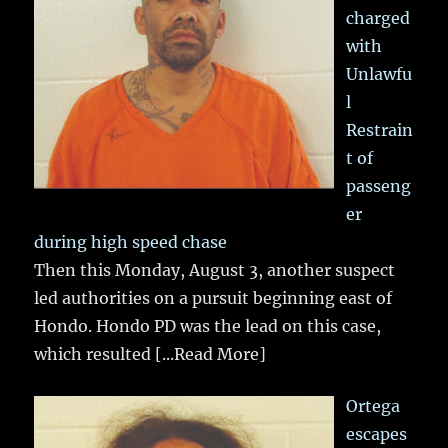
charged
with
Unlawfu
l
Restrain
t of
passeng
er
during high speed chase
Then this Monday, August 3, another suspect
led authorities on a pursuit beginning east of
Hondo. Hondo PD was the lead on this case,
which resulted
[...Read More]
Ortega
escapes