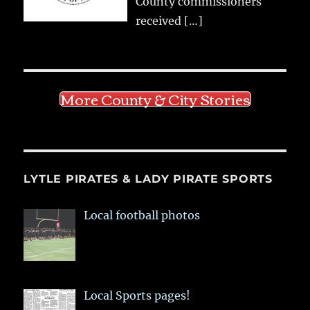
County commissioners
received
[…]
More County & City Stories
LYTLE PIRATES & LADY PIRATE SPORTS
Local football photos
Local Sports pages!