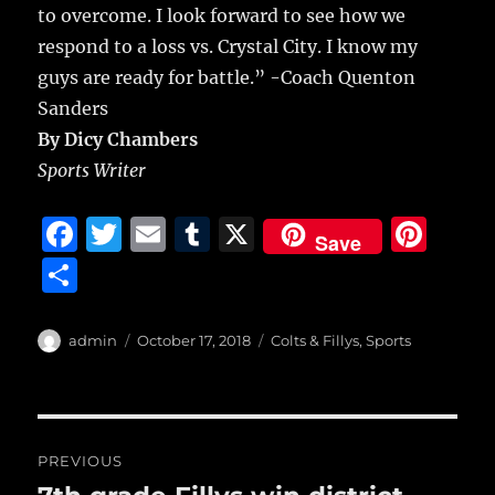
to overcome. I look forward to see how we
respond to a loss vs. Crystal City. I know my
guys are ready for battle.” -Coach Quenton
Sanders
By Dicy Chambers
Sports Writer
F
T
E
T
X
Pi
Save
a
w
m
u
n
S
c
it
ai
m
te
h
e
te
l
bl
re
a
Author
Posted
Categories
admin
October 17, 2018
Colts & Fillys
,
Sports
b
r
on
r
st
re
o
o
Post
PREVIOUS
k
navigation
Previous