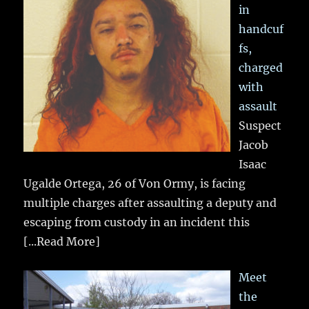
in
handcuf
fs,
charged
with
assault
Suspect
Jacob
Isaac
Ugalde Ortega, 26 of Von Ormy, is facing
multiple charges after assaulting a deputy and
escaping from custody in an incident this
[...Read More]
Meet
the