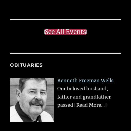
See All Events
OBITUARIES
Kenneth Freeman Wells
Our beloved husband,
father and grandfather
passed
[Read More...]