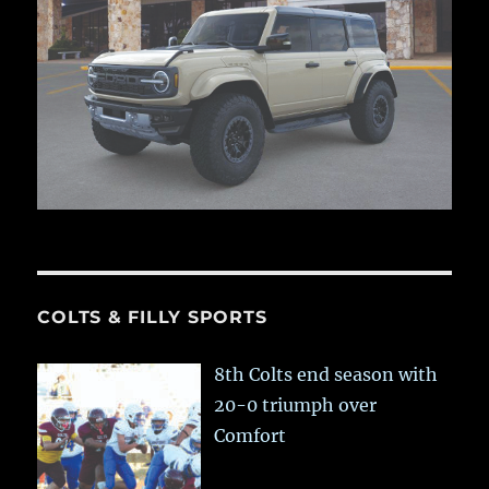
COLTS & FILLY SPORTS
8th Colts end season with
20-0 triumph over
Comfort