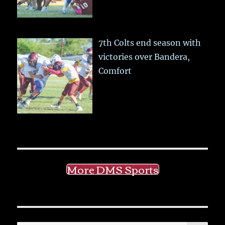
7th Colts end season with
victories over Bandera,
Comfort
More DMS Sports