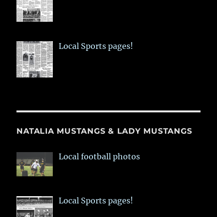
Local Sports pages!
NATALIA MUSTANGS & LADY MUSTANGS
Local football photos
Local Sports pages!