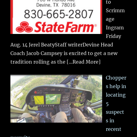
to
Scrimm
age
Ingram
Friday
Aug. 14 Jerel BeatyStaff writerDevine Head
Coach Jacob Campsey is excited to get a new
tradition rolling as the
[...Read More]
Chopper
s help in
locating
5
suspect
s in
recent