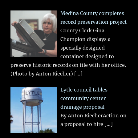
Medina County completes
record preservation project
County Clerk Gina
Champion displays a
specially designed
container designed to
preserve historic records on file with her office.
(Photo by Anton Riecher)
[…]
Lytle council tables
community center
drainage proposal
By Anton RiecherAction on
a proposal to hire
[…]