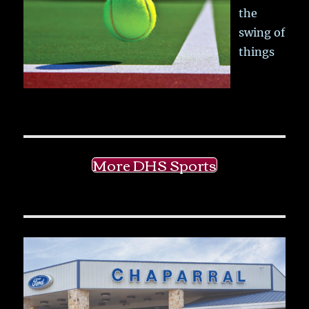
the
swing of
things
More DHS Sports