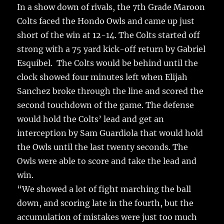
In a show down of rivals, the 7th Grade Maroon
Colts faced the Hondo Owls and came up just
short of the win at 12-14. The Colts started off
strong with a 75 yard kick-off return by Gabriel
Esquibel. The Colts would be behind until the
clock showed four minutes left when Elijah
Sanchez broke through the line and scored the
second touchdown of the game. The defense
would hold the Colts’ lead and get an
interception by Sam Guardiola that would hold
the Owls until the last twenty seconds. The
Owls were able to score and take the lead and
win.
“We showed a lot of fight marching the ball
down, and scoring late in the fourth, but the
accumulation of mistakes were just too much