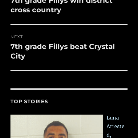
7th grade Fillys win district
post:
cross country
NEXT
7th grade Fillys beat Crystal
Next
post:
City
TOP STORIES
Luna
Arreste
d,