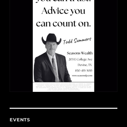
EVENTS