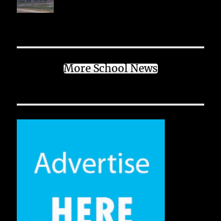
More School News