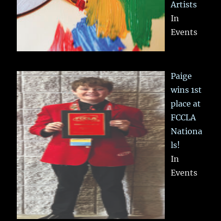
Artists
In
Events
Paige
wins 1st
place at
FCCLA
Nationa
ls!
In
Events