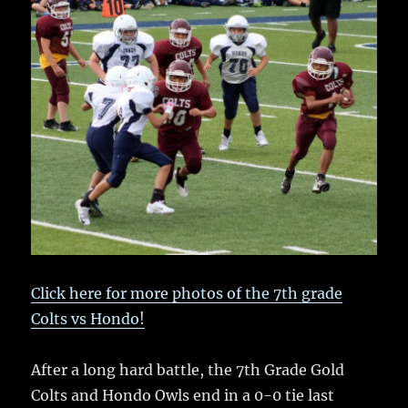
e
te
l
bl
re
a
b
r
r
st
re
o
o
k
Click here for more photos of the 7th grade
Colts vs Hondo!
After a long hard battle, the 7th Grade Gold
Colts and Hondo Owls end in a 0-0 tie last