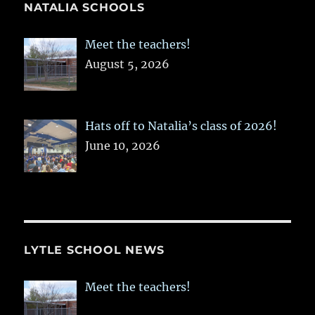
NATALIA SCHOOLS
Meet the teachers!
August 5, 2026
Hats off to Natalia’s class of 2026!
June 10, 2026
LYTLE SCHOOL NEWS
Meet the teachers!