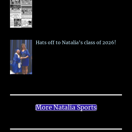
Hats off to Natalia’s class of 2026!
More Natalia Sports