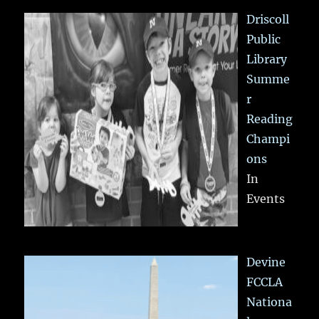
Driscoll
Public
Library
Summe
r
Reading
Champi
ons
In
Events
Devine
FCCLA
Nationa