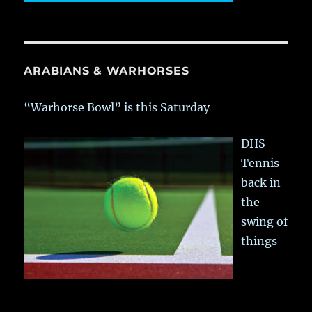
ARABIANS & WARHORSES
“Warhorse Bowl” is this Saturday
DHS
Tennis
back in
the
swing of
things