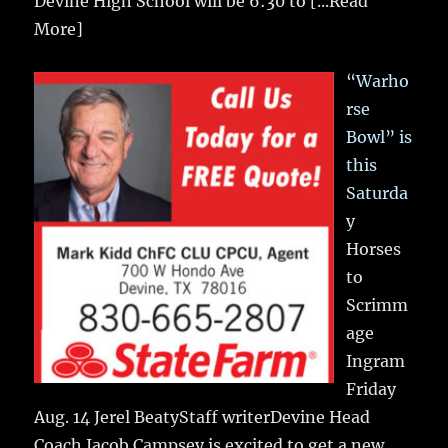
Devine High School will be 6:30 to
[...Read
More]
“Warho
rse
Bowl” is
this
Saturda
y
Horses
to
Scrimm
age
Ingram
Friday
Aug. 14 Jerel BeatyStaff writerDevine Head
Coach Jacob Campsey is excited to get a new