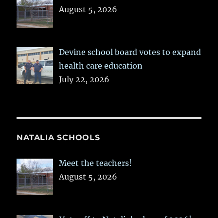
August 5, 2026
Devine school board votes to expand
health care education
July 22, 2026
NATALIA SCHOOLS
Meet the teachers!
August 5, 2026