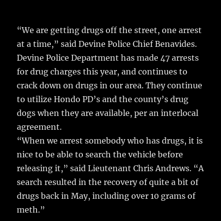
c
it
ai
m
te
h
e
te
l
bl
re
a
“We are getting drugs off the street, one arrest
b
r
r
st
re
at a time,” said Devine Police Chief Benavides.
o
Devine Police Department has made 47 arrests
o
for drug charges this year, and continues to
k
crack down on drugs in our area. They continue
to utilize Hondo PD’s and the county’s drug
dogs when they are available, per an interlocal
agreement.
“When we arrest somebody who has drugs, it is
nice to be able to search the vehicle before
releasing it,” said Lieutenant Chris Andrews. “A
search resulted in the recovery of quite a bit of
drugs back in May, including over 10 grams of
meth.”