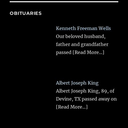
OBITUARIES
Kenneth Freeman Wells
Our beloved husband,
father and grandfather
passed
[Read More...]
Albert Joseph King
Albert Joseph King, 89, of
Devine, TX passed away on
[Read More...]