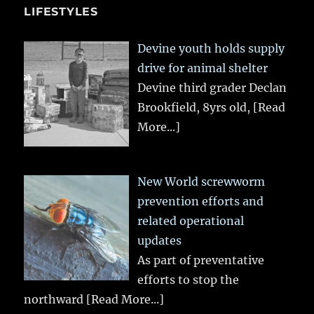
LIFESTYLES
Devine youth holds supply
drive for animal shelter
Devine third grader Declan
Brookfield, 8yrs old,
[Read
More...]
New World screwworm
prevention efforts and
related operational
updates
As part of preventative
efforts to stop the
northward
[Read More...]