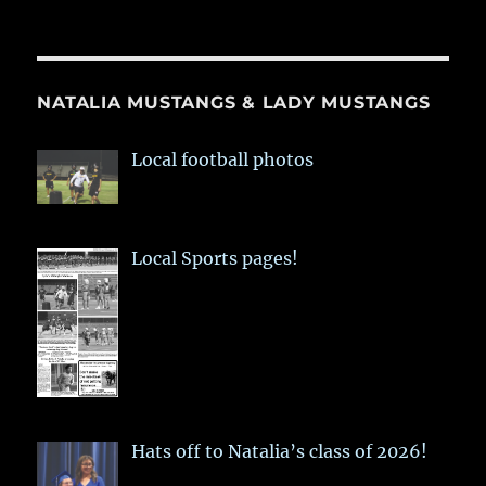
NATALIA MUSTANGS & LADY MUSTANGS
Local football photos
Local Sports pages!
Hats off to Natalia’s class of 2026!