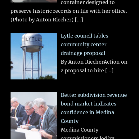
container designed to
preserve historic records on file with her office.
(Photo by Anton Riecher)
[…]
Lytle council tables
community center
drainage proposal
By Anton RiecherAction on
a proposal to hire
[…]
Better subdivision revenue
bond market indicates
confidence in Medina
County
Medina County
commissioners led by