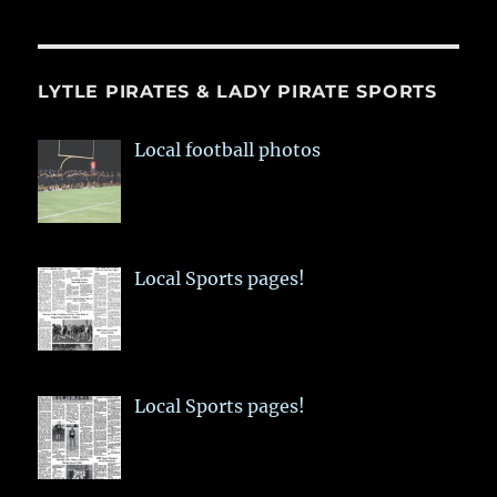
LYTLE PIRATES & LADY PIRATE SPORTS
Local football photos
Local Sports pages!
Local Sports pages!