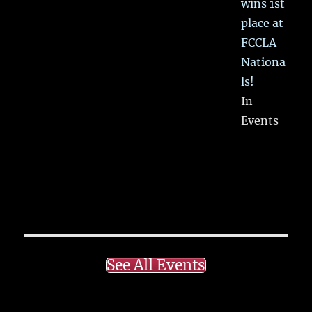
wins 1st
place at
FCCLA
Nationa
ls!
In
Events
See All Events