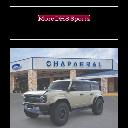
More DHS Sports