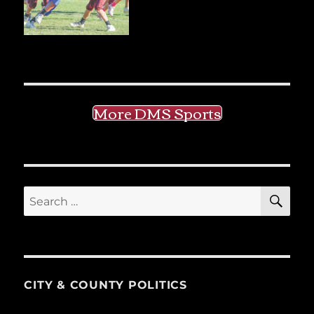
More DMS Sports
SE
Search
for:
CITY & COUNTY POLITICS