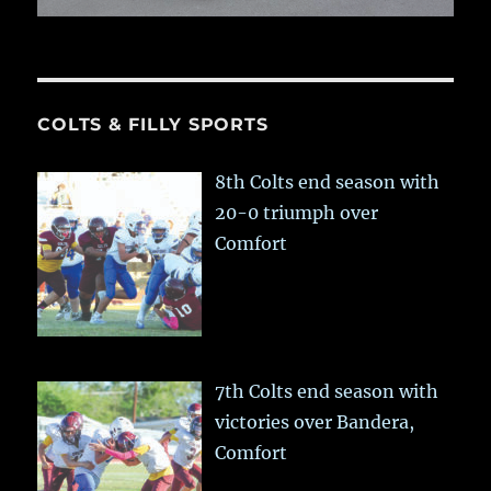
COLTS & FILLY SPORTS
8th Colts end season with
20-0 triumph over
Comfort
7th Colts end season with
victories over Bandera,
Comfort