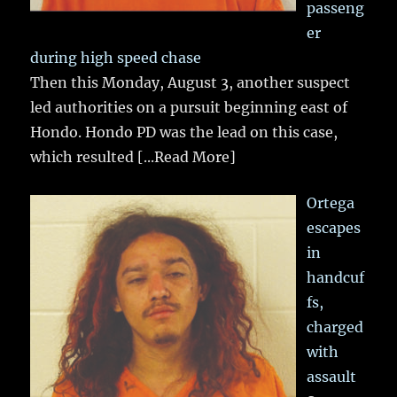
passeng
er
during high speed chase
Then this Monday, August 3, another suspect
led authorities on a pursuit beginning east of
Hondo. Hondo PD was the lead on this case,
which resulted
[...Read More]
Ortega
escapes
in
handcuf
fs,
charged
with
assault