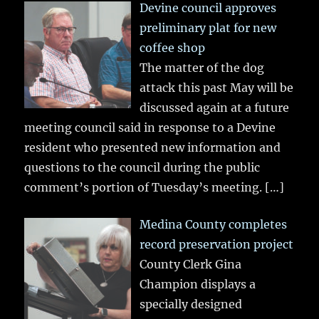
Devine council approves
preliminary plat for new
coffee shop
The matter of the dog
attack this past May will be
discussed again at a future
meeting council said in response to a Devine
resident who presented new information and
questions to the council during the public
comment’s portion of Tuesday’s meeting.
[…]
Medina County completes
record preservation project
County Clerk Gina
Champion displays a
specially designed