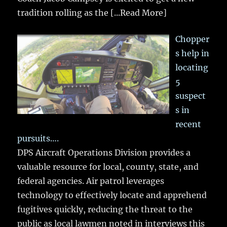
tradition rolling as the
[...Read More]
Chopper
s help in
locating
5
suspect
s in
recent
pursuits….
DPS Aircraft Operations Division provides a
valuable resource for local, county, state, and
federal agencies. Air patrol leverages
technology to effectively locate and apprehend
fugitives quickly, reducing the threat to the
public as local lawmen noted in interviews this