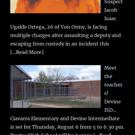
Suspect
Jacob
Isaac
Ugalde Ortega, 26 of Von Ormy, is facing
multiple charges after assaulting a deputy and
escaping from custody in an incident this
[...Read More]
Meet
the
teacher
s!
Devine
ISD…
Ciavarra Elementary and Devine Intermediate
is set for Thursday, August 6 from 5 to 6:30 pm.