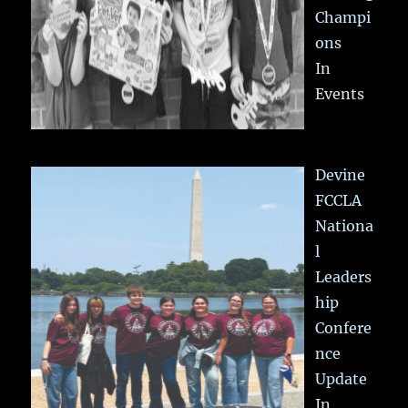
Champi
ons
In
Events
Devine
FCCLA
Nationa
l
Leaders
hip
Confere
nce
Update
In