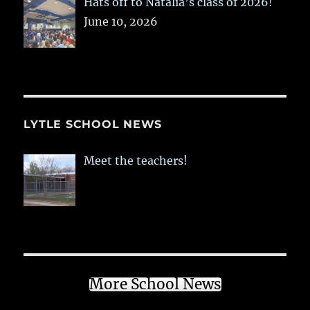
Hats off to Natalia’s class of 2026!
June 10, 2026
LYTLE SCHOOL NEWS
Meet the teachers!
More School News