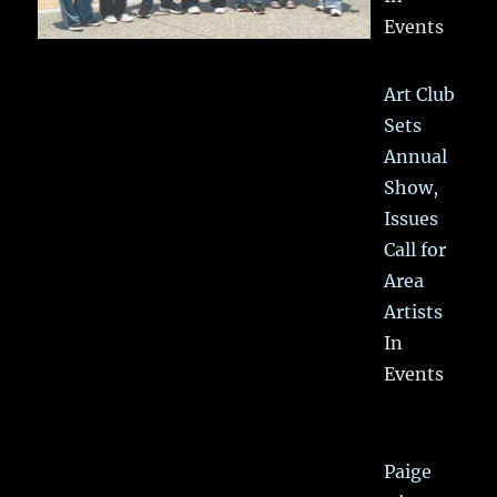
Events
Art Club
Sets
Annual
Show,
Issues
Call for
Area
Artists
In
Events
Paige