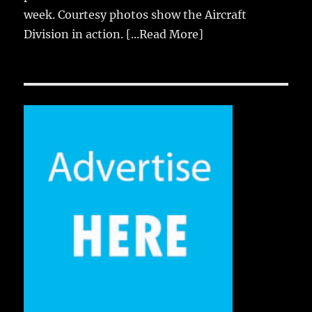
week. Courtesy photos show the Aircraft
Division in action.
[...Read More]