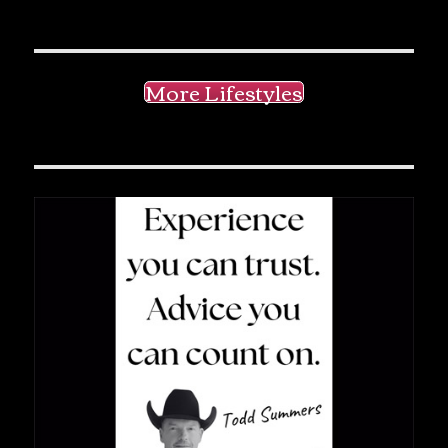
More Lifestyles