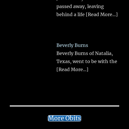
passed away, leaving
behind a life
[Read More...]
Beverly Burns
Beverly Burns of Natalia,
Texas, went to be with the
[Read More...]
More Obits