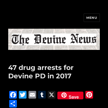
MENU
The Devine News
47 drug arrests for
Devine PD in 2017
F
T
E
T
X
Pi
Save
a
w
m
u
n
S