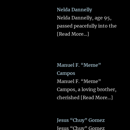
Nelda Dannelly
Nelda Dannelly, age 95,
passed peacefully into the
[Read More...]
Manuel F. “Meme”
Campos
Manuel F. “Meme”
Campos, a loving brother,
cherished
[Read More...]
Jesus “Chuy” Gomez
Jesus “Chuy” Gomez