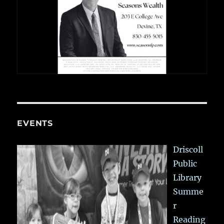
EVENTS
Driscoll
Public
Library
Summe
r
Reading