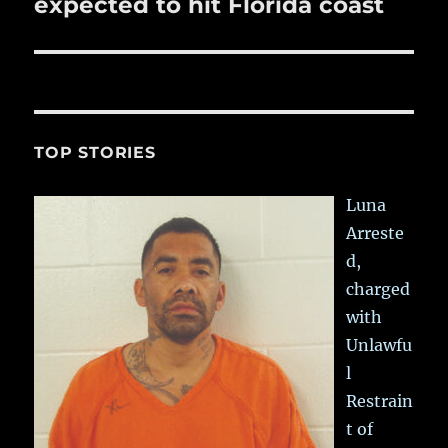
post:
expected to hit Florida coast
TOP STORIES
Luna
Arreste
d,
charged
with
Unlawfu
l
Restrain
t of