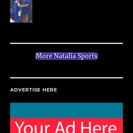
More Natalia Sports
ADVERTISE HERE