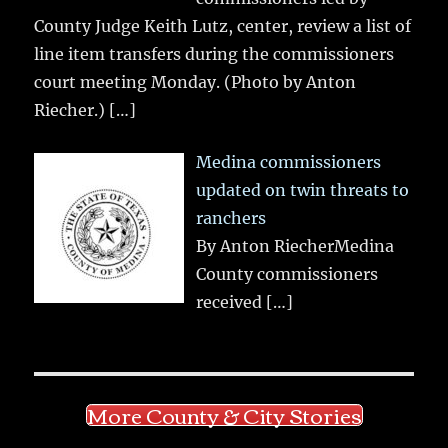
County Judge Keith Lutz, center, review a list of
line item transfers during the commissioners
court meeting Monday. (Photo by Anton
Riecher.)
[…]
Medina commissioners
updated on twin threats to
ranchers
By Anton RiecherMedina
County commissioners
received
[…]
More County & City Stories