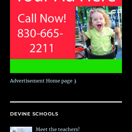
Advertisement Home page 3
DEVINE SCHOOLS
Meet the teachers!