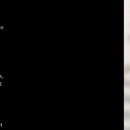
to
s,
l
ct