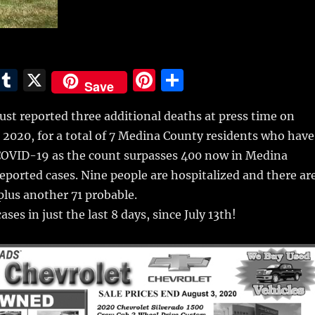
E
T
X
Pi
S
Save
m
u
n
h
st reported three additional deaths at press time on
i
m
te
a
, 2020, for a total of 7 Medina County residents who have
bl
re
re
COVID-19 as the count surpasses 400
now in Medina
r
st
reported cases. Nine people are hospitalized and there ar
 plus another 71 probable.
ses in just the last 8 days, since July 13th!