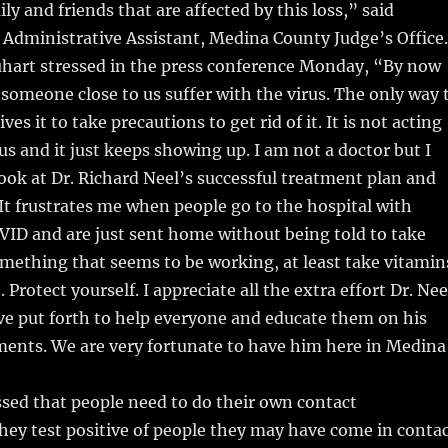
ly and friends that are affected by this loss,” said
 Administrative Assistant, Medina County Judge’s Office.
uhart stressed in the press conference Monday, “By now
 someone close to us suffer with the virus. The only way 
ves it to take precautions to get rid of it. It is not acting
us and it just keeps showing up. I am not a doctor but I
ook at Dr. Richard Neel’s successful treatment plan and
 It frustrates me when people go to the hospital with
ID and are just sent home without being told to take
mething that seems to be working, at least take vitamin
 Protect yourself. I appreciate all the extra effort Dr. Nee
ve put forth to help everyone and educate them on his
ments. We are very fortunate to have him here in Medina
sed that people need to do their own contact
 they test positive of people they may have come in conta