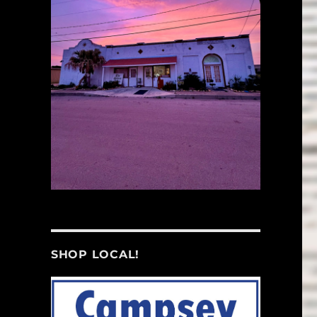
SHOP LOCAL!