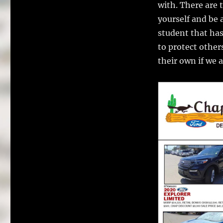
with. There are 
yourself and be a
student that has
to protect other
their own if we 