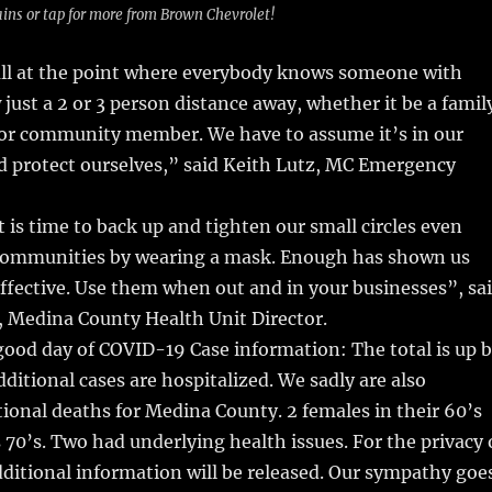
ins or tap for more from Brown Chevrolet!
 all at the point where everybody knows someone with
just a 2 or 3 person distance away, whether it be a famil
or community member. We have to assume it’s in our
nd protect ourselves,” said Keith Lutz, MC Emergency
t is time to back up and tighten our small circles even
communities by wearing a mask. Enough has shown us
ffective. Use them when out and in your businesses”, sa
, Medina County Health Unit Director.
good day of COVID-19 Case information: The total is up 
dditional cases are hospitalized. We sadly are also
tional deaths for Medina County. 2 females in their 60’s
s 70’s. Two had underlying health issues. For the privacy 
dditional information will be released. Our sympathy goe