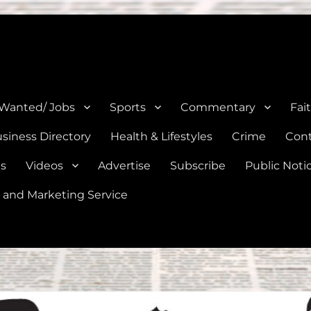
e, Natalia, Lytle, Bigfoot, and Moore in Medina, Frio, and Atascosa Co
 Wanted/ Jobs
Sports
Commentary
Fai
siness Directory
Health & Lifestyles
Crime
Cont
es
Videos
Advertise
Subscribe
Public Noti
 and Marketing Service