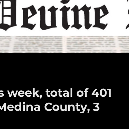
 week, total of 401
Medina County, 3