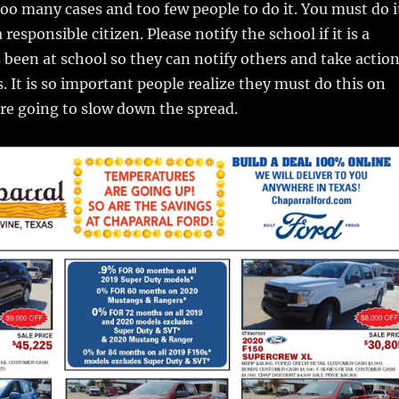
too many cases and too few people to do it. You must do i
 responsible citizen. Please notify the school if it is a
 been at school so they can notify others and take actio
s. It is so important people realize they must do this on
are going to slow down the spread.