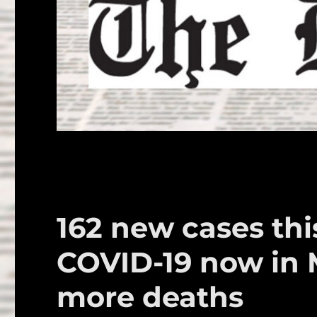
162 new cases this
COVID-19 now in 
more deaths