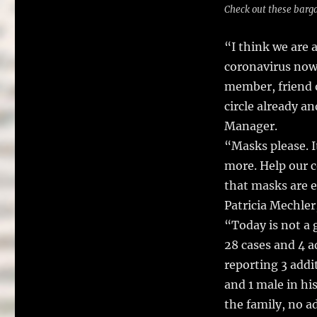
Check out these barga
“I think we are
coronavirus now 
member, friend 
circle already a
Manager.
“Masks please. I
more. Help our 
that masks are e
Patricia Mechler
“Today is not a 
28 cases and 4 a
reporting 3 addi
and 1 male in hi
the family, no a