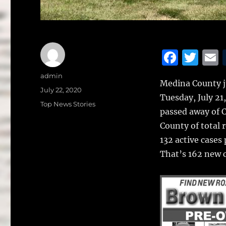
F
T
a
w
Author
admin
Medina County ju
c
it
a
Posted
July 22, 2020
Tuesday, July 21
on
e
te
l
Categories
Top News Stories
passed away of 
b
r
County of total 
o
132 active cases
o
That’s 162 new ca
k