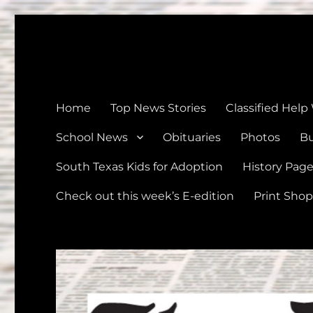
The Devine News
Celebrating 126 Years of Serving the communities of Devin
Home
Top News Stories
Classified Help
School News
Obituaries
Photos
Bu
South Texas Kids for Adoption
History Pag
Check out this week’s E-edition
Print Shop