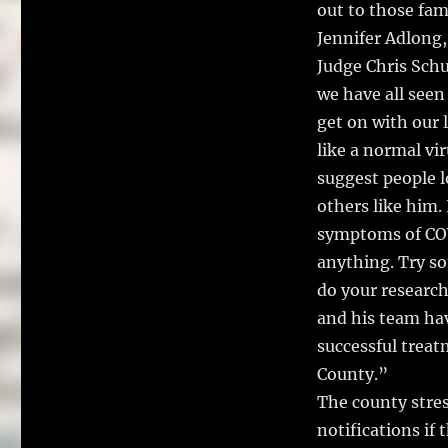
out to those fami
Jennifer Adlong,
Judge Chris Sch
we have all seen
get on with our li
like a normal vir
suggest people l
others like him.
symptoms of COV
anything. Try so
do your research.
and his team ha
successful treat
County.”
The county stres
notifications if