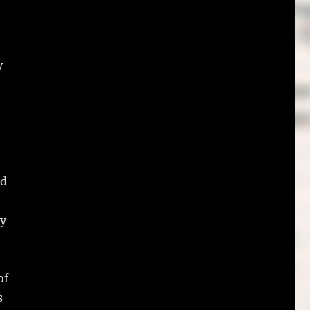
y
id
by
of
s