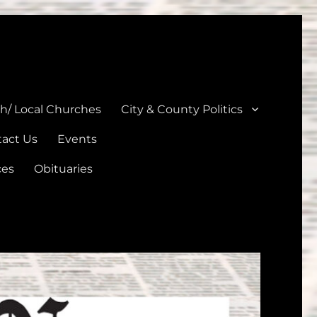
unties
th/ Local Churches
City & County Politics
act Us
Events
ces
Obituaries