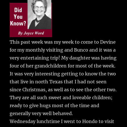
e
te
l
bl
re
a
b
r
r
st
re
o
o
k
This past week was my week to come to Devine
for my monthly visiting and Bunco and it was a
very entertaining trip!
My daughter was having
four of her grandchildren for most of the week.
It was very interesting getting to know the two
that live in north Texas that I had not seen
since Christmas, as well as to see the other two.
They are all such sweet and loveable children;
ready to give hugs most of the time and
generally very well behaved.
Wednesday lunchtime I went to Hondo to visit