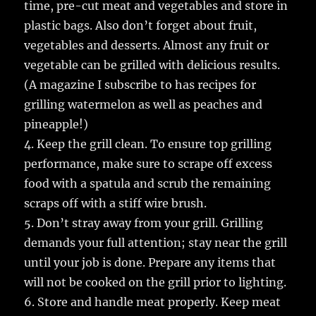
time, pre-cut meat and vegetables and store in
plastic bags. Also don’t forget about fruit,
vegetables and desserts. Almost any fruit or
vegetable can be grilled with delicious results.
(A magazine I subscribe to has recipes for
grilling watermelon as well as peaches and
pineapple!)
4. Keep the grill clean. To ensure top grilling
performance, make sure to scrape off excess
food with a spatula and scrub the remaining
scraps off with a stiff wire brush.
5. Don’t stray away from your grill. Grilling
demands your full attention; stay near the grill
until your job is done. Prepare any items that
will not be cooked on the grill prior to lighting.
6. Store and handle meat properly. Keep meat