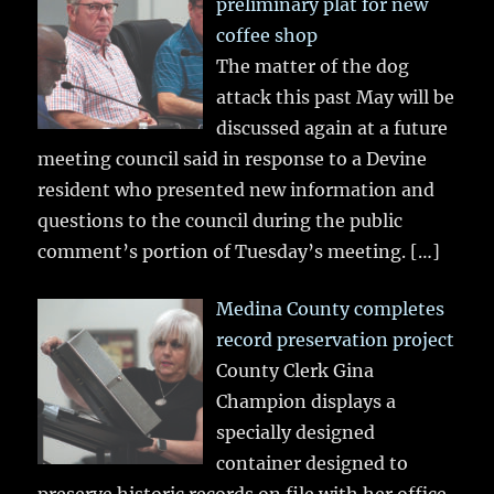
preliminary plat for new
coffee shop
The matter of the dog
attack this past May will be
discussed again at a future
meeting council said in response to a Devine
resident who presented new information and
questions to the council during the public
comment’s portion of Tuesday’s meeting.
[…]
Medina County completes
record preservation project
County Clerk Gina
Champion displays a
specially designed
container designed to