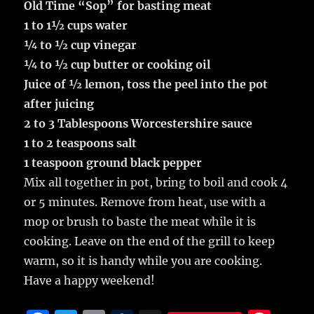
Old Time “Sop” for basting meat
1 to 1½ cups water
¼ to ½ cup vinegar
¼ to ½ cup butter or cooking oil
Juice of ½ lemon, toss the peel into the pot
after juicing
2 to 3 Tablespoons Worcestershire sauce
1 to 2 teaspoons salt
1 teaspoon ground black pepper
Mix all together in pot, bring to boil and cook 4
or 5 minutes. Remove from heat, use with a
mop or brush to baste the meat while it is
cooking. Leave on the end of the grill to keep
warm, so it is handy while you are cooking.
Have a happy weekend!