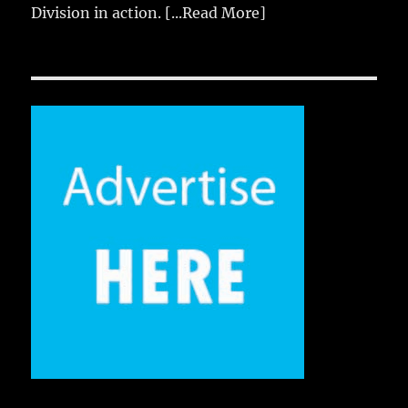
Division in action.
[...Read More]