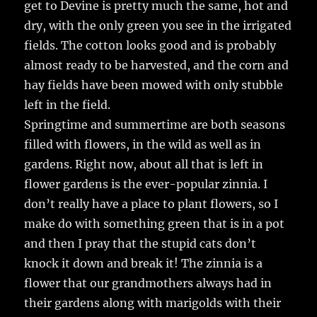
get to Devine is pretty much the same, hot and
dry, with the only green you see in the irrigated
fields. The cotton looks good and is probably
almost ready to be harvested, and the corn and
hay fields have been mowed with only stubble
left in the field.
Springtime and summertime are both seasons
filled with flowers, in the wild as well as in
gardens. Right now, about all that is left in
flower gardens is the ever-popular zinnia. I
don’t really have a place to plant flowers, so I
make do with something green that is in a pot
and then I pray that the stupid cats don’t
knock it down and break it! The zinnia is a
flower that our grandmothers always had in
their gardens along with marigolds with their