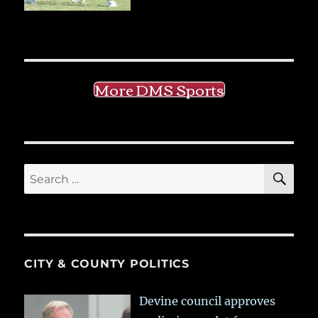
More DMS Sports
SE
Search
for:
CITY & COUNTY POLITICS
Devine council approves