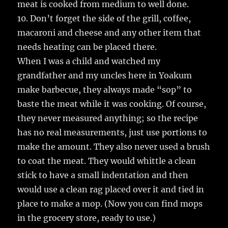
meat is cooked from medium to well done.
10. Don’t forget the side of the grill, coffee,
macaroni and cheese and any other item that
needs heating can be placed there.
When I was a child and watched my
grandfather and my uncles here in Yoakum
make barbecue, they always made “sop” to
baste the meat while it was cooking. Of course,
they never measured anything; so the recipe
has no real measurements, just use portions to
make the amount. They also never used a brush
to coat the meat. They would whittle a clean
stick to have a small indentation and then
would use a clean rag placed over it and tied in
place to make a mop. (Now you can find mops
in the grocery store, ready to use.)