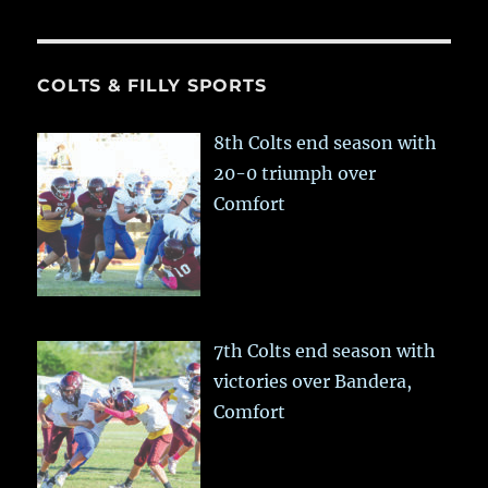
COLTS & FILLY SPORTS
8th Colts end season with
20-0 triumph over
Comfort
7th Colts end season with
victories over Bandera,
Comfort