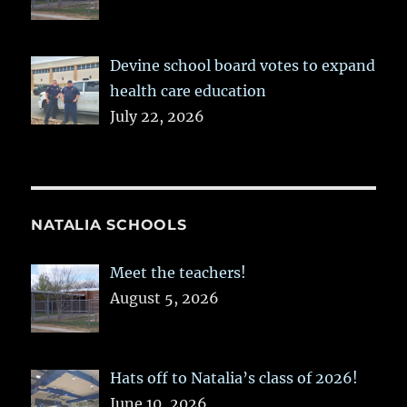
Devine school board votes to expand
health care education
July 22, 2026
NATALIA SCHOOLS
Meet the teachers!
August 5, 2026
Hats off to Natalia’s class of 2026!
June 10, 2026