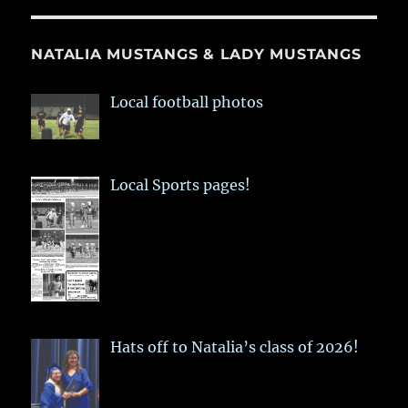
NATALIA MUSTANGS & LADY MUSTANGS
Local football photos
Local Sports pages!
Hats off to Natalia’s class of 2026!