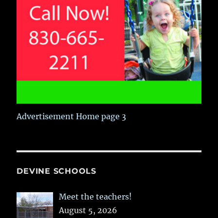
Advertisement Home page 3
DEVINE SCHOOLS
Meet the teachers!
August 5, 2026