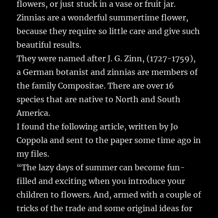
flowers, or just stuck in a vase or fruit jar.
Zinnias are a wonderful summertime flower,
because they require so little care and give such
beautiful results.
They were named after J. G. Zinn, (1727-1759),
a German botanist and zinnias are members of
the family Compositae. There are over 16
species that are native to North and South
America.
I found the following article, written by Jo
Coppola and sent to the paper some time ago in
my files.
“The lazy days of summer can become fun-
filled and exciting when you introduce your
children to flowers. And, armed with a couple of
tricks of the trade and some original ideas for