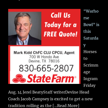
“Warho
rse
Bowl” is
this
Saturda
y
Horses
to
Scrimm
age
Ingram
Friday
Aug. 14 Jerel BeatyStaff writerDevine Head
Coach Jacob Campsey is excited to get a new
tradition rolling as the
[...Read More]