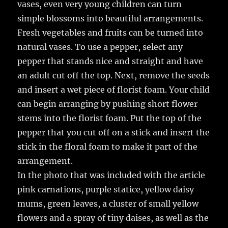
vases, even very young children can turn
simple blossoms into beautiful arrangements.
Fresh vegetables and fruits can be turned into
natural vases. To use a pepper, select any
pepper that stands nice and straight and have
an adult cut off the top. Next, remove the seeds
and insert a wet piece of florist foam. Your child
can begin arranging by pushing short flower
stems into the florist foam. Put the top of the
pepper that you cut off on a stick and insert the
stick in the floral foam to make it part of the
arrangement.
In the photo that was included with the article
pink carnations, purple statice, yellow daisy
mums, green leaves, a cluster of small yellow
flowers and a spray of tiny daises, as well as the