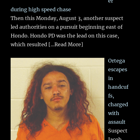
er
during high speed chase
Then this Monday, August 3, another suspect
led authorities on a pursuit beginning east of
Hondo. Hondo PD was the lead on this case,
which resulted
[...Read More]
Ortega
escapes
in
handcuf
fs,
charged
with
assault
Suspect
Jacob