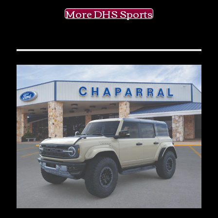
More DHS Sports