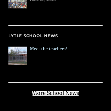
LYTLE SCHOOL NEWS
Meet the teachers!
More School News