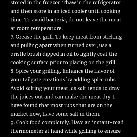
stored in the freezer. Thaw in the refrigerator
and then store in an iced cooler until cooking
time. To avoid bacteria, do not leave the meat
at room temperature.
7. Grease the grill. To keep meat from sticking
and pulling apart when turned over, use a
bristle brush dipped in oil to lightly coat the
cooking surface prior to placing on the grill.
8. Spice your grilling. Enhance the flavor of
your tailgate creations by adding spice rubs.
Avoid salting your meat, as salt tends to dray
the juices out and can make the meat dry. I
have found that most rubs that are on the
market now, have some salt in them.
9. Cook food completely. Have an instant-read
thermometer at hand while grilling to ensure