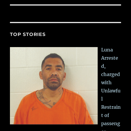
TOP STORIES
Luna
Arreste
d,
charged
with
Unlawfu
l
Restrain
t of
passeng