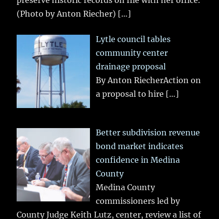
preserve historic records on file with her office.
(Photo by Anton Riecher)
[…]
Lytle council tables
community center
drainage proposal
By Anton RiecherAction on
a proposal to hire
[…]
Better subdivision revenue
bond market indicates
confidence in Medina
County
Medina County
commissioners led by
County Judge Keith Lutz, center, review a list of