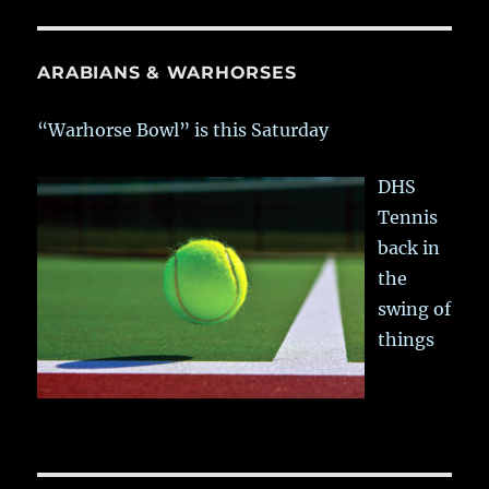
ARABIANS & WARHORSES
“Warhorse Bowl” is this Saturday
DHS
Tennis
back in
the
swing of
things