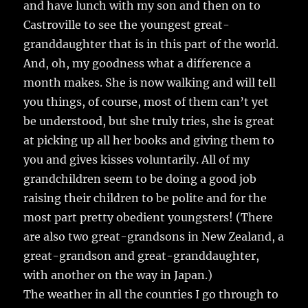
and have lunch with my son and then on to
Castroville to see the youngest great-
granddaughter that is in this part of the world.
And, oh, my goodness what a difference a
month makes. She is now walking and will tell
you things, of course, most of them can’t yet
be understood, but she truly tries, she is great
at picking up all her books and giving them to
you and gives kisses voluntarily. All of my
grandchildren seem to be doing a good job
raising their children to be polite and for the
most part pretty obedient youngsters! (There
are also two great-grandsons in New Zealand, a
great-grandson and great-granddaughter,
with another on the way in Japan.)
The weather in all the counties I go through to