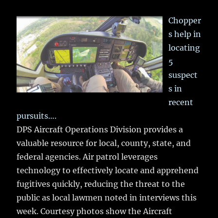
Chopper
s help in
locating
5
suspect
s in
recent
pursuits….
DPS Aircraft Operations Division provides a
valuable resource for local, county, state, and
federal agencies. Air patrol leverages
technology to effectively locate and apprehend
fugitives quickly, reducing the threat to the
public as local lawmen noted in interviews this
week. Courtesy photos show the Aircraft