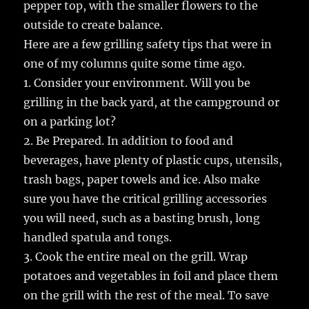
pepper top, with the smaller flowers to the
outside to create balance.
Here are a few grilling safety tips that were in
one of my columns quite some time ago.
1. Consider your environment. Will you be
grilling in the back yard, at the campground or
on a parking lot?
2. Be Prepared. In addition to food and
beverages, have plenty of plastic cups, utensils,
trash bags, paper towels and ice. Also make
sure you have the critical grilling accessories
you will need, such as a basting brush, long
handled spatula and tongs.
3. Cook the entire meal on the grill. Wrap
potatoes and vegetables in foil and place them
on the grill with the rest of the meal. To save