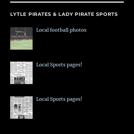
LYTLE PIRATES & LADY PIRATE SPORTS
Local football photos
Local Sports pages!
Local Sports pages!