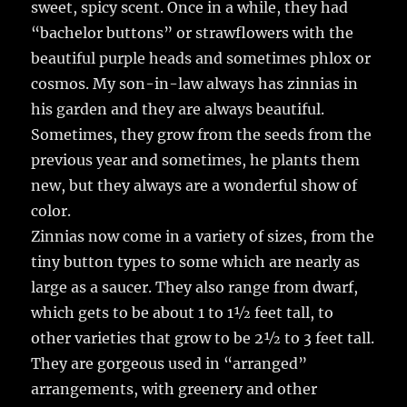
sweet, spicy scent. Once in a while, they had
“bachelor buttons” or strawflowers with the
beautiful purple heads and sometimes phlox or
cosmos. My son-in-law always has zinnias in
his garden and they are always beautiful.
Sometimes, they grow from the seeds from the
previous year and sometimes, he plants them
new, but they always are a wonderful show of
color.
Zinnias now come in a variety of sizes, from the
tiny button types to some which are nearly as
large as a saucer. They also range from dwarf,
which gets to be about 1 to 1½ feet tall, to
other varieties that grow to be 2½ to 3 feet tall.
They are gorgeous used in “arranged”
arrangements, with greenery and other