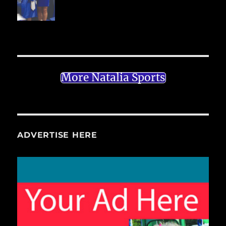
More Natalia Sports
ADVERTISE HERE