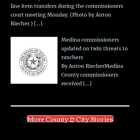
line item transfers during the commissioners
court meeting Monday. (Photo by Anton
Riecher.)
[…]
Medina commissioners
updated on twin threats to
ranchers
By Anton RiecherMedina
County commissioners
received
[…]
More County & City Stories