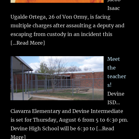
Isaac
Ugalde Ortega, 26 of Von Ormy, is facing
multiple charges after assaulting a deputy and
escaping from custody in an incident this
[...Read More]
Meet
the
teacher
s!
Devine
ISD…
Ciavarra Elementary and Devine Intermediate
is set for Thursday, August 6 from 5 to 6:30 pm.
Devine High School will be 6:30 to
[...Read
More]