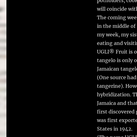
potholders, cook
will coincide wi
The coming week 
in the middle of
my week, my sist
eating and visit
UGLI® Fruit is o
tangelo is only o
Jamaican tangelo
(One source had 
tangerine). Howe
hybridization. 
Jamaica and that
first discovered
was first export
States in 1942.