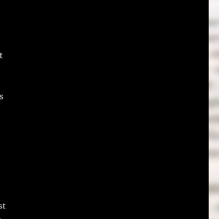
t
.
s
h
st