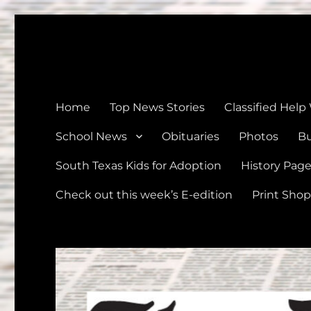
The Devine News
Celebrating 126 Years of Serving the communities of Devin
Home
Top News Stories
Classified Help
School News
Obituaries
Photos
Bu
South Texas Kids for Adoption
History Pag
Check out this week’s E-edition
Print Shop