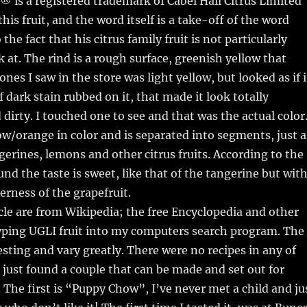
is a registered trademark of Cabel Hall Citrus Limited
his fruit, and the word itself is a take-off of the word
o the fact that his citrus family fruit is not particularly
k at. The rind is a rough surface, greenish yellow that
 ones I saw in the store was light yellow, but looked as if i
 dark stain rubbed on it, that made it look totally
dirty. I touched one to see and that was the actual color
low/orange in color and is separated into segments, just a
gerines, lemons and other citrus fruits. According to the
und the taste is sweet, like that of the tangerine but wit
terness of the grapefruit.
ticle are from Wikipedia; the free Encyclopedia and other
typing UGLI fruit into my computers search program. The
resting and vary greatly. There were no recipes in any of
 I just found a couple that can be made and set out for
. The first is “Puppy Chow”, I’ve never met a child and ju