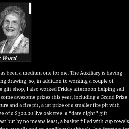
m
u
n
h
i
m
te
a
bl
re
re
r
st
as been a medium one for me. The Auxiliary is having
ing drawing, so, in addition to working a couple of
e gift shop, I also worked Friday afternoon helping sell
 some awesome prizes this year, including a Grand Prize
ure and a fire pit, a 1st prize of a smaller fire pit with
ze of a $300.00 live oak tree, a “date night” gift
last but by no means least, a basket filled with cup towels