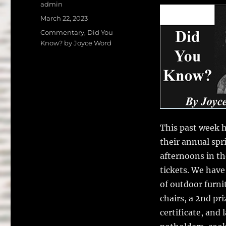
a
w
Author
admin
c
it
a
Posted
March 22, 2023
on
e
te
l
Categories
Commentary
,
Did You
Know? by Joyce Word
b
r
o
o
k
This past week h
their annual spr
afternoons in th
tickets. We have
of outdoor furnit
chairs, a 2nd pri
certificate, and 