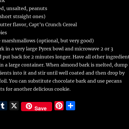
rk
ed, unsalted, peanuts
(short straight ones)
utter flavor, Capt’n Crunch Cereal
pies
e marshmallows (optional, but very good)
k in a very large Pyrex bowl and microwave 2 or 3
d put back for 2 minutes longer. Have all other ingredien
in a large container. When almond bark is melted, dump
ients into it and stir until well coated and then drop by
foil. You can substitute chocolate bark and use pecans
ts for another delicious cookie.
E
T
X
Pi
S
Save
m
u
n
h
i
m
te
a