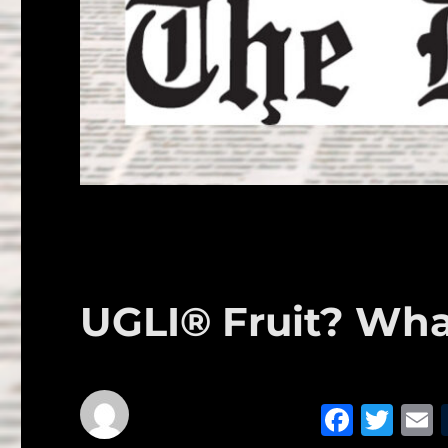
UGLI® Fruit? Wha
F
T