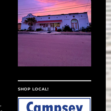
SHOP LOCAL!
,