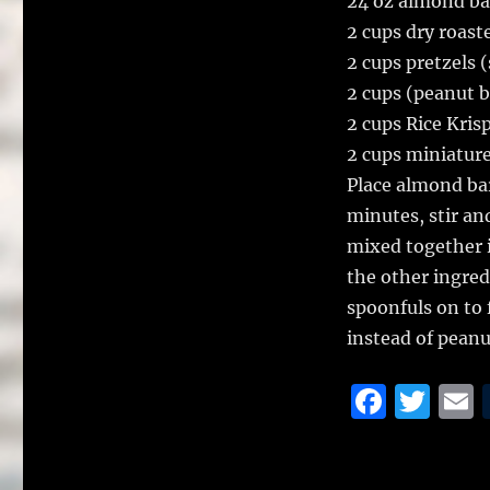
24 oz almond ba
2 cups dry roast
2 cups pretzels 
2 cups (peanut b
2 cups Rice Kris
2 cups miniatur
Place almond bar
minutes, stir an
mixed together 
the other ingred
spoonfuls on to 
instead of peanu
F
T
a
w
c
it
a