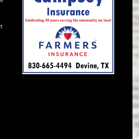
te
rt