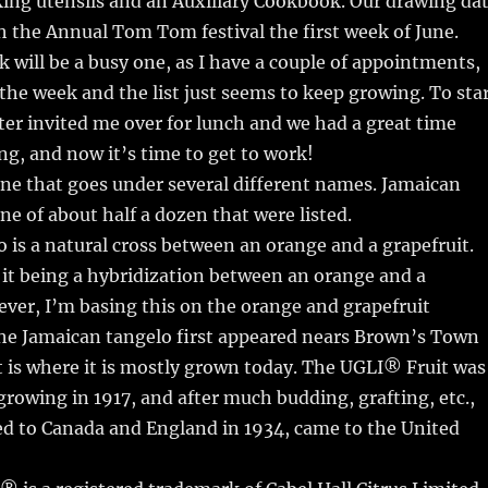
ing utensils and an Auxiliary Cookbook. Our drawing da
th the Annual Tom Tom festival the first week of June.
will be a busy one, as I have a couple of appointments,
 the week and the list just seems to keep growing. To sta
er invited me over for lunch and we had a great time
ing, and now it’s time to get to work!
ne that goes under several different names. Jamaican
ne of about half a dozen that were listed.
 is a natural cross between an orange and a grapefruit.
it being a hybridization between an orange and a
ver, I’m basing this on the orange and grapefruit
The Jamaican tangelo first appeared nears Brown’s Town
 is where it is mostly grown today. The UGLI® Fruit was
 growing in 1917, and after much budding, grafting, etc.,
ed to Canada and England in 1934, came to the United