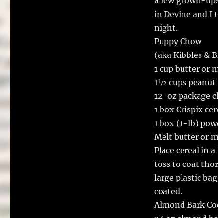
a few grown-ups 
in Devine and I 
night.
Puppy Chow
(aka Kibbles & B
1 cup butter or 
1½ cups peanut b
12-oz package c
1 box Crispix ce
1 box (1-lb) pow
Melt butter or m
Place cereal in a
toss to coat tho
large plastic ba
coated.
Almond Bark Co