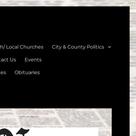
unties
th/ Local Churches
City & County Politics
act Us
Events
ces
Obituaries