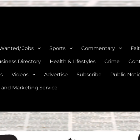
e, Natalia, Lytle, Bigfoot, and Moore in Medina, Frio, and Atascosa Co
 Wanted/ Jobs
Sports
Commentary
Fai
siness Directory
Health & Lifestyles
Crime
Cont
es
Videos
Advertise
Subscribe
Public Noti
 and Marketing Service