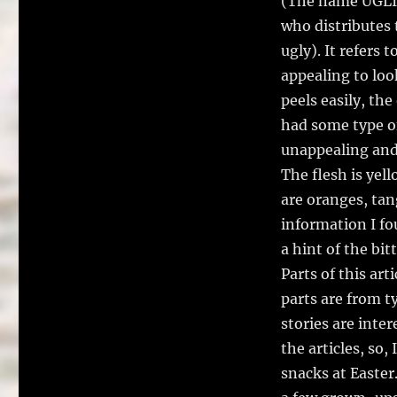
(The name UGLI® 
who distributes t
ugly). It refers t
appealing to loo
peels easily, the
had some type of
unappealing and 
The flesh is yel
are oranges, tan
information I fo
a hint of the bit
Parts of this ar
parts are from 
stories are inte
the articles, so,
snacks at Easter