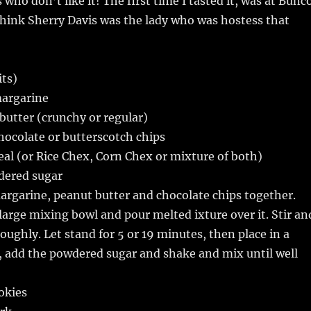
who don’t like it! The first time I tasted it, was at Bunc
think Sherry Davis was the lady who was hostess that
its)
margarine
utter (crunchy or regular)
hocolate or butterscotch chips
real (or Rice Chex, Corn Chex or mixture of both)
dered sugar
argarine, peanut butter and chocolate chips together.
 large mixing bowl and pour melted ixture over it. Stir an
roughly. Let stand for 5 or 19 minutes, then place in a
g, add the powdered sugar and shake and mix until well
okies