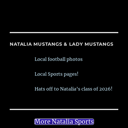
NATALIA MUSTANGS & LADY MUSTANGS
Local football photos
Local Sports pages!
Hats off to Natalia’s class of 2026!
More Natalia Sports