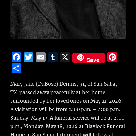
F
T
E
T
X
Pi
Save
a
w
m
u
n
S
c
it
ai
m
te
h
e
te
l
bl
re
Mary Jane (DuBose) Dennis, 91, of San Saba,
a
TX. passed away peacefully at her home
b
r
r
st
re
surrounded by her loved ones on May 11, 2026.
o
A visitation will be from 2:00 p.m. – 4:00 p.m.,
o
Sunday, May 17. A funeral service will be at 2:00
k
p.m., Monday, May 18, 2026 at Blaylock Funeral
Home in San Saba. Interment will follow at