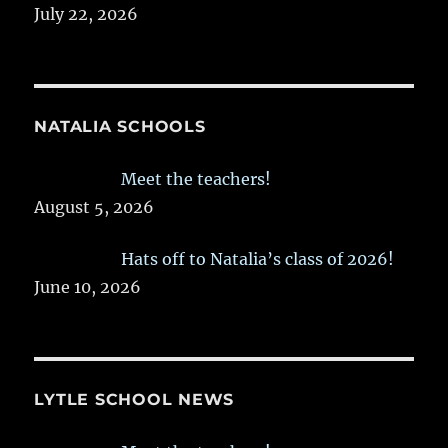
July 22, 2026
NATALIA SCHOOLS
Meet the teachers!
August 5, 2026
Hats off to Natalia’s class of 2026!
June 10, 2026
LYTLE SCHOOL NEWS