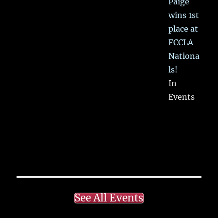
Paige
wins 1st
place at
FCCLA
Nationa
ls!
In
Events
See All Events