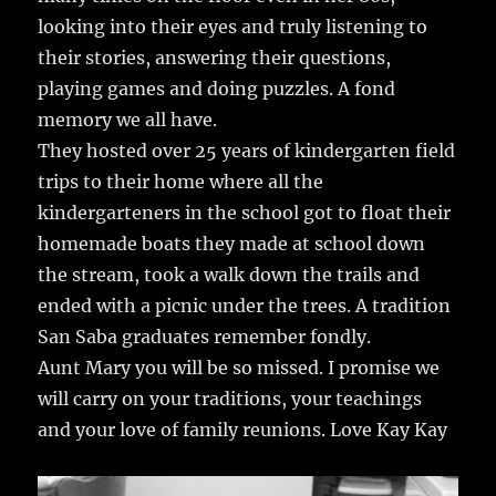
looking into their eyes and truly listening to
their stories, answering their questions,
playing games and doing puzzles. A fond
memory we all have.
They hosted over 25 years of kindergarten field
trips to their home where all the
kindergarteners in the school got to float their
homemade boats they made at school down
the stream, took a walk down the trails and
ended with a picnic under the trees. A tradition
San Saba graduates remember fondly.
Aunt Mary you will be so missed. I promise we
will carry on your traditions, your teachings
and your love of family reunions. Love Kay Kay