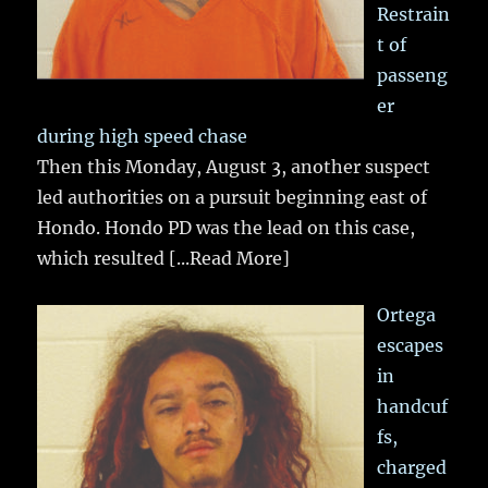
Restrain
t of
passeng
er
during high speed chase
Then this Monday, August 3, another suspect
led authorities on a pursuit beginning east of
Hondo. Hondo PD was the lead on this case,
which resulted
[...Read More]
Ortega
escapes
in
handcuf
fs,
charged