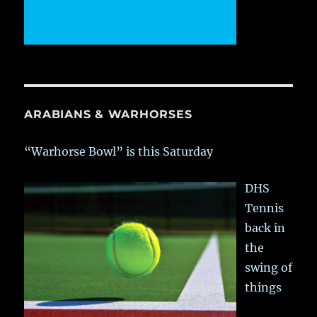
ARABIANS & WARHORSES
“Warhorse Bowl” is this Saturday
DHS
Tennis
back in
the
swing of
things