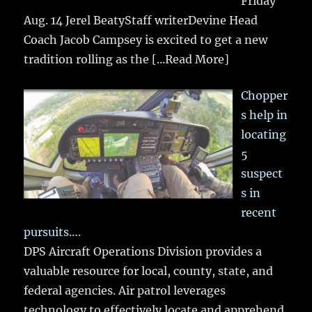
Friday
Aug. 14 Jerel BeatyStaff writerDevine Head
Coach Jacob Campsey is excited to get a new
tradition rolling as the
[...Read More]
Chopper
s help in
locating
5
suspect
s in
recent
pursuits….
DPS Aircraft Operations Division provides a
valuable resource for local, county, state, and
federal agencies. Air patrol leverages
technology to effectively locate and apprehend