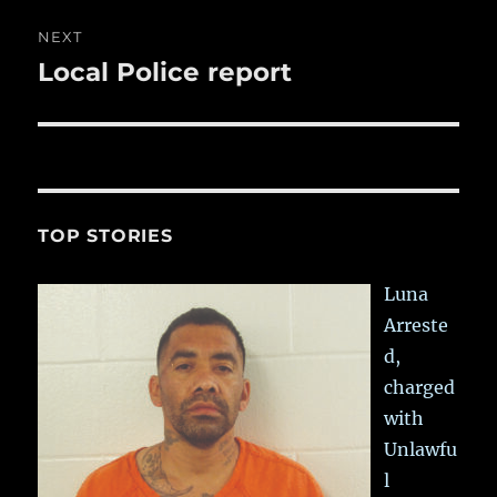
NEXT
Local Police report
Next
post:
TOP STORIES
Luna
Arreste
d,
charged
with
Unlawfu
l