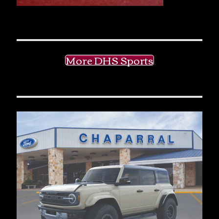
More DHS Sports