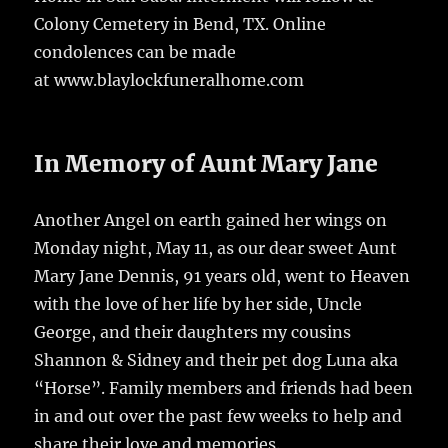
Colony Cemetery in Bend, TX. Online
condolences can be made
at www.blaylockfuneralhome.com
In Memory of Aunt Mary Jane
Another Angel on earth gained her wings on
Monday night, May 11, as our dear sweet Aunt
Mary Jane Dennis, 91 years old, went to Heaven
with the love of her life by her side, Uncle
George, and their daughters my cousins
Shannon & Sidney and their pet dog Luna aka
“Horse”. Family members and friends had been
in and out over the past few weeks to help and
share their love and memories.