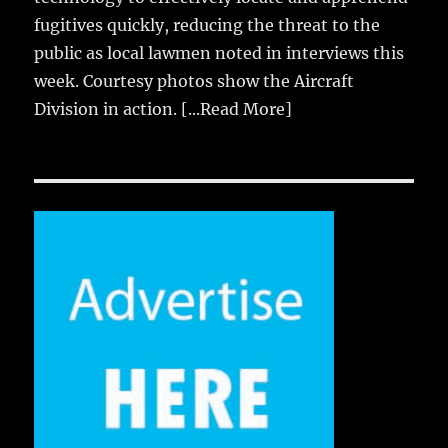
fugitives quickly, reducing the threat to the
public as local lawmen noted in interviews this
week. Courtesy photos show the Aircraft
Division in action.
[...Read More]