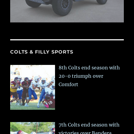
COLTS & FILLY SPORTS
8th Colts end season with
20-0 triumph over
Comfort
7th Colts end season with
victories over Bandera,