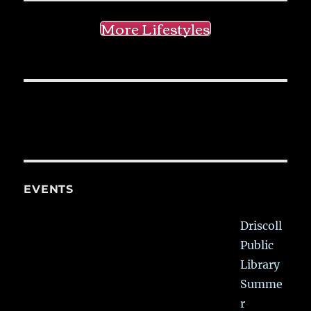
More Lifestyles
EVENTS
Driscoll
Public
Library
Summe
r