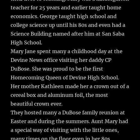
teacher for 25 years and earlier taught home
economics. George taught high school and
college science up until his 80s and even had a
Science Building named after him at San Saba
High School.
Mary Jane spent many a childhood day at the
Devine News office visiting her daddy CP
DuBose. She was proud to be the first
Homecoming Queen of Devine High School.
Her mother Kathleen made her a crown out of a
cereal box and aluminum foil, the most
beautiful crown ever.
They hosted many a DuBose family reunion at
Easter and during the summers. Aunt Mary had
a special way of visiting with the little ones,
many times on the floor even in her 80s,