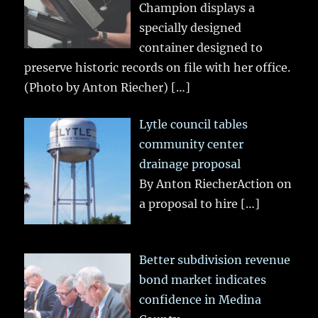
Champion displays a
specially designed
container designed to
preserve historic records on file with her office.
(Photo by Anton Riecher)
[…]
Lytle council tables
community center
drainage proposal
By Anton RiecherAction on
a proposal to hire
[…]
Better subdivision revenue
bond market indicates
confidence in Medina