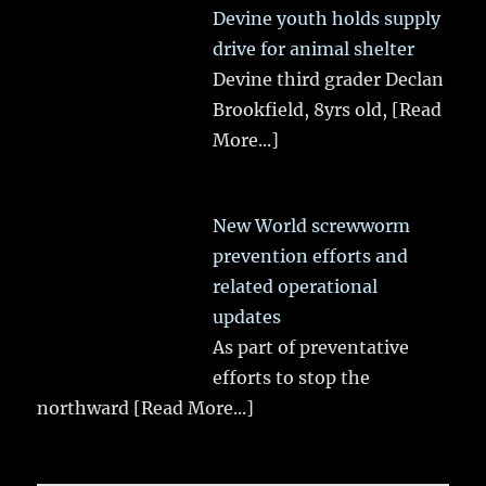
Devine youth holds supply
drive for animal shelter
Devine third grader Declan
Brookfield, 8yrs old,
[Read
More...]
New World screwworm
prevention efforts and
related operational
updates
As part of preventative
efforts to stop the
northward
[Read More...]