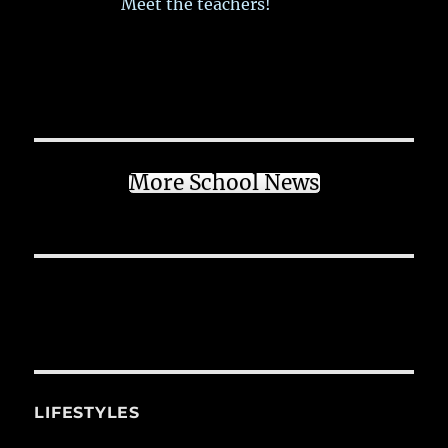
Meet the teachers!
More School News
LIFESTYLES