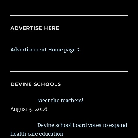
ADVERTISE HERE
Advertisement Home page 3
DEVINE SCHOOLS
Meet the teachers!
August 5, 2026
Devine school board votes to expand
health care education