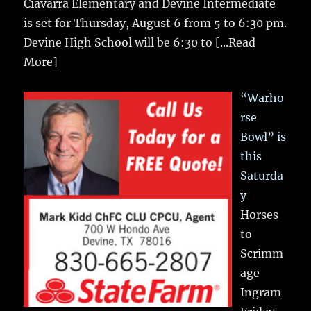
Ciavarra Elementary and Devine Intermediate
is set for Thursday, August 6 from 5 to 6:30 pm.
Devine High School will be 6:30 to
[...Read
More]
“Warho
rse
Bowl” is
this
Saturda
y
Horses
to
Scrimm
age
Ingram