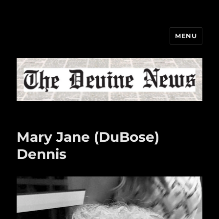
MENU
The Devine News
Mary Jane (DuBose)
Dennis