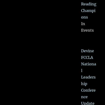
Reading
Champi
ons
In
Events
Devine
FCCLA
Nationa
l
Leaders
hip
Confere
nce
Update