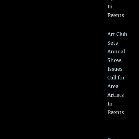
In
Events
Art Club
Sets
Annual
Show,
Issues
Call for
Area
Artists
In
Events