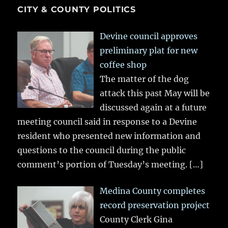
CITY & COUNTY POLITICS
Devine council approves
preliminary plat for new
coffee shop
The matter of the dog
attack this past May will be
discussed again at a future
meeting council said in response to a Devine
resident who presented new information and
questions to the council during the public
comment’s portion of Tuesday’s meeting.
[…]
Medina County completes
record preservation project
County Clerk Gina