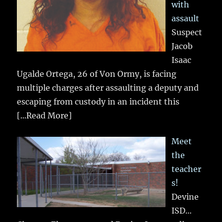
with
assault
Suspect
Jacob
Isaac
Ugalde Ortega, 26 of Von Ormy, is facing
multiple charges after assaulting a deputy and
escaping from custody in an incident this
[...Read More]
Meet
the
teacher
s!
Devine
ISD…