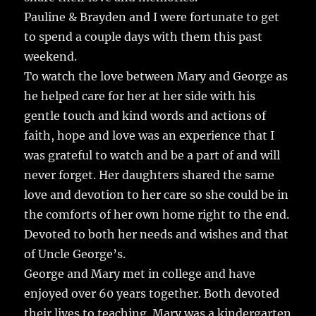
Pauline & Brayden and I were fortunate to get
to spend a couple days with them this past
weekend.
To watch the love between Mary and George as
he helped care for her at her side with his
gentle touch and kind words and actions of
faith, hope and love was an experience that I
was grateful to watch and be a part of and will
never forget. Her daughters shared the same
love and devotion to her care so she could be in
the comforts of her own home right to the end.
Devoted to both her needs and wishes and that
of Uncle George’s.
George and Mary met in college and have
enjoyed over 60 years together. Both devoted
their lives to teaching. Mary was a kindergarten