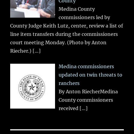
County
Medina County
commissioners led by
County Judge Keith Lutz, center, review a list of
line item transfers during the commissioners
court meeting Monday. (Photo by Anton
Riecher.)
[…]
Medina commissioners
updated on twin threats to
ranchers
By Anton RiecherMedina
County commissioners
received
[…]