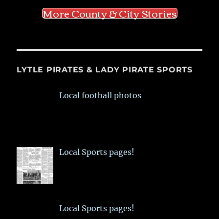
More County & City Stories
LYTLE PIRATES & LADY PIRATE SPORTS
Local football photos
Local Sports pages!
Local Sports pages!